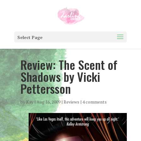
Select Page
Review: The Scent of
Shadows by Vicki
Pettersson
by
Kay
|
Aug 16, 2009
|
Reviews
|
4 comments