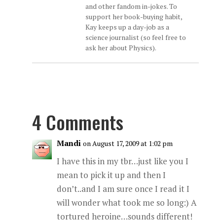
and other fandom in-jokes. To
support her book-buying habit,
Kay keeps up a day-job as a
science journalist (so feel free to
ask her about Physics).
4 Comments
Mandi
on August 17, 2009 at 1:02 pm
I have this in my tbr…just like you I
mean to pick it up and then I
don’t..and I am sure once I read it I
will wonder what took me so long:) A
tortured heroine…sounds different!