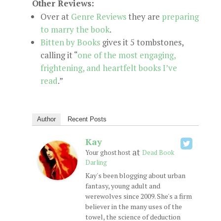
Other Reviews:
Over at
Genre Reviews
they are
preparing
to marry the book
.
Bitten by Books
gives it 5 tombstones,
calling it “
one of the most engaging,
frightening, and heartfelt books I’ve
read
.”
Author
Recent Posts
Kay
at
Your ghost host
Dead Book
Darling
Kay's been blogging about urban
fantasy, young adult and
werewolves since 2009. She's a firm
believer in the many uses of the
towel, the science of deduction