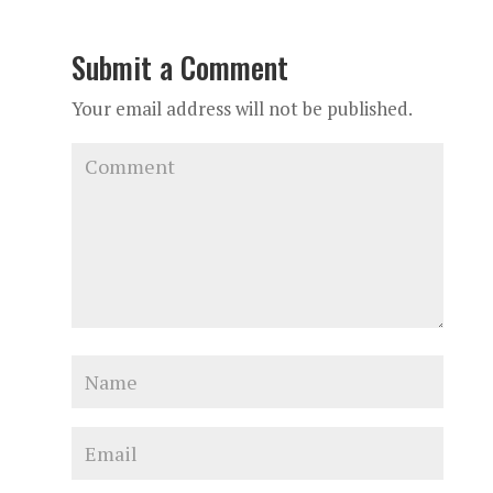
Submit a Comment
Your email address will not be published.