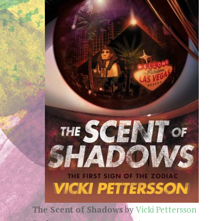
The Scent of Shadows
by
Vicki Pettersson