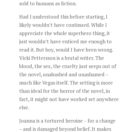
sold to humans as fiction.
Had I understood this before starting, I
likely wouldn’t have continued. While I
appreciate the whole superhero thing, it
just wouldn’t have enticed me enough to
read it. But boy, would I have been wrong.
Vicki Pettersson is a brutal writer. The
blood, the sex, the cruelty just seeps out of
the novel, unabashed and unashamed –
much like Vegas itself. The setting is more
than ideal for the horror of the novel, in
fact, it might not have worked set anywhere
else.
Joanna is a tortured heroine – for a change
– and is damaged beyond belief. It makes