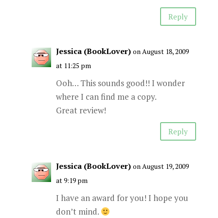
Reply
Jessica (BookLover)
on August 18, 2009
at 11:25 pm
Ooh… This sounds good!! I wonder
where I can find me a copy.
Great review!
Reply
Jessica (BookLover)
on August 19, 2009
at 9:19 pm
I have an award for you! I hope you
don’t mind.