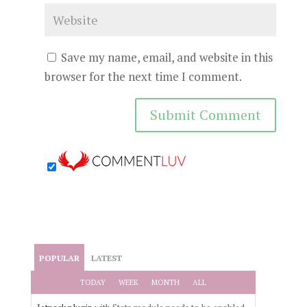
Save my name, email, and website in this
browser for the next time I comment.
POPULAR
LATEST
TODAY
WEEK
MONTH
ALL