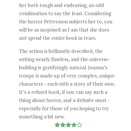
her both tough and endearing, an odd
combination to say the least. Considering
the horror Pettersson subjects her to, you
will be as surprised as I am that she does
not spend the entire book in tears.
The action is brilliantly described, the
writing nearly flawless, and the universe-
building is gratifyingly natural. Joanna’s
troupe is made up of very complex, unique
characters – each with a story of their own.
It’s a refined book, if one can say such a
thing about horror, and a definite must –
especially for those of you hoping to try
something a bit new.