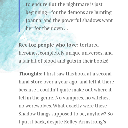
to endure.But the nightmare is just
beginning—for the demons are hunting
Joanna, and the powerful shadows want
her for their own . . .
Rec for people who love:
tortured
heroines, completely unique universes, and
a fair bit of blood and guts in their books!
Thoughts:
I first saw this book at a second
hand store over a year ago, and left it there
because I couldn’t quite make out where it
fell in the genre. No vampires, no witches,
no werewolves. What exactly were these
Shadow things supposed to be, anyhow? So
I put it back, despite Kelley Armstrong’s