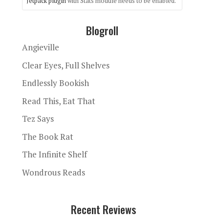
Jetpack plugin
with Stats module needs to be enabled.
Blogroll
Angieville
Clear Eyes, Full Shelves
Endlessly Bookish
Read This, Eat That
Tez Says
The Book Rat
The Infinite Shelf
Wondrous Reads
Recent Reviews