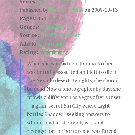
Series:
Sign of the Zodiac #1
Published by
Harper Collins
on 2009-10-13
Pages:
464
Genres:
Urban Fantasy
Source:
Purchased myself
Add to
Goodreads
Rating:
When she was sixteen, Joanna Archer
was brutally assaulted and left to die in
the Nevada desert.By rights, she should
be dead.Now a photographer by day, she
prowls a different Las Vegas after sunset
—a grim, secret Sin City where Light
battles Shadow—seeking answers to
whom or what she really is . . . and
revenge for the horrors she was forced