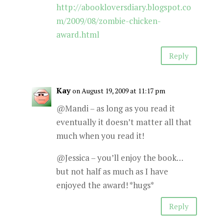
http://abookloversdiary.blogspot.co
m/2009/08/zombie-chicken-
award.html
Reply
Kay
on August 19, 2009 at 11:17 pm
@Mandi – as long as you read it
eventually it doesn’t matter all that
much when you read it!
@Jessica – you’ll enjoy the book…
but not half as much as I have
enjoyed the award! *hugs*
Reply