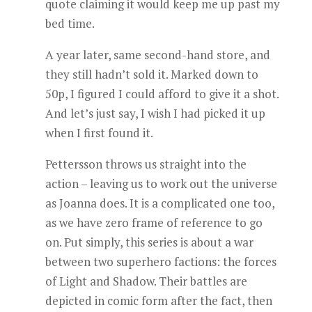
quote claiming it would keep me up past my
bed time.
A year later, same second-hand store, and
they still hadn’t sold it. Marked down to
50p, I figured I could afford to give it a shot.
And let’s just say, I wish I had picked it up
when I first found it.
Pettersson throws us straight into the
action – leaving us to work out the universe
as Joanna does. It is a complicated one too,
as we have zero frame of reference to go
on. Put simply, this series is about a war
between two superhero factions: the forces
of Light and Shadow. Their battles are
depicted in comic form after the fact, then