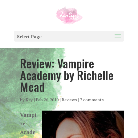
Select Page
Review: Vampire
Academy by Richelle
Mead
by
Kay
|
Feb 26, 2010
|
Reviews
|
2 comments
Vampi
re
Acade