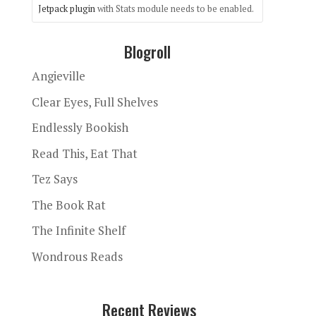
Jetpack plugin
with Stats module needs to be enabled.
Blogroll
Angieville
Clear Eyes, Full Shelves
Endlessly Bookish
Read This, Eat That
Tez Says
The Book Rat
The Infinite Shelf
Wondrous Reads
Recent Reviews