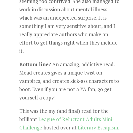
seeming too contrived. She also managed to
work in discussion about mental illness –
which was an unexpected surprise. It is
something I am very sensitive about, and I
really appreciate authors who make an
effort to get things right when they include
it.
Bottom line?
An amazing, addictive read.
Mead creates gives a unique twist on
vampires, and creates kick-ass characters to
boot. Even if you are not a YA fan, go get
yourself a copy!
This was the my (and final) read for the
brilliant
League of Reluctant Adults Mini-
Challenge
hosted over at
Literary Escapism
.