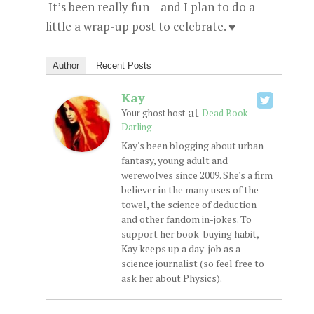
It’s been really fun – and I plan to do a
little a wrap-up post to celebrate. ♥
Author
Recent Posts
Kay
at
Your ghost host
Dead Book
Darling
Kay's been blogging about urban
fantasy, young adult and
werewolves since 2009. She's a firm
believer in the many uses of the
towel, the science of deduction
and other fandom in-jokes. To
support her book-buying habit,
Kay keeps up a day-job as a
science journalist (so feel free to
ask her about Physics).