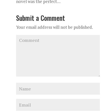
novel was the perfect…
Submit a Comment
Your email address will not be published.