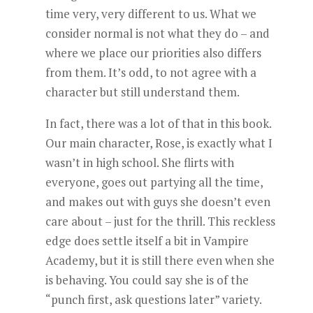
time very, very different to us. What we
consider normal is not what they do – and
where we place our priorities also differs
from them. It’s odd, to not agree with a
character but still understand them.
In fact, there was a lot of that in this book.
Our main character, Rose, is exactly what I
wasn’t in high school. She flirts with
everyone, goes out partying all the time,
and makes out with guys she doesn’t even
care about – just for the thrill. This reckless
edge does settle itself a bit in Vampire
Academy, but it is still there even when she
is behaving. You could say she is of the
“punch first, ask questions later” variety.