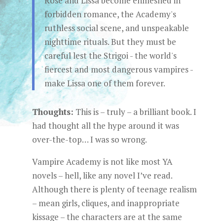
Rose and Lissa become enmeshed in
forbidden romance, the Academy's
ruthless social scene, and unspeakable
nighttime rituals. But they must be
careful lest the Strigoi - the world's
fiercest and most dangerous vampires -
make Lissa one of them forever.
Thoughts:
This is – truly – a brilliant book. I
had thought all the hype around it was
over-the-top… I was so wrong.
Vampire Academy is not like most YA
novels – hell, like any novel I’ve read.
Although there is plenty of teenage realism
– mean girls, cliques, and inappropriate
kissage – the characters are at the same