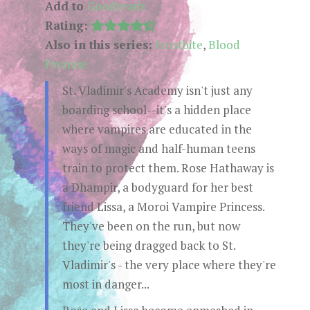
Add to
Goodreads
Rating:
Also in this series:
Frostbite
,
Blood
Promise
St. Vladimir's Academy isn't just any
boarding school--it's a hidden place
where vampires are educated in the
ways of magic and half-human teens
train to protect them. Rose Hathaway is
a Dhampir, a bodyguard for her best
friend Lissa, a Moroi Vampire Princess.
They've been on the run, but now
they're being dragged back to St.
Vladimir's - the very place where they're
most in danger...