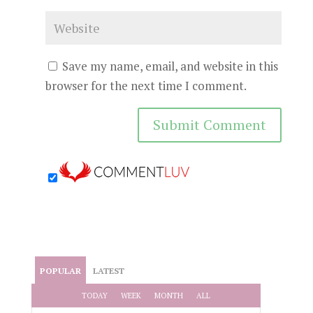
Save my name, email, and website in this
browser for the next time I comment.
POPULAR
LATEST
TODAY
WEEK
MONTH
ALL