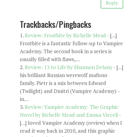
Reply
Trackbacks/Pingbacks
Review: Frostbite by Richelle Mead
- […]
Frostbite is a fantastic follow-up to Vampire
Academy. The second book in a series is
usually filled with flaws,…
Review: 13 to Life by Shannon Delany
- […]
his brilliant Russian werewolf mafioso
family. Pietr is a mix between Edward
(Twilight) and Dmitri (Vampire Academy) –
in…
Review: Vampire Academy: The Graphic
Novel by Richelle Mead and Emma Vieceli
-
[…] loved Vampire Academy (review) when I
read it way back in 2010, and this graphic