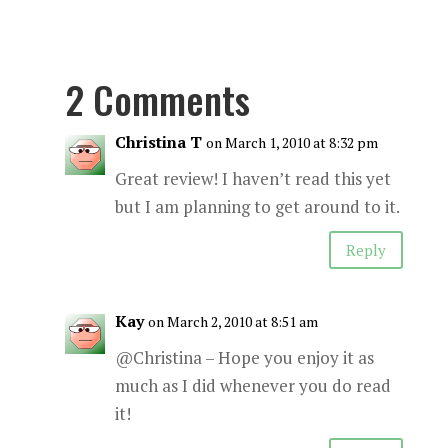
2 Comments
Christina T
on March 1, 2010 at 8:32 pm
Great review! I haven’t read this yet
but I am planning to get around to it.
Reply
Kay
on March 2, 2010 at 8:51 am
@Christina – Hope you enjoy it as
much as I did whenever you do read
it!