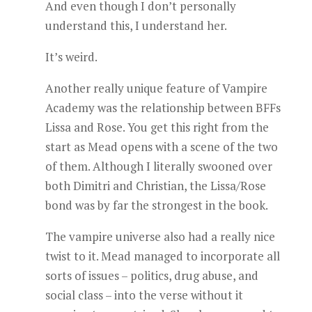
And even though I don’t personally
understand this, I understand her.
It’s weird.
Another really unique feature of Vampire
Academy was the relationship between BFFs
Lissa and Rose. You get this right from the
start as Mead opens with a scene of the two
of them. Although I literally swooned over
both Dimitri and Christian, the Lissa/Rose
bond was by far the strongest in the book.
The vampire universe also had a really nice
twist to it. Mead managed to incorporate all
sorts of issues – politics, drug abuse, and
social class – into the verse without it