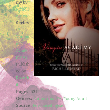
my
by
Richell
e Mead
Series
:
Vampir
e
Acade
my #1
Publish
ed by
Razorb
ill
Pages:
331
Genres:
Paranormal YA
,
Young Adult
Source:
Purchased myself