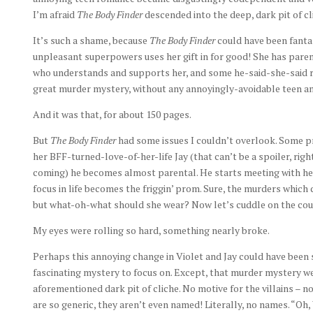
I’m afraid
The Body Finder
descended into the deep, dark pit of c
It’s such a shame, because
The Body Finder
could have been fantast
unpleasant superpowers uses her gift in for good! She has paren
who understands and supports her, and some he-said-she-said ro
great murder mystery, without any annoyingly-avoidable teen an
And it was that, for about 150 pages.
But
The Body Finder
had some issues I couldn’t overlook. Some pr
her BFF-turned-love-of-her-life Jay (that can’t be a spoiler, ri
coming) he becomes almost parental. He starts meeting with her f
focus in life becomes the friggin’ prom. Sure, the murders which 
but what-oh-what should she wear? Now let’s cuddle on the cou
My eyes were rolling so hard, something nearly broke.
Perhaps this annoying change in Violet and Jay could have been 
fascinating mystery to focus on. Except, that murder mystery we’
aforementioned dark pit of cliche. No motive for the villains – no
are so generic, they aren’t even named! Literally, no names. “Oh, 