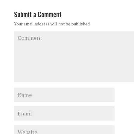
Submit a Comment
Your email address will not be published.