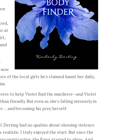
ton
ood,
or at
rl,
 and
t
t now
oes of the local girls he's claimed haunt her daily,
im.
agrees to help Violet find the murderer—and Violet
an friendly. But even as she's falling intensely in
r . . . and becoming his prey herself.
ll. Derting had no qualms about showing violence
realistic. I truly enjoyed the start. But once the
y unattractive, the flaws started to show. And