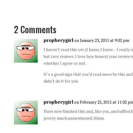
2 Comments
prophecygirl
on January 23, 2011 at 9:02 pm
I haven’t read this yet (I know, I know – I really
but rave reviews. I love how honest your review is
whether I agree or not.
It’s a good sign that you’d read more by this auth
didn’t do it for you.
prophecygirl
on February 25, 2011 at 11:02 p
Have now finished this and, like you, am baffled
pretty much unmentioned. Hmm.