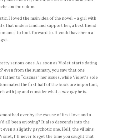
liche and boredom.
ic. I loved the main idea of the novel – a girl with
ts that understand and support her, a best friend
mance to look forward to. It could have been a
gst.
etty serious ones. As soon as Violet starts dating
ght? even from the summary, you saw that one
ather to “discuss” her issues, while Violet’s sole
dominated the first half of the book are important,
ch with Jay and consider what a
nice guy
he is.
smoothed over by the excuse of first love and a
d all been enjoying? It also descends into the
t even a slightly psychotic one. Hell, the villains
Violet, I’ll never forget the time you caught that