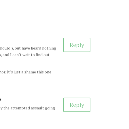
Reply
 should!), but have heard nothing
, and I can’t wait to find out
or. It’s just a shame this one
m
Reply
 by the attempted assault going