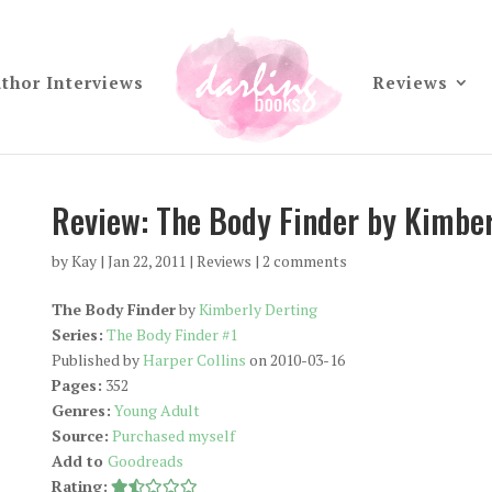
thor Interviews
Reviews
Review: The Body Finder by Kimber
by
Kay
|
Jan 22, 2011
|
Reviews
|
2 comments
The Body Finder
by
Kimberly Derting
Series:
The Body Finder #1
Published by
Harper Collins
on 2010-03-16
Pages:
352
Genres:
Young Adult
Source:
Purchased myself
Add to
Goodreads
Rating: