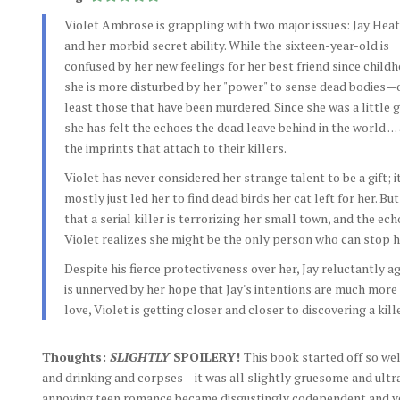
Violet Ambrose is grappling with two major issues: Jay Hea
and her morbid secret ability. While the sixteen-year-old is
confused by her new feelings for her best friend since childh
she is more disturbed by her "power" to sense dead bodies—
least those that have been murdered. Since she was a little gi
she has felt the echoes the dead leave behind in the world . . .
the imprints that attach to their killers.
Violet has never considered her strange talent to be a gift; i
mostly just led her to find dead birds her cat left for her. Bu
that a serial killer is terrorizing her small town, and the ech
Violet realizes she might be the only person who can stop h
Despite his fierce protectiveness over her, Jay reluctantly 
is unnerved by her hope that Jay's intentions are much more th
love, Violet is getting closer and closer to discovering a kille
Thoughts:
SLIGHTLY
SPOILERY!
This book started off so we
and drinking and corpses – it was all slightly gruesome and ultra-
annoying teen romance became disgustingly codependent and ver