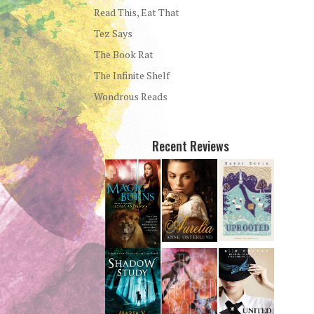
Read This, Eat That
Tez Says
The Book Rat
The Infinite Shelf
Wondrous Reads
Recent Reviews