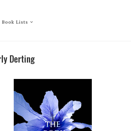
Book Lists
ly Derting