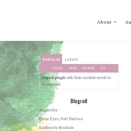
About
Au
POPULAR
LATEST
TODAY
WEEK
MONTH
ALL
Jetpack plugin
with Stats module needs to
be enabled.
Blogroll
Angieville
Clear Eyes, Full Shelves
Endlessly Bookish