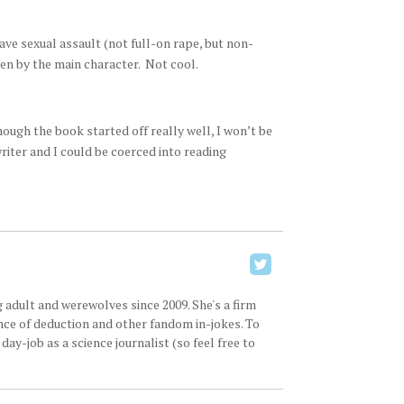
ave sexual assault (not full-on rape, but non-
ven by the main character. Not cool.
ough the book started off really well, I won’t be
riter and I could be coerced into reading
 adult and werewolves since 2009. She's a firm
ence of deduction and other fandom in-jokes. To
ay-job as a science journalist (so feel free to