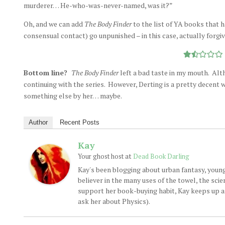
murderer… He-who-was-never-named, was it?”
Oh, and we can add
The Body Finder
to the list of YA books that h
consensual contact) go unpunished – in this case, actually forgi
Bottom line?
The Body Finder
left a bad taste in my mouth. Alth
continuing with the series. However, Derting is a pretty decent w
something else by her… maybe.
Author
Recent Posts
Kay
at
Your ghost host
Dead Book Darling
Kay's been blogging about urban fantasy, young
believer in the many uses of the towel, the sci
support her book-buying habit, Kay keeps up a d
ask her about Physics).