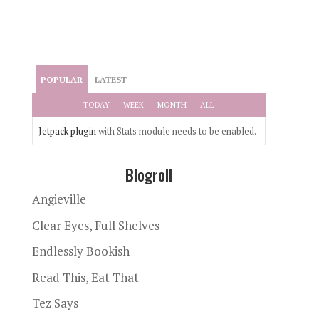
POPULAR
LATEST
TODAY
WEEK
MONTH
ALL
Jetpack plugin
with Stats module needs to be enabled.
Blogroll
Angieville
Clear Eyes, Full Shelves
Endlessly Bookish
Read This, Eat That
Tez Says