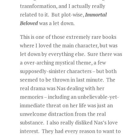
transformation, and I actually really
related to it. But plot-wise,
Immortal
Beloved
was a let down.
This is one of those extremely rare books
where I loved the main character, but was
let down by everything else. Sure there was
a over-arching mystical theme, a few
supposedly-sinister characters – but both
seemed to be thrown in last minute. The
real drama was Nas dealing with her
memories – including an unbelievable-yet-
immediate threat on her life was just an
unwelcome distraction from the real
substance. I also really disliked Nas’s love
interest. They had every reason to want to