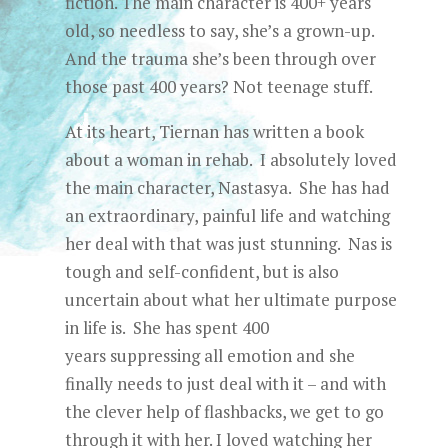
fiction. The main character is 400+ years
old, so needless to say, she’s a grown-up.
And the trauma she’s been through over
those past 400 years? Not teenage stuff.
At its heart, Tiernan has written a book
about a woman in rehab. I absolutely loved
the main character, Nastasya. She has had
an extraordinary, painful life and watching
her deal with that was just stunning. Nas is
tough and self-confident, but is also
uncertain about what her ultimate purpose
in life is. She has spent 400
years suppressing all emotion and she
finally needs to just deal with it – and with
the clever help of flashbacks, we get to go
through it with her. I loved watching her