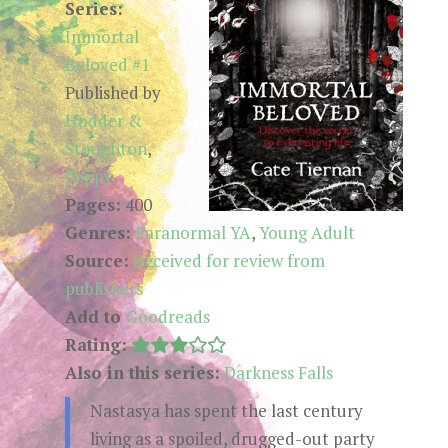
Series:
Immortal
Beloved #1
Published by
Hodder &
Stoughton
,
Poppy
Pages:
400
Genres:
Paranormal YA
,
Young Adult
Source:
Received for review from
publishers
Add to
Goodreads
Rating:
Also in this series:
Darkness Falls
Nastasya has spent the last century
living as a spoiled, drugged-out party