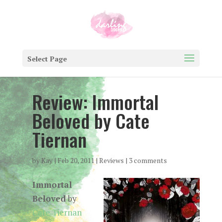
Select Page
Review: Immortal
Beloved by Cate
Tiernan
by
Kay
|
Feb 20, 2011
|
Reviews
|
3 comments
Immortal
Beloved
by
Cate Tiernan