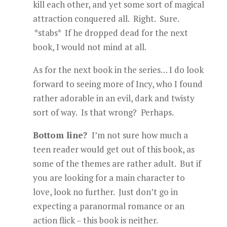
kill each other, and yet some sort of magical
attraction conquered all. Right. Sure.
*stabs* If he dropped dead for the next
book, I would not mind at all.
As for the next book in the series… I do look
forward to seeing more of Incy, who I found
rather adorable in an evil, dark and twisty
sort of way. Is that wrong? Perhaps.
Bottom line?
I’m not sure how much a
teen reader would get out of this book, as
some of the themes are rather adult. But if
you are looking for a main character to
love, look no further. Just don’t go in
expecting a paranormal romance or an
action flick – this book is neither.