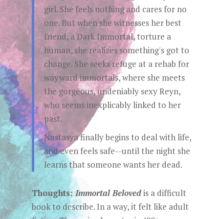
girl. She feels nothing and cares for no
one. But when she witnesses her best
friend, a Dark Immortal, torture a
human, she realizes something's got to
change. She seeks refuge at a rehab for
wayward immortals, where she meets
the gorgeous, undeniably sexy Reyn,
who seems inexplicably linked to her
past.
Nastasya finally begins to deal with life,
and even feels safe--until the night she
learns that someone wants her dead.
Thoughts:
Immortal Beloved
is a difficult
book to describe. In a way, it felt like adult