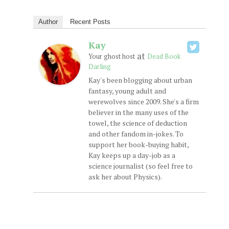
Author
Recent Posts
Kay
at
Your ghost host
Dead Book
Darling
Kay's been blogging about urban
fantasy, young adult and
werewolves since 2009. She's a firm
believer in the many uses of the
towel, the science of deduction
and other fandom in-jokes. To
support her book-buying habit,
Kay keeps up a day-job as a
science journalist (so feel free to
ask her about Physics).