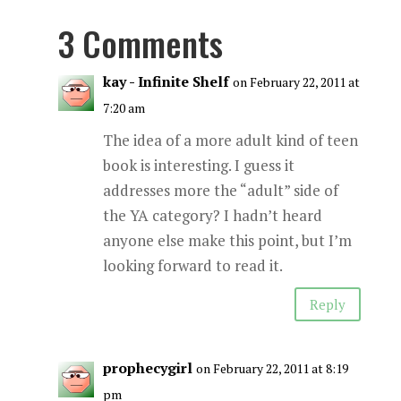
3 Comments
kay - Infinite Shelf
on February 22, 2011 at
7:20 am
The idea of a more adult kind of teen
book is interesting. I guess it
addresses more the “adult” side of
the YA category? I hadn’t heard
anyone else make this point, but I’m
looking forward to read it.
Reply
prophecygirl
on February 22, 2011 at 8:19
pm