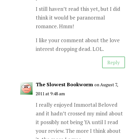
I still haven’t read this yet, but I did
think it would be paranormal
romance. Hmm!
I like your comment about the love
interest dropping dead. LOL.
Reply
The Slowest Bookworm
on August 7,
2011 at 9:48 am
I really enjoyed Immortal Beloved
and it hadn’t crossed my mind about
it possibly not being YA until I read
your review. The more I think about