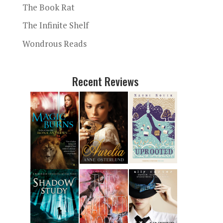
The Book Rat
The Infinite Shelf
Wondrous Reads
Recent Reviews