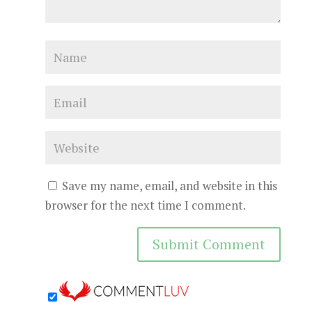
Save my name, email, and website in this
browser for the next time I comment.