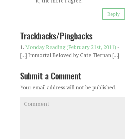
it, the more I agree.
Reply
Trackbacks/Pingbacks
Monday Reading (February 21st, 2011)
-
[…] Immortal Beloved by Cate Tiernan […]
Submit a Comment
Your email address will not be published.