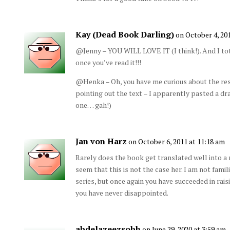
Kay (Dead Book Darling)
on October 4, 20
@Jenny – YOU WILL LOVE IT (I think!). And I tot
once you’ve read it!!!
@Henka – Oh, you have me curious about the rest
pointing out the text – I apparently pasted a dra
one… gah!)
Jan von Harz
on October 6, 2011 at 11:18 am
Rarely does the book get translated well into a m
seem that this is not the case her. I am not famil
series, but once again you have succeeded in rais
you have never disappointed.
abdelazeezsobh
on June 29, 2020 at 3:59 am