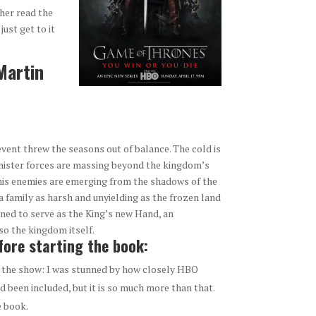
ther read the
just get to it
Martin
event threw the seasons out of balance. The cold is
sinister forces are massing beyond the kingdom’s
d his enemies are emerging from the shadows of the
, a family as harsh and unyielding as the frozen land
ed to serve as the King’s new Hand, an
so the kingdom itself.
ore starting the book:
as the show: I was stunned by how closely HBO
d been included, but it is so much more than that.
e book.