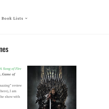
Book Lists
nes
A Song of Fire
s,
Game of
mazing” review
there), I am
the show with