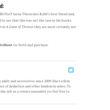
d:
BO!GoT turns Theon into Robb’s best friend and,
 to see that this was not the case in the books.
t in
A
Game of Thrones
they are most certainly not
brilliant
. Go forth and purchase.
 adult and werewolves since 2009. She's a firm
ence of deduction and other fandom in-jokes. To
ay-job as a science journalist (so feel free to