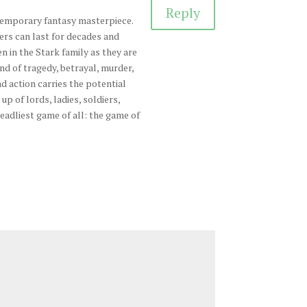
Reply
temporary fantasy masterpiece.
ers can last for decades and
en in the Stark family as they are
nd of tragedy, betrayal, murder,
d action carries the potential
up of lords, ladies, soldiers,
deadliest game of all: the game of