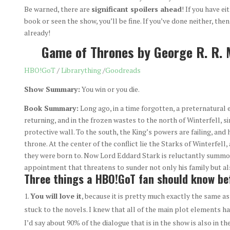
Be warned, there are
significant spoilers ahead
! If you have ei
book or seen the show, you’ll be fine. If you’ve done neither, then 
already!
Game of Thrones by George R. R. 
HBO!GoT
/
Librarything
/
Goodreads
Show Summary:
You win or you die.
Book Summary:
Long ago, in a time forgotten, a preternatural 
returning, and in the frozen wastes to the north of Winterfell, 
protective wall. To the south, the King’s powers are failing, an
throne. At the center of the conflict lie the Starks of Winterfell
they were born to. Now Lord Eddard Stark is reluctantly summon
appointment that threatens to sunder not only his family but al
Three things a HBO!GoT fan should know bef
You will love it
, because it is pretty much exactly the same 
stuck to the novels. I knew that all of the main plot elements ha
I’d say about 90% of the dialogue that is in the show is also in th