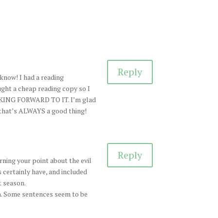
Reply
I know! I had a reading
ught a cheap reading copy so I
OOKING FORWARD TO IT. I’m glad
 that’s ALWAYS a good thing!
Reply
rning your point about the evil
 certainly have, and included
t season.
in. Some sentences seem to be