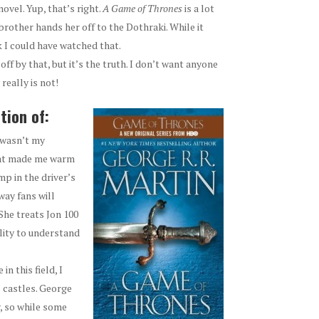
novel. Yup, that’s right.
A
Game of Thrones
is a lot
rother hands her off to the Dothraki. While it
nk I could have watched that.
 off by that, but it’s the truth. I don’t want anyone
 really is not!
tion of:
 wasn’t my
that made me warm
ump in the driver’s
way fans will
She treats Jon 100
lity to understand
in this field, I
 castles. George
y, so while some