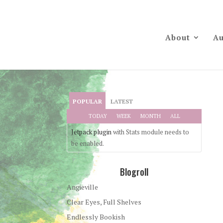
About
Au
POPULAR
LATEST
TODAY
WEEK
MONTH
ALL
Jetpack plugin
with Stats module needs to
be enabled.
Blogroll
Angieville
Clear Eyes, Full Shelves
Endlessly Bookish