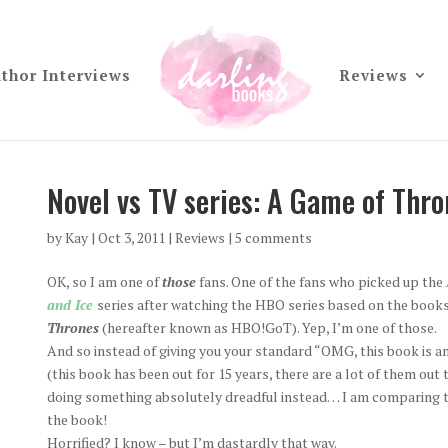
thor Interviews
Reviews
Novel vs TV series: A Game of Thro
by
Kay
|
Oct 3, 2011
|
Reviews
|
5 comments
OK, so I am one of
those
fans. One of the fans who picked up the
and Ice
series after watching the HBO series based on the book
Thrones
(hereafter known as HBO!GoT). Yep, I’m one of those.
And so instead of giving you your standard “OMG, this book is a
(this book has been out for 15 years, there are a lot of them out 
doing something absolutely dreadful instead… I am comparing 
the book!
Horrified? I know – but I’m dastardly that way.