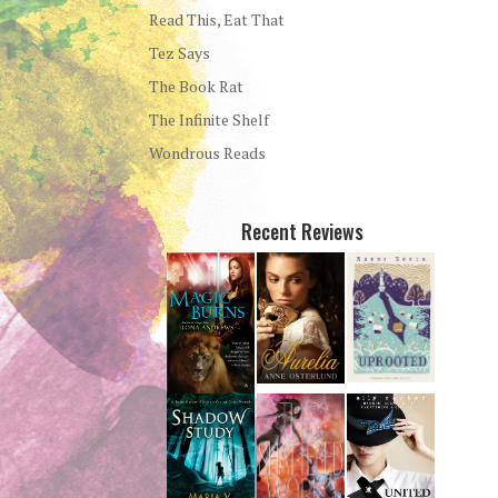
Read This, Eat That
Tez Says
The Book Rat
The Infinite Shelf
Wondrous Reads
Recent Reviews