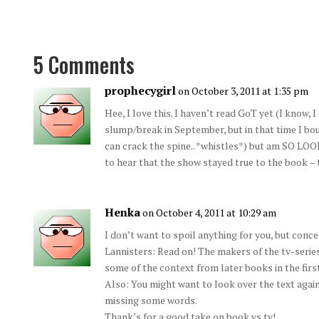
5 Comments
prophecygirl
on October 3, 2011 at 1:35 pm
Hee, I love this. I haven’t read GoT yet (I know, 
slump/break in September, but in that time I bo
can crack the spine.. *whistles*) but am SO L
to hear that the show stayed true to the book –
Henka
on October 4, 2011 at 10:29 am
I don’t want to spoil anything for you, but conce
Lannisters: Read on! The makers of the tv-series
some of the context from later books in the firs
Also: You might want to look over the text aga
missing some words.
Thank’s for a good take on book vs tv!