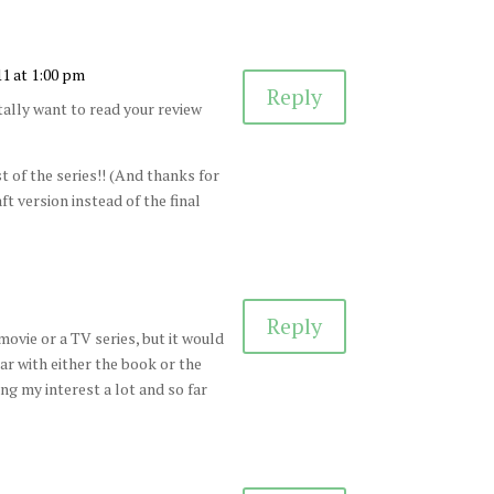
11 at 1:00 pm
Reply
ally want to read your review
 of the series!! (And thanks for
ft version instead of the final
Reply
ovie or a TV series, but it would
iar with either the book or the
ing my interest a lot and so far