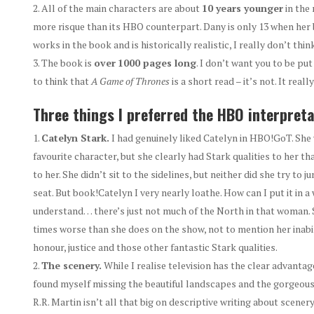
All of the main characters are about
10 years younger
in the 
more risque than its HBO counterpart. Dany is only 13 when her b
works in the book and is historically realistic, I really don’t thi
The book is
over
1000 pages long
. I don’t want you to be put
to think that
A
Game of Thrones
is a short read – it’s not. It really
Three things I preferred the HBO interpreta
Catelyn Stark.
I had genuinely liked Catelyn in HBO!GoT. She
favourite character, but she clearly had Stark qualities to her 
to her. She didn’t sit to the sidelines, but neither did she try to j
seat. But book!Catelyn I very nearly loathe. How can I put it in a 
understand… there’s just not much of the North in that woman. 
times worse than she does on the show, not to mention her inabi
honour, justice and those other fantastic Stark qualities.
The scenery.
While I realise television has the clear advantage 
found myself missing the beautiful landscapes and the gorgeous
R.R. Martin isn’t all that big on descriptive writing about scener