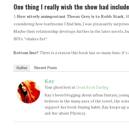
One thing I really wish the show had include
How utterly unimportant Theon Grey is to Robb Stark.
H
considering how loathsome I find him, I was pleasantly surprised
Maybe their relationship develops further in the later novels, bu
BFFs. *shakes fist*
Bottom line?
There is a reason this book has so many fans: it’s
Author
Recent Posts
Kay
at
Your ghost host
Dead Book Darling
Kay's been blogging about urban fantasy, young
believer in the many uses of the towel, the sci
support her book-buying habit, Kay keeps up a d
ask her about Physics).