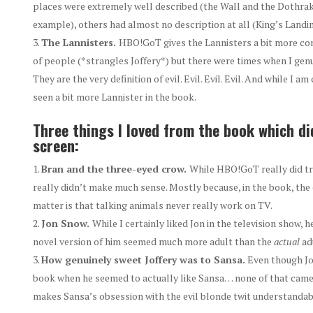
places were extremely well described (the Wall and the Dothraki
example), others had almost no description at all (King’s Landin
The Lannisters.
HBO!GoT gives the Lannisters a bit more con
of people (*strangles Joffery*) but there were times when I genui
They are the very definition of evil. Evil. Evil. Evil. And while I 
seen a bit more Lannister in the book.
Three things I loved from the book which did
screen:
Bran and the three-eyed crow.
While HBO!GoT really did try
really didn’t make much sense. Mostly because, in the book, the 
matter is that talking animals never really work on TV.
Jon Snow.
While I certainly liked Jon in the television show, 
novel version of him seemed much more adult than the
actual
adu
How genuinely sweet Joffery was to Sansa.
Even though Jof
book when he seemed to actually like Sansa… none of that came 
makes Sansa’s obsession with the evil blonde twit understandab