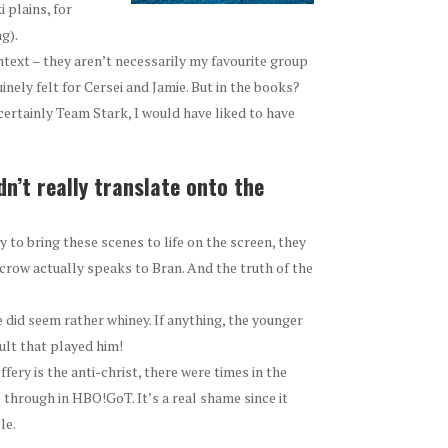
 plains, for
g).
text – they aren’t necessarily my favourite group
nely felt for Cersei and Jamie. But in the books?
am certainly Team Stark, I would have liked to have
n’t really translate onto the
 to bring these scenes to life on the screen, they
crow actually speaks to Bran. And the truth of the
he did seem rather whiney. If anything, the younger
lt that played him!
fery is the anti-christ, there were times in the
through in HBO!GoT. It’s a real shame since it
le.