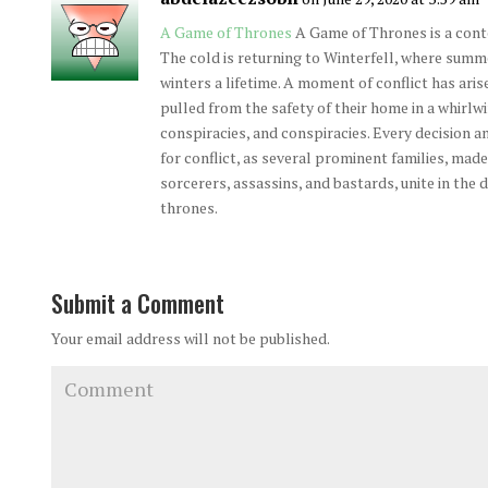
A Game of Thrones
A Game of Thrones is a con
The cold is returning to Winterfell, where summ
winters a lifetime. A moment of conflict has aris
pulled from the safety of their home in a whirlwi
conspiracies, and conspiracies. Every decision an
for conflict, as several prominent families, made 
sorcerers, assassins, and bastards, unite in the 
thrones.
Submit a Comment
Your email address will not be published.