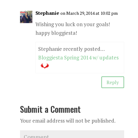
Stephanie
on March 29, 2014 at 10:02 pm
Wishing you luck on your goals!
happy bloggiesta!
Stephanie recently posted…
Bloggiesta Spring 2014 w/ updates
Reply
Submit a Comment
Your email address will not be published.