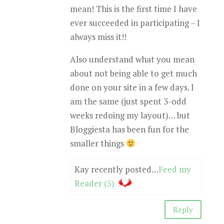
mean! This is the first time I have
ever succeeded in participating – I
always miss it!!
Also understand what you mean
about not being able to get much
done on your site in a few days. I
am the same (just spent 3-odd
weeks redoing my layout)… but
Bloggiesta has been fun for the
smaller things
Kay recently posted…
Feed my
Reader (5)
Reply