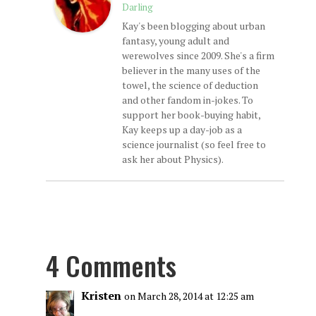
Darling
Kay's been blogging about urban
fantasy, young adult and
werewolves since 2009. She's a firm
believer in the many uses of the
towel, the science of deduction
and other fandom in-jokes. To
support her book-buying habit,
Kay keeps up a day-job as a
science journalist (so feel free to
ask her about Physics).
4 Comments
Kristen
on March 28, 2014 at 12:25 am