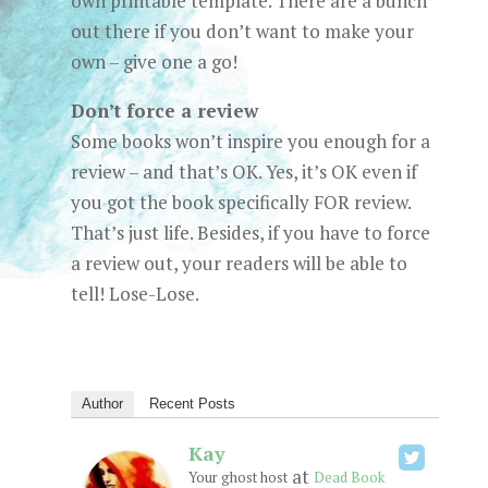
own printable template. There are a bunch
out there if you don’t want to make your
own – give one a go!
Don’t force a review
Some books won’t inspire you enough for a
review – and that’s OK. Yes, it’s OK even if
you got the book specifically FOR review.
That’s just life. Besides, if you have to force
a review out, your readers will be able to
tell! Lose-Lose.
Author
Recent Posts
Kay
at
Your ghost host
Dead Book