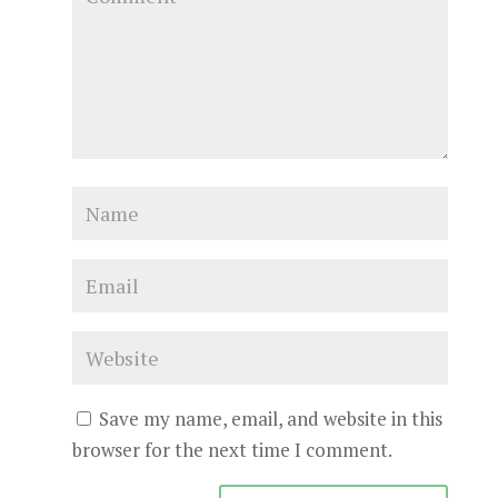
Save my name, email, and website in this
browser for the next time I comment.