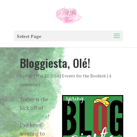
Select Page
Bloggiesta, Olé!
by
Kay
|
Mar 27, 2014
|
Events for the Bookish
|
4
comments
Today is the
kick off of
Bloggiesta
!
I’ve been
wanting to