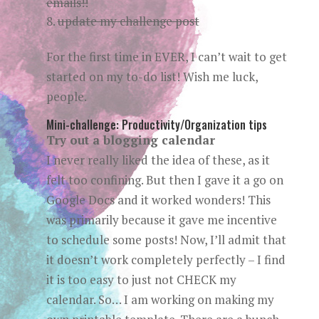
emails!!
update my challenge post
For the first time in EVER, I can’t wait to get
started on my to-do list! Wish me luck,
people.
Mini-challenge: Productivity/Organization tips
Try out a blogging calendar
I never really liked the idea of these, as it
felt too confining. But then I gave it a go on
Google Docs and it worked wonders! This
was primarily because it gave me incentive
to schedule some posts! Now, I’ll admit that
it doesn’t work completely perfectly – I find
it is too easy to just not CHECK my
calendar. So… I am working on making my