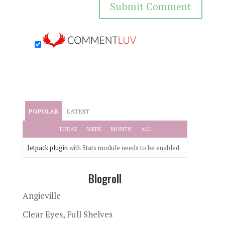
POPULAR
LATEST
TODAY
WEEK
MONTH
ALL
Jetpack plugin
with Stats module needs to be enabled.
Blogroll
Angieville
Clear Eyes, Full Shelves