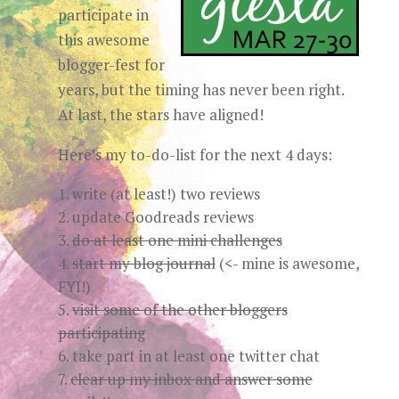
participate in
this awesome
blogger-fest for
years, but the timing has never been right.
At last, the stars have aligned!
Here’s my to-do-list for the next 4 days:
write (at least!) two reviews
update Goodreads reviews
do at least one mini challenges
start my blog journal
(<- mine is awesome,
FYI!)
visit some of the other bloggers
participating
take part in at least one twitter chat
clear up my inbox and answer some