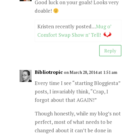
Good luck on your goals! Looks very
doable!
Kristen recently posted…
Mug o’
Comfort Swap Show n’ Tell!
Reply
Bibliotropic
on March 28, 2014 at 1:51 am
Every time I see “starting Bloggiesta”
posts, I invariably think, “Crap, I
forgot about that AGAIN!”
Though honestly, while my blog’s not
perfect, most of what needs to be
changed about it can’t be done in