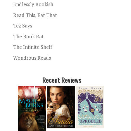
Endlessly Bookish
Read This, Eat That
Tez Says
The Book Rat
The Infinite Shelf
Wondrous Reads
Recent Reviews