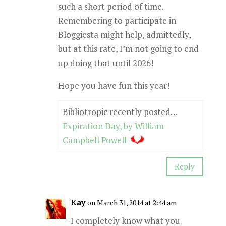
such a short period of time.
Remembering to participate in
Bloggiesta might help, admittedly,
but at this rate, I’m not going to end
up doing that until 2026!
Hope you have fun this year!
Bibliotropic recently posted…
Expiration Day, by William
Campbell Powell
Reply
Kay
on March 31, 2014 at 2:44 am
I completely know what you