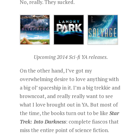
No, really. They sucked.
Upcoming 2014 Sci-fi YA releases.
On the other hand, I’ve got my
overwhelming desire to love anything with
a big ol’ spaceship in it. I’m a big trekkie and
browncoat, and really really want to see
what I love brought out in YA. But most of
the time, the books turn out to be like
Star
Trek: Into Darkness
: complete fiascos that
miss the entire point of science fiction.