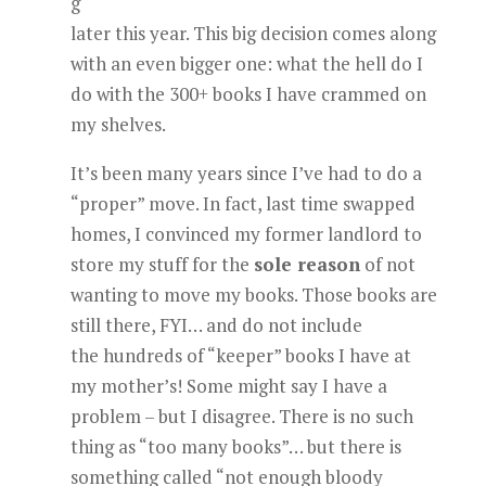
g
later this year. This big decision comes along
with an even bigger one: what the hell do I
do with the 300+ books I have crammed on
my shelves.
It’s been many years since I’ve had to do a
“proper” move. In fact, last time swapped
homes, I convinced my former landlord to
store my stuff for the
sole reason
of not
wanting to move my books. Those books are
still there, FYI… and do not include
the hundreds of “keeper” books I have at
my mother’s! Some might say I have a
problem – but I disagree. There is no such
thing as “too many books”… but there is
something called “not enough bloody