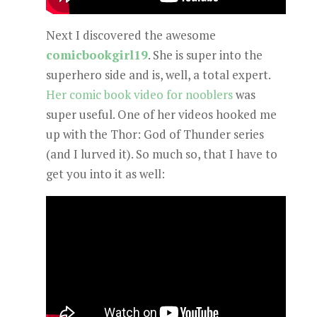
Next I discovered the awesome
comicbookgirl19
. She is super into the
superhero side and is, well, a total expert.
Her comic book video for nooblers
was
super useful. One of her videos hooked me
up with the Thor: God of Thunder series
(and I lurved it). So much so, that I have to
get you into it as well: