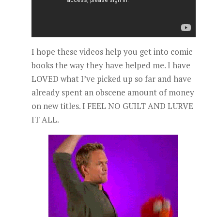
I hope these videos help you get into comic
books the way they have helped me. I have
LOVED what I’ve picked up so far and have
already spent an obscene amount of money
on new titles. I FEEL NO GUILT AND LURVE
IT ALL.