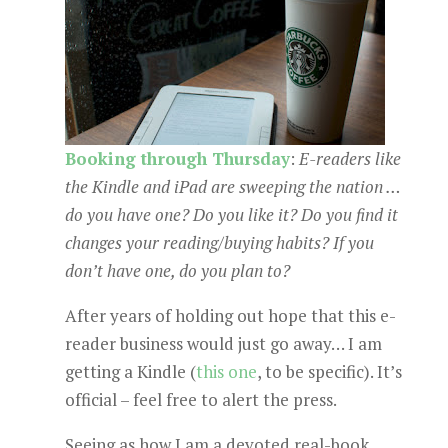
Booking through Thursday
:
E-readers like
the Kindle and iPad are sweeping the nation …
do you have one? Do you like it? Do you find it
changes your reading/buying habits? If you
don’t have one, do you plan to?
After years of holding out hope that this e-
reader business would just go away… I am
getting a Kindle (
this one
, to be specific). It’s
official – feel free to alert the press.
Seeing as how I am a devoted real-book