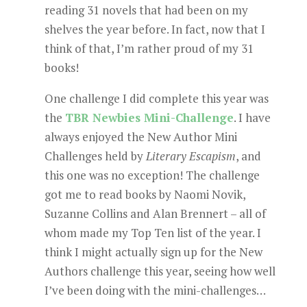
reading 31 novels that had been on my
shelves the year before. In fact, now that I
think of that, I’m rather proud of my 31
books!
One challenge I did complete this year was
the
TBR Newbies Mini-Challenge
. I have
always enjoyed the New Author Mini
Challenges held by
Literary Escapism
, and
this one was no exception! The challenge
got me to read books by Naomi Novik,
Suzanne Collins and Alan Brennert – all of
whom made my Top Ten list of the year. I
think I might actually sign up for the New
Authors challenge this year, seeing how well
I’ve been doing with the mini-challenges…