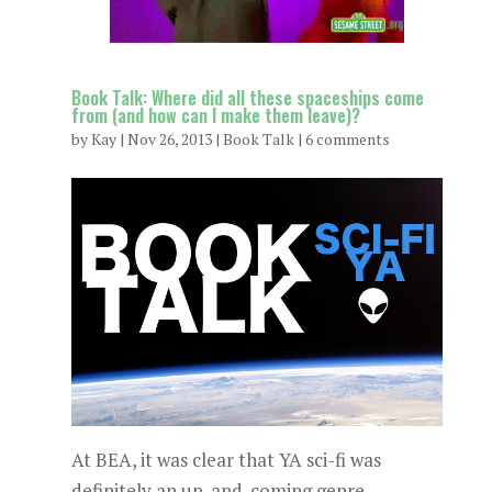
Book Talk: Where did all these spaceships come
from (and how can I make them leave)?
by
Kay
|
Nov 26, 2013
|
Book Talk
|
6 comments
At BEA, it was clear that YA sci-fi was
definitely an up-and-coming genre.