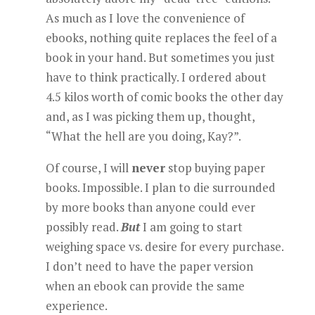
As much as I love the convenience of
ebooks, nothing quite replaces the feel of a
book in your hand. But sometimes you just
have to think practically. I ordered about
4.5 kilos worth of comic books the other day
and, as I was picking them up, thought,
“What the hell are you doing, Kay?”.
Of course, I will
never
stop buying paper
books. Impossible. I plan to die surrounded
by more books than anyone could ever
possibly read.
But
I am going to start
weighing space vs. desire for every purchase.
I don’t need to have the paper version
when an ebook can provide the same
experience.