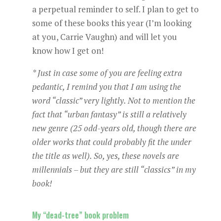
a perpetual reminder to self. I plan to get to
some of these books this year (I’m looking
at you, Carrie Vaughn) and will let you
know how I get on!
* Just in case some of you are feeling extra
pedantic, I remind you that I am using the
word “classic” very lightly. Not to mention the
fact that “urban fantasy” is still a relatively
new genre (25 odd-years old, though there are
older works that could probably fit the under
the title as well). So, yes, these novels are
millennials – but they are still “classics” in my
book!
My “dead-tree” book problem