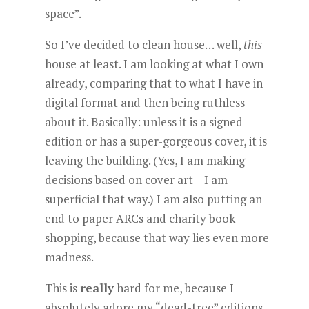
space”.
So I’ve decided to clean house… well,
this
house at least. I am looking at what I own
already, comparing that to what I have in
digital format and then being ruthless
about it. Basically: unless it is a signed
edition or has a super-gorgeous cover, it is
leaving the building. (Yes, I am making
decisions based on cover art – I am
superficial that way.) I am also putting an
end to paper ARCs and charity book
shopping, because that way lies even more
madness.
This is
really
hard for me, because I
absolutely adore my “dead-tree” editions.