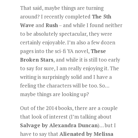
That said, maybe things are turning
around? I recently completed
The 5th
Wave
and
Rush
– and while I found neither
to be absolutely spectacular, they were
certainly enjoyable. I’m also a few dozen
pages into the sci-fi YA novel,
These
Broken Stars
, and while it is still too early
to say for sure, I am really enjoying it. The
writing is surprisingly solid and I have a
feeling the characters will be too. So…
maybe things are looking up?
Out of the 2014 books, there are a couple
that look of interest (I’m talking about
Salvage by Alexandra Duncan
)… but I
have to say that
Alienated by Melissa