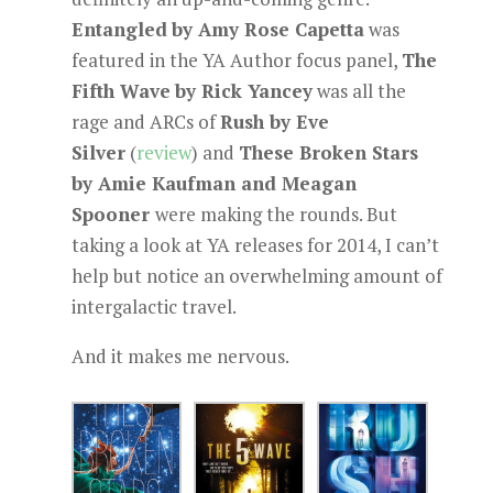
Entangled
by Amy Rose Capetta
was
featured in the YA Author focus panel,
The
Fifth Wave
by Rick Yancey
was all the
rage and ARCs of
Rush by Eve
Silver
(
review
) and
These Broken Stars
by Amie Kaufman and Meagan
Spooner
were making the rounds. But
taking a look at YA releases for 2014, I can’t
help but notice an overwhelming amount of
intergalactic travel.
And it makes me nervous.