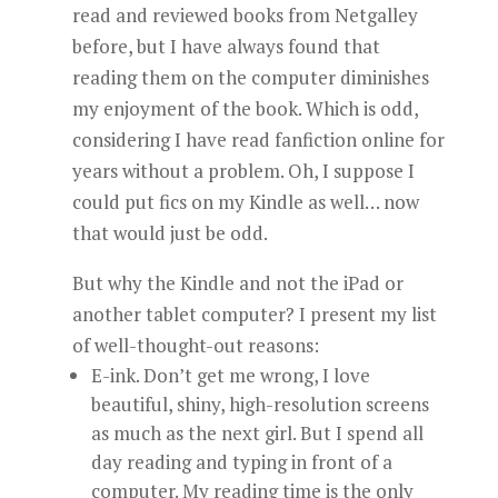
read and reviewed books from Netgalley
before, but I have always found that
reading them on the computer diminishes
my enjoyment of the book. Which is odd,
considering I have read fanfiction online for
years without a problem. Oh, I suppose I
could put fics on my Kindle as well… now
that would just be odd.
But why the Kindle and not the iPad or
another tablet computer? I present my list
of well-thought-out reasons:
E-ink. Don’t get me wrong, I love
beautiful, shiny, high-resolution screens
as much as the next girl. But I spend all
day reading and typing in front of a
computer. My reading time is the only