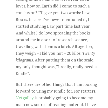
lover, how on Earth did I come to such a
conclusion? I’ll give you two words: Law
Books. In case I’ve never mentioned it, I
started studying Law part time last year.
And whilst I do love spreading the books
around me in a sort of research seance,
travelling with them is a bitch. Altogether,
they weigh – I kid you not – 20 kilos.
Twenty
kilograms
. After putting them on the scale,
my only thought was, “I really, really need a
Kindle”.
But there are other things that I am looking
forward to using my Kindle for. For starters,
Netgalley
is probably going to become my
main new source of reading material. I have