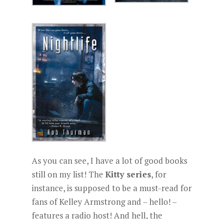
As you can see, I have a lot of good books
still on my list! The
Kitty series
, for
instance, is supposed to be a must-read for
fans of Kelley Armstrong and – hello! –
features a radio host! And hell, the