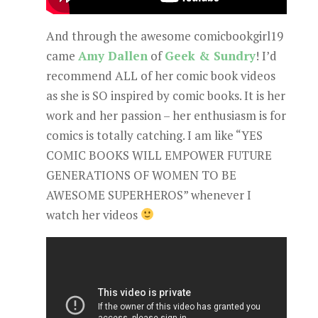
And through the awesome comicbookgirl19
came
Amy Dallen
of
Geek & Sundry
! I’d
recommend ALL of her comic book videos
as she is SO inspired by comic books. It is her
work and her passion – her enthusiasm is for
comics is totally catching. I am like “YES
COMIC BOOKS WILL EMPOWER FUTURE
GENERATIONS OF WOMEN TO BE
AWESOME SUPERHEROS” whenever I
watch her videos