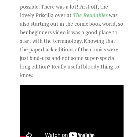
possible. There was a lot! First off, the
lovely Priscilla over at
The Readables
was
also starting out in the comic book world, so
her beginners video is was a good place to
start with the terminology. Knowing that
the paperback editions of the comics were
just bind-ups and not some super-special
long edition? Really useful bloody thing to
know.