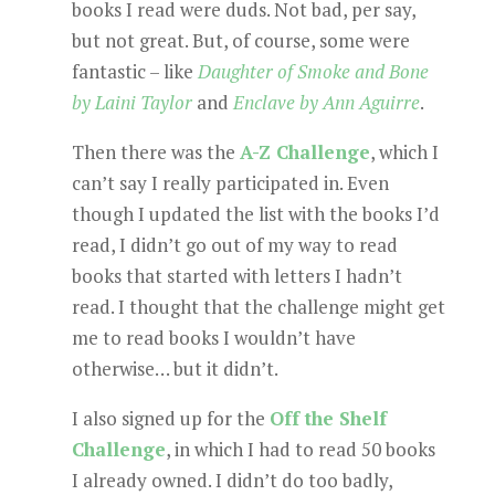
books I read were duds. Not bad, per say,
but not great. But, of course, some were
fantastic – like
Daughter of Smoke and Bone
by Laini Taylor
and
Enclave by Ann Aguirre
.
Then there was the
A-Z Challenge
, which I
can’t say I really participated in. Even
though I updated the list with the books I’d
read, I didn’t go out of my way to read
books that started with letters I hadn’t
read. I thought that the challenge might get
me to read books I wouldn’t have
otherwise… but it didn’t.
I also signed up for the
Off the Shelf
Challenge
, in which I had to read 50 books
I already owned. I didn’t do too badly,