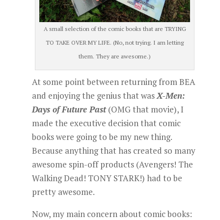
A small selection of the comic books that are TRYING
TO TAKE OVER MY LIFE. (No, not trying. I am letting
them. They are awesome.)
At some point between returning from BEA
and enjoying the genius that was
X-Men:
Days of Future Past
(OMG that movie), I
made the executive decision that comic
books were going to be my new thing.
Because anything that has created so many
awesome spin-off products (Avengers! The
Walking Dead! TONY STARK!) had to be
pretty awesome.
Now, my main concern about comic books: