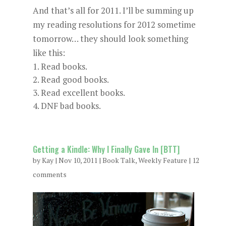
And that’s all for 2011. I’ll be summing up
my reading resolutions for 2012 sometime
tomorrow… they should look something
like this:
Read books.
Read good books.
Read excellent books.
DNF bad books.
Getting a Kindle: Why I Finally Gave In [BTT]
by
Kay
|
Nov 10, 2011
|
Book Talk
,
Weekly Feature
|
12
comments