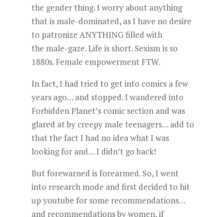
the gender thing. I worry about anything
that is male-dominated, as I have no desire
to patronize ANYTHING filled with
the male-gaze. Life is short. Sexism is so
1880s. Female empowerment FTW.
In fact, I had tried to get into comics a few
years ago… and stopped. I wandered into
Forbidden Planet’s comic section and was
glared at by creepy male teenagers… add to
that the fact I had no idea what I was
looking for and… I didn’t go back!
But forewarned is forearmed. So, I went
into research mode and first decided to hit
up youtube for some recommendations…
and recommendations by women, if