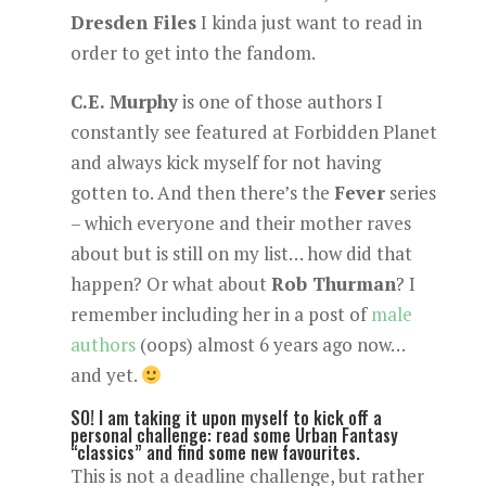
Dresden Files
I kinda just want to read in
order to get into the fandom.
C.E. Murphy
is one of those authors I
constantly see featured at Forbidden Planet
and always kick myself for not having
gotten to. And then there’s the
Fever
series
– which everyone and their mother raves
about but is still on my list… how did that
happen? Or what about
Rob Thurman
? I
remember including her in a post of
male
authors
(oops) almost 6 years ago now…
and yet.
SO! I am taking it upon myself to kick off a
personal challenge: read some Urban Fantasy
“classics” and find some new favourites.
This is not a deadline challenge, but rather