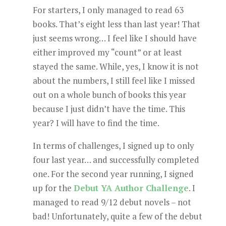
For starters, I only managed to read 63
books. That’s eight less than last year! That
just seems wrong… I feel like I should have
either improved my “count” or at least
stayed the same. While, yes, I know it is not
about the numbers, I still feel like I missed
out on a whole bunch of books this year
because I just didn’t have the time. This
year? I will have to find the time.
In terms of challenges, I signed up to only
four last year… and successfully completed
one. For the second year running, I signed
up for the
Debut YA Author Challenge
. I
managed to read 9/12 debut novels – not
bad! Unfortunately, quite a few of the debut