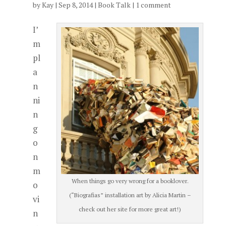
by
Kay
|
Sep 8, 2014
|
Book Talk
|
1 comment
I’
m
pl
a
n
ni
n
g
o
n
m
When things go very wrong for a booklover.
o
(“Biografias” installation art by Alicia Martin –
vi
check out her site for more great art!)
n