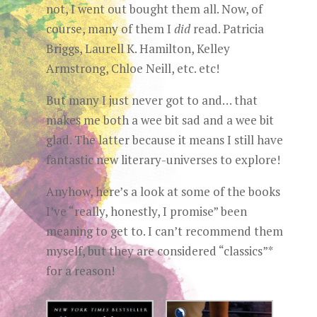
not, I went out bought them all. Now, of
course, many of them I
did
read. Patricia
Briggs, Laurell K. Hamilton, Kelley
Armstrong, Chloe Neill, etc. etc!
But many I just never got to and… that
makes me both a wee bit sad and a wee bit
glad. The latter because it means I still have
fantastic new literary-universes to explore!
Anyhow, here’s a look at some of the books
I’ve “really, honestly, I promise” been
meaning to get to. I can’t recommend them
myself, but they are considered “classics”*
for a reason!