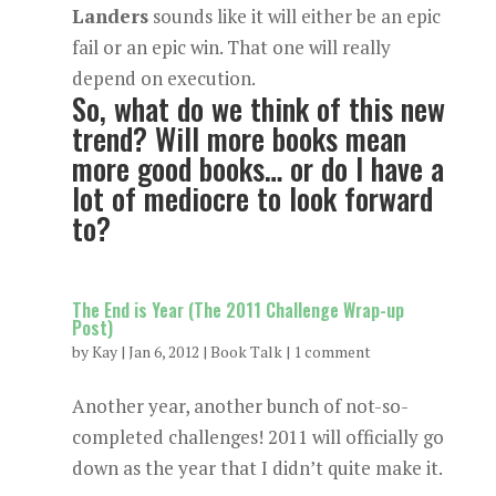
Landers
sounds like it will either be an epic
fail or an epic win. That one will really
depend on execution.
So, what do we think of this new
trend? Will more books mean
more good books… or do I have a
lot of mediocre to look forward
to?
The End is Year (The 2011 Challenge Wrap-up
Post)
by
Kay
|
Jan 6, 2012
|
Book Talk
|
1 comment
Another year, another bunch of not-so-
completed challenges! 2011 will officially go
down as the year that I didn’t quite make it.