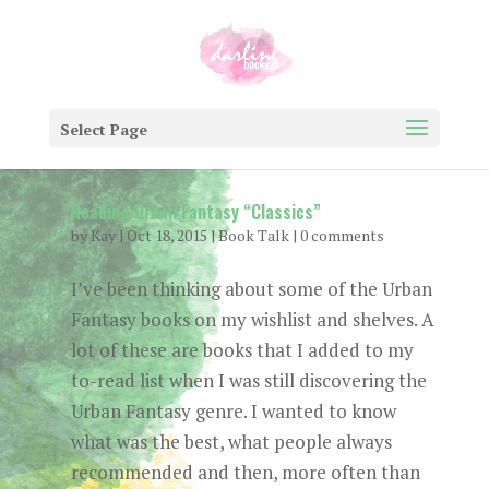
Select Page
Reading Urban Fantasy “Classics”
by
Kay
|
Oct 18, 2015
|
Book Talk
|
0 comments
I’ve been thinking about some of the Urban
Fantasy books on my wishlist and shelves. A
lot of these are books that I added to my
to-read list when I was still discovering the
Urban Fantasy genre. I wanted to know
what was the best, what people always
recommended and then, more often than