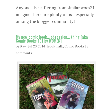
Anyone else suffering from similar woes? I
imagine there are plenty of us – especially
among the blogger community!
My new comic book… obsession… thing [aka
Comic Books 101 by WOMEN]
by
Kay
|
Jul 20, 2014
|
Book Talk
,
Comic Books
|
2
comments