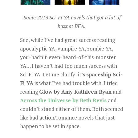
Some 2013 Sci-Fi YA novels that got a lot of
buzz at BEA.
See, while I’ve had great success reading
apocalyptic YA, vampire YA, zombie YA,
you-hadn’t-even-heard-of-this-monster
YA… I haven’t had too much success with
Sci-Fi YA. Let me clarify: it’s
spaceship Sci-
Fi YA
is what I’ve had trouble with. I tried
reading
Glow by Amy Kathleen Ryan
and
Across the Universe by Beth Revis
and
couldn’t stand either of them. Both seemed
like bad action/romance novels that just
happen to be set in space.