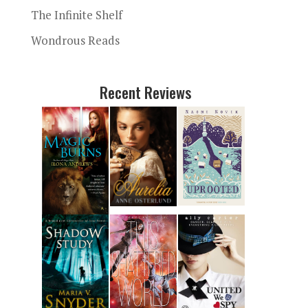
The Infinite Shelf
Wondrous Reads
Recent Reviews