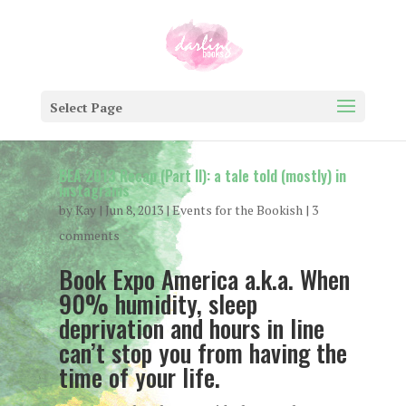
Select Page
BEA 2013 Recap (Part II): a tale told (mostly) in
instagrams
by
Kay
|
Jun 8, 2013
|
Events for the Bookish
|
3
comments
Book Expo America a.k.a. When
90% humidity, sleep
deprivation and hours in line
can’t stop you from having the
time of your life.