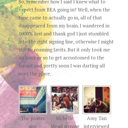
So, remember how I said I knew what to
expect from BEA going in? Well, when the
time came to actually go in, all of that
disappeared from my brain. I wandered in
1000% lost and thank god I just stumbled
into the right signing line, otherwise I might
still be roaming Javits. But it only took me
an hour or so to get accustomed to the
layout and pretty soon I was darting all
over the place.
The poster
Richelle
Amy Tan
size
Mead signing
interviewed