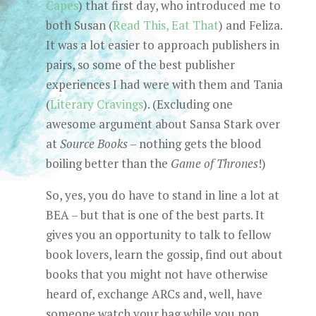
Capes
) that first day, who introduced me to
both Susan (
Read This, Eat That
) and Feliza.
It was a lot easier to approach publishers in
pairs, so some of the best publisher
experiences I had were with them and Tania
(
Literary Cravings
). (Excluding one
awesome argument about Sansa Stark over
at
Source Books
– nothing gets the blood
boiling better than the
Game of Thrones
!)
So, yes, you do have to stand in line a lot at
BEA – but that is one of the best parts. It
gives you an opportunity to talk to fellow
book lovers, learn the gossip, find out about
books that you might not have otherwise
heard of, exchange ARCs and, well, have
someone watch your bag while you pop