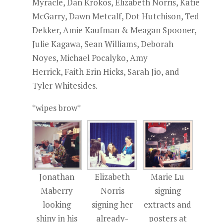
Myracle, Dan Krokos, Elizabeth Norris, Katie
McGarry, Dawn Metcalf, Dot Hutchison, Ted
Dekker, Amie Kaufman & Meagan Spooner,
Julie Kagawa, Sean Williams, Deborah
Noyes, Michael Pocalyko, Amy
Herrick, Faith Erin Hicks, Sarah Jio, and
Tyler Whitesides.
*wipes brow*
Jonathan
Elizabeth
Marie Lu
Maberry
Norris
signing
looking
signing her
extracts and
shiny in his
already-
posters at