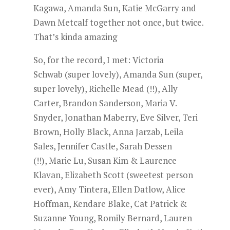
Kagawa, Amanda Sun, Katie McGarry and
Dawn Metcalf together not once, but twice.
That’s kinda amazing
So, for the record, I met: Victoria
Schwab (super lovely), Amanda Sun (super,
super lovely), Richelle Mead (!!), Ally
Carter, Brandon Sanderson, Maria V.
Snyder, Jonathan Maberry, Eve Silver, Teri
Brown, Holly Black, Anna Jarzab, Leila
Sales, Jennifer Castle, Sarah Dessen
(!!), Marie Lu, Susan Kim & Laurence
Klavan, Elizabeth Scott (sweetest person
ever), Amy Tintera, Ellen Datlow, Alice
Hoffman, Kendare Blake, Cat Patrick &
Suzanne Young, Romily Bernard, Lauren