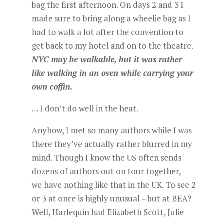
bag the first afternoon. On days 2 and 3 I
made sure to bring along a wheelie bag as I
had to walk a lot after the convention to
get back to my hotel and on to the theatre.
NYC may be walkable, but it was rather
like walking in an oven while carrying your
own coffin.
… I don’t do well in the heat.
Anyhow, I met so many authors while I was
there they’ve actually rather blurred in my
mind. Though I know the US often sends
dozens of authors out on tour together,
we have nothing like that in the UK. To see 2
or 3 at once is highly unusual – but at BEA?
Well, Harlequin had Elizabeth Scott, Julie