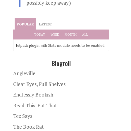
possibly keep away.)
POPULAR
LATEST
TODAY
WEEK
MONTH
ALL
Jetpack plugin
with Stats module needs to be enabled.
Blogroll
Angieville
Clear Eyes, Full Shelves
Endlessly Bookish
Read This, Eat That
Tez Says
The Book Rat