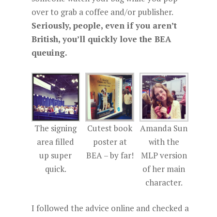
over to grab a coffee and/or publisher.
Seriously, people, even if you aren’t
British, you’ll quickly love the BEA
queuing.
The signing
Cutest book
Amanda Sun
area filled
poster at
with the
up super
BEA – by far!
MLP version
quick.
of her main
character.
I followed the advice online and checked a