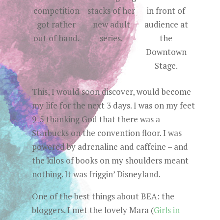
competition
stacks of her
in front of
got rather
new adult
audience at
out of hand.
series.
the
Downtown
Stage.
This, I would soon discover, would become
my life for the next 3 days. I was on my feet
9-5 thanking God that there was a
Starbucks on the convention floor. I was
powered by adrenaline and caffeine – and
the kilos of books on my shoulders meant
nothing. It was friggin’ Disneyland.
One of the best things about BEA: the
bloggers. I met the lovely Mara (
Girls in