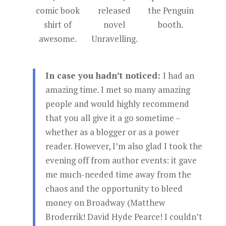
comic book
released
the Penguin
shirt of
novel
booth.
awesome.
Unravelling.
In case you hadn’t noticed:
I had an
amazing time. I met so many amazing
people and would highly recommend
that you all give it a go sometime –
whether as a blogger or as a power
reader. However, I’m also glad I took the
evening off from author events: it gave
me much-needed time away from the
chaos and the opportunity to bleed
money on Broadway (Matthew
Broderrik! David Hyde Pearce! I couldn’t