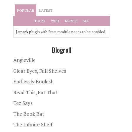
POPULAR
LATEST
TODAY
WEEK
MONTH
ALL
Jetpack plugin
with Stats module needs to be enabled.
Blogroll
Angieville
Clear Eyes, Full Shelves
Endlessly Bookish
Read This, Eat That
Tez Says
The Book Rat
The Infinite Shelf