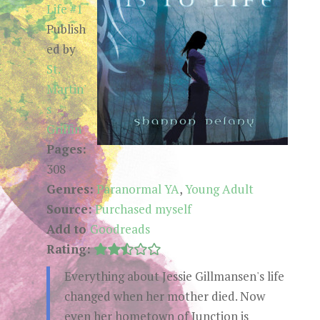
Life #1
Publish
ed by
St.
Martin'
s
Griffin
Pages:
308
Genres:
Paranormal YA
,
Young Adult
Source:
Purchased myself
Add to
Goodreads
Rating:
Everything about Jessie Gillmansen's life
changed when her mother died. Now
even her hometown of Junction is