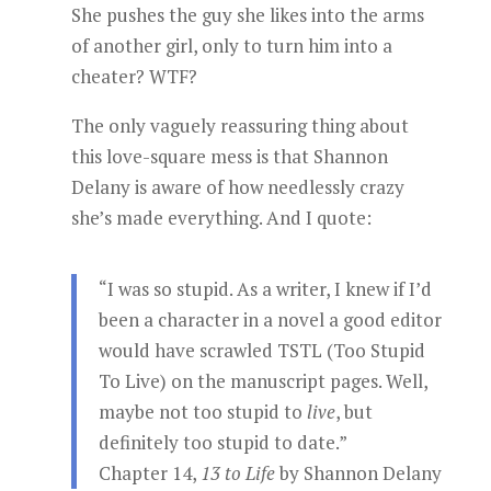
She pushes the guy she likes into the arms
of another girl, only to turn him into a
cheater? WTF?
The only vaguely reassuring thing about
this love-square mess is that Shannon
Delany is aware of how needlessly crazy
she’s made everything. And I quote:
“I was so stupid. As a writer, I knew if I’d
been a character in a novel a good editor
would have scrawled TSTL (Too Stupid
To Live) on the manuscript pages. Well,
maybe not too stupid to
live
, but
definitely too stupid to date.”
Chapter 14,
13 to Life
by Shannon Delany