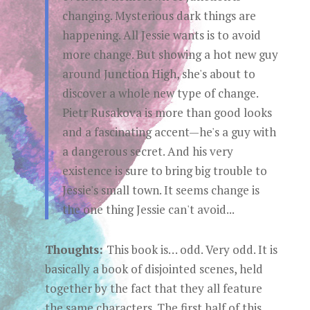
changing. Mysterious dark things are
happening. All Jessie wants is to avoid
more change. But showing a hot new guy
around Junction High, she's about to
discover a whole new type of change.
Pietr Rusakova is more than good looks
and a fascinating accent—he's a guy with
a dangerous secret. And his very
existence is sure to bring big trouble to
Jessie's small town. It seems change is
the one thing Jessie can't avoid...
Thoughts:
This book is… odd. Very odd. It is
basically a book of disjointed scenes, held
together by the fact that they all feature
the same characters. The first half of this