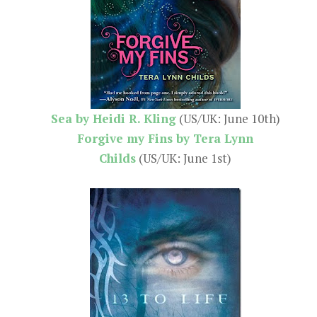
Sea by Heidi R. Kling
(US/UK: June 10th)
Forgive my Fins by Tera Lynn
Childs
(US/UK: June 1st)