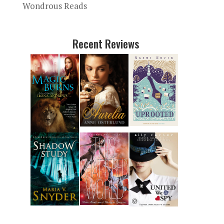
Wondrous Reads
Recent Reviews