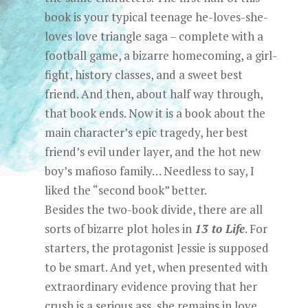
book is your typical teenage he-loves-she-
loves love triangle saga – complete with a
football game, a bizarre homecoming, a girl-
fight, history classes, and a sweet best
friend. And then, about half way through,
that book ends. Now it is a book about the
main character’s epic tragedy, her best
friend’s evil under layer, and the hot new
boy’s mafioso family… Needless to say, I
liked the “second book” better.
Besides the two-book divide, there are all
sorts of bizarre plot holes in
13 to Life
. For
starters, the protagonist Jessie is supposed
to be smart. And yet, when presented with
extraordinary evidence proving that her
crush is a serious ass, she remains in love