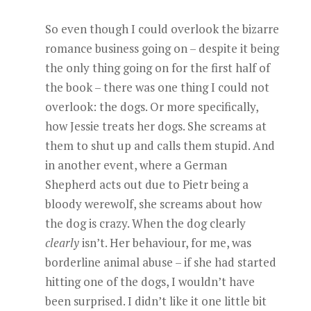
So even though I could overlook the bizarre
romance business going on – despite it being
the only thing going on for the first half of
the book – there was one thing I could not
overlook: the dogs. Or more specifically,
how Jessie treats her dogs. She screams at
them to shut up and calls them stupid. And
in another event, where a German
Shepherd acts out due to Pietr being a
bloody werewolf, she screams about how
the dog is crazy. When the dog clearly
clearly
isn’t. Her behaviour, for me, was
borderline animal abuse – if she had started
hitting one of the dogs, I wouldn’t have
been surprised. I didn’t like it one little bit