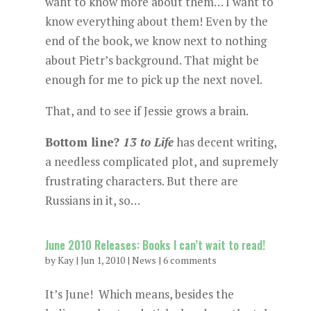
want to know more about them… I want to
know everything about them! Even by the
end of the book, we know next to nothing
about Pietr’s background. That might be
enough for me to pick up the next novel.
That, and to see if Jessie grows a brain.
Bottom line?
13 to Life
has decent writing,
a needless complicated plot, and supremely
frustrating characters. But there are
Russians in it, so…
June 2010 Releases: Books I can’t wait to read!
by
Kay
|
Jun 1, 2010
|
News
|
6 comments
It’s June! Which means, besides the