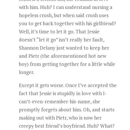
with him. Huh? I can understand nursing a
hopeless crush, but when said crush uses
you to get back together with his girlfriend?
Well, it’s time to let it go. That Jessie
doesn’t “let it go” isn’t really her fault,
Shannon Delany just wanted to keep her
and Pietr (the aforementioned hot new
boy) from getting together for a little while
longer.
Except it gets worse. Once I’ve accepted the
fact that Jessie is stupidly in love with I-
can’t-even-remember-his-name, she
promptly forgets about him. Oh, and starts
making out with Pietr, who is now her
creepy best friend’s boyfriend. Huh? What?