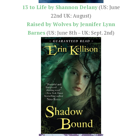
13 to Life by Shannon Delany
(US: June
22nd UK: August)
Raised by Wolves by Jennifer Lynn
Barnes
(US: June 8th – UK: Sept. 2nd)