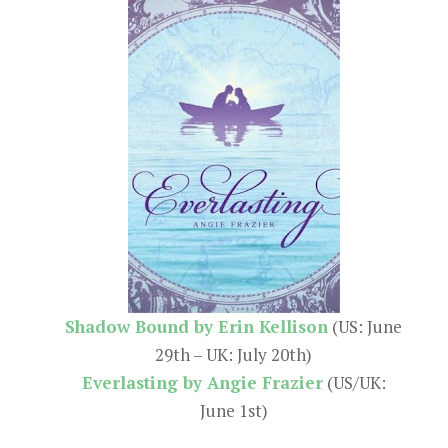
Shadow Bound by Erin Kellison
(US: June
29th – UK: July 20th)
Everlasting by Angie Frazier
(US/UK:
June 1st)