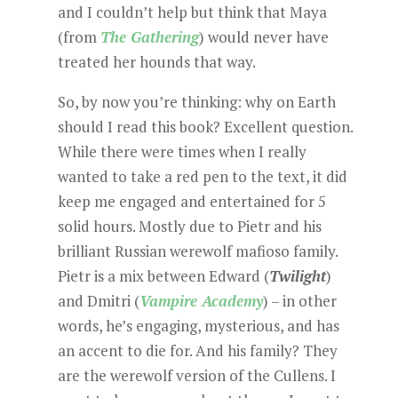
and I couldn’t help but think that Maya
(from
The Gathering
) would never have
treated her hounds that way.
So, by now you’re thinking: why on Earth
should I read this book? Excellent question.
While there were times when I really
wanted to take a red pen to the text, it did
keep me engaged and entertained for 5
solid hours. Mostly due to Pietr and his
brilliant Russian werewolf mafioso family.
Pietr is a mix between Edward (
Twilight
)
and Dmitri (
Vampire Academy
) – in other
words, he’s engaging, mysterious, and has
an accent to die for. And his family? They
are the werewolf version of the Cullens. I