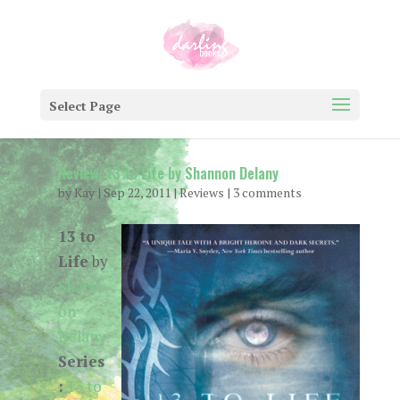
Select Page
Review: 13 to Life by Shannon Delany
by
Kay
|
Sep 22, 2011
|
Reviews
|
3 comments
13 to
Life
by
Shann
on
Delany
Series
:
13 to