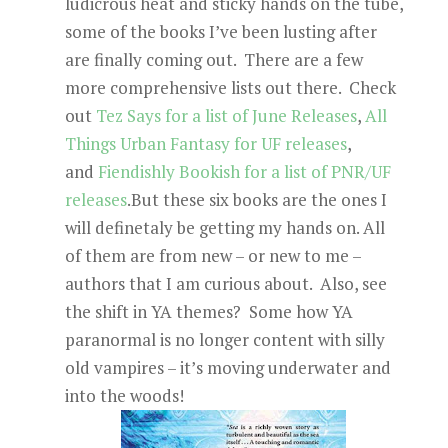
ludicrous heat and sticky hands on the tube,
some of the books I’ve been lusting after
are finally coming out. There are a few
more comprehensive lists out there. Check
out
Tez Says for a list of June Releases
,
All
Things Urban Fantasy for UF releases
,
and
Fiendishly Bookish for a list of PNR/UF
releases
.But these six books are the ones I
will definetaly be getting my hands on. All
of them are from new – or new to me –
authors that I am curious about. Also, see
the shift in YA themes? Some how YA
paranormal is no longer content with silly
old vampires – it’s moving underwater and
into the woods!