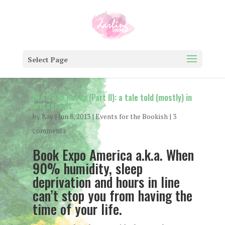
Select Page
BEA 2013 Recap (Part II): a tale told (mostly) in
instagrams
by
Kay
|
Jun 8, 2013
|
Events for the Bookish
|
3
comments
Book Expo America a.k.a. When
90% humidity, sleep
deprivation and hours in line
can’t stop you from having the
time of your life.