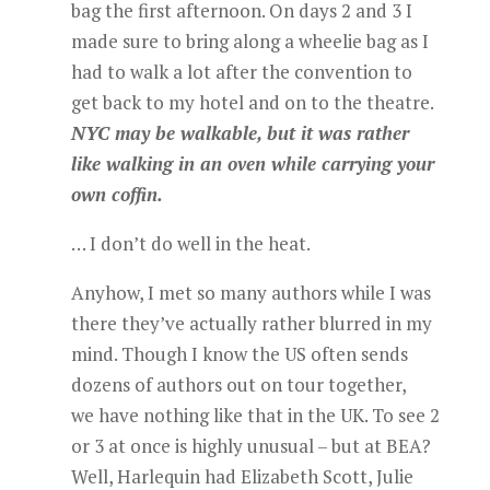
bag the first afternoon. On days 2 and 3 I
made sure to bring along a wheelie bag as I
had to walk a lot after the convention to
get back to my hotel and on to the theatre.
NYC may be walkable, but it was rather
like walking in an oven while carrying your
own coffin.
… I don’t do well in the heat.
Anyhow, I met so many authors while I was
there they’ve actually rather blurred in my
mind. Though I know the US often sends
dozens of authors out on tour together,
we have nothing like that in the UK. To see 2
or 3 at once is highly unusual – but at BEA?
Well, Harlequin had Elizabeth Scott, Julie