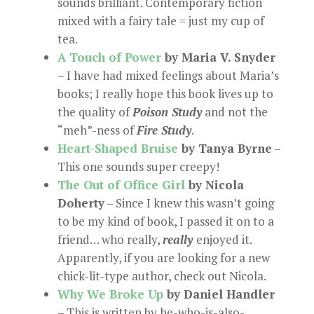
sounds brilliant. Contemporary fiction
mixed with a fairy tale = just my cup of
tea.
A Touch of Power
by Maria V. Snyder
– I have had mixed feelings about Maria’s
books; I really hope this book lives up to
the quality of
Poison Study
and not the
“meh”-ness of
Fire Study
.
Heart-Shaped Bruise
by Tanya Byrne
–
This one sounds super creepy!
The Out of Office Girl
by Nicola
Doherty
– Since I knew this wasn’t going
to be my kind of book, I passed it on to a
friend… who really,
really
enjoyed it.
Apparently, if you are looking for a new
chick-lit-type author, check out Nicola.
Why We Broke Up
by Daniel Handler
– This is written by he-who-is-also-