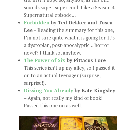
sounds super-super cool! Like a Season 4
Supernatural episode…
Forbidden
by Ted Dekker and Tosca
Lee
– Reading the summary for this one,
I’m not sure quite what it is going for. It’s
a dystopian, post-apocalyptic… horror
novel? I think so, anyhow.
The Power of Six
by Pittacus Lore
–
This series isn’t up my alley, so I passed it
on to an actual teenager (surprise,
surprise!).
Dissing You Already
by Kate Kingsley
– Again, not really my kind of book!
Passed this one on as well.