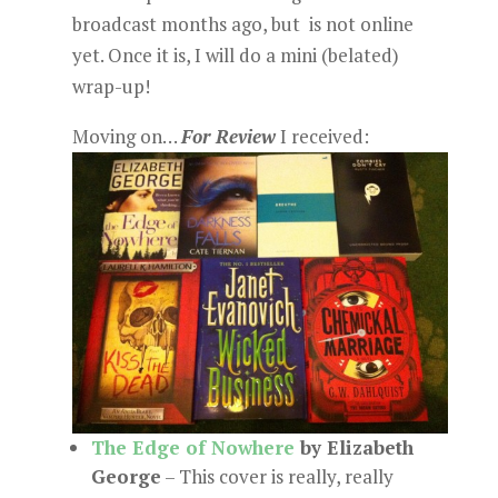
broadcast months ago, but is not online
yet. Once it is, I will do a mini (belated)
wrap-up!
Moving on…
For Review
I received:
The Edge of Nowhere
by Elizabeth
George
– This cover is really, really