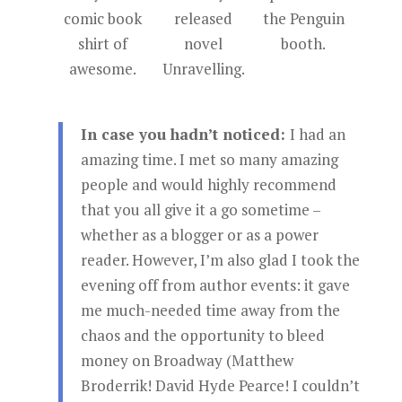
comic book
released
the Penguin
shirt of
novel
booth.
awesome.
Unravelling.
In case you hadn’t noticed:
I had an
amazing time. I met so many amazing
people and would highly recommend
that you all give it a go sometime –
whether as a blogger or as a power
reader. However, I’m also glad I took the
evening off from author events: it gave
me much-needed time away from the
chaos and the opportunity to bleed
money on Broadway (Matthew
Broderrik! David Hyde Pearce! I couldn’t