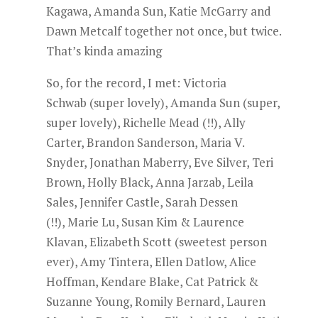
Kagawa, Amanda Sun, Katie McGarry and
Dawn Metcalf together not once, but twice.
That’s kinda amazing
So, for the record, I met: Victoria
Schwab (super lovely), Amanda Sun (super,
super lovely), Richelle Mead (!!), Ally
Carter, Brandon Sanderson, Maria V.
Snyder, Jonathan Maberry, Eve Silver, Teri
Brown, Holly Black, Anna Jarzab, Leila
Sales, Jennifer Castle, Sarah Dessen
(!!), Marie Lu, Susan Kim & Laurence
Klavan, Elizabeth Scott (sweetest person
ever), Amy Tintera, Ellen Datlow, Alice
Hoffman, Kendare Blake, Cat Patrick &
Suzanne Young, Romily Bernard, Lauren