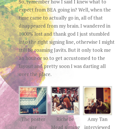
So, remember how I said I knew what to
expect from BEA going in? Well, when the
time came to actually go in, all of that
disappeared from my brain. I wandered in
1000% lost and thank god I just stumbled
into the right signing line, otherwise I might
still be roaming Javits. But it only took me
an hour or so to get accustomed to the
layout and pretty soon I was darting all
over the place.
The poster
Richelle
Amy Tan
size
Mead signing
interviewed