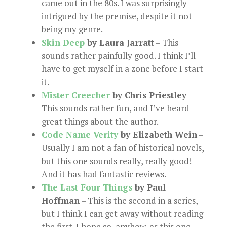
came out in the 80s. I was surprisingly
intrigued by the premise, despite it not
being my genre.
Skin Deep
by Laura Jarratt
– This
sounds rather painfully good. I think I’ll
have to get myself in a zone before I start
it.
Mister Creecher
by Chris Priestley
–
This sounds rather fun, and I’ve heard
great things about the author.
Code Name Verity
by Elizabeth Wein
–
Usually I am not a fan of historical novels,
but this one sounds really, really good!
And it has had fantastic reviews.
The Last Four Things
by Paul
Hoffman
– This is the second in a series,
but I think I can get away without reading
the first. I hope so, anyhow, as this one