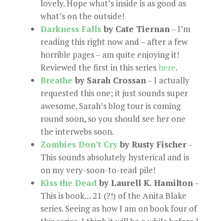
lovely. Hope what’s inside is as good as
what’s on the outside!
Darkness Falls
by Cate Tiernan
– I’m
reading this right now and – after a few
horrible pages – am quite enjoying it!
Reviewed the first in this series
here
.
Breathe
by Sarah Crossan
– I actually
requested this one; it just sounds super
awesome. Sarah’s blog tour is coming
round soon, so you should see her one
the interwebs soon.
Zombies Don’t Cry
by Rusty Fischer
–
This sounds absolutely hysterical and is
on my very-soon-to-read pile!
Kiss the Dead
by Laurell K. Hamilton
–
This is book… 21 (?!) of the Anita Blake
series. Seeing as how I am on book four of