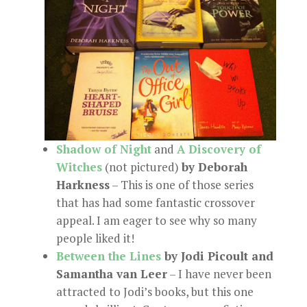
Shadow of Night
and
A Discovery of
Witches
(not pictured)
by Deborah
Harkness
– This is one of those series
that has had some fantastic crossover
appeal. I am eager to see why so many
people liked it!
Between the Lines
by Jodi Picoult and
Samantha van Leer
– I have never been
attracted to Jodi’s books, but this one