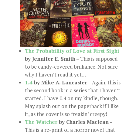
The Probability of Love at First Sight
by Jennifer E. Smith
– This is supposed
to be candy-covered brilliance. Not sure
why I haven’t read it yet…
1.4
by Mike A. Lancaster
– Again, this is
the second book in a series that I haven’t
started. I have 0.4 on my kindle, though.
May splash out on the paperback if I like
it, as the cover is so freakin’ creepy!
The Watcher
by Charles Maclean
–
This is a re-print of a horror novel that