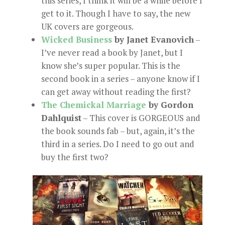
this series, I think it will be a while before I
get to it. Though I have to say, the new
UK covers are gorgeous.
Wicked Business
by Janet Evanovich
–
I’ve never read a book by Janet, but I
know she’s super popular. This is the
second book in a series – anyone know if I
can get away without reading the first?
The Chemickal Marriage
by Gordon
Dahlquist
– This cover is GORGEOUS and
the book sounds fab – but, again, it’s the
third in a series. Do I need to go out and
buy the first two?