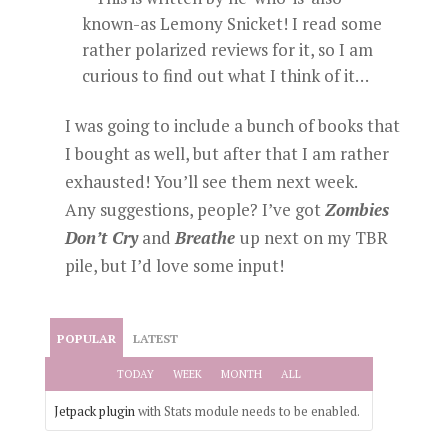
known-as Lemony Snicket! I read some
rather polarized reviews for it, so I am
curious to find out what I think of it…
I was going to include a bunch of books that
I bought as well, but after that I am rather
exhausted! You’ll see them next week.
Any suggestions, people? I’ve got
Zombies
Don’t Cry
and
Breathe
up next on my TBR
pile, but I’d love some input!
POPULAR
LATEST
TODAY
WEEK
MONTH
ALL
Jetpack plugin
with Stats module needs to be enabled.