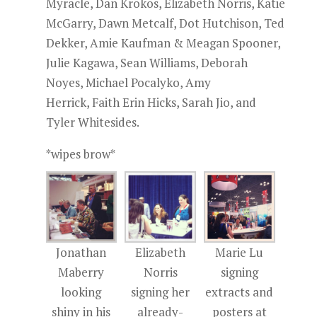
Myracle, Dan Krokos, Elizabeth Norris, Katie
McGarry, Dawn Metcalf, Dot Hutchison, Ted
Dekker, Amie Kaufman & Meagan Spooner,
Julie Kagawa, Sean Williams, Deborah
Noyes, Michael Pocalyko, Amy
Herrick, Faith Erin Hicks, Sarah Jio, and
Tyler Whitesides.
*wipes brow*
Jonathan
Elizabeth
Marie Lu
Maberry
Norris
signing
looking
signing her
extracts and
shiny in his
already-
posters at