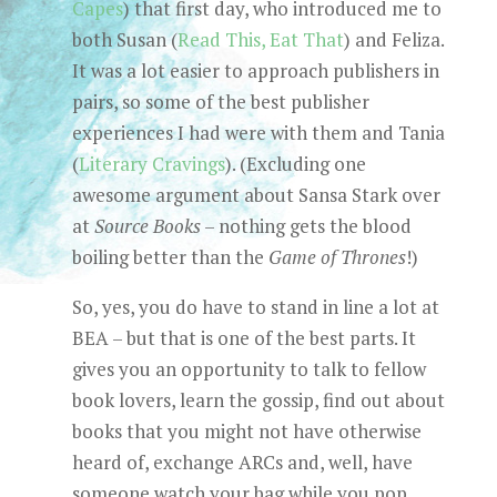
Capes
) that first day, who introduced me to
both Susan (
Read This, Eat That
) and Feliza.
It was a lot easier to approach publishers in
pairs, so some of the best publisher
experiences I had were with them and Tania
(
Literary Cravings
). (Excluding one
awesome argument about Sansa Stark over
at
Source Books
– nothing gets the blood
boiling better than the
Game of Thrones
!)
So, yes, you do have to stand in line a lot at
BEA – but that is one of the best parts. It
gives you an opportunity to talk to fellow
book lovers, learn the gossip, find out about
books that you might not have otherwise
heard of, exchange ARCs and, well, have
someone watch your bag while you pop