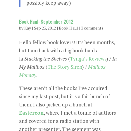
possibly keep away.)
Book Haul: September 2012
by
Kay
|
Sep 23, 2012
|
Book Haul
|
3 comments
Hello fellow book lovers! It’s been months,
but I am back with a big book haul a-
la
Stacking the Shelves
(
Tynga’s Reviews
) /
In
My Mailbox
(
The Story Siren
) /
Mailbox
Monday
.
These aren’t all the books I’ve acquired
since my last post, but it’s a fair bunch of
them. I also picked up a bunch at
Eastercon
, where I met a tonne of authors
and covered for a radio station with
another presenter. The segment was