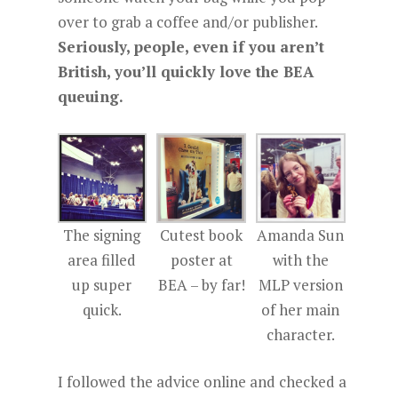
over to grab a coffee and/or publisher.
Seriously, people, even if you aren’t
British, you’ll quickly love the BEA
queuing.
The signing
Cutest book
Amanda Sun
area filled
poster at
with the
up super
BEA – by far!
MLP version
quick.
of her main
character.
I followed the advice online and checked a