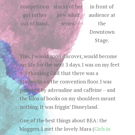
competition
stacks of her
in front of
got rather
new adult
audience at
out of hand.
series.
the
Downtown
Stage.
This, I would soon discover, would become
my life for the next 3 days. I was on my feet
9-5 thanking God that there was a
Starbucks on the convention floor. I was
powered by adrenaline and caffeine – and
the kilos of books on my shoulders meant
nothing. It was friggin’ Disneyland.
One of the best things about BEA: the
bloggers. I met the lovely Mara (
Girls in