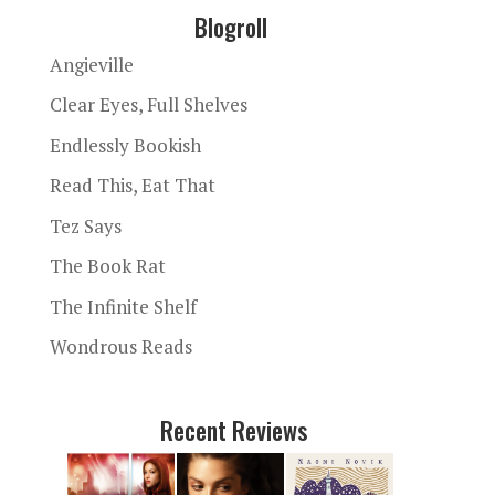
Blogroll
Angieville
Clear Eyes, Full Shelves
Endlessly Bookish
Read This, Eat That
Tez Says
The Book Rat
The Infinite Shelf
Wondrous Reads
Recent Reviews