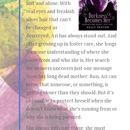
lost and alone. With
teal eyes and freakish
silver hair that can’t
be changed or
destroyed, Ari has always stood out. And
after growing up in foster care, she longs
for some understanding of where she
came from and who she is. Her search
for answers uncovers just one message
from her long dead mother: Run. Ari can
sense that someone, or something, is
getting closer than they should. But it’s
impossible to protect herself when she
doesn’t know what she’s running from or
why she is being pursued.
She knows only one thing: she must