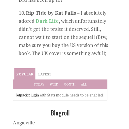
10.
Rip Tide by Kat Falls
– I absolutely
adored
Dark Life
, which unfortunately
didn’t get the praise it deserved. Still,
cannot wait to start on the sequel! (Btw,
make sure you buy the US version of this
book. The UK cover is something awful!)
POPULAR
LATEST
TODAY
WEEK
MONTH
ALL
Jetpack plugin
with Stats module needs to be enabled.
Blogroll
Angieville