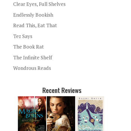
Clear Eyes, Full Shelves
Endlessly Bookish
Read This, Eat That
Tez Says
The Book Rat
The Infinite Shelf
Wondrous Reads
Recent Reviews