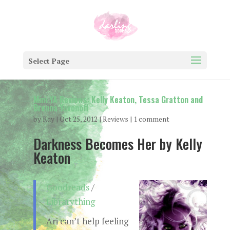
Select Page
Mini YA Reviews: Kelly Keaton, Tessa Gratton and
Brenna Yovonoff
by
Kay
|
Oct 25, 2012
|
Reviews
|
1 comment
Darkness Becomes Her by Kelly
Keaton
Goodreads
/
Librarything
Ari can’t help feeling