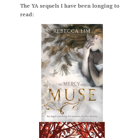
The YA sequels I have been longing to
read: