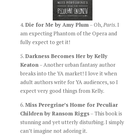
4.
Die for Me by Amy Plum
– Oh,
Paris
. I
am expecting Phantom of the Opera and
fully expect to get it!
5.
Darkness Becomes Her by Kelly
Keaton
– Another urban fantasy author
breaks into the YA market! I love it when
adult authors write for YA audiences, so I
expect very good things from Kelly.
6.
Miss Peregrine’s Home for Peculiar
Children by Ransom Riggs
– This book is
stunning and yet utterly disturbing. I simply
can’t imagine not adoring it.