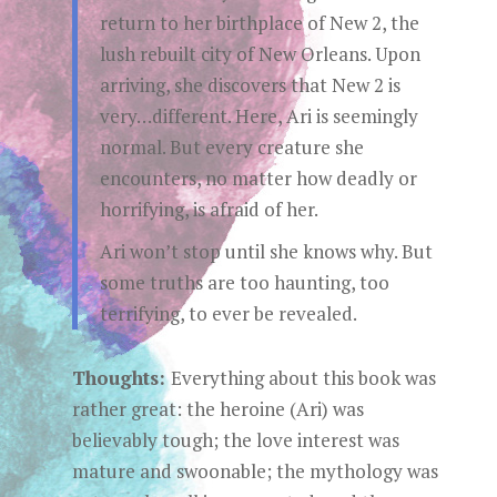
return to her birthplace of New 2, the
lush rebuilt city of New Orleans. Upon
arriving, she discovers that New 2 is
very…different. Here, Ari is seemingly
normal. But every creature she
encounters, no matter how deadly or
horrifying, is afraid of her.
Ari won’t stop until she knows why. But
some truths are too haunting, too
terrifying, to ever be revealed.
Thoughts:
Everything about this book was
rather great: the heroine (Ari) was
believably tough; the love interest was
mature and swoonable; the mythology was