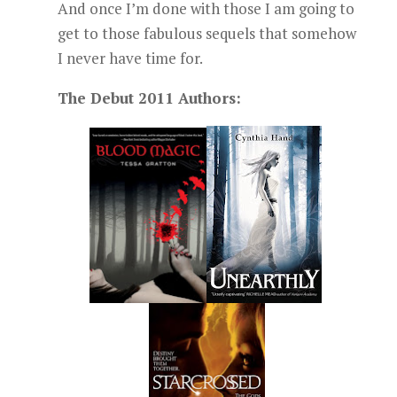
And once I’m done with those I am going to
get to those fabulous sequels that somehow
I never have time for.
The Debut 2011 Authors: