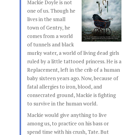
Mackie Doyle is not
one of us. Though he
lives in the small
town of Gentry, he
comes from a world
of tunnels and black
murky water, a world of living dead girls
ruled by a little tattooed princess. He is a
Replacement, left in the crib of a human
baby sixteen years ago. Now, because of
fatal allergies to iron, blood, and
consecrated ground, Mackie is fighting
to survive in the human world.
Mackie would give anything to live
among us, to practice on his bass or
spend time with his crush, Tate. But