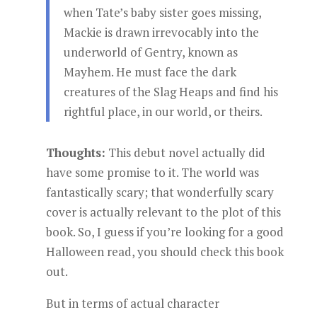
when Tate’s baby sister goes missing,
Mackie is drawn irrevocably into the
underworld of Gentry, known as
Mayhem. He must face the dark
creatures of the Slag Heaps and find his
rightful place, in our world, or theirs.
Thoughts:
This debut novel actually did
have some promise to it. The world was
fantastically scary; that wonderfully scary
cover is actually relevant to the plot of this
book. So, I guess if you’re looking for a good
Halloween read, you should check this book
out.
But in terms of actual character