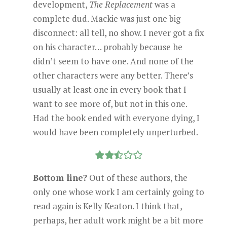
development,
The Replacement
was a
complete dud. Mackie was just one big
disconnect: all tell, no show. I never got a fix
on his character… probably because he
didn’t seem to have one. And none of the
other characters were any better. There’s
usually at least one in every book that I
want to see more of, but not in this one.
Had the book ended with everyone dying, I
would have been completely unperturbed.
Bottom line?
Out of these authors, the
only one whose work I am certainly going to
read again is Kelly Keaton. I think that,
perhaps, her adult work might be a bit more