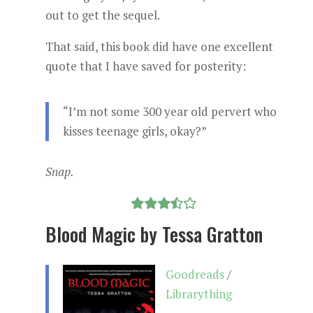
out to get the sequel.
That said, this book did have one excellent
quote that I have saved for posterity:
“I’m not some 300 year old pervert who
kisses teenage girls, okay?”
Snap.
Blood Magic by Tessa Gratton
Goodreads
/
Librarything