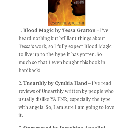
1.
Blood Magic by Tessa Gratton
– I’ve
heard nothing but brilliant things about
Tessa’s work, so I fully expect Blood Magic
to live up to the hype it has gotten. So
much so that I even bought this book in
hardback!
2.
Unearthly by Cynthia Hand
– I’ve read
reviews of Unearthly written by people who
usually dislike YA PNR, especially the type
with angels! So, I am sure I am going to love
it.
3.
Starcrossed by Josephine Angelini
–