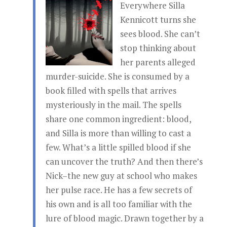
Everywhere Silla
Kennicott turns she
sees blood. She can’t
stop thinking about
her parents alleged
murder-suicide. She is consumed by a
book filled with spells that arrives
mysteriously in the mail. The spells
share one common ingredient: blood,
and Silla is more than willing to cast a
few. What’s a little spilled blood if she
can uncover the truth? And then there’s
Nick–the new guy at school who makes
her pulse race. He has a few secrets of
his own and is all too familiar with the
lure of blood magic. Drawn together by a