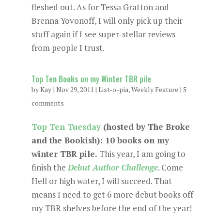
fleshed out. As for Tessa Gratton and
Brenna Yovonoff, I will only pick up their
stuff again if I see super-stellar reviews
from people I trust.
Top Ten Books on my Winter TBR pile
by
Kay
|
Nov 29, 2011
|
List-o-pia
,
Weekly Feature
|
5
comments
Top Ten Tuesday
(hosted by The Broke
and the Bookish): 10 books on my
winter TBR pile.
This year, I am going to
finish the
Debut Author Challenge
. Come
Hell or high water, I will succeed. That
means I need to get 6 more debut books off
my TBR shelves before the end of the year!