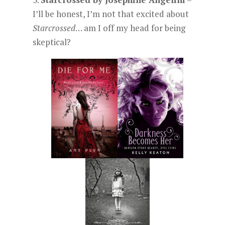
I’ll be honest, I’m not that excited about
Starcrossed
… am I off my head for being
skeptical?