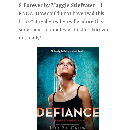
8.
Forever by Maggie Stiefvater
– I
KNOW. How could I not have read this
book?? I really really really adore this
series, and I cannot wait to start Forever…
no, really!