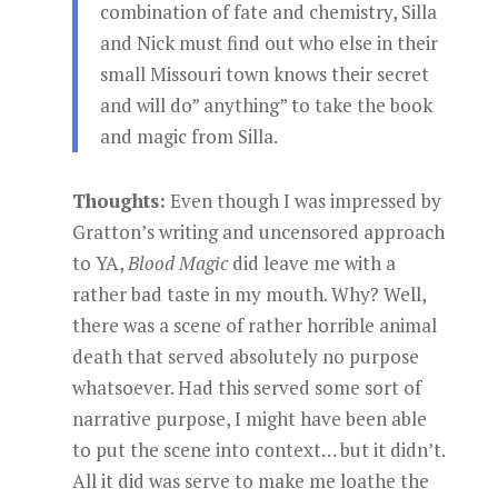
combination of fate and chemistry, Silla
and Nick must find out who else in their
small Missouri town knows their secret
and will do” anything” to take the book
and magic from Silla.
Thoughts:
Even though I was impressed by
Gratton’s writing and uncensored approach
to YA,
Blood Magic
did leave me with a
rather bad taste in my mouth. Why? Well,
there was a scene of rather horrible animal
death that served absolutely no purpose
whatsoever. Had this served some sort of
narrative purpose, I might have been able
to put the scene into context… but it didn’t.
All it did was serve to make me loathe the