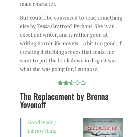
main character.
But could I be convinced to read something
else by Tessa Gratton? Perhaps. She is an
excellent writer, and is rather good at
writing horror-ific novels… a bit too good, if
creating disturbing scenes that make me
want to put the book down in disgust was
what she was going for, I suppose.
The Replacement by Brenna
Yovonoff
Goodreads
/
Librarything