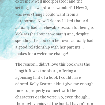
extremely well incorporated; and the
setting, the weird-and-wonderful New 2,
was everything I could want from a
paranormal New Orleans. I liked that Ari
actually had a believable reason for being so
kick-ass (bail bonds woman!) and, despite
spending the book on her own, actually had
a good relationship with her parents…
makes for a welcome change!
The reason I didn’t love this book was the
length. It was too short, offering an
agonising hint of a book I could have
adored. Kelly Keaton didn’t give me enough
time to properly connect with the
characters or the verse. So, even though I
thoroughly enjoyed the book, I haven’t run