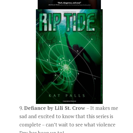
9.
Defiance by Lili St. Crow
– It makes me
sad and excited to know that this series is
complete – can’t wait to see what violence
Dru has been up to!