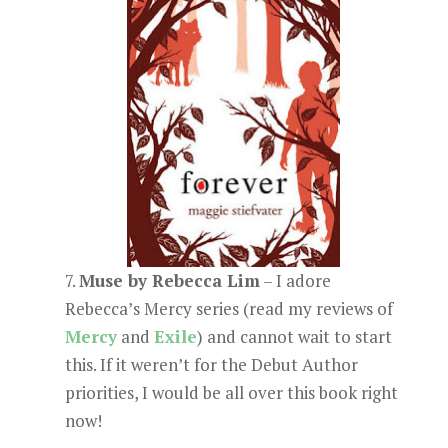
7.
Muse by Rebecca Lim
– I adore
Rebecca’s Mercy series (read my reviews of
Mercy
and
Exile
) and cannot wait to start
this. If it weren’t for the Debut Author
priorities, I would be all over this book right
now!