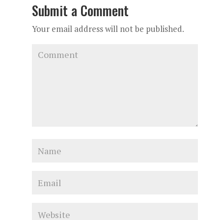
Submit a Comment
Your email address will not be published.