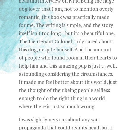
beautiful interview on NPR. Being the huge
dog lover that I am, not to mention overly
romantic, this book was practically made
for me. The writing is simple, and the story
itself isn’t too long – but its a beautiful one.
The Lieutenant Colonel truly cared about
this dog, despite himself. And the amount
of people who found room in their hearts to
help him and this amazing pup is just…. well,
astounding considering the circumstances.
It made me feel better about this world, just
the thought of their being people selfless
enough to do the right thing in a world
where there is just so much wrong.
I was slightly nervous about any war
propaganda that could rear its head, but I