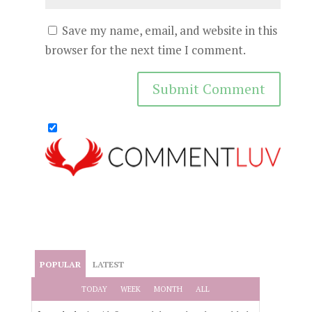
Save my name, email, and website in this
browser for the next time I comment.
POPULAR
LATEST
TODAY
WEEK
MONTH
ALL