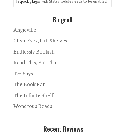
Jetpack plugin
with Stats module needs to be enabled.
Blogroll
Angieville
Clear Eyes, Full Shelves
Endlessly Bookish
Read This, Eat That
Tez Says
The Book Rat
The Infinite Shelf
Wondrous Reads
Recent Reviews