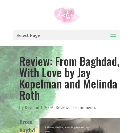
Select Page
Review: From Baghdad,
With Love by Jay
Kopelman and Melinda
Roth
by
Kay
|
Jul 1, 2009
|
Reviews
|
0 comments
From
Baghd