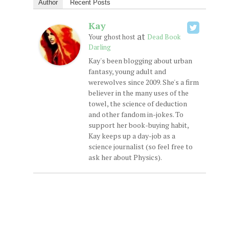
Author
Recent Posts
Kay
at
Your ghost host
Dead Book
Darling
Kay's been blogging about urban
fantasy, young adult and
werewolves since 2009. She's a firm
believer in the many uses of the
towel, the science of deduction
and other fandom in-jokes. To
support her book-buying habit,
Kay keeps up a day-job as a
science journalist (so feel free to
ask her about Physics).