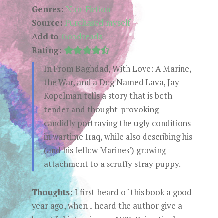
Genres:
Non-Fiction
Source:
Purchased myself
Add to
Goodreads
Rating:
In From Baghdad, With Love: A Marine,
the War, and a Dog Named Lava, Jay
Kopelman tells a story that is both
tender and thought-provoking -
candidly portraying the ugly conditions
in wartime Iraq, while also describing his
(and his fellow Marines') growing
attachment to a scruffy stray puppy.
Thoughts:
I first heard of this book a good
year ago, when I heard the author give a