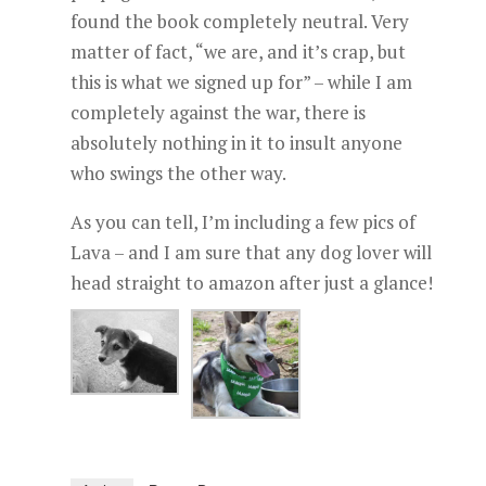
found the book completely neutral. Very
matter of fact, “we are, and it’s crap, but
this is what we signed up for” – while I am
completely against the war, there is
absolutely nothing in it to insult anyone
who swings the other way.
As you can tell, I’m including a few pics of
Lava – and I am sure that any dog lover will
head straight to amazon after just a glance!