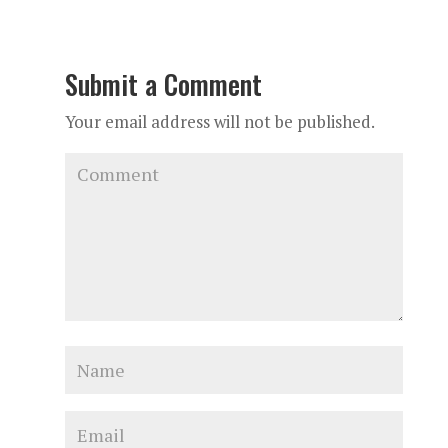
Submit a Comment
Your email address will not be published.