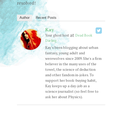
resolved!
Author
Recent Posts
Kay
at
Your ghost host
Dead Book
Darling
Kay's been blogging about urban
fantasy, young adult and
werewolves since 2009. She's a firm
believer in the many uses of the
towel, the science of deduction
and other fandom in-jokes. To
support her book-buying habit,
Kay keeps up a day-job as a
science journalist (so feel free to
ask her about Physics).