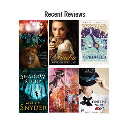
Recent Reviews