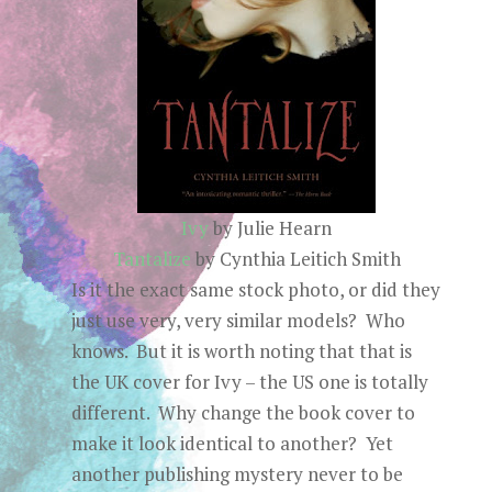
Ivy
by Julie Hearn
Tantalize
by Cynthia Leitich Smith
Is it the exact same stock photo, or did they
just use very, very similar models? Who
knows. But it is worth noting that that is
the UK cover for Ivy – the US one is totally
different. Why change the book cover to
make it look identical to another? Yet
another publishing mystery never to be