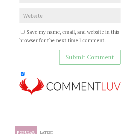
Save my name, email, and website in this
browser for the next time I comment.
POPULAR
LATEST