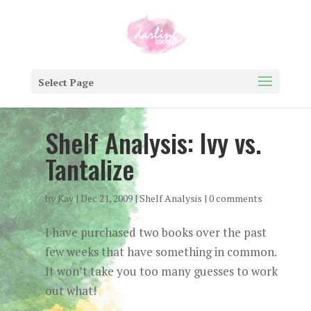
Select Page
Shelf Analysis: Ivy vs.
Tantalize
by
Kay
|
Dec 21, 2009
|
Shelf Analysis
|
0 comments
I have purchased two books over the past
few weeks that have something in common.
It won’t take you too many guesses to work
out what!