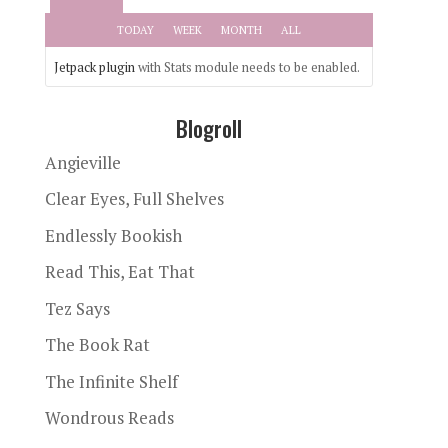
TODAY
WEEK
MONTH
ALL
Jetpack plugin
with Stats module needs to be enabled.
Blogroll
Angieville
Clear Eyes, Full Shelves
Endlessly Bookish
Read This, Eat That
Tez Says
The Book Rat
The Infinite Shelf
Wondrous Reads