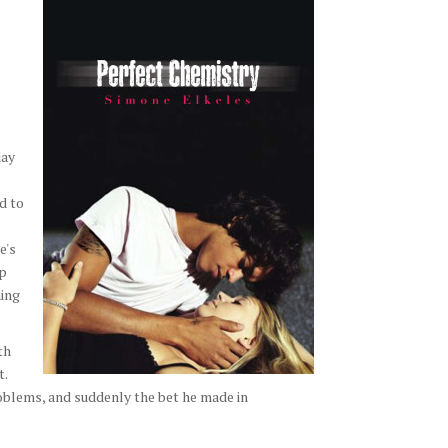
day
d to
e's
ip
hing
th
t.
roblems, and suddenly the bet he made in