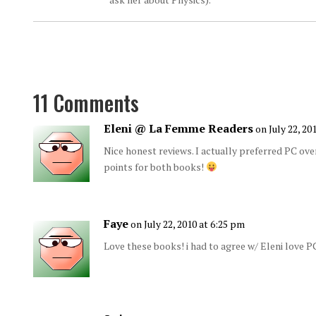
11 Comments
Eleni @ La Femme Readers
on July 22, 20
Nice honest reviews. I actually preferred PC ov
points for both books!
Faye
on July 22, 2010 at 6:25 pm
Love these books! i had to agree w/ Eleni love PC