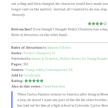
out a thug and then changed, his character would have made mo
longer rant on the matter). Instead, all I wanted to do was slap 
Honestly
.
Bottom line?
Even though I thought
Perfect Chemistry
was a fun,
Rules of Attraction
, on the other hand…
Rules of Attraction
by
Simone Elkeles
Series:
Perfect Chemistry #2
Published by
Simon & Schuster
,
Walker Books for Young Reader
Pages:
352
Genres:
Young Adult
,
Contemporary YA
Add to
Goodreads
Rating:
Also in this series:
Chain Reaction
When Carlos Fuentes returns to America after living in Mexi
a year, he doesn’t want any part of the life his older brother,
has laid out for him at a high school in Colorado. Carlos like