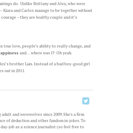
irings do. Unlike Brittany and Alex, who were
 – Kiara and Carlos manage to be together without
r courage – they are
healthy
couple and it’s
n true love, people’s ability to really change, and
appiness
and… where was I? Oh yeah.
lex’s brother Luis. Instead of a bad boy-good girl
s out in 2011.
 adult and werewolves since 2009. She's a firm
ence of deduction and other fandom in-jokes. To
ay-job as a science journalist (so feel free to