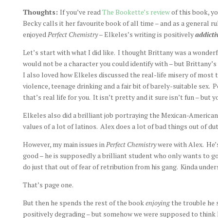
Thoughts:
If you’ve read
The Bookette’s review
of this book, y
Becky calls it her favourite book of all time – and as a general rul
enjoyed
Perfect Chemistry
– Elkeles’s writing is positively
addict
Let’s start with what I did like. I thought Brittany was a wonderf
would not be a character you could identify with – but Brittany’s
I also loved how Elkeles discussed the real-life misery of most 
violence, teenage drinking and a fair bit of barely-suitable sex.
that’s real life for you. It isn’t pretty and it sure isn’t fun – but y
Elkeles also did a brilliant job portraying the Mexican-America
values of a lot of latinos. Alex does a lot of bad things out of dut
However, my main issues in
Perfect Chemistry
were with Alex. He’
good – he is supposedly a brilliant student who only wants to go
do just that out of fear of retribution from his gang. Kinda under
That’s page one.
But then he spends the rest of the book
enjoying
the trouble he 
positively degrading – but somehow we were supposed to think he 