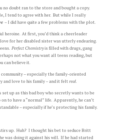
ou no doubt ran to the store and bought a copy.
e, I tend to agree with her. But while I really
ive
– I did have quite a few problems with the plot.
ul heroine. At first, you’d think a cheerleader
 love for her disabled sister was utterly endearing.
teens.
Perfect Chemistry
is filled with drugs, gang
 Perhaps not what you want all teens reading, but
ou can believe it.
n community – especially the family-oriented
y and love to his family – and it felt
real
.
s set up as this bad boy who secretly wants to be
 on to have a “normal” life. Apparently, he can’t
standable – especially if he’s protecting his family.
stirs up. Huh? I thought his bet to seduce Britt
was doing it against his will. If he had started