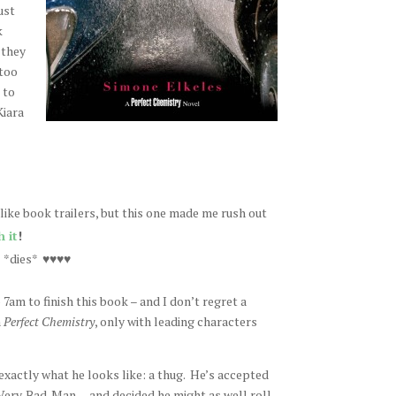
ust
k
 they
 too
 to
Kiara
y like book trailers, but this one made me rush out
 it
!
. *dies* ♥♥♥♥
o 7am to finish this book – and I don’t regret a
m
Perfect Chemistry
, only with leading characters
 exactly what he looks like: a thug. He’s accepted
 Very. Bad. Man. – and decided he might as well roll