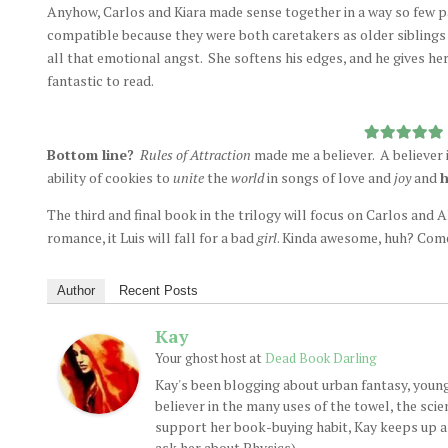
Anyhow, Carlos and Kiara made sense together in a way so few pa
compatible because they were both caretakers as older siblings
all that emotional angst. She softens his edges, and he gives he
fantastic to read.
Bottom line?
Rules of Attraction
made me a believer. A believer i
ability of cookies to
unite
the
world
in songs of love and
joy
and
h
The third and final book in the trilogy will focus on Carlos and A
romance, it Luis will fall for a bad
girl
. Kinda awesome, huh? Come
Author
Recent Posts
Kay
at
Your ghost host
Dead Book Darling
Kay's been blogging about urban fantasy, young
believer in the many uses of the towel, the sci
support her book-buying habit, Kay keeps up a d
ask her about Physics).