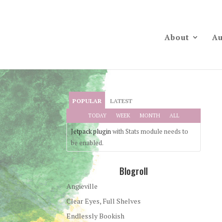
About
Au
POPULAR
LATEST
TODAY
WEEK
MONTH
ALL
Jetpack plugin
with Stats module needs to
be enabled.
Blogroll
Angieville
Clear Eyes, Full Shelves
Endlessly Bookish