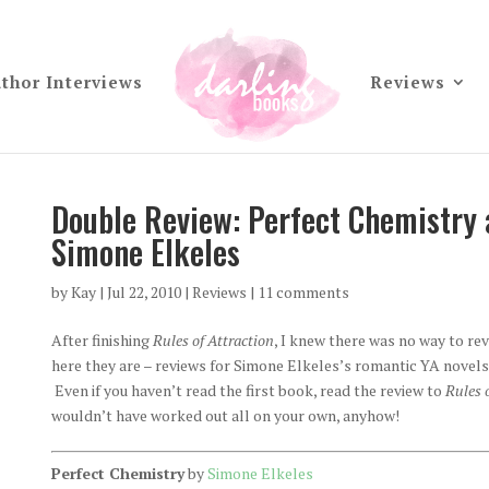
thor Interviews
Reviews
Double Review: Perfect Chemistry 
Simone Elkeles
by
Kay
|
Jul 22, 2010
|
Reviews
|
11 comments
After finishing
Rules of Attraction
, I knew there was no way to re
here they are – reviews for Simone Elkeles’s romantic YA novels
Even if you haven’t read the first book, read the review to
Rules 
wouldn’t have worked out all on your own, anyhow!
Perfect Chemistry
by
Simone Elkeles