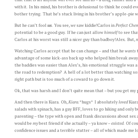
with it. In his mind, his brother is delusional to think he could 
bother trying. That he’s stuck living in his brother’s apple-pi
But he can’t fool
us
. You see,
we
saw kiddie!Carlos in
Perfect Che
potential to be a good guy. If he can just allow
himself
to see tha
Carlos at his worst was still a nicer guy than badboy!Alex. But,
n
Watching Carlos accept that he can change – and that he
wants
advantage of some kick-ass back up who helped him break away 
the baddies was easier than Alex’s, his emotional struggle was a
the road to redemption? A hell of a lot better than watching 
right path but is too much of a coward to go down it.
Ok, that was harsh and I don’t quite mean that – but you get my 
And then there is Kiara. Oh,
Kiara
. *hugs* I absolutely
loved
Kiara
salads with spinach, has a gay BFF, loves to go hiking and only 
parenting – the type with open and frank discussions about sex
would be
my
best friend if she actually – ya know –
existed
. Of co
confidence issues and a terrible stutter – all of which made me l