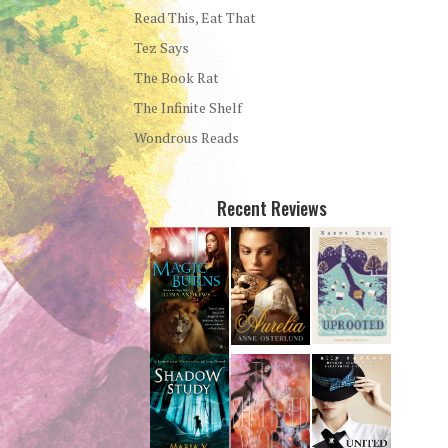
Read This, Eat That
Tez Says
The Book Rat
The Infinite Shelf
Wondrous Reads
Recent Reviews