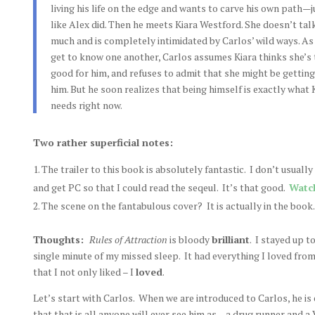
living his life on the edge and wants to carve his own path—j
like Alex did. Then he meets Kiara Westford. She doesn’t tal
much and is completely intimidated by Carlos’ wild ways. As
get to know one another, Carlos assumes Kiara thinks she’s
good for him, and refuses to admit that she might be getting
him. But he soon realizes that being himself is exactly what 
needs right now.
Two rather superficial notes:
The trailer to this book is absolutely fantastic. I don’t usuall
and get PC so that I could read the seqeul. It’s that good.
Watch
The scene on the fantabulous cover? It is actually in the book
Thoughts:
Rules of Attraction
is bloody
brilliant
. I stayed up t
single minute of my missed sleep. It had everything I loved fro
that I not only liked – I
loved
.
Let’s start with Carlos. When we are introduced to Carlos, he is
that that is all anyone will ever see him as – a drug runner and a