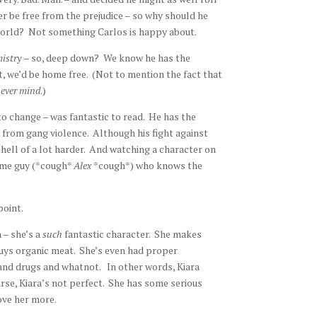
ever be free from the prejudice – so why should he
e world? Not something Carlos is happy about.
mistry
– so, deep down? We know he has the
t, we’d be home free. (Not to mention the fact that
ever mind
.)
to change – was fantastic to read. He has the
from gang violence. Although his fight against
 hell of a lot harder. And watching a character on
some guy (*cough*
Alex
*cough*) who knows the
point.
 – she’s a
such
fantastic character. She makes
buys organic meat. She’s even had proper
 and drugs and whatnot. In other words, Kiara
urse, Kiara’s not perfect. She has some serious
ove her more.