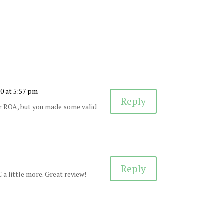
10 at 5:57 pm
Reply
er ROA, but you made some valid
Reply
 a little more. Great review!