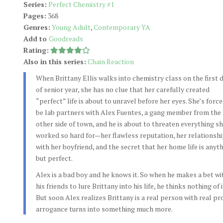
Series:
Perfect Chemistry #1
Pages:
368
Genres:
Young Adult
,
Contemporary YA
Add to
Goodreads
Rating:
Also in this series:
Chain Reaction
When Brittany Ellis walks into chemistry class on the first 
of senior year, she has no clue that her carefully created
“perfect” life is about to unravel before her eyes. She’s force
be lab partners with Alex Fuentes, a gang member from the
other side of town, and he is about to threaten everything sh
worked so hard for—her flawless reputation, her relationsh
with her boyfriend, and the secret that her home life is anyt
but perfect.
Alex is a bad boy and he knows it. So when he makes a bet wi
his friends to lure Brittany into his life, he thinks nothing of i
But soon Alex realizes Brittany is a real person with real p
arrogance turns into something much more.