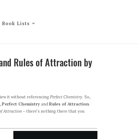
Book Lists
and Rules of Attraction by
view it without referencing
Perfect Chemistry
. So,
,
Perfect Chemistry
and
Rules of Attraction
.
of Attraction
– there’s nothing there that you