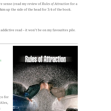
re sense (read my review of
Rules of Attraction
for a
him up the side of the head for 3/4 of the book.
 addictive read – it won’t be on my favourites pile.
s
co for
 Alex,
s