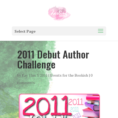
Select Page
2011 Debut Author
Challenge
by
Kay
|
Jan 3, 2011
|
Events for the Bookish
|
0
comments