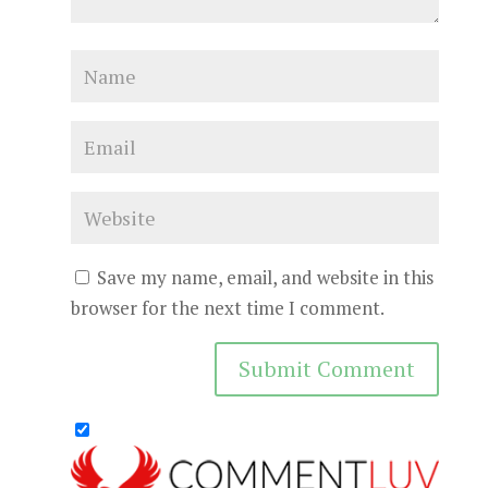
Save my name, email, and website in this
browser for the next time I comment.