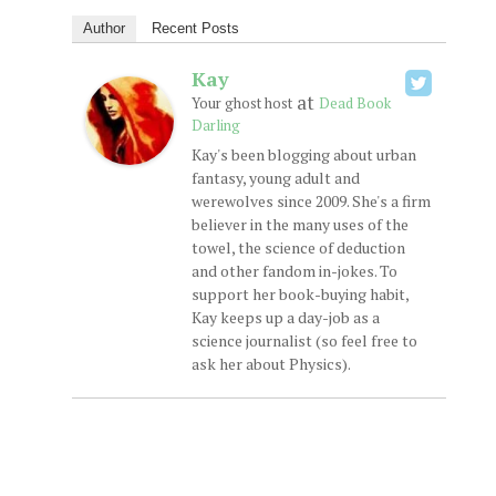
Author
Recent Posts
Kay
at
Your ghost host
Dead Book
Darling
Kay's been blogging about urban
fantasy, young adult and
werewolves since 2009. She's a firm
believer in the many uses of the
towel, the science of deduction
and other fandom in-jokes. To
support her book-buying habit,
Kay keeps up a day-job as a
science journalist (so feel free to
ask her about Physics).