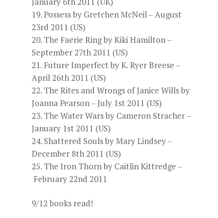
January 6th 2011 (UK)
Possess by Gretchen McNeil – August
23rd 2011 (US)
The Faerie Ring by Kiki Hamilton –
September 27th 2011 (US)
Future Imperfect by K. Ryer Breese –
April 26th 2011 (US)
The Rites and Wrongs of Janice Wills by
Joanna Pearson – July 1st 2011 (US)
The Water Wars by Cameron Stracher –
January 1st 2011 (US)
Shattered Souls by Mary Lindsey –
December 8th 2011 (US)
The Iron Thorn by Caitlin Kittredge –
February 22nd 2011
9/12 books read!