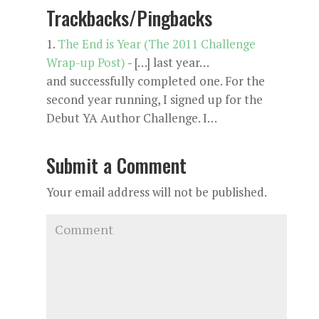
Trackbacks/Pingbacks
The End is Year (The 2011 Challenge
Wrap-up Post)
- […] last year…
and successfully completed one. For the
second year running, I signed up for the
Debut YA Author Challenge. I…
Submit a Comment
Your email address will not be published.