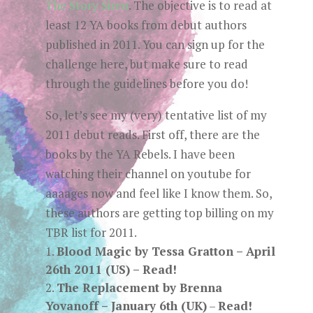
The Story Siren
. The objective is to read at
least 12 YA books from debut authors
published in 2011. You can sign up for the
challenge here, but make sure to read
through the guidelines before you do!
So, let’s see my (very) tentative list of my
2011 debut reads. First off, there are the
books by the YA Rebels. I have been
watching their channel on youtube for
aaaages now and feel like I know them. So,
these authors are getting top billing on my
TBR list for 2011.
Blood Magic by Tessa Gratton
– April
26th 2011 (US) –
Read!
The Replacement by Brenna
Yovanoff
– January 6th (UK)
–
Read!