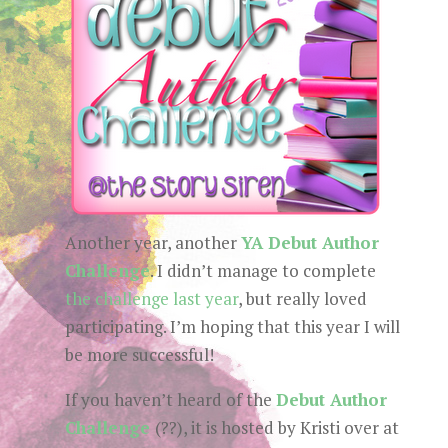
Another year, another
YA Debut Author
Challenge
. I didn’t manage to complete
the challenge last year
, but really loved
participating. I’m hoping that this year I will
be more successful!
If you haven’t heard of the
Debut Author
Challenge
(??), it is hosted by Kristi over at