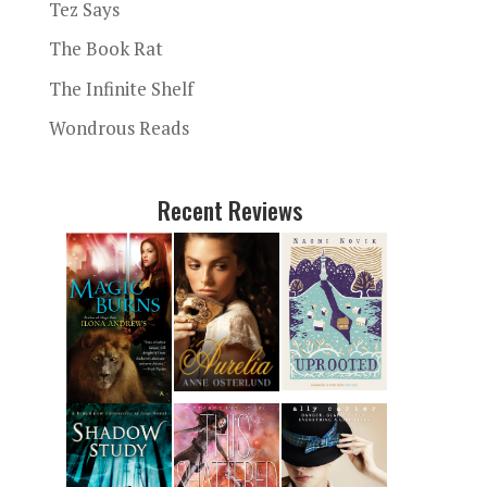
Tez Says
The Book Rat
The Infinite Shelf
Wondrous Reads
Recent Reviews