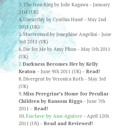
The Iron King by Julie Kagawa – January
21st (UK)
Unearthly by Cynthia Hand
– May 2nd
2011 (UK)
Starcrossed by Josephine Angelini
– June
3rd 2011 (UK)
Die for Me by Amy Plum – May 5th 2011
(UK)
Darkness Becomes Her
by Kelly
Keaton
– June 9th 2011 (UK) –
Read!
Divergent by Veronica Roth – May 3rd
(UK)
Miss Peregrine’s Home for Peculiar
Children by Ransom Riggs
– June 7th
2011 –
Read!
Enclave by Ann Aguirre
– April 12th
2011 (US) –
Read and Reviewed!