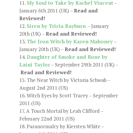
My Soul to Take by Rachel Vincent
–
January 6th 2011 (UK) –
Read and
Reviewed!
Siren by Tricia Rayburn
– January
20th (UK) –
Read and Reviewed!
The Iron Witch by Karen Mahoney
–
January 20th (UK) –
Read and Reviewed!
Daughter of Smoke and Bone by
Laini Taylor
– September 29th 2011 (UK) –
Read and Reviewed!
The Near Witch by Victoria Schwab –
August 2nd 2011 (US)
Witch Eyes by Scott Tracey – September
2011 (US)
A Touch Mortal by Leah Clifford –
February 22nd 2011 (US)
Paranormalcy by Kiersten White –