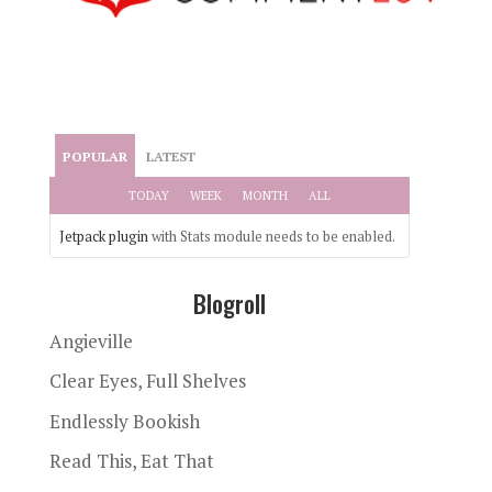
POPULAR
LATEST
TODAY
WEEK
MONTH
ALL
Jetpack plugin
with Stats module needs to be enabled.
Blogroll
Angieville
Clear Eyes, Full Shelves
Endlessly Bookish
Read This, Eat That