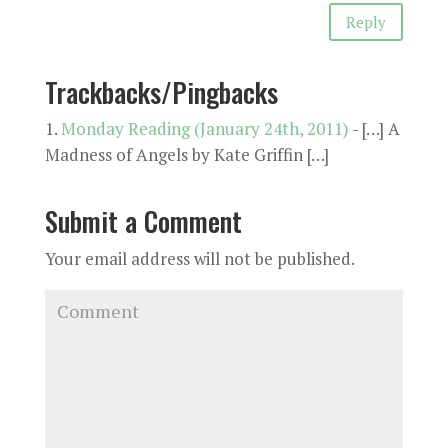
Reply
Trackbacks/Pingbacks
Monday Reading (January 24th, 2011)
- […] A
Madness of Angels by Kate Griffin […]
Submit a Comment
Your email address will not be published.