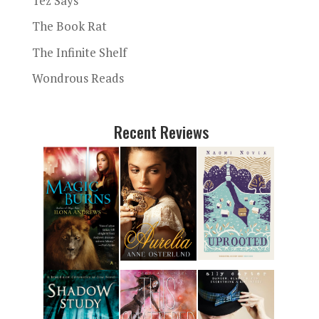
Tez Says
The Book Rat
The Infinite Shelf
Wondrous Reads
Recent Reviews