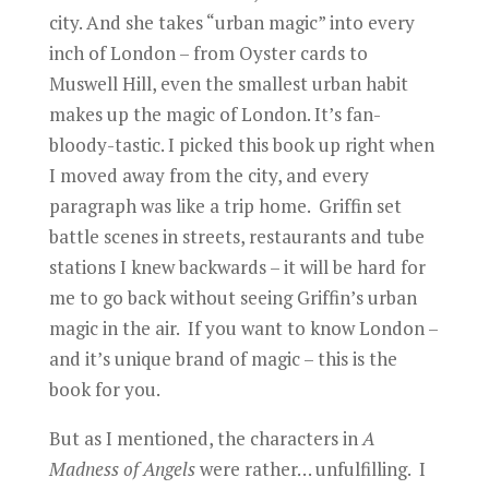
city. And she takes “urban magic” into every
inch of London – from Oyster cards to
Muswell Hill, even the smallest urban habit
makes up the magic of London. It’s fan-
bloody-tastic. I picked this book up right when
I moved away from the city, and every
paragraph was like a trip home. Griffin set
battle scenes in streets, restaurants and tube
stations I knew backwards – it will be hard for
me to go back without seeing Griffin’s urban
magic in the air. If you want to know London –
and it’s unique brand of magic – this is the
book for you.
But as I mentioned, the characters in
A
Madness of Angels
were rather… unfulfilling. I