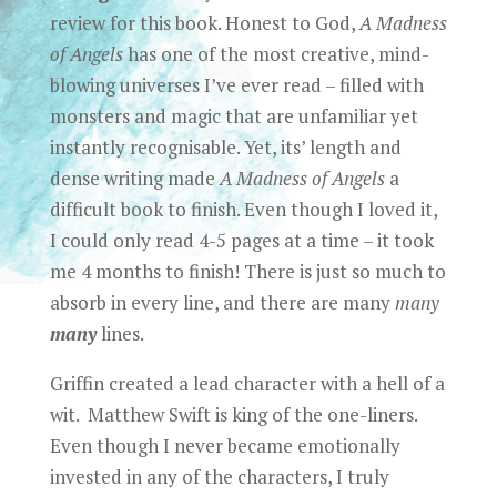
review for this book. Honest to God,
A Madness
of Angels
has one of the most creative, mind-
blowing universes I’ve ever read – filled with
monsters and magic that are unfamiliar yet
instantly recognisable. Yet, its’ length and
dense writing made
A Madness of Angels
a
difficult book to finish. Even though I loved it,
I could only read 4-5 pages at a time – it took
me 4 months to finish! There is just so much to
absorb in every line, and there are many
many
many
lines.
Griffin created a lead character with a hell of a
wit. Matthew Swift is king of the one-liners.
Even though I never became emotionally
invested in any of the characters, I truly