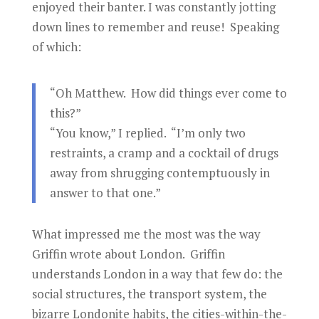
enjoyed their banter. I was constantly jotting
down lines to remember and reuse! Speaking
of which:
“Oh Matthew. How did things ever come to
this?”
“You know,” I replied. “I’m only two
restraints, a cramp and a cocktail of drugs
away from shrugging contemptuously in
answer to that one.”
What impressed me the most was the way
Griffin wrote about London. Griffin
understands London in a way that few do: the
social structures, the transport system, the
bizarre Londonite habits, the cities-within-the-