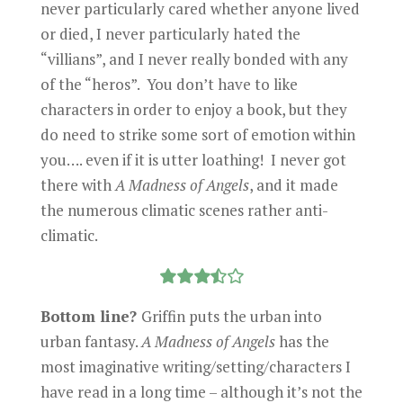
never particularly cared whether anyone lived
or died, I never particularly hated the
“villians”, and I never really bonded with any
of the “heros”. You don’t have to like
characters in order to enjoy a book, but they
do need to strike some sort of emotion within
you…. even if it is utter loathing! I never got
there with
A Madness of Angels
, and it made
the numerous climatic scenes rather anti-
climatic.
Bottom line?
Griffin puts the urban into
urban fantasy.
A Madness of Angels
has the
most imaginative writing/setting/characters I
have read in a long time – although it’s not the