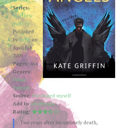
Series:
Matthew
Swift #1
Published
by
Orbit
on
April 6th
2009
Pages:
464
Genres:
Urban
Fantasy
Source:
Purchased myself
Add to
Goodreads
Rating:
Two years after his untimely death,