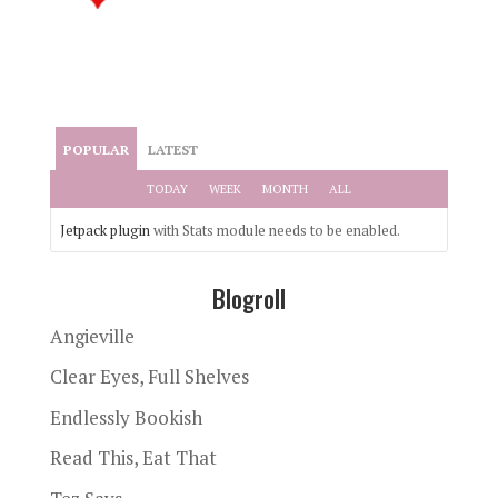
POPULAR
LATEST
TODAY
WEEK
MONTH
ALL
Jetpack plugin
with Stats module needs to be enabled.
Blogroll
Angieville
Clear Eyes, Full Shelves
Endlessly Bookish
Read This, Eat That