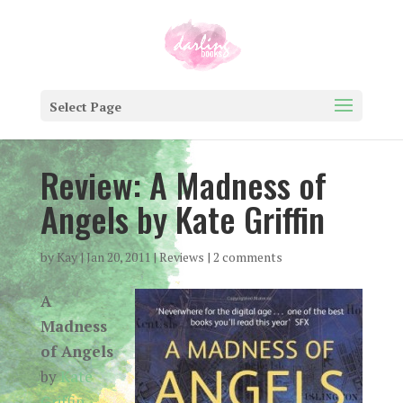
Select Page
Review: A Madness of
Angels by Kate Griffin
by
Kay
|
Jan 20, 2011
|
Reviews
|
2 comments
A
Madness
of Angels
by
Kate
Griffin