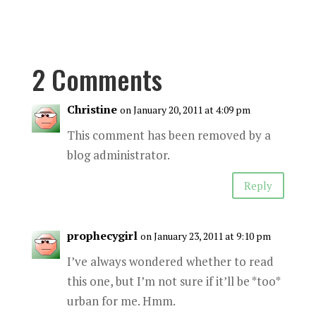
2 Comments
Christine
on January 20, 2011 at 4:09 pm
This comment has been removed by a
blog administrator.
Reply
prophecygirl
on January 23, 2011 at 9:10 pm
I’ve always wondered whether to read
this one, but I’m not sure if it’ll be *too*
urban for me. Hmm.