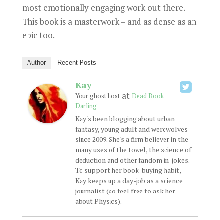
most emotionally engaging work out there.
This book is a masterwork – and as dense as an
epic too.
Author
Recent Posts
Kay
at
Your ghost host
Dead Book
Darling
Kay's been blogging about urban
fantasy, young adult and werewolves
since 2009. She's a firm believer in the
many uses of the towel, the science of
deduction and other fandom in-jokes.
To support her book-buying habit,
Kay keeps up a day-job as a science
journalist (so feel free to ask her
about Physics).