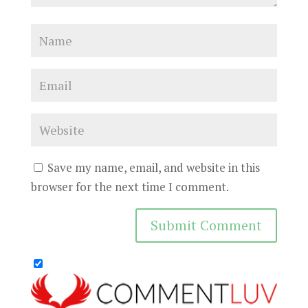
Save my name, email, and website in this
browser for the next time I comment.