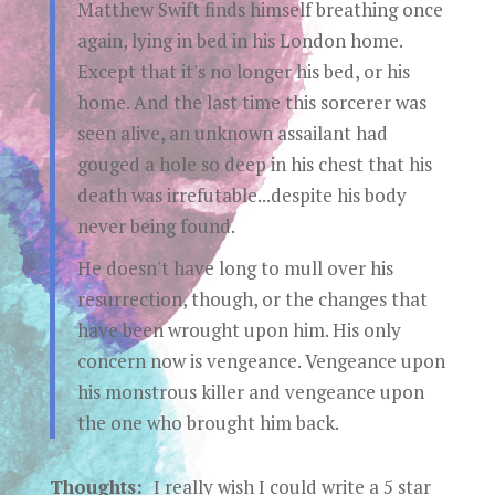
Matthew Swift finds himself breathing once
again, lying in bed in his London home.
Except that it's no longer his bed, or his
home. And the last time this sorcerer was
seen alive, an unknown assailant had
gouged a hole so deep in his chest that his
death was irrefutable...despite his body
never being found.
He doesn't have long to mull over his
resurrection, though, or the changes that
have been wrought upon him. His only
concern now is vengeance. Vengeance upon
his monstrous killer and vengeance upon
the one who brought him back.
Thoughts:
I really wish I could write a 5 star