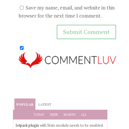
Save my name, email, and website in this
browser for the next time I comment.
POPULAR
LATEST
TODAY
WEEK
MONTH
ALL
Jetpack plugin
with Stats module needs to be enabled.