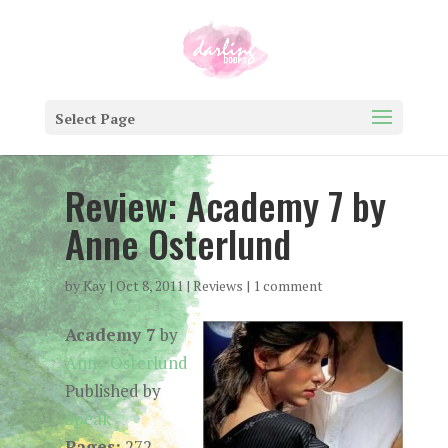
Select Page
Review: Academy 7 by
Anne Osterlund
by
Kay
|
Oct 8, 2011
|
Reviews
|
1 comment
Academy 7
by
Anne Osterlund
Published by
Speak
Pages:
272