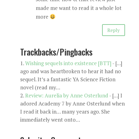
made me want to read it a whole lot
more
Reply
Trackbacks/Pingbacks
Wishing sequels into existence [BTT]
- […]
ago and was heartbroken to hear it had no
sequel. It’s a fantastic YA Science Fiction
novel (read my…
Review: Aurelia by Anne Osterlund
- […] I
adored Academy 7 by Anne Osterlund when
I read it back in… many years ago. She
immediately went onto…