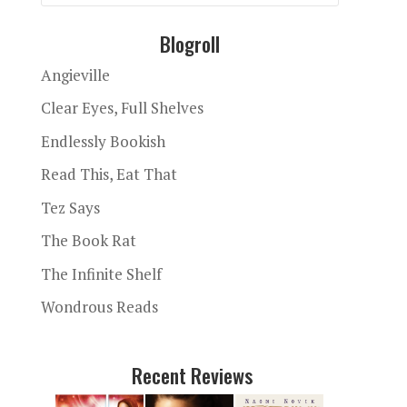
Blogroll
Angieville
Clear Eyes, Full Shelves
Endlessly Bookish
Read This, Eat That
Tez Says
The Book Rat
The Infinite Shelf
Wondrous Reads
Recent Reviews