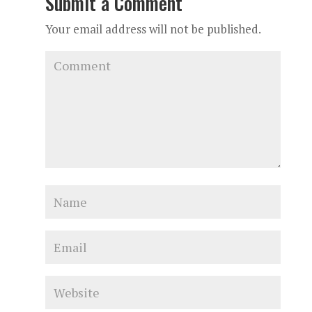
Submit a Comment
Your email address will not be published.