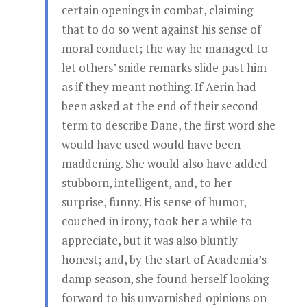
certain openings in combat, claiming
that to do so went against his sense of
moral conduct; the way he managed to
let others’ snide remarks slide past him
as if they meant nothing. If Aerin had
been asked at the end of their second
term to describe Dane, the first word she
would have used would have been
maddening. She would also have added
stubborn, intelligent, and, to her
surprise, funny. His sense of humor,
couched in irony, took her a while to
appreciate, but it was also bluntly
honest; and, by the start of Academia’s
damp season, she found herself looking
forward to his unvarnished opinions on