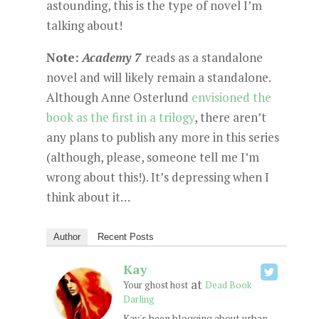
astounding, this is the type of novel I’m
talking about!
Note:
Academy 7
reads as a standalone
novel and will likely remain a standalone.
Although Anne Osterlund
envisioned the
book as the first in a trilogy
, there aren’t
any plans to publish any more in this series
(although, please, someone tell me I’m
wrong about this!). It’s depressing when I
think about it…
Author
Recent Posts
Kay
at
Your ghost host
Dead Book
Darling
Kay's been blogging about urban