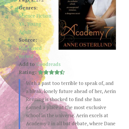
Genres:
Science Fiction
YA
,
Young
Adult
Source:
Purchased
myself
Add to
Goodreads
Rating:
With a past too terrible to speak of, and
a bleak, lonely future ahead of her, Aerin
Renning is shocked to find she has
earned a place at the most exclusive
school in the universe. Aerin excels at
Academy 7 in all but debate, where Dane