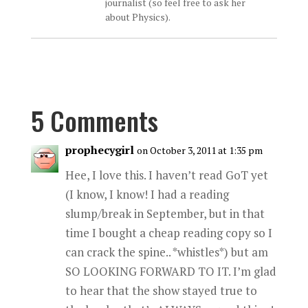
journalist (so feel free to ask her
about Physics).
5 Comments
prophecygirl
on October 3, 2011 at 1:35 pm
Hee, I love this. I haven’t read GoT yet
(I know, I know! I had a reading
slump/break in September, but in that
time I bought a cheap reading copy so I
can crack the spine.. *whistles*) but am
SO LOOKING FORWARD TO IT. I’m glad
to hear that the show stayed true to