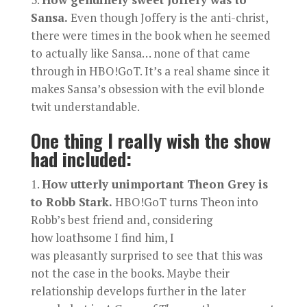
Sansa.
Even though Joffery is the anti-christ,
there were times in the book when he seemed
to actually like Sansa… none of that came
through in HBO!GoT. It’s a real shame since it
makes Sansa’s obsession with the evil blonde
twit understandable.
One thing I really wish the show
had included:
How utterly unimportant Theon Grey is
to Robb Stark.
HBO!GoT turns Theon into
Robb’s best friend and, considering
how loathsome I find him, I
was pleasantly surprised to see that this was
not the case in the books. Maybe their
relationship develops further in the later