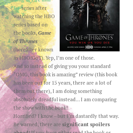
Ice
series after
watching the HBO
series based on
the books,
Game
of Thrones
(hereafter known
as HBO!GoT). Yep, I’m one of those.
And so instead of giving you your standard
“OMG, this book is amazing” review (this book
has been out for 15 years, there are a lot of
them out there), I am doing something
absolutely dreadful instead… I am comparing
the show with the book!
Horrified? I know – but I’m dastardly that way.
Be warned, there are
significant spoilers
ahead
! If you have either read the book or