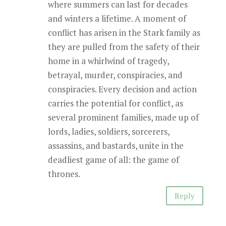
where summers can last for decades
and winters a lifetime. A moment of
conflict has arisen in the Stark family as
they are pulled from the safety of their
home in a whirlwind of tragedy,
betrayal, murder, conspiracies, and
conspiracies. Every decision and action
carries the potential for conflict, as
several prominent families, made up of
lords, ladies, soldiers, sorcerers,
assassins, and bastards, unite in the
deadliest game of all: the game of
thrones.
Reply