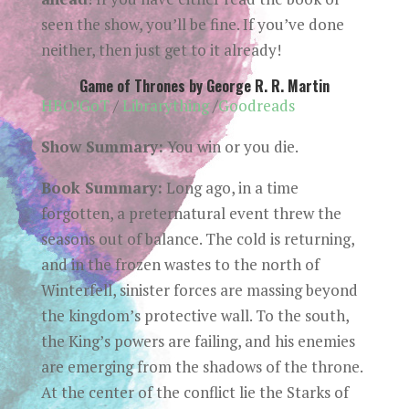
seen the show, you’ll be fine. If you’ve done
neither, then just get to it already!
Game of Thrones by George R. R. Martin
HBO!GoT
/
Librarything
/
Goodreads
Show Summary:
You win or you die.
Book Summary:
Long ago, in a time
forgotten, a preternatural event threw the
seasons out of balance. The cold is returning,
and in the frozen wastes to the north of
Winterfell, sinister forces are massing beyond
the kingdom’s protective wall. To the south,
the King’s powers are failing, and his enemies
are emerging from the shadows of the throne.
At the center of the conflict lie the Starks of