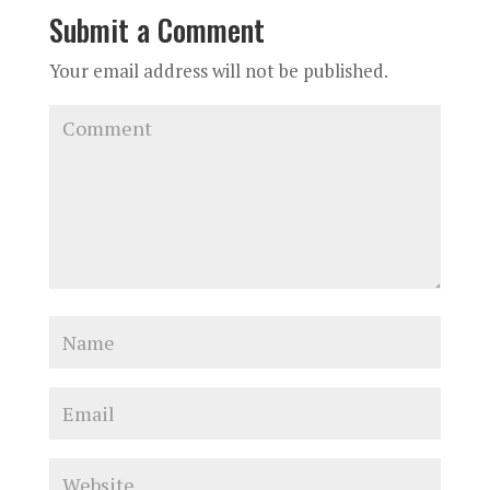
Submit a Comment
Your email address will not be published.