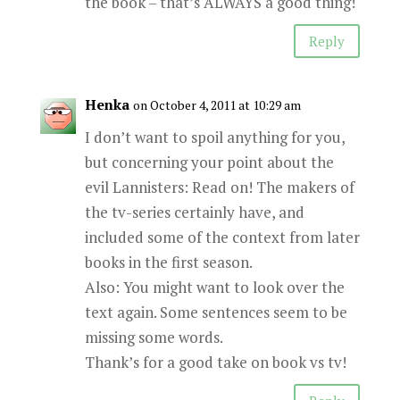
the book – that’s ALWAYS a good thing!
Reply
Henka
on October 4, 2011 at 10:29 am
I don’t want to spoil anything for you,
but concerning your point about the
evil Lannisters: Read on! The makers of
the tv-series certainly have, and
included some of the context from later
books in the first season.
Also: You might want to look over the
text again. Some sentences seem to be
missing some words.
Thank’s for a good take on book vs tv!