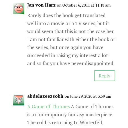
Jan von Harz
on October 6, 2011 at 11:18 am
Rarely does the book get translated
well into a movie or a TV series, but it
would seem that this is not the case her.
I am not familiar with either the book or
the series, but once again you have
succeeded in raising my interest a lot
and so far you have never disappointed.
Reply
abdelazeezsobh
on June 29, 2020 at 3:59 am
A Game of Thrones
A Game of Thrones
is a contemporary fantasy masterpiece.
The cold is returning to Winterfell,