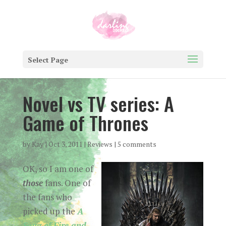
Select Page
Novel vs TV series: A
Game of Thrones
by
Kay
|
Oct 3, 2011
|
Reviews
|
5 comments
OK, so I am one of
those
fans. One of
the fans who
picked up the
A
Song of Fire and