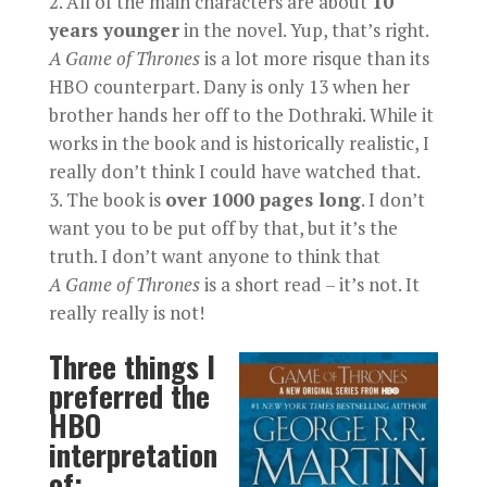
All of the main characters are about
10
years younger
in the novel. Yup, that’s right.
A
Game of Thrones
is a lot more risque than its
HBO counterpart. Dany is only 13 when her
brother hands her off to the Dothraki. While it
works in the book and is historically realistic, I
really don’t think I could have watched that.
The book is
over
1000 pages long
. I don’t
want you to be put off by that, but it’s the
truth. I don’t want anyone to think that
A
Game of Thrones
is a short read – it’s not. It
really really is not!
Three things I
preferred the
HBO
interpretation
of: