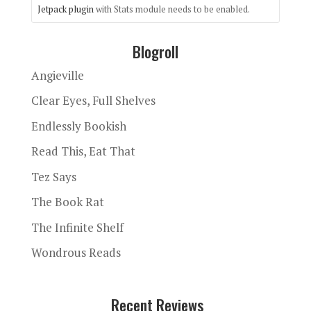
Jetpack plugin
with Stats module needs to be enabled.
Blogroll
Angieville
Clear Eyes, Full Shelves
Endlessly Bookish
Read This, Eat That
Tez Says
The Book Rat
The Infinite Shelf
Wondrous Reads
Recent Reviews