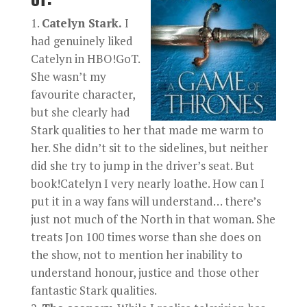
Catelyn Stark.
I
had genuinely liked
Catelyn in HBO!GoT.
She wasn’t my
favourite character,
but she clearly had
Stark qualities to her that made me warm to
her. She didn’t sit to the sidelines, but neither
did she try to jump in the driver’s seat. But
book!Catelyn I very nearly loathe. How can I
put it in a way fans will understand… there’s
just not much of the North in that woman. She
treats Jon 100 times worse than she does on
the show, not to mention her inability to
understand honour, justice and those other
fantastic Stark qualities.