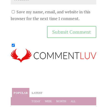
Save my name, email, and website in this
browser for the next time I comment.
POPULAR
LATEST
TODAY
WEEK
MONTH
ALL