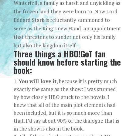
Winterfell, a family as harsh and unyielding as
the frozen land they were born to. Now Lord
Eddard Stark is reluctantly summoned to
serve as the King’s new Hand, an appointment
that threatens to sunder not only his family
but also the kingdom itself.
Three things a HBO!GoT fan
should know before starting the
book:
You will love it
, because it is pretty much
exactly the same as the show: I was stunned
by how closely HBO stuck to the novels. I
knew that all of the main plot elements had
been included, but it is so much more than
that. I’d say about 90% of the dialogue that is
in the show is also in the book.