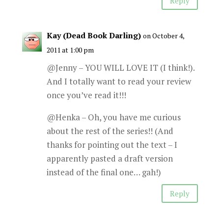
Reply
Kay (Dead Book Darling)
on October 4,
2011 at 1:00 pm
@Jenny – YOU WILL LOVE IT (I think!).
And I totally want to read your review
once you’ve read it!!!
@Henka – Oh, you have me curious
about the rest of the series!! (And
thanks for pointing out the text – I
apparently pasted a draft version
instead of the final one… gah!)
Reply