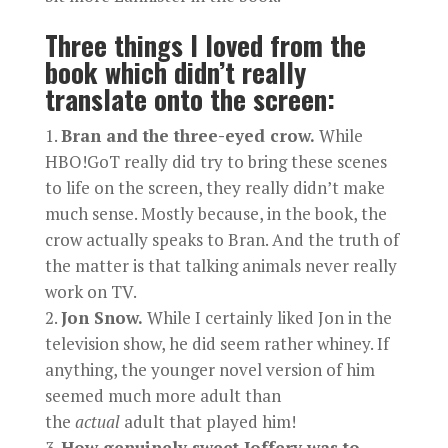
Three things I loved from the
book which didn’t really
translate onto the screen:
Bran and the three-eyed crow.
While
HBO!GoT really did try to bring these scenes
to life on the screen, they really didn’t make
much sense. Mostly because, in the book, the
crow actually speaks to Bran. And the truth of
the matter is that talking animals never really
work on TV.
Jon Snow.
While I certainly liked Jon in the
television show, he did seem rather whiney. If
anything, the younger novel version of him
seemed much more adult than
the
actual
adult that played him!
How genuinely sweet Joffery was to