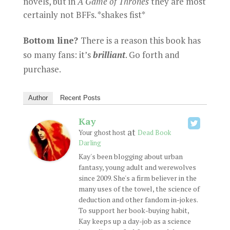
novels, but in
A
Game of Thrones
they are most
certainly not BFFs. *shakes fist*
Bottom line?
There is a reason this book has
so many fans: it’s
brilliant
. Go forth and
purchase.
Author
Recent Posts
Kay
at
Your ghost host
Dead Book
Darling
Kay's been blogging about urban
fantasy, young adult and werewolves
since 2009. She's a firm believer in the
many uses of the towel, the science of
deduction and other fandom in-jokes.
To support her book-buying habit,
Kay keeps up a day-job as a science