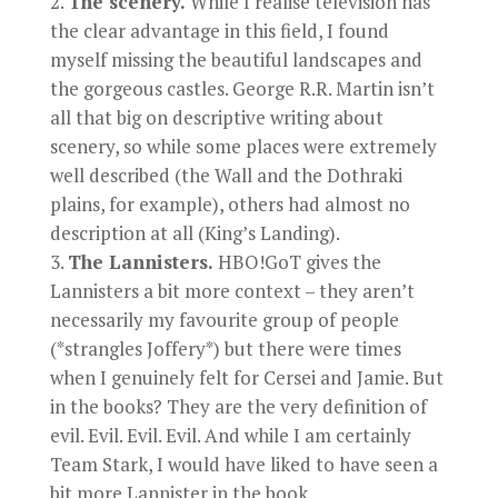
The scenery.
While I realise television has
the clear advantage in this field, I found
myself missing the beautiful landscapes and
the gorgeous castles. George R.R. Martin isn’t
all that big on descriptive writing about
scenery, so while some places were extremely
well described (the Wall and the Dothraki
plains, for example), others had almost no
description at all (King’s Landing).
The Lannisters.
HBO!GoT gives the
Lannisters a bit more context – they aren’t
necessarily my favourite group of people
(*strangles Joffery*) but there were times
when I genuinely felt for Cersei and Jamie. But
in the books? They are the very definition of
evil. Evil. Evil. Evil. And while I am certainly
Team Stark, I would have liked to have seen a
bit more Lannister in the book.