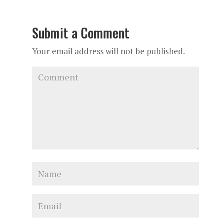
Submit a Comment
Your email address will not be published.