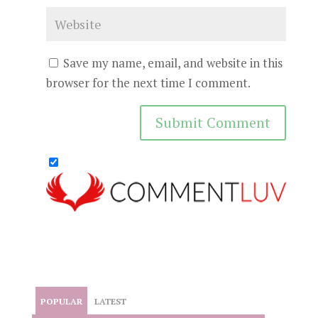
Save my name, email, and website in this
browser for the next time I comment.
POPULAR
LATEST