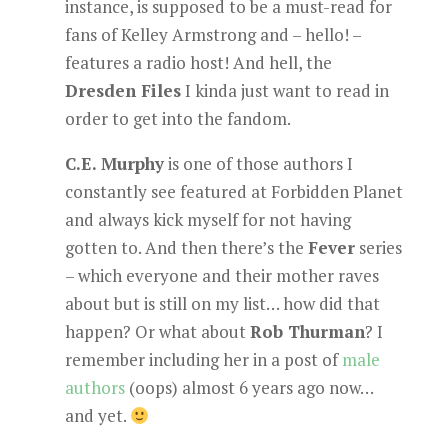
instance, is supposed to be a must-read for
fans of Kelley Armstrong and – hello! –
features a radio host! And hell, the
Dresden Files
I kinda just want to read in
order to get into the fandom.
C.E. Murphy
is one of those authors I
constantly see featured at Forbidden Planet
and always kick myself for not having
gotten to. And then there’s the
Fever
series
– which everyone and their mother raves
about but is still on my list… how did that
happen? Or what about
Rob Thurman
? I
remember including her in a post of
male
authors
(oops) almost 6 years ago now…
and yet.