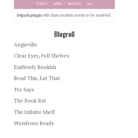
TODAY
WEEK
MONTH
ALL
Jetpack plugin
with Stats module needs to be enabled.
Blogroll
Angieville
Clear Eyes, Full Shelves
Endlessly Bookish
Read This, Eat That
Tez Says
The Book Rat
The Infinite Shelf
Wondrous Reads