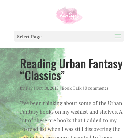
Select Page
Reading Urban Fantasy
“Classics”
by
Kay
|
Oct 18, 2015
|
Book Talk
|
0 comments
I’ve been thinking about some of the Urban
Fantasy books on my wishlist and shelves. A
lot of these are books that I added to my
to-read list when I was still discovering the
Urban Fantasy genre. I wanted to know