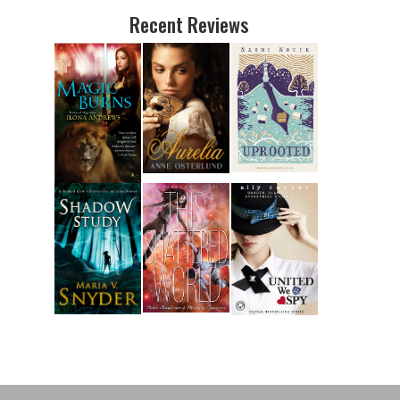
Recent Reviews