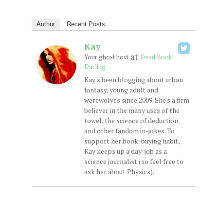
Author
Recent Posts
Kay
at
Your ghost host
Dead Book
Darling
Kay's been blogging about urban
fantasy, young adult and
werewolves since 2009. She's a firm
believer in the many uses of the
towel, the science of deduction
and other fandom in-jokes. To
support her book-buying habit,
Kay keeps up a day-job as a
science journalist (so feel free to
ask her about Physics).