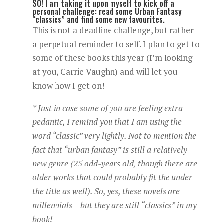
SO! I am taking it upon myself to kick off a
personal challenge: read some Urban Fantasy
“classics” and find some new favourites.
This is not a deadline challenge, but rather
a perpetual reminder to self. I plan to get to
some of these books this year (I’m looking
at you, Carrie Vaughn) and will let you
know how I get on!
* Just in case some of you are feeling extra
pedantic, I remind you that I am using the
word “classic” very lightly. Not to mention the
fact that “urban fantasy” is still a relatively
new genre (25 odd-years old, though there are
older works that could probably fit the under
the title as well). So, yes, these novels are
millennials – but they are still “classics” in my
book!