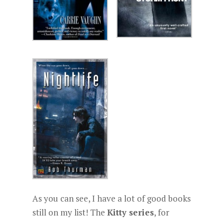
As you can see, I have a lot of good books
still on my list! The
Kitty series
, for