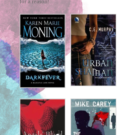
for a reason!