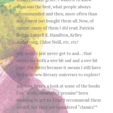
what was the best, what people always
recommended and then, more often than
not, I went out bought them all. Now, of
course, many of them I
did
read. Patricia
Briggs, Laurell K. Hamilton, Kelley
Armstrong, Chloe Neill, etc. etc!
But many I just never got to and… that
makes me both a wee bit sad and a wee bit
glad. The latter because it means I still have
fantastic new literary-universes to explore!
Anyhow, here’s a look at some of the books
I’ve “really, honestly, I promise” been
meaning to get to. I can’t recommend them
myself, but they are considered “classics”*