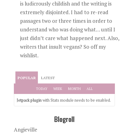
is ludicrously childish and the writing is
extremely disjointed. I had to re-read
passages two or three times in order to
understand who was doing what… until I
just didn’t care what happened next. Also,
writers that insult vegans? So off my
wishlist.
POPULAR
LATEST
TODAY
WEEK
MONTH
ALL
Jetpack plugin
with Stats module needs to be enabled.
Blogroll
Angieville