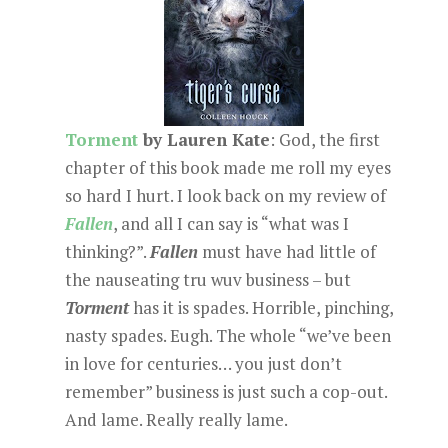
Torment
by Lauren Kate
: God, the first
chapter of this book made me roll my eyes
so hard I hurt. I look back on my review of
Fallen
, and all I can say is “what was I
thinking?”.
Fallen
must have had little of
the nauseating tru wuv business – but
Torment
has it is spades. Horrible, pinching,
nasty spades. Eugh. The whole “we’ve been
in love for centuries… you just don’t
remember” business is just such a cop-out.
And lame. Really really lame.