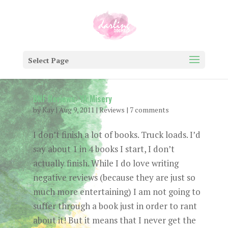
Select Page
DNF Reviews: YA Misery
by
Kay
|
Aug 9, 2011
|
Reviews
|
7 comments
I don’t finish a lot of books. Truck loads. I’d
say about 1 in 4 books I start, I don’t
actually finish. While I do love writing
negative reviews (because they are just so
much more entertaining) I am not going to
suffer through a book just in order to rant
about it! But it means that I never get the