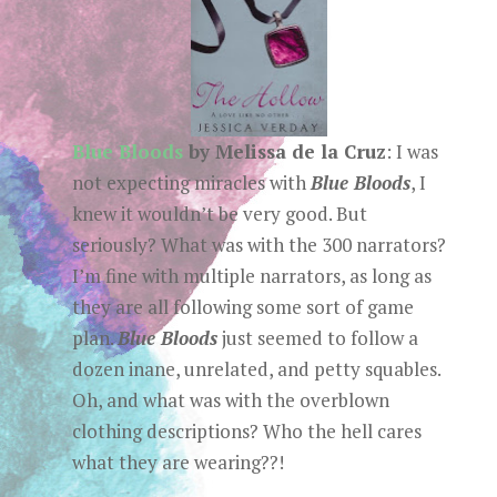
Blue Bloods
by Melissa de la Cruz
: I was
not expecting miracles with
Blue Bloods
, I
knew it wouldn’t be very good. But
seriously? What was with the 300 narrators?
I’m fine with multiple narrators, as long as
they are all following some sort of game
plan.
Blue Bloods
just seemed to follow a
dozen inane, unrelated, and petty squables.
Oh, and what was with the overblown
clothing descriptions? Who the hell cares
what they are wearing??!