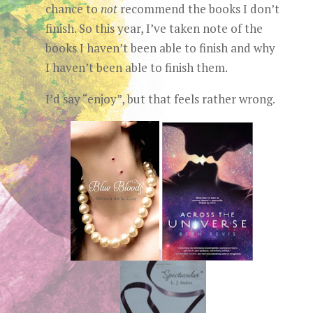
chance to
not
recommend the books I don’t
finish. So this year, I’ve taken note of the
books I haven’t been able to finish and why
I haven’t been able to finish them.
I’d say “enjoy”, but that feels rather wrong.