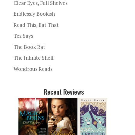
Clear Eyes, Full Shelves
Endlessly Bookish
Read This, Eat That
Tez Says
The Book Rat
The Infinite Shelf
Wondrous Reads
Recent Reviews