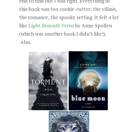
end to find out I was right. Everything in
this book was too cookie-cutter: the villain,
the romance, the spooky setting. It felt a lot
like
Light Beneath Ferns
by Anne Spollen
(which was another book I didn’t like!).
Alas.