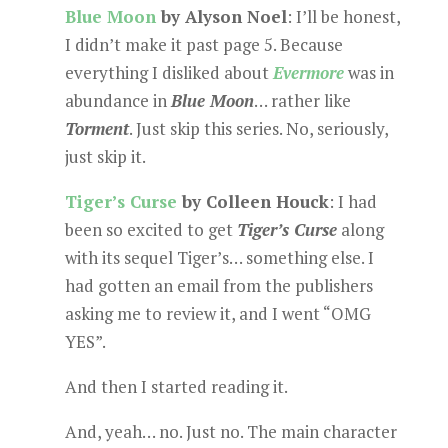
Blue Moon
by Alyson Noel
: I’ll be honest,
I didn’t make it past page 5. Because
everything I disliked about
Evermore
was in
abundance in
Blue Moon
… rather like
Torment
. Just skip this series. No, seriously,
just skip it.
Tiger’s Curse
by Colleen Houck
: I had
been so excited to get
Tiger’s Curse
along
with its sequel Tiger’s… something else. I
had gotten an email from the publishers
asking me to review it, and I went “OMG
YES”.
And then I started reading it.
And, yeah… no. Just no. The main character