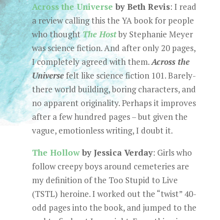
Across the Universe
by Beth Revis
: I read
a review calling this the YA book for people
who thought
The Host
by Stephanie Meyer
was science fiction. And after only 20 pages,
I completely agreed with them.
Across the
Universe
felt like science fiction 101. Barely-
there world building, boring characters, and
no apparent originality. Perhaps it improves
after a few hundred pages – but given the
vague, emotionless writing, I doubt it.
The Hollow
by Jessica Verday
: Girls who
follow creepy boys around cemeteries are
my definition of the Too Stupid to Live
(TSTL) heroine. I worked out the “twist” 40-
odd pages into the book, and jumped to the