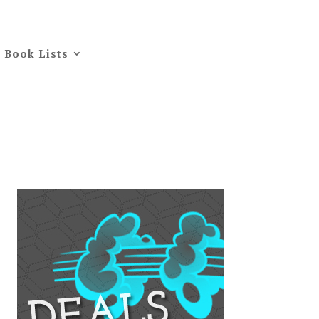
Book Lists