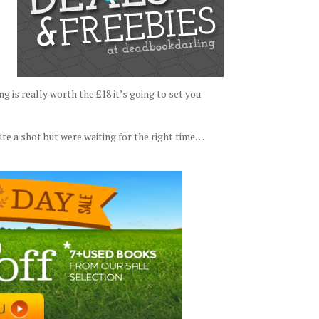
is really worth the £18 it’s going to set you
e a shot but were waiting for the right time…