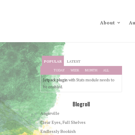
About
Au
POPULAR
LATEST
TODAY
WEEK
MONTH
ALL
Jetpack plugin
with Stats module needs to
be enabled.
Blogroll
Angieville
Clear Eyes, Full Shelves
Endlessly Bookish