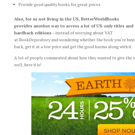
Provide good quality books for great prices
Also, for us not living in the US, BetterWorldBooks
provides another way to access a lot of US-only titles and
hardback editions
– instead of worrying about VAT
at BookDepository and wondering whether the book you’re buying 
back, get it at a low price and get the good karma along with it.
A lot of people commented about how they wanted to give the sit
well, here it is!