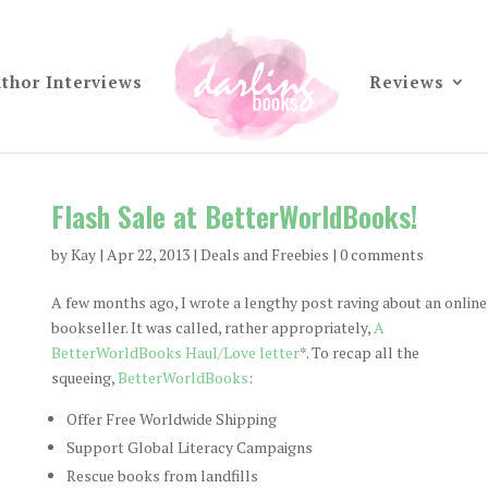
thor Interviews
Reviews
Flash Sale at BetterWorldBooks!
by
Kay
|
Apr 22, 2013
|
Deals and Freebies
|
0 comments
A few months ago, I wrote a lengthy post raving about an online
bookseller. It was called, rather appropriately,
A
BetterWorldBooks Haul/Love letter
*. To recap all the
squeeing,
BetterWorldBooks
:
Offer Free Worldwide Shipping
Support Global Literacy Campaigns
Rescue books from landfills