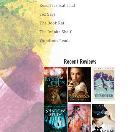
Read This, Eat That
Tez Says
The Book Rat
The Infinite Shelf
Wondrous Reads
Recent Reviews