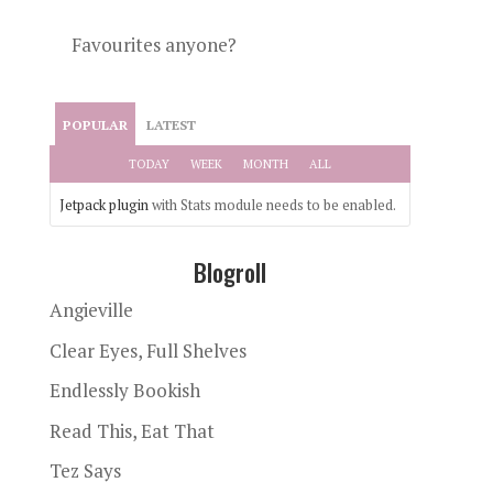
Favourites anyone?
POPULAR
LATEST
TODAY
WEEK
MONTH
ALL
Jetpack plugin
with Stats module needs to be enabled.
Blogroll
Angieville
Clear Eyes, Full Shelves
Endlessly Bookish
Read This, Eat That
Tez Says