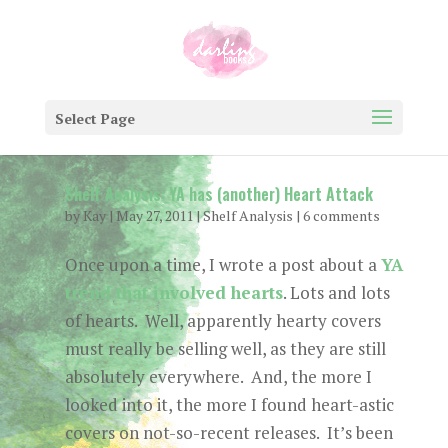
Select Page
Shelf Analysis: YA has (another) Heart Attack
by
Kay
|
May 27, 2011
|
Shelf Analysis
|
6 comments
Once upon a time, I wrote a post about a
YA
trend that involved hearts
. Lots and lots
of hearts. Well, apparently hearty covers
must really be selling well, as they are still
absolutely everywhere. And, the more I
looked into it, the more I found heart-astic
covers on not-so-recent releases. It’s been