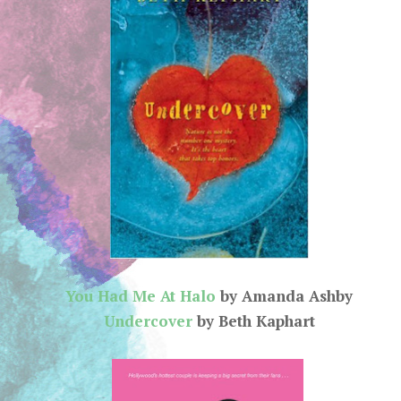
You Had Me At Halo
by Amanda Ashby
Undercover
by Beth Kaphart