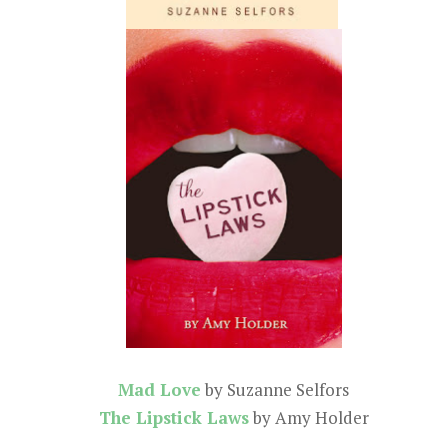
Mad Love
by Suzanne Selfors
The Lipstick Laws
by Amy Holder