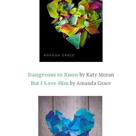
Dangerous to Know
by Katy Moran
But I Love Him
by Amanda Grace