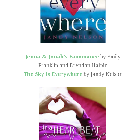
Jenna & Jonah’s Fauxmance
by Emily
Franklin and Brendan Halpin
The Sky is Everywhere
by Jandy Nelson