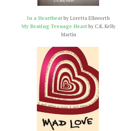
In a Heartbeat
by Loretta Ellsworth
My Beating Teenage Heart
by C.K. Kelly
Martin