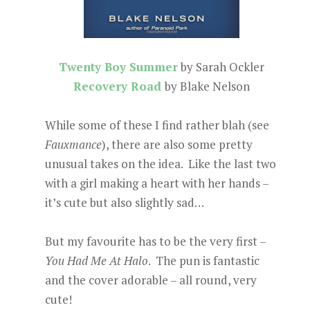
Twenty Boy Summer
by Sarah Ockler
Recovery Road
by Blake Nelson
While some of these I find rather blah (see
Fauxmance
), there are also some pretty
unusual takes on the idea. Like the last two
with a girl making a heart with her hands –
it’s cute but also slightly sad…
But my favourite has to be the very first –
You Had Me At Halo
. The pun is fantastic
and the cover adorable – all round, very
cute!