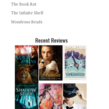
The Book Rat
The Infinite Shelf
Wondrous Reads
Recent Reviews