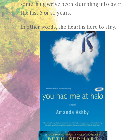
something we’ve been stumbling into over
the last 5 or so years.
In other words, the heart is here to stay.