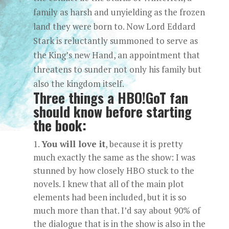
family as harsh and unyielding as the frozen
land they were born to. Now Lord Eddard
Stark is reluctantly summoned to serve as
the King’s new Hand, an appointment that
threatens to sunder not only his family but
also the kingdom itself.
Three things a HBO!GoT fan
should know before starting
the book:
You will love it
, because it is pretty
much exactly the same as the show: I was
stunned by how closely HBO stuck to the
novels. I knew that all of the main plot
elements had been included, but it is so
much more than that. I’d say about 90% of
the dialogue that is in the show is also in the