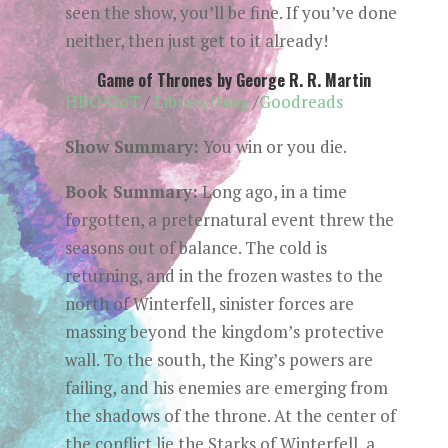
seen the show, you’ll be fine. If you’ve done
neither, then just get to it already!
Game of Thrones by George R. R. Martin
HBO!GoT
/
Librarything
/
Goodreads
Show Summary:
You win or you die.
Book Summary:
Long ago, in a time
forgotten, a preternatural event threw the
seasons out of balance. The cold is
returning, and in the frozen wastes to the
north of Winterfell, sinister forces are
massing beyond the kingdom’s protective
wall. To the south, the King’s powers are
failing, and his enemies are emerging from
the shadows of the throne. At the center of
the conflict lie the Starks of Winterfell, a