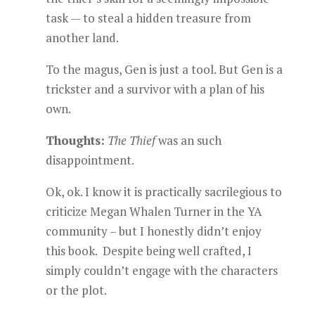
task — to steal a hidden treasure from
another land.
To the magus, Gen is just a tool. But Gen is a
trickster and a survivor with a plan of his
own.
Thoughts:
The Thief
was an such
disappointment.
Ok, ok. I know it is practically sacrilegious to
criticize Megan Whalen Turner in the YA
community – but I honestly didn’t enjoy
this book. Despite being well crafted, I
simply couldn’t engage with the characters
or the plot.