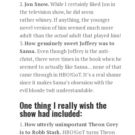
Jon Snow.
While I certainly liked Jon in
the television show, he did seem
rather whiney. If anything, the younger
novel version of him seemed much more
adult than the
actual
adult that played him!
How genuinely sweet Joffery was to
Sansa.
Even though Joffery is the anti-
christ, there were times in the book when he
seemed to actually like Sansa… none of that
came through in HBO!GoT. It’s a real shame
since it makes Sansa’s obsession with the
evil blonde twit understandable.
One thing I really wish the
show had included:
How utterly unimportant Theon Grey
is to Robb Stark.
HBO!GoT turns Theon