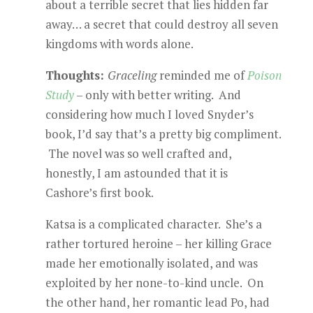
about a terrible secret that lies hidden far
away… a secret that could destroy all seven
kingdoms with words alone.
Thoughts:
Graceling
reminded me of
Poison
Study
– only with better writing. And
considering how much I loved Snyder’s
book, I’d say that’s a pretty big compliment.
The novel was so well crafted and,
honestly, I am astounded that it is
Cashore’s first book.
Katsa is a complicated character. She’s a
rather tortured heroine – her killing Grace
made her emotionally isolated, and was
exploited by her none-to-kind uncle. On
the other hand, her romantic lead Po, had