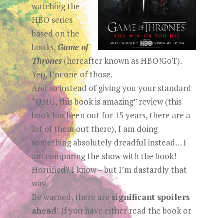
watching the
HBO series
based on the
books,
Game of
Thrones
(hereafter known as HBO!GoT).
Yep, I’m one of those.
And so instead of giving you your standard
“OMG, this book is amazing” review (this
book has been out for 15 years, there are a
lot of them out there), I am doing
something absolutely dreadful instead… I
am comparing the show with the book!
Horrified? I know – but I’m dastardly that
way.
Be warned, there are
significant spoilers
ahead
! If you have either read the book or