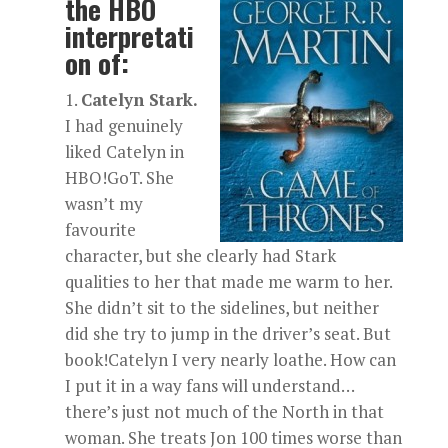
the HBO
interpretati
on of:
Catelyn Stark.
I had genuinely
liked Catelyn in
HBO!GoT. She
wasn’t my
favourite
character, but she clearly had Stark
qualities to her that made me warm to her.
She didn’t sit to the sidelines, but neither
did she try to jump in the driver’s seat. But
book!Catelyn I very nearly loathe. How can
I put it in a way fans will understand…
there’s just not much of the North in that
woman. She treats Jon 100 times worse than