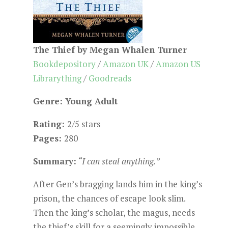
The Thief by Megan Whalen Turner
Bookdepository
/
Amazon UK
/
Amazon US
Librarything
/
Goodreads
Genre: Young Adult
Rating:
2/5 stars
Pages:
280
Summary:
“I can steal anything.”
After Gen’s bragging lands him in the king’s
prison, the chances of escape look slim.
Then the king’s scholar, the magus, needs
the thief’s skill for a seemingly impossible