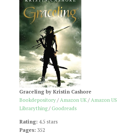
Graceling by Kristin Cashore
Bookdepository
/
Amazon UK
/
Amazon US
Librarything
/
Goodreads
Rating:
4.5 stars
Pages:
352