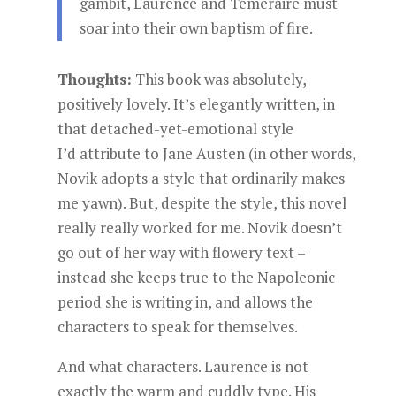
gambit, Laurence and Temeraire must
soar into their own baptism of fire.
Thoughts:
This book was absolutely,
positively lovely. It’s elegantly written, in
that detached-yet-emotional style
I’d attribute to Jane Austen (in other words,
Novik adopts a style that ordinarily makes
me yawn). But, despite the style, this novel
really really worked for me. Novik doesn’t
go out of her way with flowery text –
instead she keeps true to the Napoleonic
period she is writing in, and allows the
characters to speak for themselves.
And what characters. Laurence is not
exactly the warm and cuddly type. His