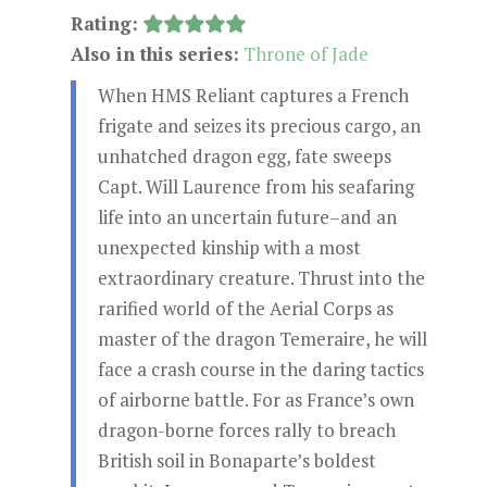
Rating:
Also in this series:
Throne of Jade
When HMS Reliant captures a French
frigate and seizes its precious cargo, an
unhatched dragon egg, fate sweeps
Capt. Will Laurence from his seafaring
life into an uncertain future–and an
unexpected kinship with a most
extraordinary creature. Thrust into the
rarified world of the Aerial Corps as
master of the dragon Temeraire, he will
face a crash course in the daring tactics
of airborne battle. For as France’s own
dragon-borne forces rally to breach
British soil in Bonaparte’s boldest