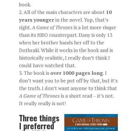
book.
All of the main characters are about
10
years younger
in the novel. Yup, that’s
right.
A
Game of Thrones
is a lot more risque
than its HBO counterpart. Dany is only 13
when her brother hands her off to the
Dothraki. While it works in the book and is
historically realistic, I really don’t think I
could have watched that.
The book is
over
1000 pages long
. I
don’t want you to be put off by that, but it’s
the truth. I don’t want anyone to think that
A
Game of Thrones
is a short read – it’s not.
It really really is not!
Three things
I preferred