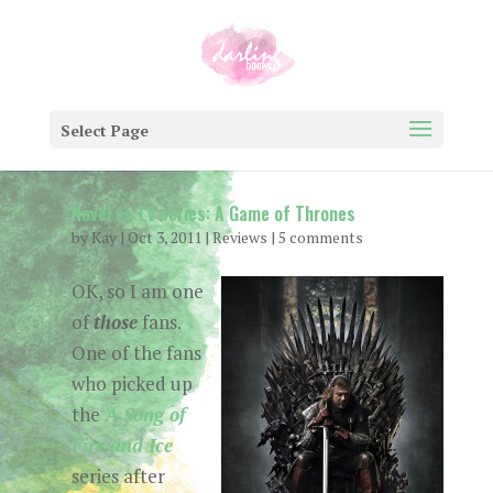
Select Page
Novel vs TV series: A Game of Thrones
by
Kay
|
Oct 3, 2011
|
Reviews
|
5 comments
OK, so I am one
of
those
fans.
One of the fans
who picked up
the
A Song of
Fire and Ice
series after