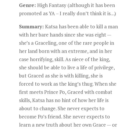
Genre:
High Fantasy (although it has been
promoted as YA – I really don’t think it is…)
Summary:
Katsa has been able to kill a man
with her bare hands since she was eight —
she’s a Graceling, one of the rare people in
her land born with an extreme, and in her
case horrifying, skill. As niece of the king,
she should be able to live a life of privilege,
but Graced as she is with killing, she is
forced to work as the king’s thug. When she
first meets Prince Po, Graced with combat
skills, Katsa has no hint of how her life is
about to change. She never expects to
become Po’s friend. She never expects to
learn a new truth about her own Grace — or