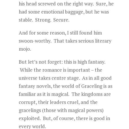
his head screwed on the right way. Sure, he
had some emotional baggage, but he was
stable. Strong. Secure.
And for some reason, I still found him
swoon-worthy. That takes serious literary
mojo.
But let’s not forget: this is high fantasy.
While the romance is important – the
universe takes centre stage. As in all good
fantasy novels, the world of Graceling is as
familiar as it is magical. The kingdoms are
corrupt, their leaders cruel, and the
gracelings (those with magical powers)
exploited. But, of course, there is good in
every world.