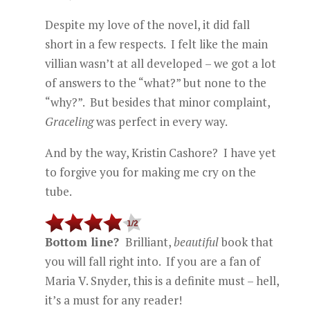
Despite my love of the novel, it did fall
short in a few respects. I felt like the main
villian wasn’t at all developed – we got a lot
of answers to the “what?” but none to the
“why?”. But besides that minor complaint,
Graceling
was perfect in every way.
And by the way, Kristin Cashore? I have yet
to forgive you for making me cry on the
tube.
Bottom line?
Brilliant,
beautiful
book that
you will fall right into. If you are a fan of
Maria V. Snyder, this is a definite must – hell,
it’s a must for any reader!