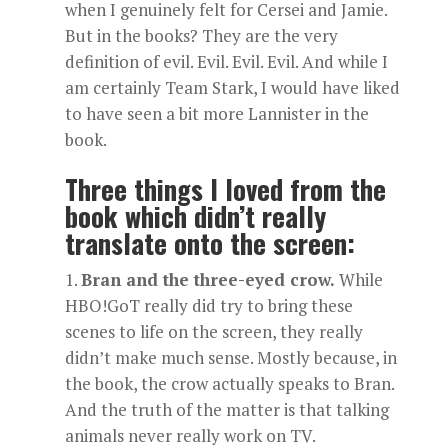
when I genuinely felt for Cersei and Jamie.
But in the books? They are the very
definition of evil. Evil. Evil. Evil. And while I
am certainly Team Stark, I would have liked
to have seen a bit more Lannister in the
book.
Three things I loved from the
book which didn’t really
translate onto the screen:
Bran and the three-eyed crow.
While
HBO!GoT really did try to bring these
scenes to life on the screen, they really
didn’t make much sense. Mostly because, in
the book, the crow actually speaks to Bran.
And the truth of the matter is that talking
animals never really work on TV.