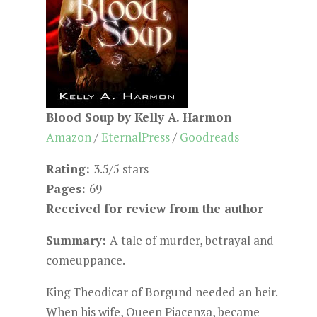
Blood Soup by Kelly A. Harmon
Amazon
/
EternalPress
/
Goodreads
Rating:
3.5/5 stars
Pages:
69
Received for review from the author
Summary:
A tale of murder, betrayal and
comeuppance.
King Theodicar of Borgund needed an heir.
When his wife, Queen Piacenza, became