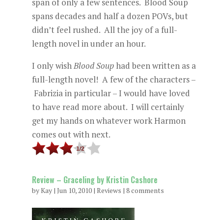
span of only a few sentences. Blood Soup
spans decades and half a dozen POVs, but
didn’t feel rushed. All the joy of a full-
length novel in under an hour.
I only wish
Blood Soup
had been written as a
full-length novel! A few of the characters –
Fabrizia in particular – I would have loved
to have read more about. I will certainly
get my hands on whatever work Harmon
comes out with next.
Review – Graceling by Kristin Cashore
by
Kay
|
Jun 10, 2010
|
Reviews
|
8 comments