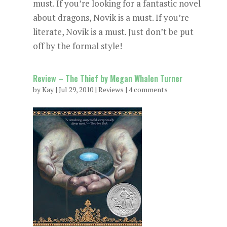
must. If you’re looking for a fantastic novel
about dragons, Novik is a must. If you’re
literate, Novik is a must. Just don’t be put
off by the formal style!
Review – The Thief by Megan Whalen Turner
by
Kay
|
Jul 29, 2010
|
Reviews
|
4 comments