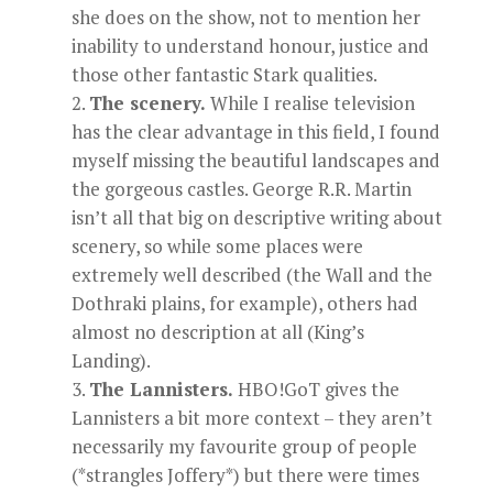
she does on the show, not to mention her
inability to understand honour, justice and
those other fantastic Stark qualities.
The scenery.
While I realise television
has the clear advantage in this field, I found
myself missing the beautiful landscapes and
the gorgeous castles. George R.R. Martin
isn’t all that big on descriptive writing about
scenery, so while some places were
extremely well described (the Wall and the
Dothraki plains, for example), others had
almost no description at all (King’s
Landing).
The Lannisters.
HBO!GoT gives the
Lannisters a bit more context – they aren’t
necessarily my favourite group of people
(*strangles Joffery*) but there were times