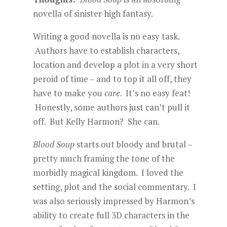
novella of sinister high fantasy.
Writing a good novella is no easy task.
Authors have to establish characters,
location and develop a plot in a very short
peroid of time – and to top it all off, they
have to make you
care
. It’s no easy feat!
Honestly, some authors just can’t pull it
off. But Kelly Harmon? She can.
Blood Soup
starts out bloody and brutal –
pretty much framing the tone of the
morbidly magical kingdom. I loved the
setting, plot and the social commentary. I
was also seriously impressed by Harmon’s
ability to create full 3D characters in the