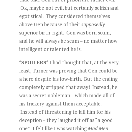
Ok, maybe not evil, but certainly selfish and
egotistical. They considered themselves
above Gen because of their
supposedly
superior birth-right. Gen was born scum,
and he will always be scum – no matter how
intelligent or talented he is.
*SPOILERS*
I had thought that, at the very
least, Turner was proving that Gen could be
a hero despite his low-birth. But the ending
completely stripped that away! Instead, he
was a secret nobleman – which made all of
his trickery against them acceptable.
Instead of threatening to kill him for his
deception – they laughed it off as “a good
one”. I felt like I was watching
Mad Men
–