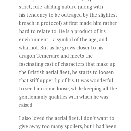
strict, rule-abiding nature (along with
his tendency to be outraged by the slightest
breach in protocol) at first made him rather
hard to relate to. He is a product of his
environment – a symbol of the age, and
whatnot. But as he grows closer to his
dragon Temeraire and meets the
fascinating cast of characters that make up
the Bristish aerial fleet, he starts to loosen
that stiff upper-lip of his. It was wonderful
to see him come loose, while keeping all the
gentlemanly qualities with which he was
raised.
I also loved the aerial fleet. I don’t want to
give away too many spoilers, but I had been