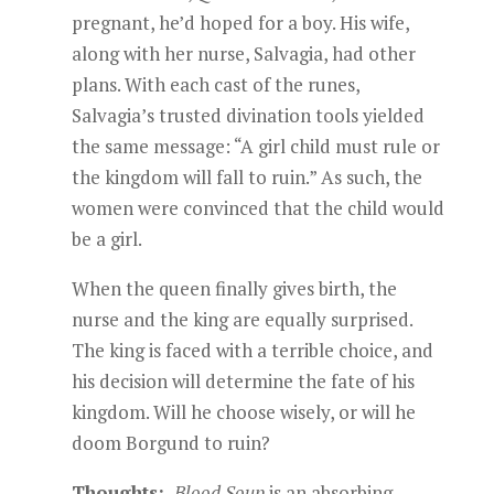
pregnant, he’d hoped for a boy. His wife,
along with her nurse, Salvagia, had other
plans. With each cast of the runes,
Salvagia’s trusted divination tools yielded
the same message: “A girl child must rule or
the kingdom will fall to ruin.” As such, the
women were convinced that the child would
be a girl.
When the queen finally gives birth, the
nurse and the king are equally surprised.
The king is faced with a terrible choice, and
his decision will determine the fate of his
kingdom. Will he choose wisely, or will he
doom Borgund to ruin?
Thoughts:
Blood Soup
is an absorbing