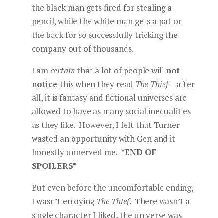
the black man gets fired for stealing a
pencil, while the white man gets a pat on
the back for so successfully tricking the
company out of thousands.
I am
certain
that a lot of people will
not
notice
this when they read
The Thief
– after
all, it is fantasy and fictional universes are
allowed to have as many social inequalities
as they like. However, I felt that Turner
wasted an opportunity with Gen and it
honestly unnerved me.
*END OF
SPOILERS*
But even before the uncomfortable ending,
I wasn’t enjoying
The Thief
. There wasn’t a
single character I liked, the universe was