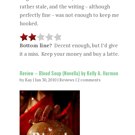
rather stale, and the writing – although
perfectly fine – was not enough to keep me
hooked.
Bottom line?
Decent enough, but I’d give
it a miss. Keep your money and buy a latte.
Review – Blood Soup (Novella) by Kelly A. Harmon
by
Kay
|
Jun 30, 2010
|
Reviews
|
2 comments