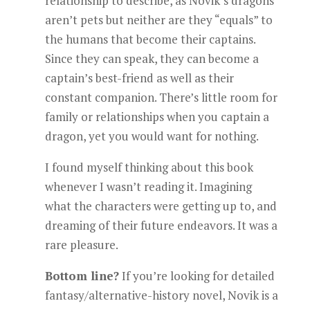
relationship to describe, as Novik’s dragons
aren’t pets but neither are they “equals” to
the humans that become their captains.
Since they can speak, they can become a
captain’s best-friend as well as their
constant companion. There’s little room for
family or relationships when you captain a
dragon, yet you would want for nothing.
I found myself thinking about this book
whenever I wasn’t reading it. Imagining
what the characters were getting up to, and
dreaming of their future endeavors. It was a
rare pleasure.
Bottom line?
If you’re looking for detailed
fantasy/alternative-history novel, Novik is a