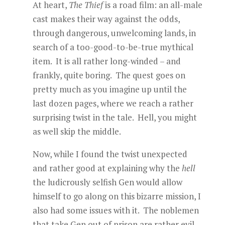
At heart,
The Thief
is a road film: an all-male
cast makes their way against the odds,
through dangerous, unwelcoming lands, in
search of a too-good-to-be-true mythical
item. It is all rather long-winded – and
frankly, quite boring. The quest goes on
pretty much as you imagine up until the
last dozen pages, where we reach a rather
surprising twist in the tale. Hell, you might
as well skip the middle.
Now, while I found the twist unexpected
and rather good at explaining why the
hell
the ludicrously selfish Gen would allow
himself to go along on this bizarre mission, I
also had some issues with it. The noblemen
that take Gen out of prison are rather evil.