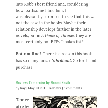
into Robb’s best friend and, considering
how loathsome I find him, I
was pleasantly surprised to see that this was
not the case in the books. Maybe their
relationship develops further in the later
novels, but in
A
Game of Thrones
they are
most certainly not BFFs. *shakes fist*
Bottom line?
There is a reason this book
has so many fans: it’s
brilliant
. Go forth and
purchase.
Review: Temeraire by Naomi Novik
by
Kay
|
May 10, 2011
|
Reviews
|
3 comments
Temer
aire
by