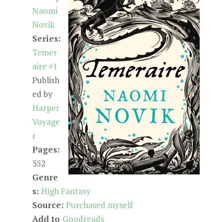
Naomi
Novik
Series:
Temer
aire #1
Publish
ed by
Harper
Voyage
r
Pages:
352
Genre
s:
High Fantasy
Source:
Purchased myself
Add to
Goodreads