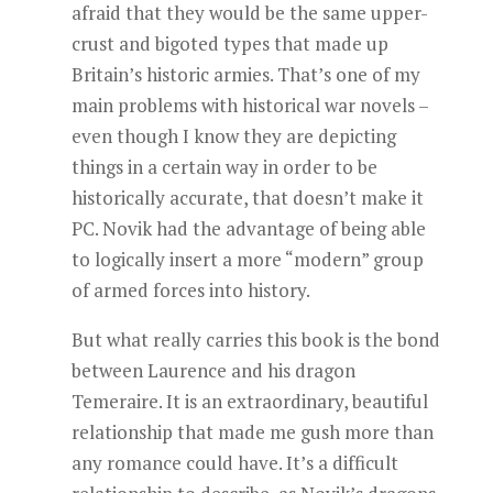
afraid that they would be the same upper-
crust and bigoted types that made up
Britain’s historic armies. That’s one of my
main problems with historical war novels –
even though I know they are depicting
things in a certain way in order to be
historically accurate, that doesn’t make it
PC. Novik had the advantage of being able
to logically insert a more “modern” group
of armed forces into history.
But what really carries this book is the bond
between Laurence and his dragon
Temeraire. It is an extraordinary, beautiful
relationship that made me gush more than
any romance could have. It’s a difficult