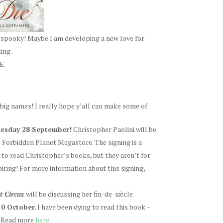
o spooky! Maybe I am developing a new love for
ing.
E.
big names! I really hope y’all can make some of
dnesday 28 September!
Christopher Paolini will be
e Forbidden Planet Megastore. The signing is a
ed to read Christopher’s books, but they aren’t for
spiring! For more information about this signing,
t Circus
will be discussing her fin-de-siècle
0 October
. I have been dying to read this book –
K! Read more
here
.