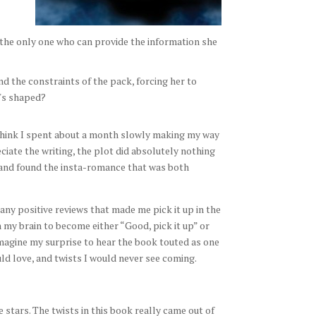
 the only one who can provide the information she
ond the constraints of the pack, forcing her to
e's shaped?
I think I spent about a month slowly making my way
ciate the writing, the plot did absolutely nothing
 and found the insta-romance that was both
any positive reviews that made me pick it up in the
n my brain to become either “Good, pick it up” or
 imagine my surprise to hear the book touted as one
uld love, and twists I would never see coming.
ve stars. The twists in this book really came out of