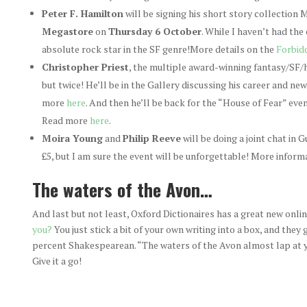
Peter F. Hamilton
will be signing his short story collection
Megastore
on
Thursday 6 October
. While I haven’t had the
absolute rock star in the SF genre!More details on the
Forbid
Christopher Priest
, the multiple award-winning fantasy/SF/h
but twice! He’ll be in the Gallery discussing his career and ne
more
here
. And then he’ll be back for the “House of Fear” ev
Read more
here
.
Moira Young
and
Philip Reeve
will be doing a joint chat in 
£5, but I am sure the event will be unforgettable! More informa
The waters of the Avon…
And last but not least, Oxford Dictionaires has a great new onli
you?
You just stick a bit of your own writing into a box, and they
percent Shakespearean. “The waters of the Avon almost lap at y
Give it a go!