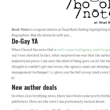
Book Notes
is a regular
feature at
Dead Book Darling
highlighting b
blogosphere. May the drama be with you…
De-Gay YA
When I heard the news that a
well-respected agency tried to get
say I was shocked. In fact, what surprised me was that the autho
mainstream press. I am sure this kind of thing goes on all the ti
thought it couldn’t get any worse, the agency came out denying e
management technique!
Aja
gives you the full scoop (and a very 
it!
New author deals
In other, less terrifying news, there have been some pretty bril
publishers. Here are the ones I am particularly excited about: