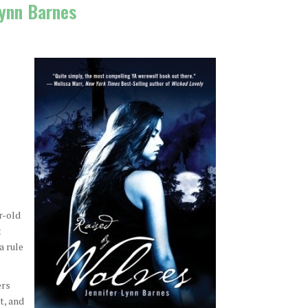
Lynn Barnes
r-old
t
a rule
ers
t, and