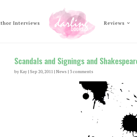
thor Interviews
Reviews
Scandals and Signings and Shakespear
by
Kay
|
Sep 20, 2011
|
News
|
3 comments