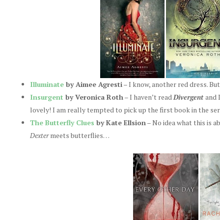
Illuminate
by Aimee Agresti
– I know, another red dress. But
Insurgent
by Veronica Roth
– I haven’t read
Divergent
and I
lovely! I am really tempted to pick up the first book in the se
The Butterfly Clues
by Kate Ellsion
– No idea what this is ab
Dexter
meets butterflies…