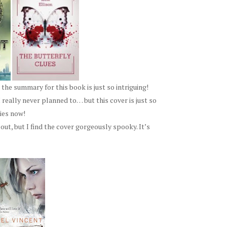
 the summary for this book is just so intriguing!
 really never planned to… but this cover is just so
ries now!
out, but I find the cover gorgeously spooky. It’s