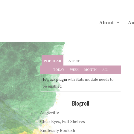
About
Au
POPULAR
LATEST
TODAY
WEEK
MONTH
ALL
Jetpack plugin
with Stats module needs to
be enabled.
Blogroll
Angieville
Clear Eyes, Full Shelves
Endlessly Bookish