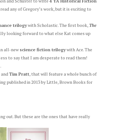
mon and Schuster to write
4 YA Historical Fiction
r read any of Gregory’s work, but it is exciting to
ance trilogy
with Scholastic. The first book,
The
eally looking forward to what else Kat comes up
 an all-new
science fiction trilogy
with Ace. The
less to say that I am desperate to read them!
e
.
and
Tim Pratt
, that will feature a whole bunch of
ng published in 2013 by Little, Brown Books for
g out. But these are the ones that have really