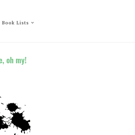
Book Lists
e, oh my!