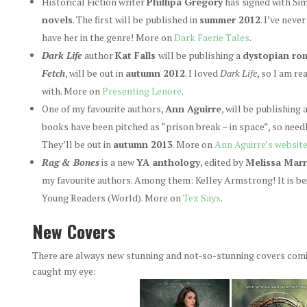
Historical Fiction writer
Phillipa Gregory
has signed with Si
novels
. The first will be published in
summer 2012
. I’ve neve
have her in the genre! More on
Dark Faerie Tales
.
Dark Life
author
Kat Falls
will be publishing a
dystopian rom
Fetch
, will be out in
autumn 2012
. I loved
Dark Life
, so I am r
with. More on
Presenting Lenore
.
One of my favourite authors,
Ann Aguirre
, will be publishing
books have been pitched as “prison break – in space”, so need
They’ll be out in
autumn 2013
. More on
Ann Aguirre’s websit
Rag & Bones
is a new
YA anthology
, edited by
Melissa Marr
my favourite authors. Among them: Kelley Armstrong! It is bei
Young Readers (World). More on
Tez Says
.
New Covers
There are always new stunning and not-so-stunning covers comin
caught my eye: