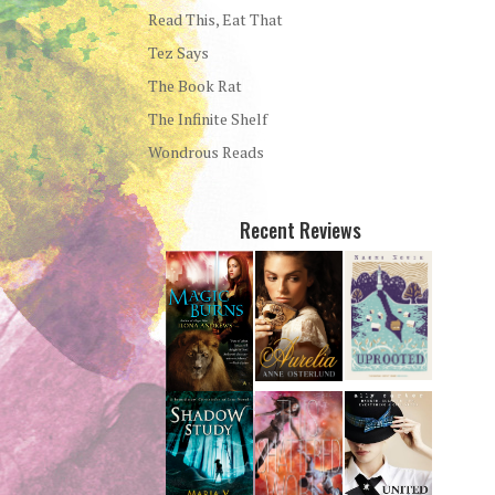
Read This, Eat That
Tez Says
The Book Rat
The Infinite Shelf
Wondrous Reads
Recent Reviews