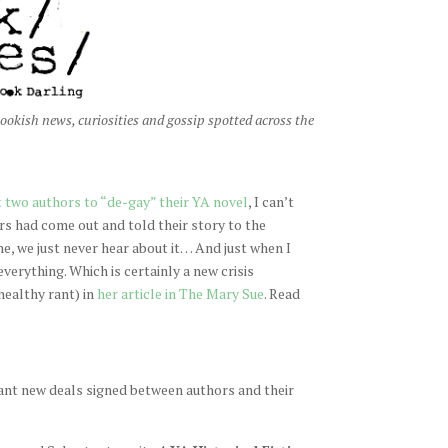
ookish news, curiosities and gossip spotted across the
 two authors to “de-gay” their YA novel
, I can’t
rs had come out and told their story to the
me, we just never hear about it… And just when I
verything. Which is certainly a new crisis
healthy rant) in
her article in The Mary Sue
. Read
liant new deals signed between authors and their