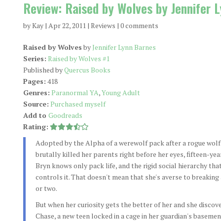
Review: Raised by Wolves by Jennifer 
by
Kay
|
Apr 22, 2011
|
Reviews
|
0 comments
Raised by Wolves
by
Jennifer Lynn Barnes
Series:
Raised by Wolves #1
Published by
Quercus Books
Pages:
418
Genres:
Paranormal YA
,
Young Adult
Source:
Purchased myself
Add to
Goodreads
Rating:
Adopted by the Alpha of a werewolf pack after a rogue wolf
brutally killed her parents right before her eyes, fifteen-yea
Bryn knows only pack life, and the rigid social hierarchy tha
controls it. That doesn't mean that she's averse to breaking 
or two.
But when her curiosity gets the better of her and she discov
Chase, a new teen locked in a cage in her guardian's basemen