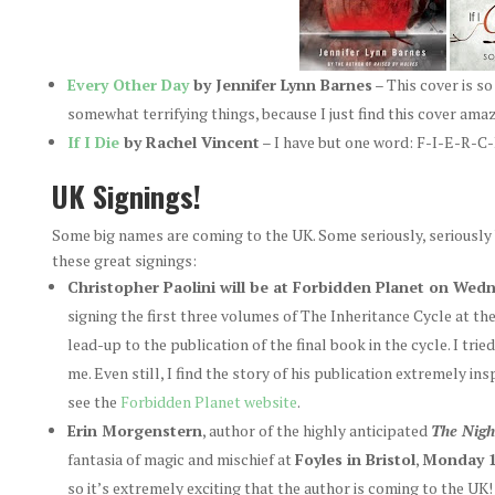
Every Other Day
by Jennifer Lynn Barnes
– This cover is s
somewhat terrifying things, because I just find this cover amaz
If I Die
by Rachel Vincent
– I have but one word: F-I-E-R-C-
UK Signings!
Some big names are coming to the UK. Some seriously, seriously 
these great signings:
Christopher Paolini will be at Forbidden Planet on We
signing the first three volumes of The Inheritance Cycle at th
lead-up to the publication of the final book in the cycle. I tri
me. Even still, I find the story of his publication extremely in
see the
Forbidden Planet website
.
Erin Morgenstern
, author of the highly anticipated
The Nigh
fantasia of magic and mischief at
Foyles in Bristol
,
Monday 1
so it’s extremely exciting that the author is coming to the U