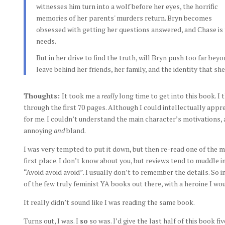
witnesses him turn into a wolf before her eyes, the horrific
memories of her parents' murders return. Bryn becomes
obsessed with getting her questions answered, and Chase is
needs.
But in her drive to find the truth, will Bryn push too far bey
leave behind her friends, her family, and the identity that sh
Thoughts:
It took me a
really
long time to get into this book. 
through the first 70 pages. Although I could intellectually appre
for me. I couldn’t understand the main character’s motivations,
annoying
and
bland.
I was very tempted to put it down, but then re-read one of the m
first place. I don’t know about you, but reviews tend to muddle i
“Avoid avoid avoid”. I usually don’t to remember the details. So
of the few truly feminist YA books out there, with a heroine I wo
It really didn’t sound like I was reading the same book.
Turns out, I was. I
so
so was. I’d give the last half of this book fi