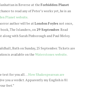
 Manhattan in Reverse at the
Forbidden Planet
 chance to read any of Peter’s works yet, he is an
den Planet website
.
orror author will be at
London
Foyles
not once,
w book, The Islanders, on
29 September
. Read
ent along with Sarah Pinborough and Paul Meloy.
Guildhall, Bath on Sunday, 25 September. Tickets are
tion is available on the
Waterstones website
.
ne test for you all…
How Shakespearean are
 give you a verdict. Apparently my English is 81
our feet.”