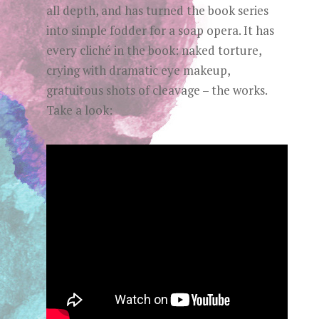
all depth, and has turned the book series
into simple fodder for a soap opera. It has
every cliché in the book: naked torture,
crying with dramatic eye makeup,
gratuitous shots of cleavage – the works.
Take a look: