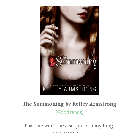
The Summoning by Kelley Armstrong
(
Goodreads
)
This one won’t be a surprise to my long-