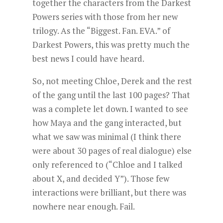
together the characters from the Darkest
Powers series with those from her new
trilogy. As the “Biggest. Fan. EVA.” of
Darkest Powers, this was pretty much the
best news I could have heard.
So, not meeting Chloe, Derek and the rest
of the gang until the last 100 pages? That
was a complete let down. I wanted to see
how Maya and the gang interacted, but
what we saw was minimal (I think there
were about 30 pages of real dialogue) else
only referenced to (“Chloe and I talked
about X, and decided Y”). Those few
interactions were brilliant, but there was
nowhere near enough. Fail.