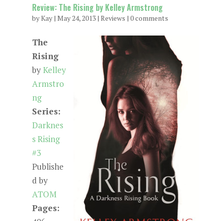
Review: The Rising by Kelley Armstrong
by
Kay
|
May 24, 2013
|
Reviews
|
0 comments
The
Rising
by
Kelley
Armstro
ng
Series:
Darknes
s Rising
#3
Publishe
d by
ATOM
Pages: