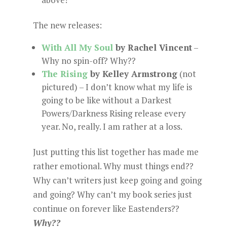
The new releases:
With All My Soul
by Rachel Vincent
–
Why no spin-off? Why??
The Rising
by Kelley Armstrong
(not
pictured) – I don’t know what my life is
going to be like without a Darkest
Powers/Darkness Rising release every
year. No, really. I am rather at a loss.
Just putting this list together has made me
rather emotional. Why must things end??
Why can’t writers just keep going and going
and going? Why can’t my book series just
continue on forever like Eastenders??
Why??