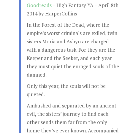
Goodreads
– High Fantasy YA – April 8th
2014 by HarperCollins
In the Forest of the Dead, where the
empire’s worst criminals are exiled, twin
sisters Moria and Ashyn are charged
with a dangerous task. For they are the
Keeper and the Seeker, and each year
they must quiet the enraged souls of the
damned.
Only this year, the souls will not be
quieted.
Ambushed and separated by an ancient
evil, the sisters’ journey to find each
other sends them far from the only
home they’ve ever known. Accompanied