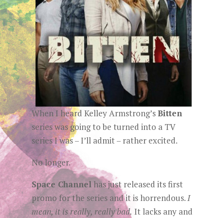
When I heard Kelley Armstrong’s
Bitten
series was going to be turned into a TV
series I was – I’ll admit – rather excited.
No longer.
Space Channel
has just released its first
promo for the series and it is horrendous.
I
mean, it is really, really bad.
It lacks any and