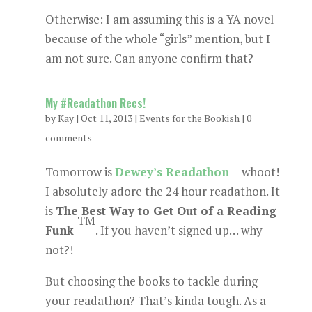
Otherwise: I am assuming this is a YA novel
because of the whole “girls” mention, but I
am not sure. Can anyone confirm that?
My #Readathon Recs!
by
Kay
|
Oct 11, 2013
|
Events for the Bookish
|
0
comments
Tomorrow is
Dewey’s Readathon
– whoot!
I absolutely adore the 24 hour readathon. It
is
The Best Way to Get Out of a Reading
TM
Funk
. If you haven’t signed up… why
not?!
But choosing the books to tackle during
your readathon? That’s kinda tough. As a