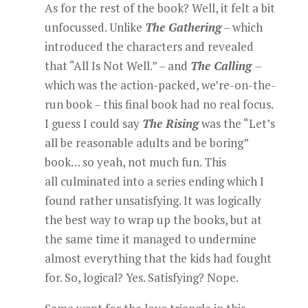
As for the rest of the book? Well, it felt a bit
unfocussed. Unlike
The Gathering
– which
introduced the characters and revealed
that “All Is Not Well.” – and
The Calling
–
which was the action-packed, we’re-on-the-
run book – this final book had no real focus.
I guess I could say
The Rising
was the “Let’s
all be reasonable adults and be boring”
book… so yeah, not much fun. This
all culminated into a series ending which I
found rather unsatisfying. It was logically
the best way to wrap up the books, but at
the same time it managed to undermine
almost everything that the kids had fought
for. So, logical? Yes. Satisfying? Nope.