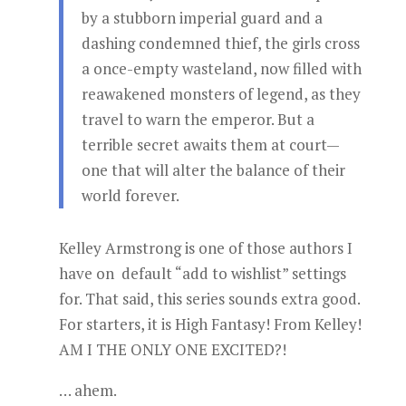
by a stubborn imperial guard and a
dashing condemned thief, the girls cross
a once-empty wasteland, now filled with
reawakened monsters of legend, as they
travel to warn the emperor. But a
terrible secret awaits them at court—
one that will alter the balance of their
world forever.
Kelley Armstrong is one of those authors I
have on default “add to wishlist” settings
for. That said, this series sounds extra good.
For starters, it is High Fantasy! From Kelley!
AM I THE ONLY ONE EXCITED?!
… ahem.