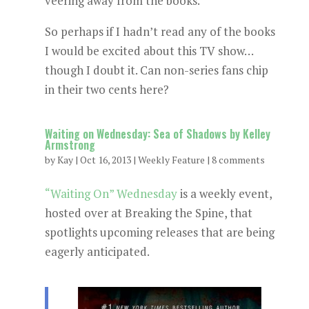
veering away from the books.
So perhaps if I hadn’t read any of the books
I would be excited about this TV show…
though I doubt it. Can non-series fans chip
in their two cents here?
Waiting on Wednesday: Sea of Shadows by Kelley
Armstrong
by
Kay
|
Oct 16, 2013
|
Weekly Feature
|
8 comments
“Waiting On” Wednesday
is a weekly event,
hosted over at Breaking the Spine, that
spotlights upcoming releases that are being
eagerly anticipated.