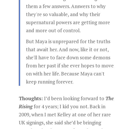
them a few answers. Answers to why
they're so valuable, and why their
supernatural powers are getting more
and more out of control.
But Maya is unprepared for the truths
that await her. And now, like it or not,
she'll have to face down some demons
from her past if she ever hopes to move
on with her life. Because Maya can't
keep running forever.
Thoughts:
I’d been looking forward to
The
Rising
for 4 years; I kid you not. Back in
2009, when I met Kelley at one of her rare
UK signings, she said she’d be bringing