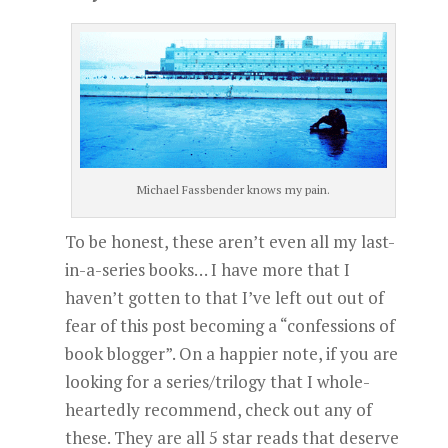
Michael Fassbender knows my pain.
To be honest, these aren’t even all my last-
in-a-series books… I have more that I
haven’t gotten to that I’ve left out out of
fear of this post becoming a “confessions of
book blogger”. On a happier note, if you are
looking for a series/trilogy that I whole-
heartedly recommend, check out any of
these. They are all 5 star reads that deserve