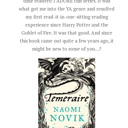
time readers! I ADORE this series. It was
what got me into the YA genre and resulted
my first read-it-in-one-sitting reading
experience since Harry Potter and the
Goblet of Fire. It was that good. And since
this book came out quite a few years ago, it
might be new to some of you…?