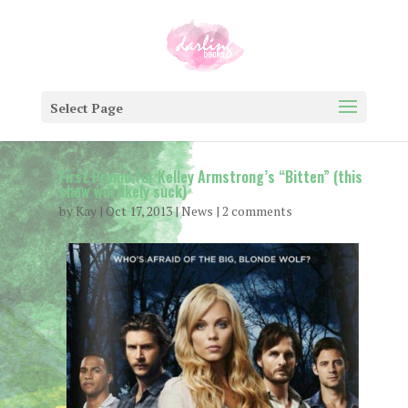
Select Page
First Promo for Kelley Armstrong’s “Bitten” (this
show will likely suck)
by
Kay
|
Oct 17, 2013
|
News
|
2 comments