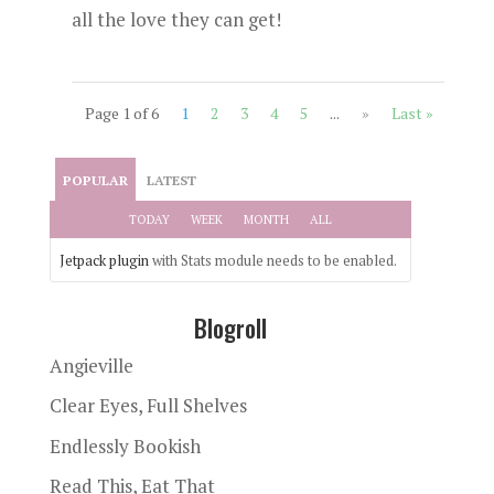
all the love they can get!
Page 1 of 6
1
2
3
4
5
...
»
Last »
POPULAR
LATEST
TODAY
WEEK
MONTH
ALL
Jetpack plugin
with Stats module needs to be enabled.
Blogroll
Angieville
Clear Eyes, Full Shelves
Endlessly Bookish
Read This, Eat That