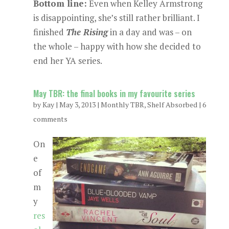
Bottom line:
Even when Kelley Armstrong
is disappointing, she’s still rather brilliant. I
finished
The Rising
in a day and was – on
the whole – happy with how she decided to
end her YA series.
May TBR: the final books in my favourite series
by
Kay
|
May 3, 2013
|
Monthly TBR
,
Shelf Absorbed
|
6
comments
On
e
of
m
y
res