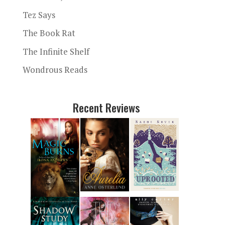
Tez Says
The Book Rat
The Infinite Shelf
Wondrous Reads
Recent Reviews