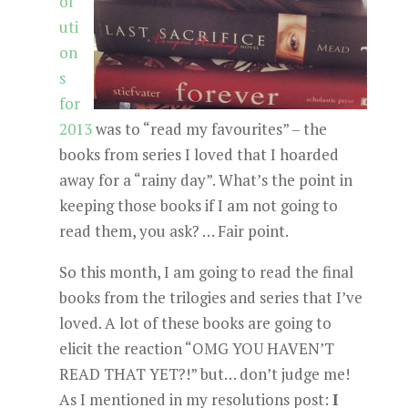
ol
uti
on
s
for
2013
was to “read my favourites” – the
books from series I loved that I hoarded
away for a “rainy day”. What’s the point in
keeping those books if I am not going to
read them, you ask? … Fair point.
So this month, I am going to read the final
books from the trilogies and series that I’ve
loved. A lot of these books are going to
elicit the reaction “OMG YOU HAVEN’T
READ THAT YET?!” but… don’t judge me!
As I mentioned in my resolutions post:
I