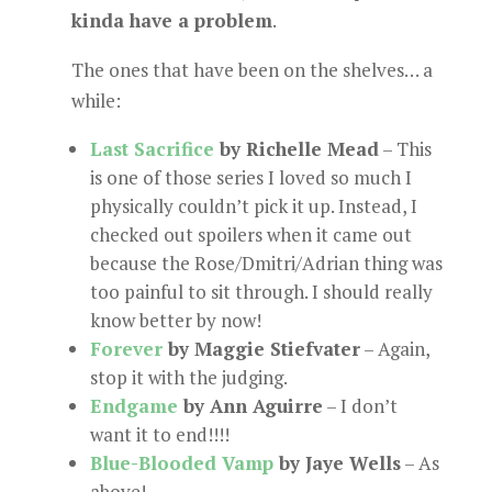
kinda have a problem
.
The ones that have been on the shelves… a
while:
Last Sacrifice
by Richelle Mead
– This
is one of those series I loved so much I
physically couldn’t pick it up. Instead, I
checked out spoilers when it came out
because the Rose/Dmitri/Adrian thing was
too painful to sit through. I should really
know better by now!
Forever
by Maggie Stiefvater
– Again,
stop it with the judging.
Endgame
by Ann Aguirre
– I don’t
want it to end!!!!
Blue-Blooded Vamp
by Jaye Wells
– As
above!