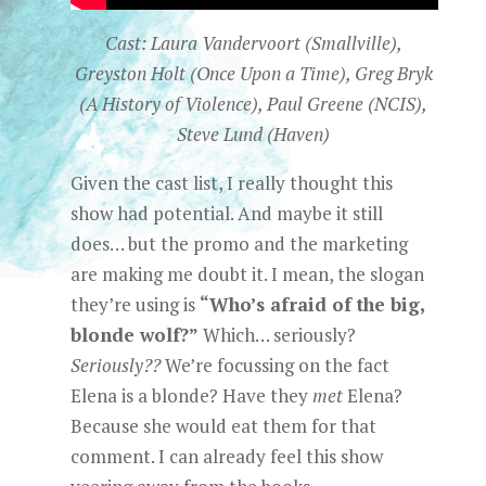
Cast: Laura Vandervoort (Smallville),
Greyston Holt (Once Upon a Time), Greg Bryk
(A History of Violence), Paul Greene (NCIS),
Steve Lund (Haven)
Given the cast list, I really thought this
show had potential. And maybe it still
does… but the promo and the marketing
are making me doubt it. I mean, the slogan
they’re using is
“Who’s afraid of the big,
blonde wolf?”
Which… seriously?
Seriously??
We’re focussing on the fact
Elena is a blonde? Have they
met
Elena?
Because she would eat them for that
comment. I can already feel this show