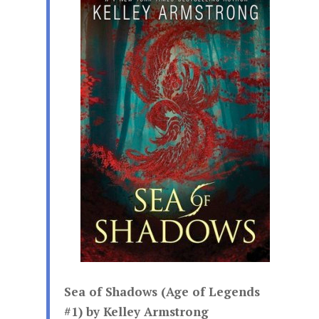
Sea of Shadows (Age of Legends
#1) by Kelley Armstrong