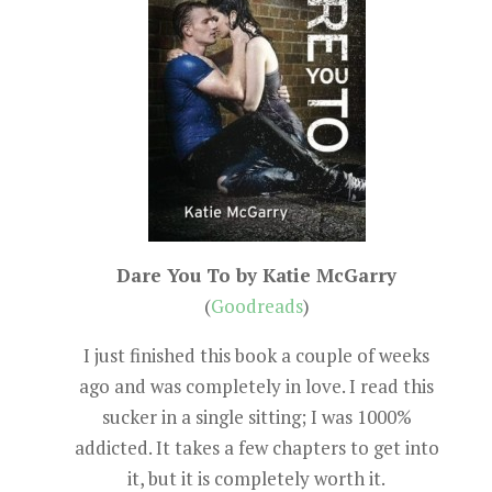
Dare You To by Katie McGarry
(
Goodreads
)
I just finished this book a couple of weeks
ago and was completely in love. I read this
sucker in a single sitting; I was 1000%
addicted. It takes a few chapters to get into
it, but it is completely worth it.