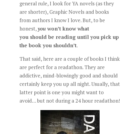
general rule, I look for YA novels (as they
are shorter), Graphic Novels and books
from authors I know I love. But, to be
honest,
you
won’t know what
you should be reading until you pick up
the book you shouldn’t
.
That said, here are a couple of books I think
are perfect for a readathon. They are
addictive, mind-blowingly good and should
certainly keep you up all night. Usually, that
latter point is one you might want to
avoid… but not during a 24 hour readathon!