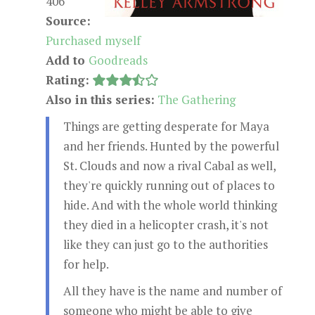
406
Source:
Purchased myself
Add to
Goodreads
Rating:
Also in this series:
The Gathering
Things are getting desperate for Maya
and her friends. Hunted by the powerful
St. Clouds and now a rival Cabal as well,
they're quickly running out of places to
hide. And with the whole world thinking
they died in a helicopter crash, it's not
like they can just go to the authorities
for help.
All they have is the name and number of
someone who might be able to give