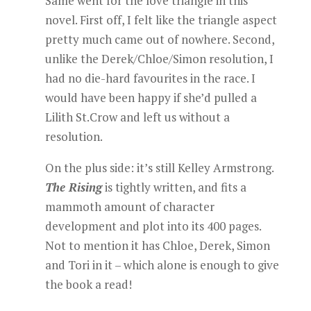
Same went for the love triangle in this
novel. First off, I felt like the triangle aspect
pretty much came out of nowhere. Second,
unlike the Derek/Chloe/Simon resolution, I
had no die-hard favourites in the race. I
would have been happy if she’d pulled a
Lilith St.Crow and left us without a
resolution.
On the plus side: it’s still Kelley Armstrong.
The Rising
is tightly written, and fits a
mammoth amount of character
development and plot into its 400 pages.
Not to mention it has Chloe, Derek, Simon
and Tori in it – which alone is enough to give
the book a read!