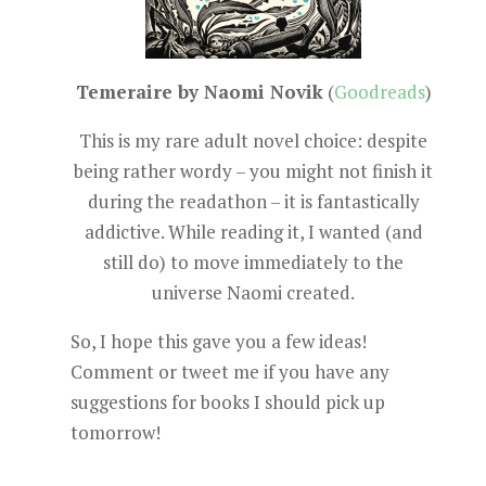
Temeraire by Naomi Novik
(
Goodreads
)
This is my rare adult novel choice: despite
being rather wordy – you might not finish it
during the readathon – it is fantastically
addictive. While reading it, I wanted (and
still do) to move immediately to the
universe Naomi created.
So, I hope this gave you a few ideas!
Comment or tweet me if you have any
suggestions for books I should pick up
tomorrow!