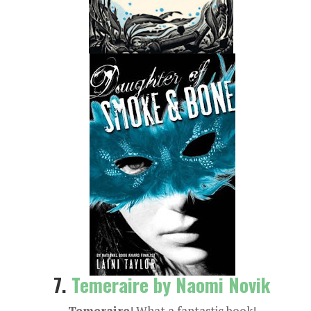
7.
Temeraire by Naomi Novik
Temeraire
! What a fantastic book!