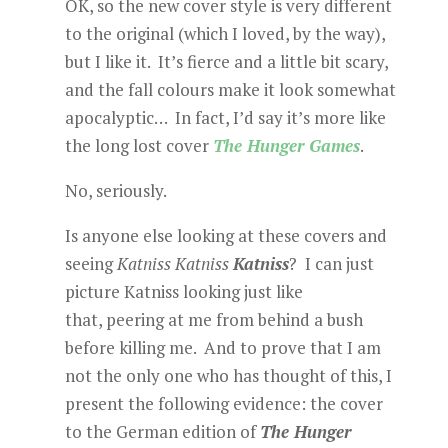
OK, so the new cover style is very different
to the original (which I loved, by the way),
but I like it. It’s fierce and a little bit scary,
and the fall colours make it look somewhat
apocalyptic… In fact, I’d say it’s more like
the long lost cover
The Hunger Games
.
No, seriously.
Is anyone else looking at these covers and
seeing
Katniss
Katniss
Katniss
? I can just
picture Katniss looking just like
that, peering at me from behind a bush
before killing me. And to prove that I am
not the only one who has thought of this, I
present the following evidence: the cover
to the German edition of
The Hunger