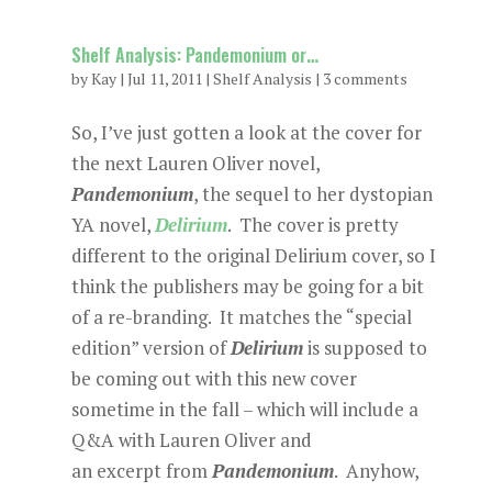
Shelf Analysis: Pandemonium or…
by
Kay
|
Jul 11, 2011
|
Shelf Analysis
|
3 comments
So, I’ve just gotten a look at the cover for
the next Lauren Oliver novel,
Pandemonium
, the sequel to her dystopian
YA novel,
Delirium
. The cover is pretty
different to the original Delirium cover, so I
think the publishers may be going for a bit
of a re-branding. It matches the “special
edition” version of
Delirium
is supposed to
be coming out with this new cover
sometime in the fall – which will include a
Q&A with Lauren Oliver and
an excerpt from
Pandemonium
. Anyhow,