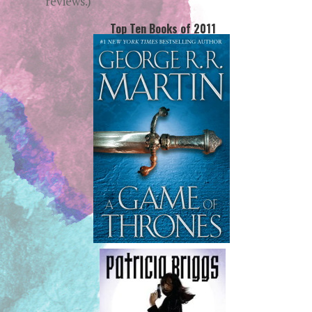
reviews.)
Top Ten Books of 2011