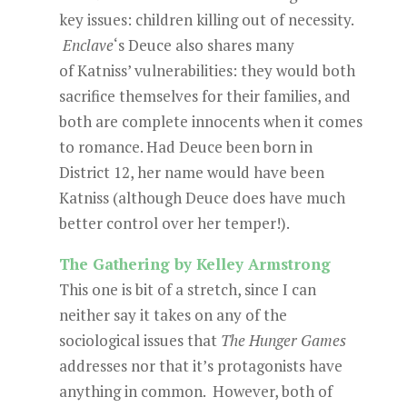
key issues: children killing out of necessity.
Enclave
‘s Deuce also shares many
of Katniss’ vulnerabilities: they would both
sacrifice themselves for their families, and
both are complete innocents when it comes
to romance. Had Deuce been born in
District 12, her name would have been
Katniss (although Deuce does have much
better control over her temper!).
The Gathering by Kelley Armstrong
This one is bit of a stretch, since I can
neither say it takes on any of the
sociological issues that
The Hunger Games
addresses nor that it’s protagonists have
anything in common. However, both of