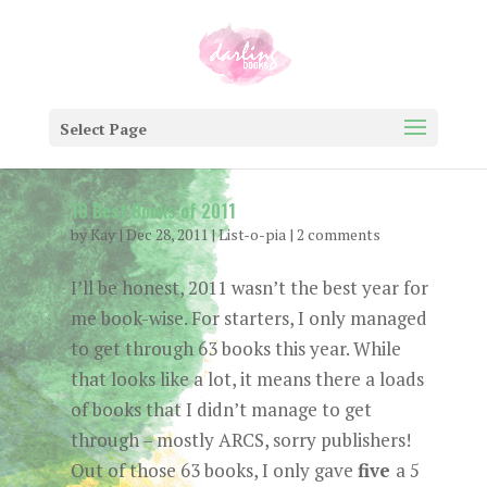
Select Page
10 Best Books of 2011
by
Kay
|
Dec 28, 2011
|
List-o-pia
|
2 comments
I’ll be honest, 2011 wasn’t the best year for
me book-wise. For starters, I only managed
to get through 63 books this year. While
that looks like a lot, it means there a loads
of books that I didn’t manage to get
through – mostly ARCS, sorry publishers!
Out of those 63 books, I only gave
five
a 5