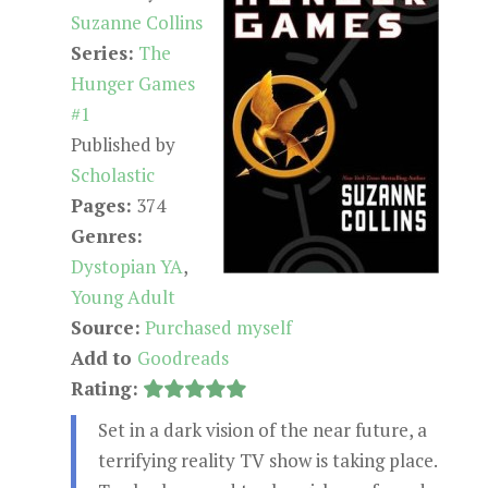
Suzanne Collins
Series:
The
Hunger Games
#1
Published by
Scholastic
Pages:
374
Genres:
Dystopian YA
,
Young Adult
Source:
Purchased myself
Add to
Goodreads
Rating:
Set in a dark vision of the near future, a
terrifying reality TV show is taking place.