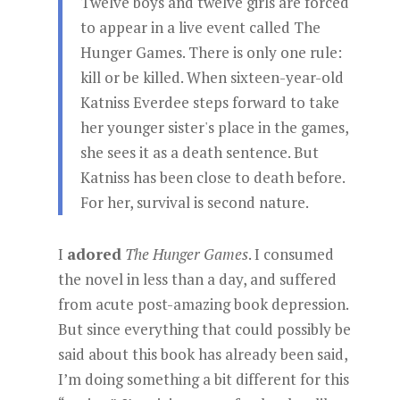
Twelve boys and twelve girls are forced
to appear in a live event called The
Hunger Games. There is only one rule:
kill or be killed. When sixteen-year-old
Katniss Everdee steps forward to take
her younger sister's place in the games,
she sees it as a death sentence. But
Katniss has been close to death before.
For her, survival is second nature.
I
adored
The Hunger Games
. I consumed
the novel in less than a day, and suffered
from acute post-amazing book depression.
But since everything that could possibly be
said about this book has already been said,
I’m doing something a bit different for this