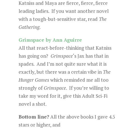
Katniss and Maya are fierce, fierce, fierce
leading ladies. If you want another novel
with a tough-but-sensitive star, read
The
Gathering
.
Grimspace by Ann Aguirre
All that react-before-thinking that Katniss
has going on?
Grimspace
‘s Jax has that in
spades. And I’m not quite sure what it is
exactly, but there was a certain vibe in
The
Hunger Games
which reminded me all too
strongly of
Grimspace
. If you’re willing to
take my word for it, give this Adult Sci-Fi
novel a shot.
Bottom line?
All the above books I gave 4.5
stars or higher, and