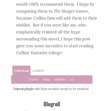
would 100% recommend them. I hope by
comparing them to
The Hunger Games
,
Suzanne Collins fans will add them to their
wishlist. But if you were like me, who
emphatically resisted all the hype
surrounding this novel, I hope this post
gave you some incentive to start reading
Collins’ fantastic trilogy!
POPULAR
LATEST
TODAY
WEEK
MONTH
ALL
Jetpack plugin
with Stats module needs to be enabled.
Blogroll