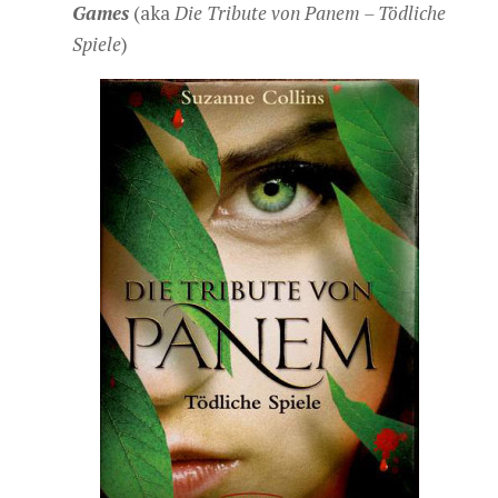
Games
(aka
Die Tribute von Panem – Tödliche
Spiele
)