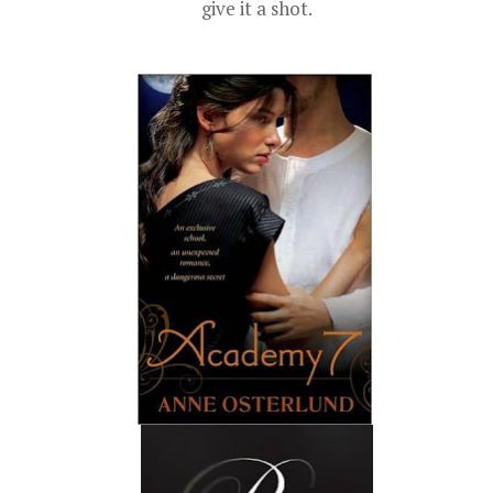
give it a shot.