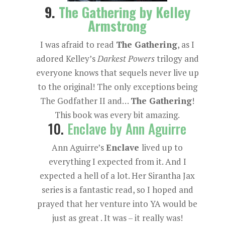
9.
The Gathering by Kelley
Armstrong
I was afraid to read
The Gathering
, as I
adored Kelley’s
Darkest Powers
trilogy and
everyone knows that sequels never live up
to the original! The only exceptions being
The Godfather II and…
The Gathering
!
This book was every bit amazing.
10.
Enclave by Ann Aguirre
Ann Aguirre’s
Enclave
lived up to
everything I expected from it. And I
expected a hell of a lot. Her Sirantha Jax
series is a fantastic read, so I hoped and
prayed that her venture into YA would be
just as great . It was – it really was!