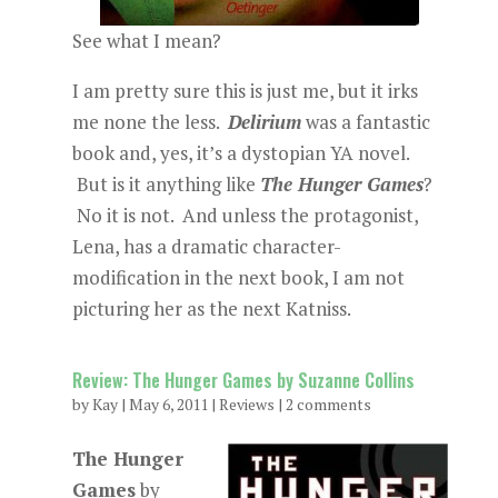
See what I mean?
I am pretty sure this is just me, but it irks
me none the less.
Delirium
was a fantastic
book and, yes, it’s a dystopian YA novel.
But is it anything like
The Hunger Games
?
No it is not. And unless the protagonist,
Lena, has a dramatic character-
modification in the next book, I am not
picturing her as the next Katniss.
Review: The Hunger Games by Suzanne Collins
by
Kay
|
May 6, 2011
|
Reviews
|
2 comments
The Hunger
Games
by