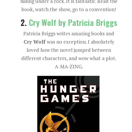
hiding under a rock. It is fantastic. Read the
book, watch the show, go to a convention!
2.
Cry Wolf by Patricia Briggs
Patricia Briggs writes amazing books and
Cry Wolf
was no exception. I absolutely
loved how the novel jumped between
different characters, and wow what a plot.
A-MA-ZING.