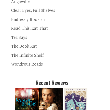
Angieville
Clear Eyes, Full Shelves
Endlessly Bookish
Read This, Eat That
Tez Says
The Book Rat
The Infinite Shelf
Wondrous Reads
Recent Reviews