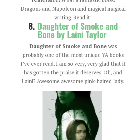
Dragons and Napoleon and magical magical
writing. Read it!
8.
Daughter of Smoke and
Bone by Laini Taylor
Daughter of Smoke and Bone
was
probably one of the most unique YA books
I’ve ever read. I am so very, very glad that it
has gotten the praise it deserves. Oh, and
Laini? Awesome awesome pink-haired lady.