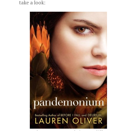
take a look: