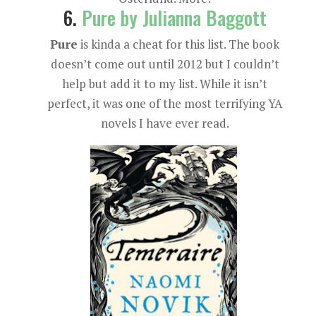
6.
Pure by Julianna Baggott
Pure
is kinda a cheat for this list. The book
doesn’t come out until 2012 but I couldn’t
help but add it to my list. While it isn’t
perfect, it was one of the most terrifying YA
novels I have ever read.