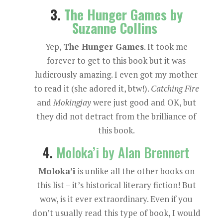
3.
The Hunger Games by
Suzanne Collins
Yep,
The Hunger Games
. It took me
forever to get to this book but it was
ludicrously amazing. I even got my mother
to read it (she adored it, btw!).
Catching Fire
and
Mokingjay
were just good and OK, but
they did not detract from the brilliance of
this book.
4.
Moloka’i by Alan Brennert
Moloka’i
is unlike all the other books on
this list – it’s historical literary fiction! But
wow, is it ever extraordinary. Even if you
don’t usually read this type of book, I would