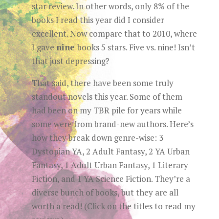
star review. In other words, only 8% of the
books I read this year did I consider
excellent. Now compare that to 2010, where
I gave
nine
books 5 stars. Five vs. nine! Isn’t
that just depressing?
That said, there have been some truly
standout novels this year. Some of them
had been on my TBR pile for years while
some were from brand-new authors. Here’s
how they break down genre-wise: 3
Dystopian YA, 2 Adult Fantasy, 2 YA Urban
Fantasy, 1 Adult Urban Fantasy, 1 Literary
Fiction, and 1 YA Science Fiction. They’re a
diverse bunch of books, but they are all
worth a read! (Click on the titles to read my