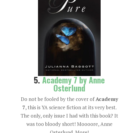
5.
Academy 7 by Anne
Osterlund
Do not be fooled by the cover of
Academy
7
, this is YA science fiction at its very best.
The only, only issue I had with this book? It
was too bloody short! Moooore, Anne
Osterlund. More!