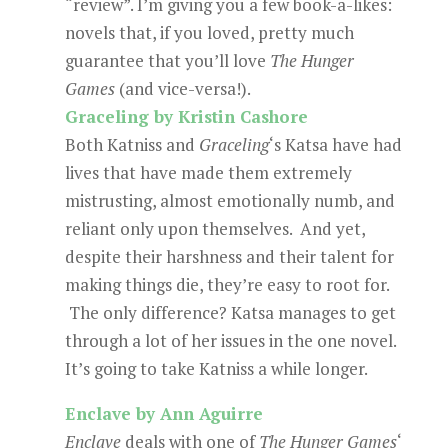
“review”. I’m giving you a few book-a-likes:
novels that, if you loved, pretty much
guarantee that you’ll love
The Hunger
Games
(and vice-versa!).
Graceling by Kristin Cashore
Both Katniss and
Graceling
‘s Katsa have had
lives that have made them extremely
mistrusting, almost emotionally numb, and
reliant only upon themselves. And yet,
despite their harshness and their talent for
making things die, they’re easy to root for.
The only difference? Katsa manages to get
through a lot of her issues in the one novel.
It’s going to take Katniss a while longer.
Enclave by Ann Aguirre
Enclave
deals with one of
The Hunger Games
‘