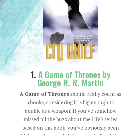
1.
A Game of Thrones by
George R. R. Martin
A Game of Thrones
should really count as
3 books, considering it is big enough to
double as a weapon! If you’ve somehow
missed all the buzz about the HBO series
based on this book, you’ve obviously been