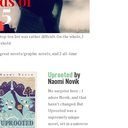
op ten list was rather difficult. On the whole, I
eshold.
y great novels/graphic novels, and 2 all-time
Uprooted
by
Naomi Novik
No surprise here – I
adore Novik, and that
hasn’t changed. But
Uprooted was a
supremely unique
novel, set in a universe