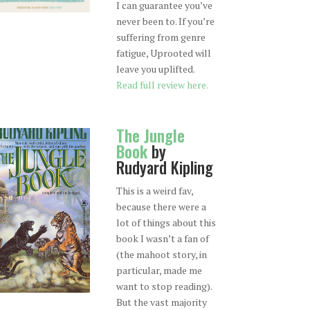
I can guarantee you’ve
never been to. If you’re
suffering from genre
fatigue, Uprooted will
leave you uplifted.
Read full review here.
The Jungle
Book
by
Rudyard Kipling
This is a weird fav,
because there were a
lot of things about this
book I wasn’t a fan of
(the mahoot story, in
particular, made me
want to stop reading).
But the vast majority