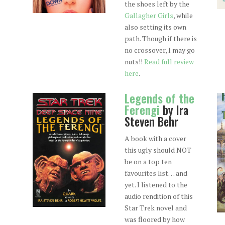
the shoes left by the
Gallagher Girls
, while
also setting its own
path. Though if there is
no crossover, I may go
nuts!!
Read full review
here
.
Legends of the
Ferengi
by Ira
Steven Behr
A book with a cover
this ugly should NOT
be on a top ten
favourites list… and
yet. I listened to the
audio rendition of this
Star Trek novel and
was floored by how