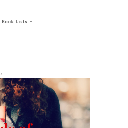
Book Lists
ts