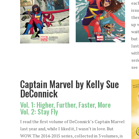
eac
issu
the
up 
wai
but 
last
wit
seri
see
Captain Marvel by Kelly Sue
DeConnick
Vol. 1: Higher, Further, Faster, More
Vol. 2: Stay Fly
I read the first volume of DeConnick’s Captain Marvel
last year and, while I liked it, I wasn’t in love. But
WOW. The 2014-2015 series, collected in 3 volumes, is