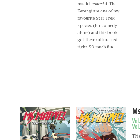
much I
adored
it. The
Ferengi are one of my
favourite Star Trek
species (for comedy
alone) and this book
got their culture just
right. SO much fun.
Ms
Vol
Vol
Thi