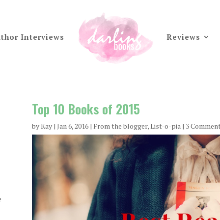
thor Interviews
Reviews
Top 10 Books of 2015
by
Kay
|
Jan 6, 2016
|
From the blogger
,
List-o-pia
| 3 Commen
e