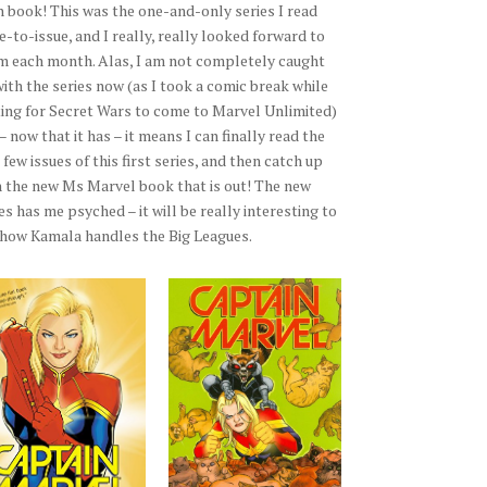
h book! This was the one-and-only series I read
e-to-issue, and I really, really looked forward to
m each month. Alas, I am not completely caught
with the series now (as I took a comic break while
ting for Secret Wars to come to Marvel Unlimited)
– now that it has – it means I can finally read the
 few issues of this first series, and then catch up
h the new Ms Marvel book that is out! The new
es has me psyched – it will be really interesting to
 how Kamala handles the Big Leagues.