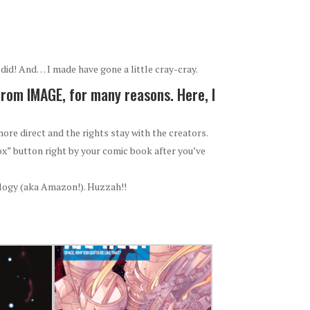
did! And… I made have gone a little cray-cray.
from IMAGE, for many reasons. Here, I
ore direct and the rights stay with the creators.
ox” button right by your comic book after you’ve
ology (aka Amazon!). Huzzah!!