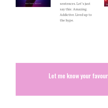
sentences. Let’s just
say this: Amazing.
Addictive. Lived up to
the hype.
Let me know your favour