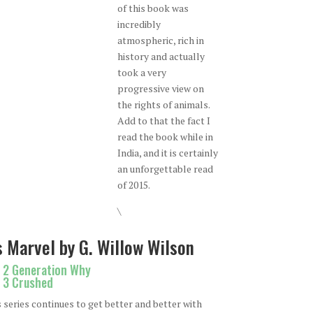
of this book was
incredibly
atmospheric, rich in
history and actually
took a very
progressive view on
the rights of animals.
Add to that the fact I
read the book while in
India, and it is certainly
an unforgettable read
of 2015.
\
 Marvel by G. Willow Wilson
. 2 Generation Why
. 3 Crushed
s series continues to get better and better with