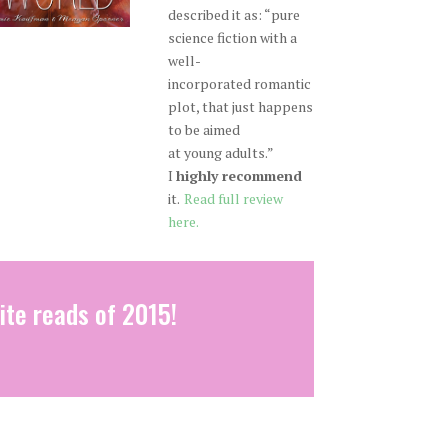
described it as: “pure
science fiction with a
well-
incorporated romantic
plot, that just happens
to be aimed
at young adults.”
I
highly recommend
it.
Read full review
here.
ite reads of 2015!