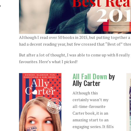
o
Although I read over 50 books in 2015, but putting together a t
had a decent reading year, but few crossed that “Best of” thr
But after a lot of thought, I was able to come up with 8 reall
favourites. Here’s what I picked!
All Fall Down
by
Ally Carter
Although this
certainly wasn’t my
all-time-favourite
Carter book, it is an
amazing start to an
engaging series. It fills