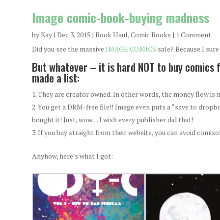
Image comic-book-buying madness
by
Kay
|
Dec 3, 2015
|
Book Haul
,
Comic Books
| 1 Comment
Did you see the massive
IMAGE COMICS
sale? Because I sure 
But whatever – it is hard NOT to buy comics 
made a list:
They are creator owned. In other words, the money flow is m
You get a DRM-free file!! Image even puts a “save to dropb
bought it! Just, wow… I wish every publisher did that!
If you buy straight from their website, you can avoid comix
Anyhow, here’s what I got: