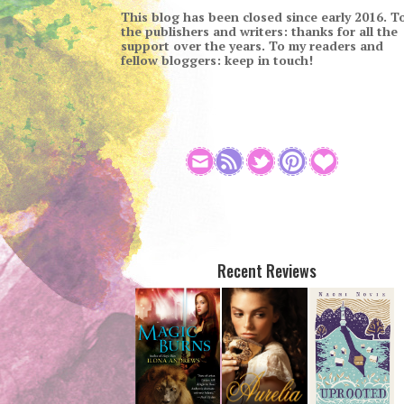
This blog has been closed since early 2016. T
the publishers and writers: thanks for all the
support over the years. To my readers and
fellow bloggers: keep in touch!
Recent Reviews