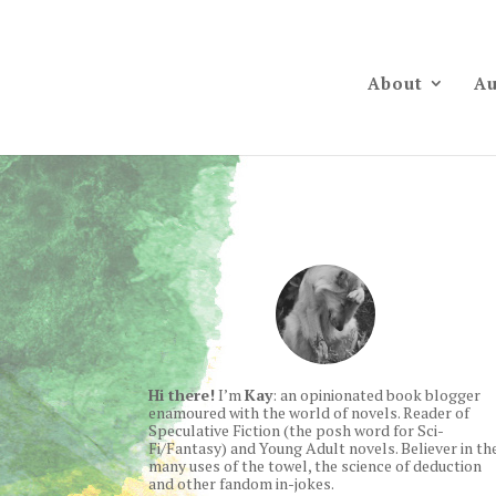
About
Au
Hi there!
I’m
Kay
: an opinionated book blogger
enamoured with the world of novels. Reader of
Speculative Fiction (the posh word for Sci-
Fi/Fantasy) and Young Adult novels. Believer in th
many uses of the towel, the science of deduction
and other fandom in-jokes.