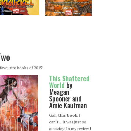
Two
favourite books of 2015!
This Shattered
World
by
Meagan
Spooner and
Amie Kaufman
Gah,
this book
. I
can’t… it was just so
amazing. In my review I