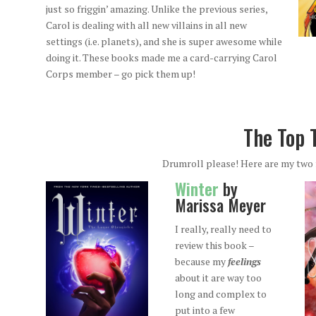
just so friggin’ amazing. Unlike the previous series,
Carol is dealing with all new villains in all new
settings (i.e. planets), and she is super awesome while
doing it. These books made me a card-carrying Carol
Corps member – go pick them up!
The Top 
Drumroll please! Here are my two 
Winter
by
Marissa Meyer
I really, really need to
review this book –
because my
feelings
about it are way too
long and complex to
put into a few