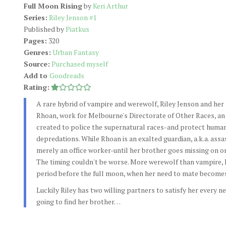
Full Moon Rising
by
Keri Arthur
Series:
Riley Jenson #1
Published by
Piatkus
Pages:
320
Genres:
Urban Fantasy
Source:
Purchased myself
Add to
Goodreads
Rating:
A rare hybrid of vampire and werewolf, Riley Jenson and her 
Rhoan, work for Melbourne's Directorate of Other Races, an
created to police the supernatural races-and protect human
depredations. While Rhoan is an exalted guardian, a.k.a. assass
merely an office worker-until her brother goes missing on on
The timing couldn't be worse. More werewolf than vampire, R
period before the full moon, when her need to mate becom
Luckily Riley has two willing partners to satisfy her every ne
going to find her brother…