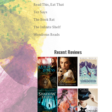
Read This, Eat That
Tez Says
The Book Rat
The Infinite Shelf
Wondrous Reads
Recent Reviews