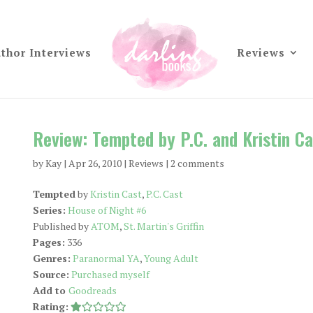
thor Interviews
Reviews
Review: Tempted by P.C. and Kristin Ca
by
Kay
|
Apr 26, 2010
|
Reviews
|
2 comments
Tempted
by
Kristin Cast
,
P.C. Cast
Series:
House of Night #6
Published by
ATOM
,
St. Martin's Griffin
Pages:
336
Genres:
Paranormal YA
,
Young Adult
Source:
Purchased myself
Add to
Goodreads
Rating: