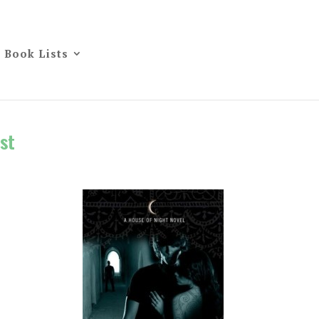
Book Lists
st