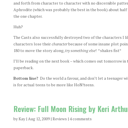
and forth from character to character with no discernible patte
Aphrodite (which was probably the best in the book) about half 
the one chapter.
Huh?
The Casts also successfully destroyed two of the characters I lik
characters lose their
character
because of some insane plot poin
180 to move the story along,
try something else
! *shakes fist*
I’ll be reading on the next book – which comes out tomorrow in t
paperback.
Bottom line?
Do the world a favour, and don’t let a teenager wit
is for actual teens to be more like HoN!teens.
Review: Full Moon Rising by Keri Arthu
by
Kay
|
Aug 12, 2009
|
Reviews
|
4 comments