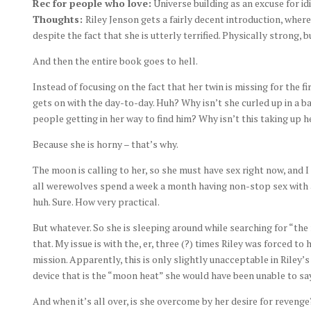
Rec for people who love:
Universe building as an excuse for idi
Thoughts:
Riley Jenson gets a fairly decent introduction, whe
despite the fact that she is utterly terrified. Physically strong, 
And then the entire book goes to hell.
Instead of focusing on the fact that her twin is missing for the fi
gets on with the day-to-day. Huh? Why isn’t she curled up in a ba
people getting in her way to find him? Why isn’t this taking up
Because she is horny – that’s why.
The moon is calling to her, so she must have sex right now, and 
all werewolves spend a week a month having non-stop sex with a
huh. Sure. How very practical.
But whatever. So she is sleeping around while searching for “the 
that. My issue is with the, er, three (?) times Riley was forced 
mission. Apparently, this is only slightly unacceptable in Riley
device that is the “moon heat” she would have been unable to say n
And when it’s all over, is she overcome by her desire for reveng