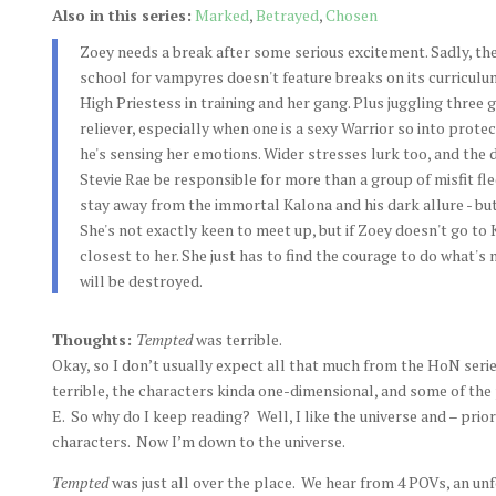
Also in this series:
Marked
,
Betrayed
,
Chosen
Zoey needs a break after some serious excitement. Sadly, th
school for vampyres doesn't feature breaks on its curriculum
High Priestess in training and her gang. Plus juggling three g
reliever, especially when one is a sexy Warrior so into prote
he's sensing her emotions. Wider stresses lurk too, and the d
Stevie Rae be responsible for more than a group of misfit f
stay away from the immortal Kalona and his dark allure - bu
She's not exactly keen to meet up, but if Zoey doesn't go to 
closest to her. She just has to find the courage to do what's
will be destroyed.
Thoughts:
Tempted
was terrible.
Okay, so I don’t usually expect all that much from the HoN series
terrible, the characters kinda one-dimensional, and some of th
E. So why do I keep reading? Well, I like the universe and – prior
characters. Now I’m down to the universe.
Tempted
was just all over the place. We hear from 4 POVs, an unf