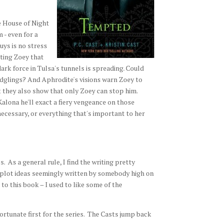
e House of Night
 - even for a
uys is no stress
cting Zoey that
ark force in Tulsa's tunnels is spreading. Could
ledglings? And Aphrodite's visions warn Zoey to
t they also show that only Zoey can stop him.
Kalona he'll exact a fiery vengeance on those
 necessary, or everything that's important to her
. As a general rule, I find the writing pretty
e plot ideas seemingly written by somebody high on
 to this book – I used to like some of the
ortunate first for the series. The Casts jump back