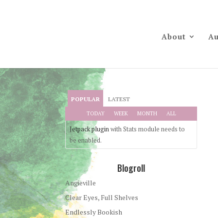
About
Au
POPULAR
LATEST
TODAY
WEEK
MONTH
ALL
Jetpack plugin
with Stats module needs to
be enabled.
Blogroll
Angieville
Clear Eyes, Full Shelves
Endlessly Bookish