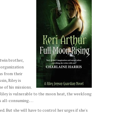
twin brother,
 organization
s from their
in, Riley is
e of his missions.
iley is vulnerable to the moon heat, the weeklong
es all-consuming.…
ed. But she will have to control her urges if she's