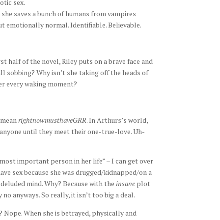
otic sex.
re she saves a bunch of humans from vampires
but emotionally normal. Identifiable. Believable.
rst half of the novel, Riley puts on a brave face and
ll sobbing? Why isn’t she taking off the heads of
 her every waking moment?
I mean
rightnowmusthaveGRR
. In Arthurs’s world,
nyone until they meet their one-true-love. Uh-
most important person in her life” – I can get over
to have sex because she was drugged/kidnapped/on a
’s deluded mind. Why? Because with the
insane
plot
o anyways. So really, it isn’t too big a deal.
e? Nope. When she is betrayed, physically and