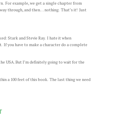
rn. For example, we get a single chapter from
way through, and then… nothing. That’s it! Just
ed: Stark and Stevie Ray. I hate it when
t. If you have to make a character do a complete
he USA. But I’m definitely going to wait for the
hin a 100 feet of this book. The last thing we need
r