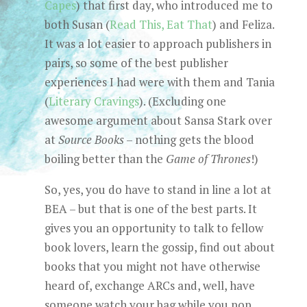
Capes
) that first day, who introduced me to
both Susan (
Read This, Eat That
) and Feliza.
It was a lot easier to approach publishers in
pairs, so some of the best publisher
experiences I had were with them and Tania
(
Literary Cravings
). (Excluding one
awesome argument about Sansa Stark over
at
Source Books
– nothing gets the blood
boiling better than the
Game of Thrones
!)
So, yes, you do have to stand in line a lot at
BEA – but that is one of the best parts. It
gives you an opportunity to talk to fellow
book lovers, learn the gossip, find out about
books that you might not have otherwise
heard of, exchange ARCs and, well, have
someone watch your bag while you pop