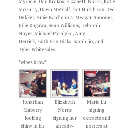
Myracle, Dan Krokos, Elizabeth Norris, Katie
McGarry, Dawn Metcalf, Dot Hutchison, Ted
Dekker, Amie Kaufman & Meagan Spooner,
Julie Kagawa, Sean Williams, Deborah
Noyes, Michael Pocalyko, Amy
Herrick, Faith Erin Hicks, Sarah Jio, and
Tyler Whitesides.
*wipes brow*
Jonathan
Elizabeth
Marie Lu
Maberry
Norris
signing
looking
signing her
extracts and
shiny in his
already-
posters at