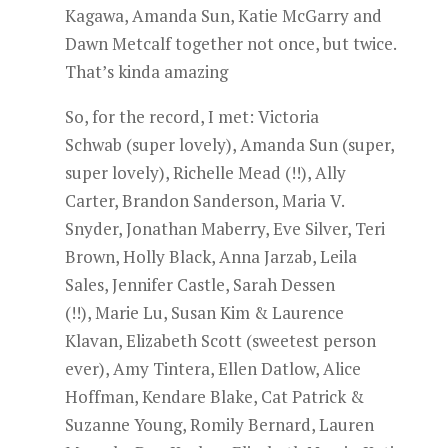
Kagawa, Amanda Sun, Katie McGarry and
Dawn Metcalf together not once, but twice.
That’s kinda amazing
So, for the record, I met: Victoria
Schwab (super lovely), Amanda Sun (super,
super lovely), Richelle Mead (!!), Ally
Carter, Brandon Sanderson, Maria V.
Snyder, Jonathan Maberry, Eve Silver, Teri
Brown, Holly Black, Anna Jarzab, Leila
Sales, Jennifer Castle, Sarah Dessen
(!!), Marie Lu, Susan Kim & Laurence
Klavan, Elizabeth Scott (sweetest person
ever), Amy Tintera, Ellen Datlow, Alice
Hoffman, Kendare Blake, Cat Patrick &
Suzanne Young, Romily Bernard, Lauren