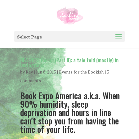
Select Page
BEA 2013 Recap (Part II): a tale told (mostly) in
instagrams
by
Kay
|
Jun 8, 2013
|
Events for the Bookish
|
3
comments
Book Expo America a.k.a. When
90% humidity, sleep
deprivation and hours in line
can’t stop you from having the
time of your life.