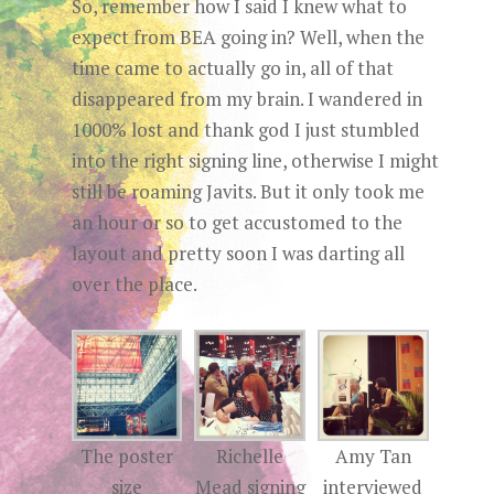
So, remember how I said I knew what to
expect from BEA going in? Well, when the
time came to actually go in, all of that
disappeared from my brain. I wandered in
1000% lost and thank god I just stumbled
into the right signing line, otherwise I might
still be roaming Javits. But it only took me
an hour or so to get accustomed to the
layout and pretty soon I was darting all
over the place.
The poster
Richelle
Amy Tan
size
Mead signing
interviewed