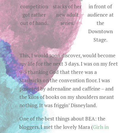
competition
stacks of her
in front of
got rather
new adult
audience at
out of hand.
series.
the
Downtown
Stage.
This, I would soon discover, would become
my life for the next 3 days. I was on my feet
9-5 thanking God that there was a
Starbucks on the convention floor. I was
powered by adrenaline and caffeine – and
the kilos of books on my shoulders meant
nothing. It was friggin’ Disneyland.
One of the best things about BEA: the
bloggers. I met the lovely Mara (
Girls in