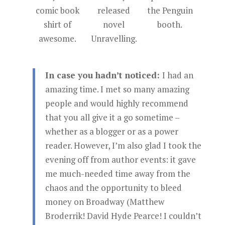
comic book
released
the Penguin
shirt of
novel
booth.
awesome.
Unravelling.
In case you hadn’t noticed:
I had an
amazing time. I met so many amazing
people and would highly recommend
that you all give it a go sometime –
whether as a blogger or as a power
reader. However, I’m also glad I took the
evening off from author events: it gave
me much-needed time away from the
chaos and the opportunity to bleed
money on Broadway (Matthew
Broderrik! David Hyde Pearce! I couldn’t