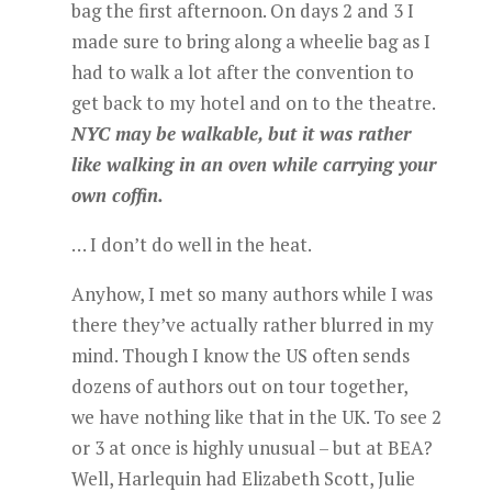
bag the first afternoon. On days 2 and 3 I
made sure to bring along a wheelie bag as I
had to walk a lot after the convention to
get back to my hotel and on to the theatre.
NYC may be walkable, but it was rather
like walking in an oven while carrying your
own coffin.
… I don’t do well in the heat.
Anyhow, I met so many authors while I was
there they’ve actually rather blurred in my
mind. Though I know the US often sends
dozens of authors out on tour together,
we have nothing like that in the UK. To see 2
or 3 at once is highly unusual – but at BEA?
Well, Harlequin had Elizabeth Scott, Julie