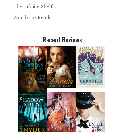
The Infinite Shelf
Wondrous Reads
Recent Reviews