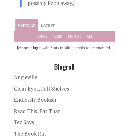
possibly keep away.)
POPULAR
LATEST
TODAY
WEEK
MONTH
ALL
Jetpack plugin
with Stats module needs to be enabled.
Blogroll
Angieville
Clear Eyes, Full Shelves
Endlessly Bookish
Read This, Eat That
Tez Says
The Book Rat