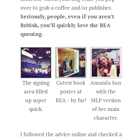
over to grab a coffee and/or publisher.
Seriously, people, even if you aren’t
British, you’ll quickly love the BEA
queuing.
The signing
Cutest book
Amanda Sun
area filled
poster at
with the
up super
BEA – by far!
MLP version
quick.
of her main
character.
I followed the advice online and checked a