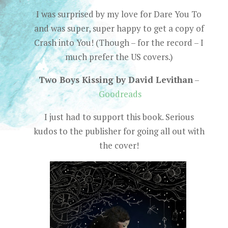
I was surprised by my love for Dare You To
and was super, super happy to get a copy of
Crash into You! (Though – for the record – I
much prefer the US covers.)
Two Boys Kissing by David Levithan
–
Goodreads
I just had to support this book. Serious
kudos to the publisher for going all out with
the cover!