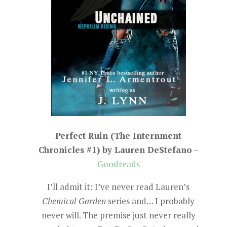
Perfect Ruin (The Internment
Chronicles #1) by Lauren DeStefano
–
Goodreads
I’ll admit it: I’ve never read Lauren’s
Chemical Garden
series and… I probably
never will. The premise just never really