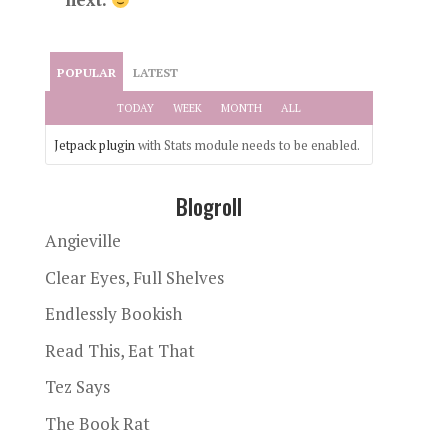
POPULAR
LATEST
TODAY
WEEK
MONTH
ALL
Jetpack plugin
with Stats module needs to be enabled.
Blogroll
Angieville
Clear Eyes, Full Shelves
Endlessly Bookish
Read This, Eat That
Tez Says
The Book Rat