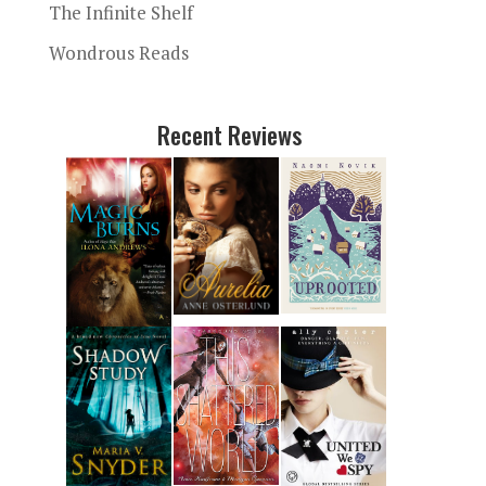
The Infinite Shelf
Wondrous Reads
Recent Reviews