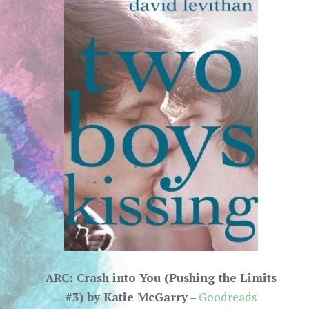
ARC: Crash into You (Pushing the Limits
#3) by Katie McGarry
–
Goodreads