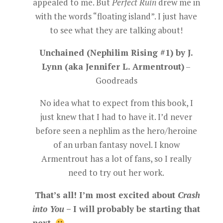
appealed to me. But
Perfect Ruin
drew me in
with the words “floating island”. I just have
to see what they are talking about!
Unchained (Nephilim Rising #1) by J.
Lynn (aka Jennifer L. Armentrout)
–
Goodreads
No idea what to expect from this book, I
just knew that I had to have it. I’d never
before seen a nephlim as the hero/heroine
of an urban fantasy novel. I know
Armentrout has a lot of fans, so I really
need to try out her work.
That’s all! I’m most excited about
Crash
into You
– I will probably be starting that
next.