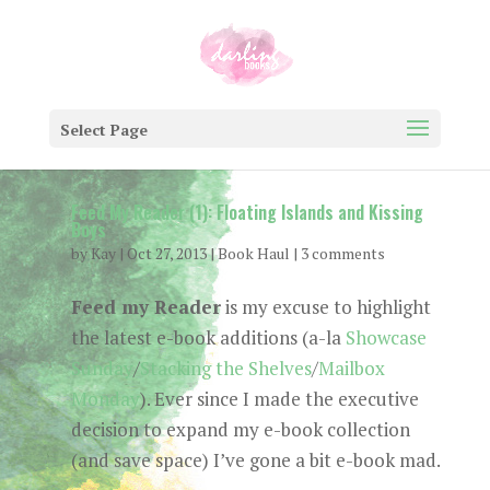
Select Page
Feed My Reader (1): Floating Islands and Kissing
Boys
by
Kay
|
Oct 27, 2013
|
Book Haul
|
3 comments
Feed my Reader
is my excuse to highlight
the latest e-book additions (a-la
Showcase
Sunday
/
Stacking the Shelves
/
Mailbox
Monday
). Ever since I made the executive
decision to expand my e-book collection
(and save space) I’ve gone a bit e-book mad.