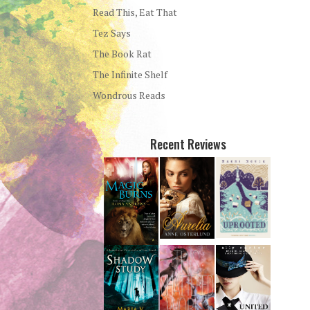
Read This, Eat That
Tez Says
The Book Rat
The Infinite Shelf
Wondrous Reads
Recent Reviews