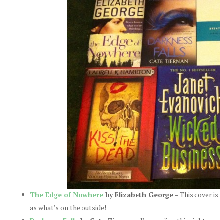
The Edge of Nowhere
by Elizabeth George
– This cover is 
as what’s on the outside!