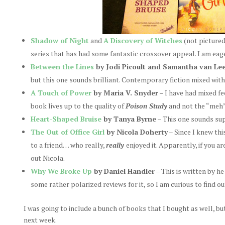
Shadow of Night
and
A Discovery of Witches
(not picture
series that has had some fantastic crossover appeal. I am eag
Between the Lines
by Jodi Picoult and Samantha van Le
but this one sounds brilliant. Contemporary fiction mixed with a
A Touch of Power
by Maria V. Snyder
– I have had mixed fe
book lives up to the quality of
Poison Study
and not the “meh
Heart-Shaped Bruise
by Tanya Byrne
– This one sounds su
The Out of Office Girl
by Nicola Doherty
– Since I knew thi
to a friend… who really,
really
enjoyed it. Apparently, if you a
out Nicola.
Why We Broke Up
by Daniel Handler
– This is written by 
some rather polarized reviews for it, so I am curious to find ou
I was going to include a bunch of books that I bought as well, bu
next week.