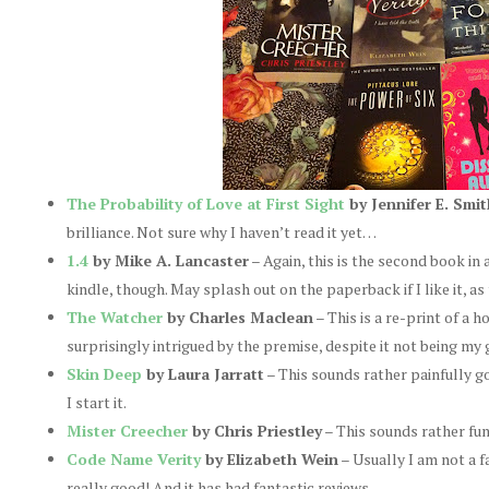
The Probability of Love at First Sight
by Jennifer E. Smit
brilliance. Not sure why I haven’t read it yet…
1.4
by Mike A. Lancaster
– Again, this is the second book in a
kindle, though. May splash out on the paperback if I like it, as 
The Watcher
by Charles Maclean
– This is a re-print of a h
surprisingly intrigued by the premise, despite it not being my 
Skin Deep
by Laura Jarratt
– This sounds rather painfully goo
I start it.
Mister Creecher
by Chris Priestley
– This sounds rather fun
Code Name Verity
by Elizabeth Wein
– Usually I am not a fa
really good! And it has had fantastic reviews.