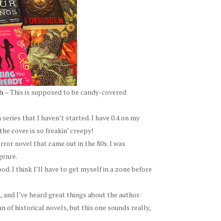
h
– This is supposed to be candy-covered
 series that I haven’t started. I have 0.4 on my
the cover is so freakin’ creepy!
orror novel that came out in the 80s. I was
genre.
d. I think I’ll have to get myself in a zone before
, and I’ve heard great things about the author.
n of historical novels, but this one sounds really,