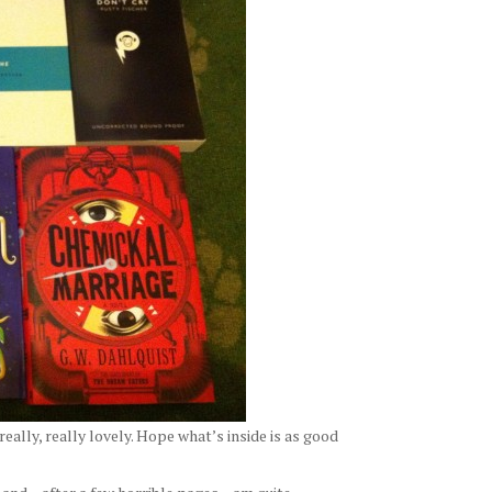
really, really lovely. Hope what’s inside is as good