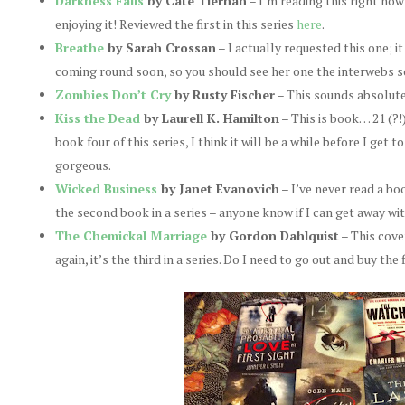
Darkness Falls
by Cate Tiernan
– I’m reading this right now
enjoying it! Reviewed the first in this series
here
.
Breathe
by Sarah Crossan
– I actually requested this one; i
coming round soon, so you should see her one the interwebs s
Zombies Don’t Cry
by Rusty Fischer
– This sounds absolute
Kiss the Dead
by Laurell K. Hamilton
– This is book… 21 (?!
book four of this series, I think it will be a while before I get 
gorgeous.
Wicked Business
by Janet Evanovich
– I’ve never read a boo
the second book in a series – anyone know if I can get away wit
The Chemickal Marriage
by Gordon Dahlquist
– This cove
again, it’s the third in a series. Do I need to go out and buy the 