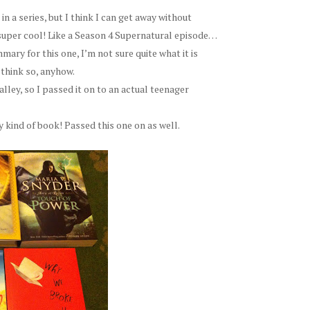
in a series, but I think I can get away without
r-super cool! Like a Season 4 Supernatural episode…
ary for this one, I’m not sure quite what it is
 think so, anyhow.
alley, so I passed it on to an actual teenager
y kind of book! Passed this one on as well.