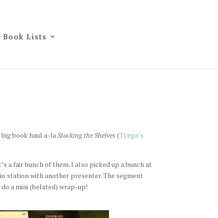
Book Lists
 big book haul a-la
Stacking the Shelves
(
Tynga’s
t’s a fair bunch of them. I also picked up a bunch at
dio station with another presenter. The segment
l do a mini (belated) wrap-up!