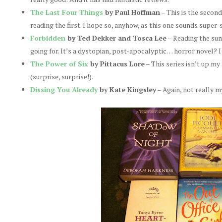
The Last Four Things
by Paul Hoffman
– This is the second 
reading the first. I hope so, anyhow, as this one sounds supe
Forbidden
by Ted Dekker and Tosca Lee
– Reading the summ
going for. It’s a dystopian, post-apocalyptic… horror novel? I
The Power of Six
by Pittacus Lore
– This series isn’t up my 
(surprise, surprise!).
Dissing You Already
by Kate Kingsley
– Again, not really m