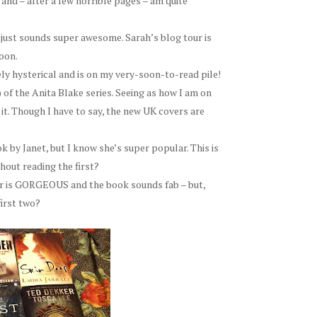
 and – after a few horrible pages – am quite
t just sounds super awesome. Sarah’s blog tour is
oon.
ly hysterical and is on my very-soon-to-read pile!
) of the Anita Blake series. Seeing as how I am on
to it. Though I have to say, the new UK covers are
k by Janet, but I know she’s super popular. This is
hout reading the first?
r is GORGEOUS and the book sounds fab – but,
first two?