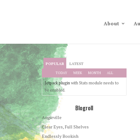
About
Au
POPULAR
LATEST
TODAY
WEEK
MONTH
ALL
Jetpack plugin
with Stats module needs to
be enabled.
Blogroll
Angieville
Clear Eyes, Full Shelves
Endlessly Bookish