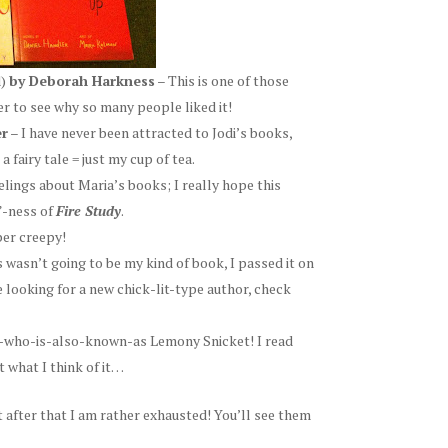
d)
by Deborah Harkness
– This is one of those
er to see why so many people liked it!
er
– I have never been attracted to Jodi’s books,
 fairy tale = just my cup of tea.
elings about Maria’s books; I really hope this
”-ness of
Fire Study
.
per creepy!
s wasn’t going to be my kind of book, I passed it on
re looking for a new chick-lit-type author, check
he-who-is-also-known-as Lemony Snicket! I read
t what I think of it…
t after that I am rather exhausted! You’ll see them