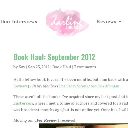
thor Interviews
Reviews
Book Haul: September 2012
by
Kay
|
Sep 23, 2012
|
Book Haul
|
3 comments
Hello fellow book lovers! It’s been months, but I am back with a
Reviews
) /
In My Mailbox
(
The Story Siren
) /
Mailbox Monday
.
These aren’t all the books I’ve acquired since my last post, but i
Eastercon
, where I met a tonne of authors and covered for a ra
was broadcast months ago, but is not online yet. Once it is, I wil
Moving on…
For Review
I received: