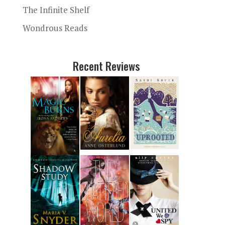
The Infinite Shelf
Wondrous Reads
Recent Reviews