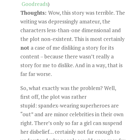
Goodreads
)
Thoughts:
Wow, this story was terrible. The
writing was depressingly amateur, the
characters less-than-one dimensional and
the plot non-existent. This is most certainly
not
a case of me disliking a story for its
content – because there wasn’t really a
story for me to dislike. And in a way, that is
far far worse.
So, what exactly was the problem? Well,
first off, the plot was rather
stupid: spandex-wearing superheroes are
“out” and are minor celebrities in their own
right. There’s only so far a girl can suspend
her disbelief… certainly not far enough to