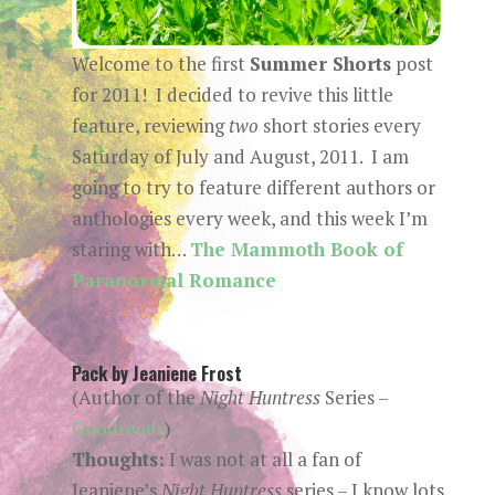
Welcome to the first
Summer Shorts
post
for 2011! I decided to revive this little
feature, reviewing
two
short stories every
Saturday of July and August, 2011. I am
going to try to feature different authors or
anthologies every week, and this week I’m
staring with…
The Mammoth Book of
Paranormal Romance
Pack by Jeaniene Frost
(Author of the
Night Huntress
Series –
Goodreads
)
Thoughts:
I was not at all a fan of
Jeaniene’s
Night Huntress
series – I know lots