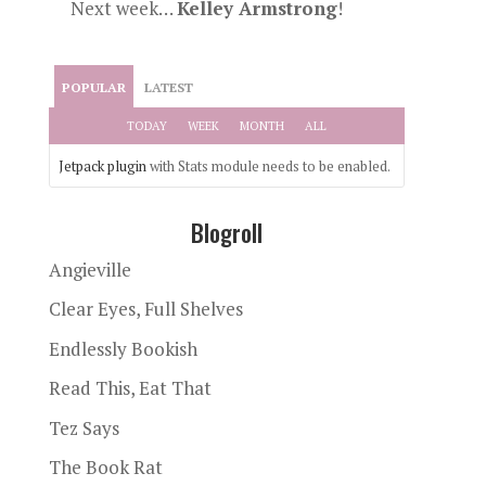
Next week…
Kelley Armstrong
!
POPULAR
LATEST
TODAY
WEEK
MONTH
ALL
Jetpack plugin
with Stats module needs to be enabled.
Blogroll
Angieville
Clear Eyes, Full Shelves
Endlessly Bookish
Read This, Eat That
Tez Says
The Book Rat