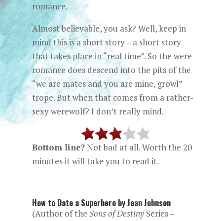
romance.
Almost believable, you ask? Well, keep in
mind this is a short story – a short story
that takes place in “real time”. So the were-
romance does descend into the pits of the
“we are mates and you are mine, growl”
trope. But when that comes from a rather-
sexy werewolf? I don’t really mind.
Bottom line?
Not bad at all. Worth the 20
minutes it will take you to read it.
How to Date a Superhero by Jean Johnson
(Author of the
Sons of Destiny
Series –