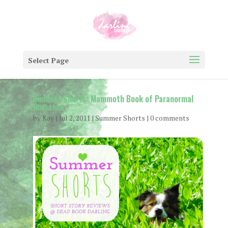
Select Page
Summer Shorts: Mammoth Book of Paranormal
Romance
by
Kay
|
Jul 2, 2011
|
Summer Shorts
|
0 comments