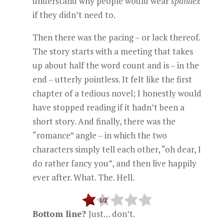
understand why people would wear
spandex
if they didn’t need to.
Then there was the pacing – or lack thereof.
The story starts with a meeting that takes
up about half the word count and is – in the
end – utterly pointless. It felt like the first
chapter of a tedious novel; I honestly would
have stopped reading if it hadn’t been a
short story. And finally, there was the
“romance” angle – in which the two
characters simply tell each other, “oh dear, I
do rather fancy you”, and then live happily
ever after. What. The. Hell.
Bottom line?
Just… don’t.