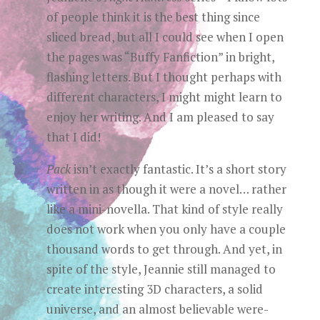
of people think it is the best thing since
sliced bread, but all I could see when I open
the pages was “Buffy Fanfiction” in bright,
flashing letters. But I thought perhaps with
different characters, I might might learn to
enjoy her writing. And I am pleased to say
that I did!
Pack
isn’t exactly fantastic. It’s a short story
written in as though it were a novel… rather
like a mini-novella. That kind of style really
does not work when you only have a couple
thousand words to get through. And yet, in
spite of the style, Jeannie still managed to
create interesting 3D characters, a solid
universe, and an almost believable were-