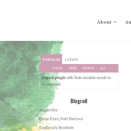
About
Au
POPULAR
LATEST
TODAY
WEEK
MONTH
ALL
Jetpack plugin
with Stats module needs to
be enabled.
Blogroll
Angieville
Clear Eyes, Full Shelves
Endlessly Bookish