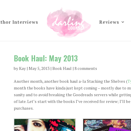
thor Interviews
Reviews
Book Haul: May 2013
by
Kay
|
May 5, 2013
|
Book Haul
|
8 comments
Another month, another book haul a-la Stacking the Shelves (
T
month the books have kinda just kept coming – mostly due to my 
sanity and to avoid breaking the Goodreads servers while getting
of late. Let’s start with the books I’ve received for review; I’ll 
purchases.