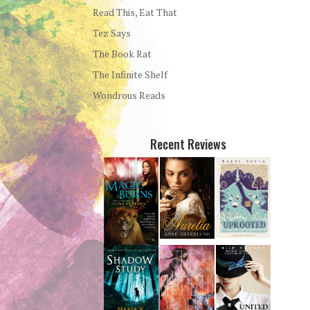
Read This, Eat That
Tez Says
The Book Rat
The Infinite Shelf
Wondrous Reads
Recent Reviews