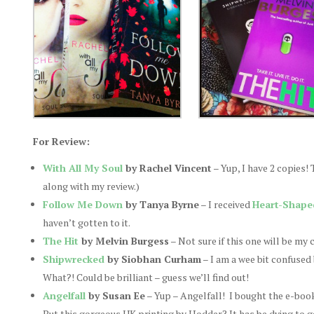
For Review:
With All My Soul
by Rachel Vincent
– Yup, I have 2 copies!
along with my review.)
Follow Me Down
by Tanya Byrne
– I received
Heart-Shape
haven’t gotten to it.
The Hit
by Melvin Burgess
– Not sure if this one will be my 
Shipwrecked
by Siobhan Curham
– I am a wee bit confused
What?! Could be brilliant – guess we’ll find out!
Angelfall
by Susan Ee
– Yup – Angelfall! I bought the e-book 
But this gorgeous UK printing by Hodder? It has be dying to get 