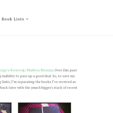
Book Lists
ynga’s Reviews
) /
Mailbox Monday
. Over this past
inability to pass up a good deal. So, to save my
 links, I’m separating the books I’ve received as
be back later with the (much bigger) stack of recent