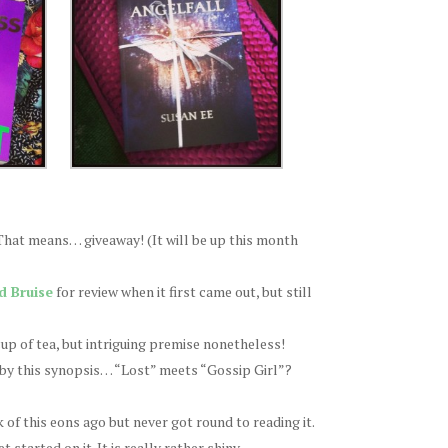
 That means… giveaway! (It will be up this month
d Bruise
for review when it first came out, but still
cup of tea, but intriguing premise nonetheless!
 by this synopsis… “Lost” meets “Gossip Girl”?
of this eons ago but never got round to reading it.
started on it. It is really rather shiny.