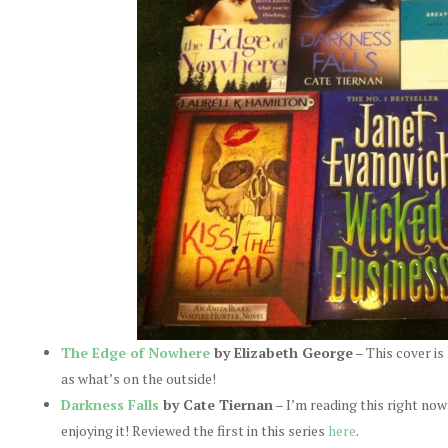
The Edge of Nowhere
by Elizabeth George
– This cover is 
as what’s on the outside!
Darkness Falls
by Cate Tiernan
– I’m reading this right now
enjoying it! Reviewed the first in this series
here
.