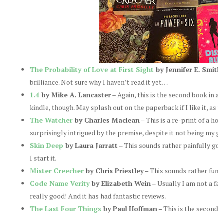
The Probability of Love at First Sight
by Jennifer E. Smit
brilliance. Not sure why I haven’t read it yet…
1.4
by Mike A. Lancaster
– Again, this is the second book in a
kindle, though. May splash out on the paperback if I like it, as 
The Watcher
by Charles Maclean
– This is a re-print of a h
surprisingly intrigued by the premise, despite it not being my 
Skin Deep
by Laura Jarratt
– This sounds rather painfully goo
I start it.
Mister Creecher
by Chris Priestley
– This sounds rather fun
Code Name Verity
by Elizabeth Wein
– Usually I am not a fa
really good! And it has had fantastic reviews.
The Last Four Things
by Paul Hoffman
– This is the second 