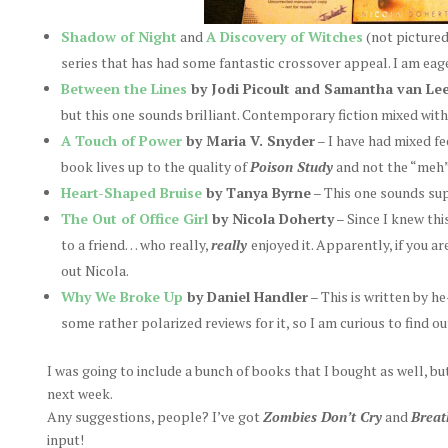
Shadow of Night
and
A Discovery of Witches
(not picture
series that has had some fantastic crossover appeal. I am eag
Between the Lines
by Jodi Picoult and Samantha van Le
but this one sounds brilliant. Contemporary fiction mixed with a
A Touch of Power
by Maria V. Snyder
– I have had mixed fe
book lives up to the quality of
Poison Study
and not the “meh
Heart-Shaped Bruise
by Tanya Byrne
– This one sounds su
The Out of Office Girl
by Nicola Doherty
– Since I knew thi
to a friend… who really,
really
enjoyed it. Apparently, if you a
out Nicola.
Why We Broke Up
by Daniel Handler
– This is written by 
some rather polarized reviews for it, so I am curious to find ou
I was going to include a bunch of books that I bought as well, bu
next week.
Any suggestions, people? I’ve got
Zombies Don’t Cry
and
Brea
input!