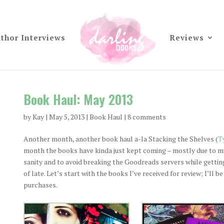
thor Interviews
Reviews
Book Haul: May 2013
by
Kay
|
May 5, 2013
|
Book Haul
|
8 comments
Another month, another book haul a-la Stacking the Shelves (
T
month the books have kinda just kept coming – mostly due to my 
sanity and to avoid breaking the Goodreads servers while getting
of late. Let’s start with the books I’ve received for review; I’ll 
purchases.