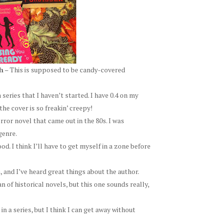
h
– This is supposed to be candy-covered
 series that I haven’t started. I have 0.4 on my
the cover is so freakin’ creepy!
orror novel that came out in the 80s. I was
genre.
d. I think I’ll have to get myself in a zone before
, and I’ve heard great things about the author.
n of historical novels, but this one sounds really,
in a series, but I think I can get away without