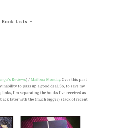
Book Lists
ynga’s Reviews
) /
Mailbox Monday
. Over this past
inability to pass up a good deal. So, to save my
 links, I’m separating the books I’ve received as
be back later with the (much bigger) stack of recent