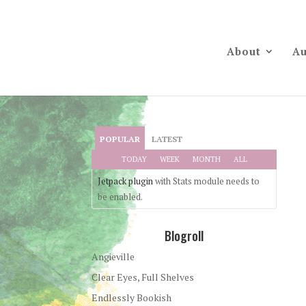
About
Au
POPULAR
LATEST
TODAY
WEEK
MONTH
ALL
Jetpack plugin
with Stats module needs to
be enabled.
Blogroll
Angieville
Clear Eyes, Full Shelves
Endlessly Bookish