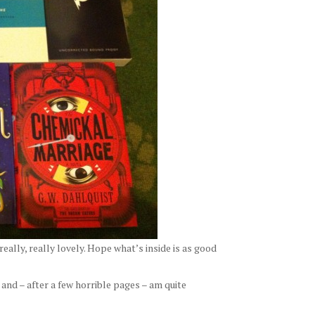
really, really lovely. Hope what’s inside is as good
 and – after a few horrible pages – am quite