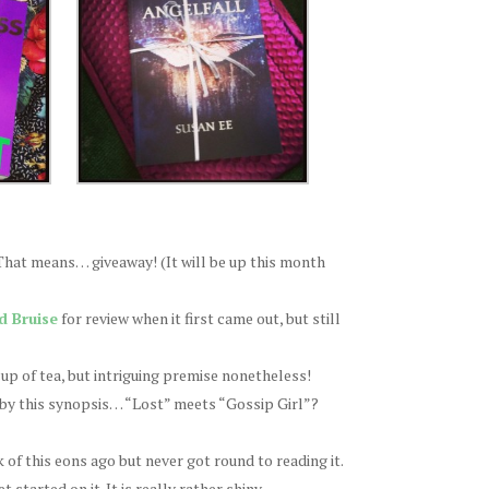
 That means… giveaway! (It will be up this month
d Bruise
for review when it first came out, but still
cup of tea, but intriguing premise nonetheless!
 by this synopsis… “Lost” meets “Gossip Girl”?
of this eons ago but never got round to reading it.
started on it. It is really rather shiny.