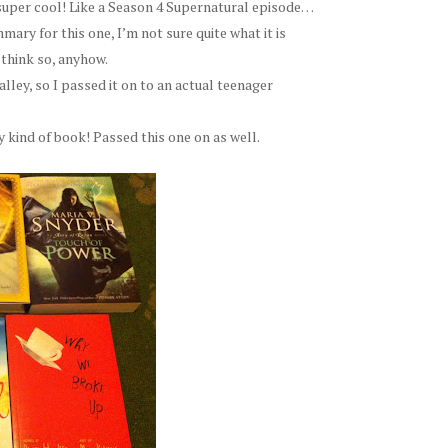
r-super cool! Like a Season 4 Supernatural episode…
ary for this one, I’m not sure quite what it is
 think so, anyhow.
alley, so I passed it on to an actual teenager
y kind of book! Passed this one on as well.