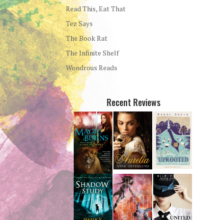
Read This, Eat That
Tez Says
The Book Rat
The Infinite Shelf
Wondrous Reads
Recent Reviews