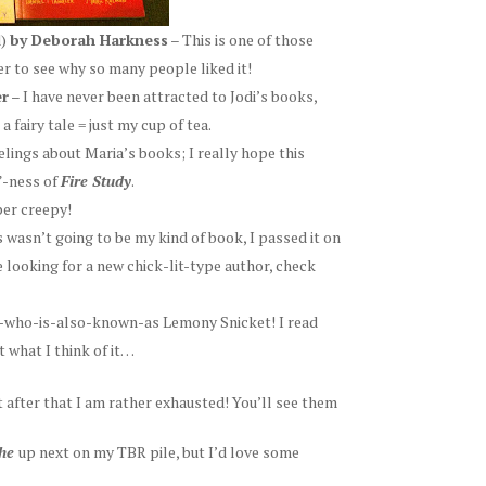
d)
by Deborah Harkness
– This is one of those
er to see why so many people liked it!
er
– I have never been attracted to Jodi’s books,
 fairy tale = just my cup of tea.
elings about Maria’s books; I really hope this
”-ness of
Fire Study
.
per creepy!
s wasn’t going to be my kind of book, I passed it on
re looking for a new chick-lit-type author, check
he-who-is-also-known-as Lemony Snicket! I read
t what I think of it…
t after that I am rather exhausted! You’ll see them
the
up next on my TBR pile, but I’d love some