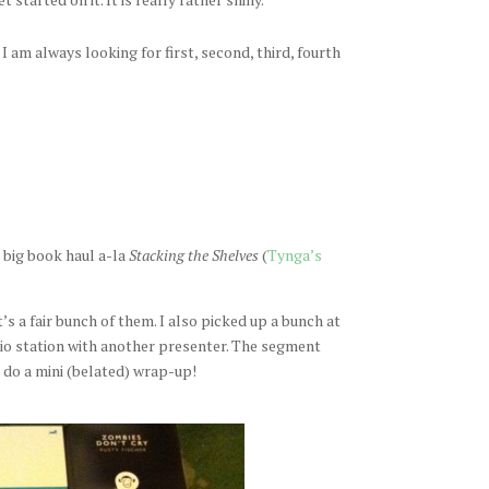
 am always looking for first, second, third, fourth
 big book haul a-la
Stacking the Shelves
(
Tynga’s
t’s a fair bunch of them. I also picked up a bunch at
dio station with another presenter. The segment
l do a mini (belated) wrap-up!