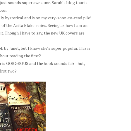
t just sounds super awesome. Sarah’s blog tour is
oon.
ly hysterical and is on my very-soon-to-read pile!
) of the Anita Blake series. Seeing as how I am on
to it. Though I have to say, the new UK covers are
k by Janet, but I know she’s super popular. This is
hout reading the first?
r is GORGEOUS and the book sounds fab – but,
first two?