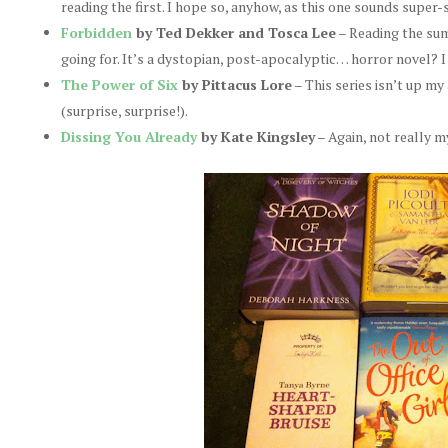
reading the first. I hope so, anyhow, as this one sounds supe
Forbidden
by Ted Dekker and Tosca Lee
– Reading the summ
going for. It’s a dystopian, post-apocalyptic… horror novel? I
The Power of Six
by Pittacus Lore
– This series isn’t up my 
(surprise, surprise!).
Dissing You Already
by Kate Kingsley
– Again, not really m