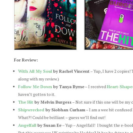
For Review:
With All My Soul
by Rachel Vincent
– Yup, I have 2 copies!
along with my review.)
Follow Me Down
by Tanya Byrne
– I received
Heart-Shape
haven’t gotten to it.
The Hit
by Melvin Burgess
– Not sure if this one will be my 
Shipwrecked
by Siobhan Curham
– I am a wee bit confused
What?! Could be brilliant – guess we’ll find out!
Angelfall
by Susan Ee
– Yup – Angelfall! I bought the e-book 
But this gorgeous UK printing by Hodder? It has be dying to get 