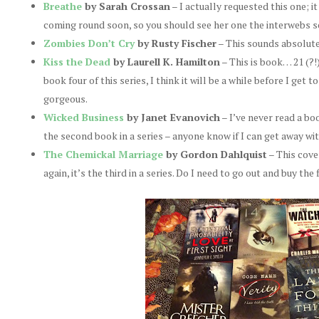
Breathe
by Sarah Crossan
– I actually requested this one; i
coming round soon, so you should see her one the interwebs s
Zombies Don’t Cry
by Rusty Fischer
– This sounds absolute
Kiss the Dead
by Laurell K. Hamilton
– This is book… 21 (?!
book four of this series, I think it will be a while before I get 
gorgeous.
Wicked Business
by Janet Evanovich
– I’ve never read a boo
the second book in a series – anyone know if I can get away wit
The Chemickal Marriage
by Gordon Dahlquist
– This cove
again, it’s the third in a series. Do I need to go out and buy the 