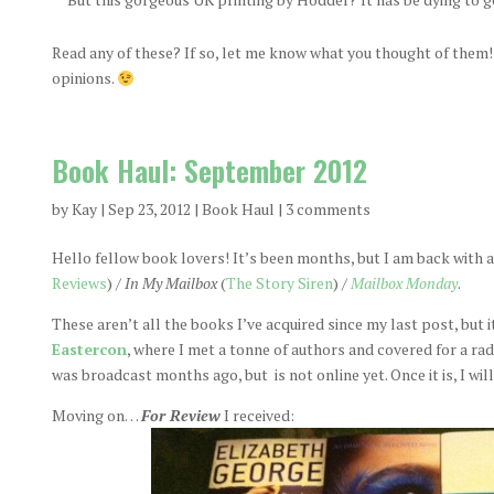
Read any of these? If so, let me know what you thought of them! I
opinions.
Book Haul: September 2012
by
Kay
|
Sep 23, 2012
|
Book Haul
|
3 comments
Hello fellow book lovers! It’s been months, but I am back with a
Reviews
) /
In My Mailbox
(
The Story Siren
) /
Mailbox Monday
.
These aren’t all the books I’ve acquired since my last post, but i
Eastercon
, where I met a tonne of authors and covered for a ra
was broadcast months ago, but is not online yet. Once it is, I wil
Moving on…
For Review
I received: