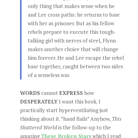
only thing that makes sense when he
and Lee cross paths: he returns to base
with her as prisoner. But as his fellow
rebels prepare to execute this tough-
talking girl with nerves of steel, Flynn
makes another choice that will change
him forever. He and Lee escape the rebel
base together, caught between two sides
of a senseless war.
WORDS
cannot
EXPRESS
how
DESPERATELY
I want this book. I
practically start hyperventilating just
thinking about it. *hand flails* Anyhow,
This
Shattered World
is the follow-up to the
amazing
These Broken Stars
which I read