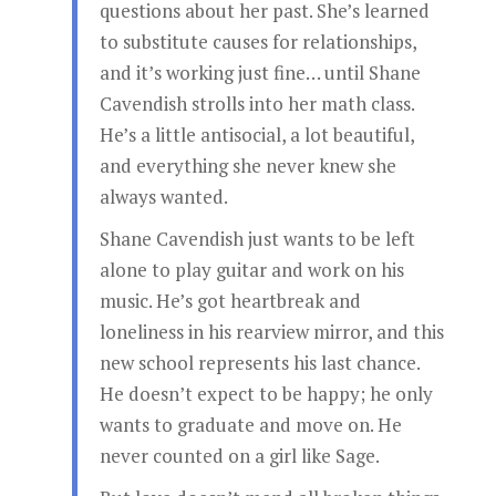
questions about her past. She’s learned
to substitute causes for relationships,
and it’s working just fine… until Shane
Cavendish strolls into her math class.
He’s a little antisocial, a lot beautiful,
and everything she never knew she
always wanted.
Shane Cavendish just wants to be left
alone to play guitar and work on his
music. He’s got heartbreak and
loneliness in his rearview mirror, and this
new school represents his last chance.
He doesn’t expect to be happy; he only
wants to graduate and move on. He
never counted on a girl like Sage.