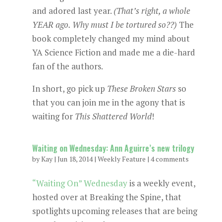
and adored last year.
(That’s right, a whole
YEAR ago. Why must I be tortured so??)
The
book completely changed my mind about
YA Science Fiction and made me a die-hard
fan of the authors.
In short, go pick up
These Broken Stars
so
that you can join me in the agony that is
waiting for
This Shattered World
!
Waiting on Wednesday: Ann Aguirre’s new trilogy
by
Kay
|
Jun 18, 2014
|
Weekly Feature
|
4 comments
“Waiting On” Wednesday
is a weekly event,
hosted over at Breaking the Spine, that
spotlights upcoming releases that are being