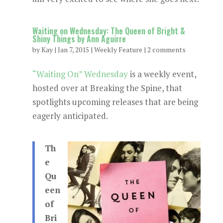
Waiting on Wednesday: The Queen of Bright &
Shiny Things by Ann Aguirre
by
Kay
|
Jan 7, 2015
|
Weekly Feature
|
2 comments
“Waiting On” Wednesday
is a weekly event,
hosted over at Breaking the Spine, that
spotlights upcoming releases that are being
eagerly anticipated.
Th
e
Qu
een
of
Bri