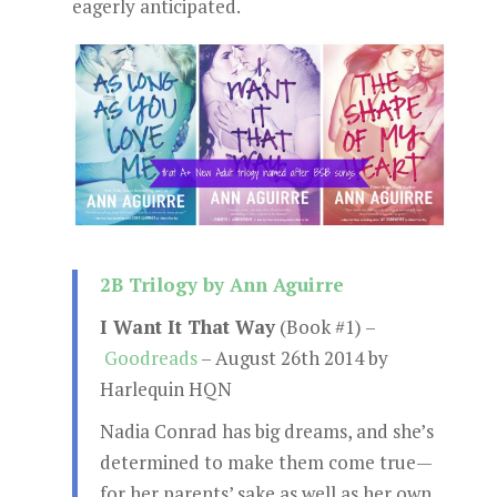
eagerly anticipated.
2B Trilogy by Ann Aguirre
I Want It That Way
(Book #1) –
Goodreads
– August 26th 2014 by
Harlequin HQN
Nadia Conrad has big dreams, and she’s
determined to make them come true—
for her parents’ sake as well as her own.