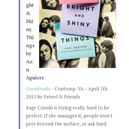
ght
&
Shi
ny
Thi
ngs
by
An
n
Aguirre
Goodreads
– Contemp. YA – April 7th
2015 by Feiwel & Friends
Sage Czinski is trying really hard to be
perfect. If she manages it, people won’t
peer beyond the surface, or ask hard