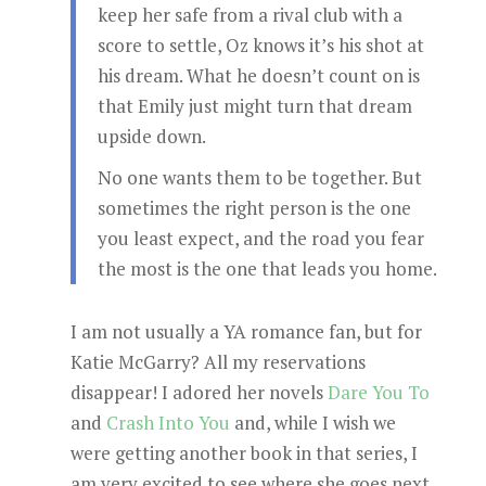
keep her safe from a rival club with a
score to settle, Oz knows it’s his shot at
his dream. What he doesn’t count on is
that Emily just might turn that dream
upside down.
No one wants them to be together. But
sometimes the right person is the one
you least expect, and the road you fear
the most is the one that leads you home.
I am not usually a YA romance fan, but for
Katie McGarry? All my reservations
disappear! I adored her novels
Dare You To
and
Crash Into You
and, while I wish we
were getting another book in that series, I
am very excited to see where she goes next.