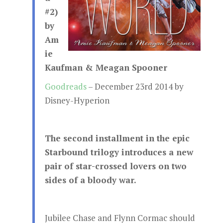
#2)
by
Am
ie
Kaufman & Meagan Spooner
Goodreads
– December 23rd 2014 by
Disney-Hyperion
The second installment in the epic
Starbound trilogy introduces a new
pair of star-crossed lovers on two
sides of a bloody war.
Jubilee Chase and Flynn Cormac should