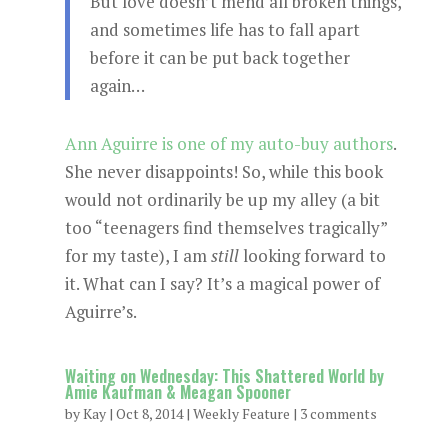
But love doesn’t mend all broken things,
and sometimes life has to fall apart
before it can be put back together
again…
Ann Aguirre is one of my auto-buy authors
.
She never disappoints! So, while this book
would not ordinarily be up my alley (a bit
too “teenagers find themselves tragically”
for my taste), I am
still
looking forward to
it. What can I say? It’s a magical power of
Aguirre’s.
Waiting on Wednesday: This Shattered World by
Amie Kaufman & Meagan Spooner
by
Kay
|
Oct 8, 2014
|
Weekly Feature
|
3 comments