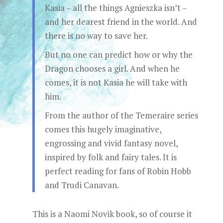
Kasia – all the things Agnieszka isn’t –
and her dearest friend in the world. And
there is no way to save her.
But no one can predict how or why the
Dragon chooses a girl. And when he
comes, it is not Kasia he will take with
him.
From the author of the Temeraire series
comes this hugely imaginative,
engrossing and vivid fantasy novel,
inspired by folk and fairy tales. It is
perfect reading for fans of Robin Hobb
and Trudi Canavan.
This is a Naomi Novik book, so of course it