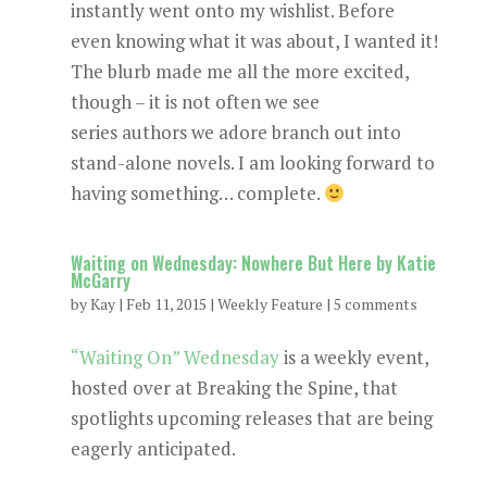
instantly went onto my wishlist. Before
even knowing what it was about, I wanted it!
The blurb made me all the more excited,
though – it is not often we see
series authors we adore branch out into
stand-alone novels. I am looking forward to
having something… complete.
Waiting on Wednesday: Nowhere But Here by Katie
McGarry
by
Kay
|
Feb 11, 2015
|
Weekly Feature
|
5 comments
“Waiting On” Wednesday
is a weekly event,
hosted over at Breaking the Spine, that
spotlights upcoming releases that are being
eagerly anticipated.