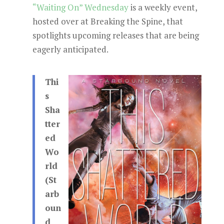
“Waiting On” Wednesday
is a weekly event,
hosted over at Breaking the Spine, that
spotlights upcoming releases that are being
eagerly anticipated.
Thi
s
Sha
tter
ed
Wo
rld
(St
arb
oun
d