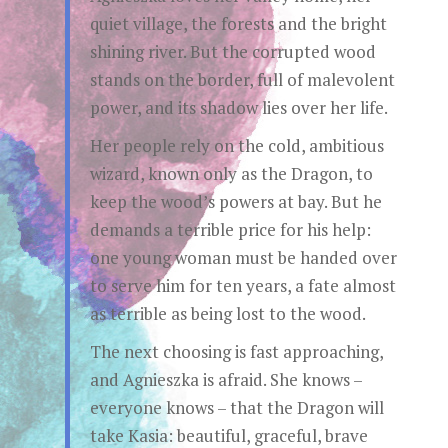
quiet village, the forests and the bright
shining river. But the corrupted wood
stands on the border, full of malevolent
power, and its shadow lies over her life.
Her people rely on the cold, ambitious
wizard, known only as the Dragon, to
keep the wood’s powers at bay. But he
demands a terrible price for his help:
one young woman must be handed over
to serve him for ten years, a fate almost
as terrible as being lost to the wood.
The next choosing is fast approaching,
and Agnieszka is afraid. She knows –
everyone knows – that the Dragon will
take Kasia: beautiful, graceful, brave