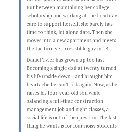
But between maintaining her college
scholarship and working at the local day
care to support herself, she barely has
time to think, let alone date. Then she
moves into a new apartment and meets
the taciturn yet irresistible guy in 1B….
Daniel Tyler has grown up too fast.
Becoming a single dad at twenty turned
his life upside down—and brought him
heartache he can’t risk again. Now, as he
raises his four-year-old son while
balancing a full-time construction
management job and night classes, a
social life is out of the question. The last
thing he wants is for four noisy students