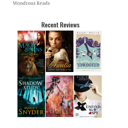
Wondrous Reads
Recent Reviews