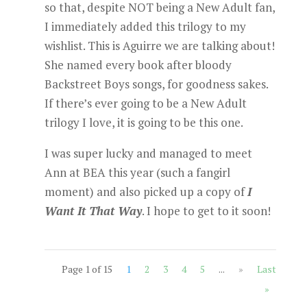
so that, despite NOT being a New Adult fan,
I immediately added this trilogy to my
wishlist. This is Aguirre we are talking about!
She named every book after bloody
Backstreet Boys songs, for goodness sakes.
If there’s ever going to be a New Adult
trilogy I love, it is going to be this one.
I was super lucky and managed to meet
Ann at BEA this year (such a fangirl
moment) and also picked up a copy of
I
Want It That Way
. I hope to get to it soon!
Page 1 of 15
1
2
3
4
5
...
»
Last
»