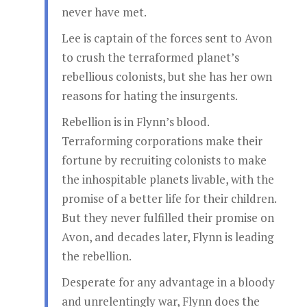
never have met.
Lee is captain of the forces sent to Avon
to crush the terraformed planet’s
rebellious colonists, but she has her own
reasons for hating the insurgents.
Rebellion is in Flynn’s blood.
Terraforming corporations make their
fortune by recruiting colonists to make
the inhospitable planets livable, with the
promise of a better life for their children.
But they never fulfilled their promise on
Avon, and decades later, Flynn is leading
the rebellion.
Desperate for any advantage in a bloody
and unrelentingly war, Flynn does the