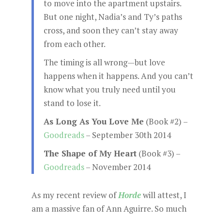
to move into the apartment upstairs.
But one night, Nadia’s and Ty’s paths
cross, and soon they can’t stay away
from each other.
The timing is all wrong—but love
happens when it happens. And you can’t
know what you truly need until you
stand to lose it.
As Long As You Love Me
(Book #2) –
Goodreads
– September 30th 2014
The Shape of My Heart
(Book #3) –
Goodreads
– November 2014
As my recent review of
Horde
will attest, I
am a massive fan of Ann Aguirre. So much