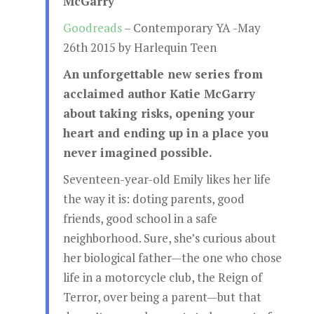
McGarry
Goodreads
– Contemporary YA -May
26th 2015 by Harlequin Teen
An unforgettable new series from
acclaimed author Katie McGarry
about taking risks, opening your
heart and ending up in a place you
never imagined possible.
Seventeen-year-old Emily likes her life
the way it is: doting parents, good
friends, good school in a safe
neighborhood. Sure, she’s curious about
her biological father—the one who chose
life in a motorcycle club, the Reign of
Terror, over being a parent—but that