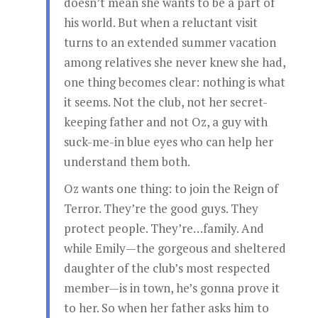
doesn’t mean she wants to be a part of
his world. But when a reluctant visit
turns to an extended summer vacation
among relatives she never knew she had,
one thing becomes clear: nothing is what
it seems. Not the club, not her secret-
keeping father and not Oz, a guy with
suck-me-in blue eyes who can help her
understand them both.
Oz wants one thing: to join the Reign of
Terror. They’re the good guys. They
protect people. They’re…family. And
while Emily—the gorgeous and sheltered
daughter of the club’s most respected
member—is in town, he’s gonna prove it
to her. So when her father asks him to