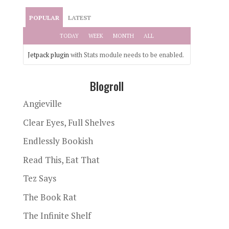
POPULAR
LATEST
TODAY
WEEK
MONTH
ALL
Jetpack plugin
with Stats module needs to be enabled.
Blogroll
Angieville
Clear Eyes, Full Shelves
Endlessly Bookish
Read This, Eat That
Tez Says
The Book Rat
The Infinite Shelf