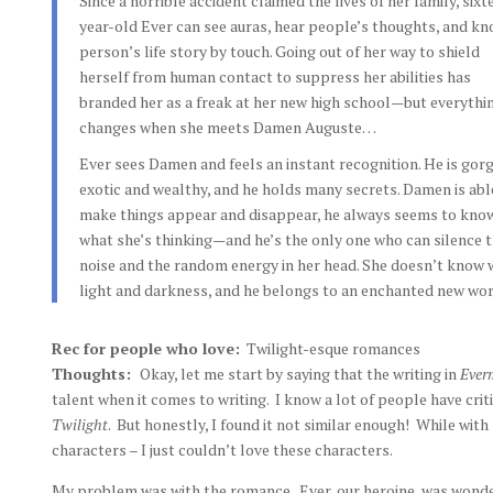
Since a horrible accident claimed the lives of her family, sixt
year-old Ever can see auras, hear people’s thoughts, and kn
person’s life story by touch. Going out of her way to shield
herself from human contact to suppress her abilities has
branded her as a freak at her new high school—but everythi
changes when she meets Damen Auguste…
Ever sees Damen and feels an instant recognition. He is gor
exotic and wealthy, and he holds many secrets. Damen is abl
make things appear and disappear, he always seems to kno
what she’s thinking—and he’s the only one who can silence 
noise and the random energy in her head. She doesn’t know 
light and darkness, and he belongs to an enchanted new wor
Rec for people who love:
Twilight-esque romances
Thoughts:
Okay, let me start by saying that the writing in
Ever
talent when it comes to writing. I know a lot of people have crit
Twilight
. But honestly, I found it not similar enough! While with
characters – I just couldn’t love these characters.
My problem was with the romance. Ever, our heroine, was wonderf