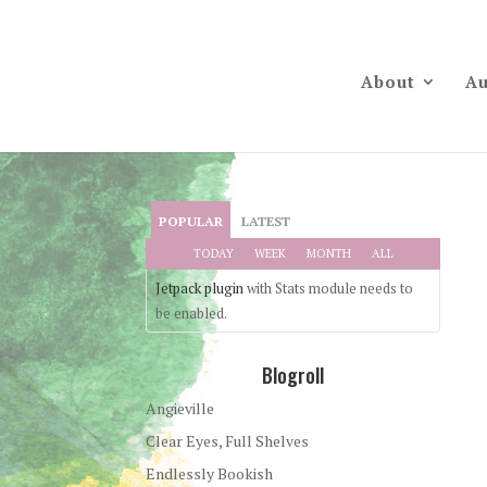
About
Au
POPULAR
LATEST
TODAY
WEEK
MONTH
ALL
Jetpack plugin
with Stats module needs to
be enabled.
Blogroll
Angieville
Clear Eyes, Full Shelves
Endlessly Bookish