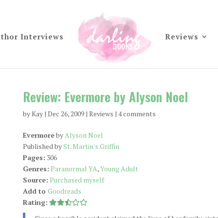
thor Interviews
Reviews
Review: Evermore by Alyson Noel
by
Kay
|
Dec 26, 2009
|
Reviews
|
4 comments
Evermore
by
Alyson Noel
Published by
St. Martin's Griffin
Pages:
306
Genres:
Paranormal YA
,
Young Adult
Source:
Purchased myself
Add to
Goodreads
Rating: