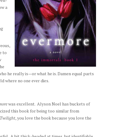
een-
ow a
ng
geous,
e to
w
the
who he really is—or what he is. Damen equal parts
ld where no one ever dies.
more
was excellent. Alyson Noel has buckets of
icized this book for being too similar from
Twilight
, you love the book because you love the
ul. A bit thick-headed at times, but identifiable