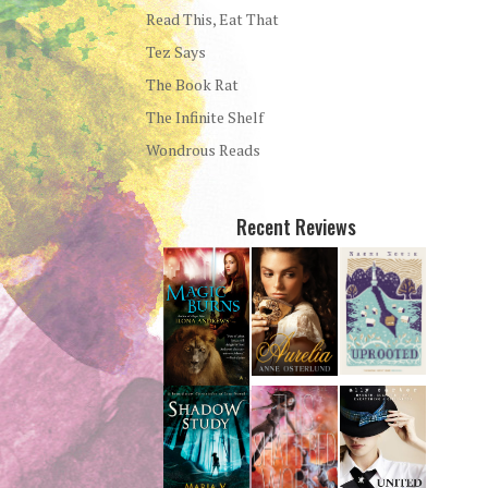
Read This, Eat That
Tez Says
The Book Rat
The Infinite Shelf
Wondrous Reads
Recent Reviews