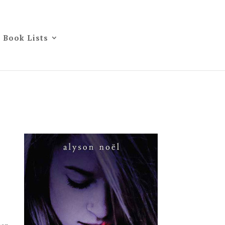
Book Lists