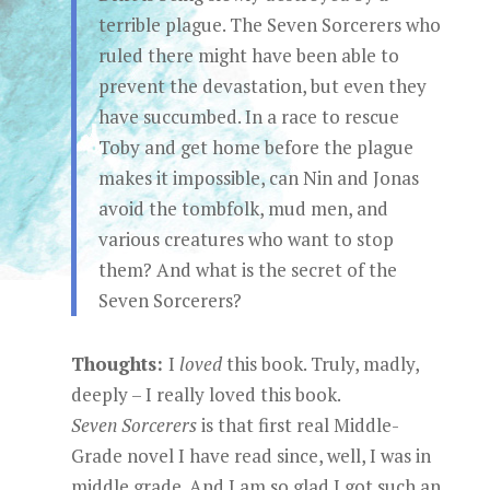
terrible plague. The Seven Sorcerers who
ruled there might have been able to
prevent the devastation, but even they
have succumbed. In a race to rescue
Toby and get home before the plague
makes it impossible, can Nin and Jonas
avoid the tombfolk, mud men, and
various creatures who want to stop
them? And what is the secret of the
Seven Sorcerers?
Thoughts:
I
loved
this book. Truly, madly,
deeply – I really loved this book.
Seven Sorcerers
is that first real Middle-
Grade novel I have read since, well, I was in
middle grade. And I am so glad I got such an