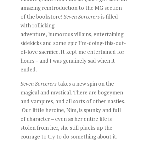
amazing reintroduction to the MG section
of the bookstore!
Seven Sorcerers
is filled
with rollicking
adventure, humorous villains, entertaining
sidekicks and some epic I’m-doing-this-out-
of-love sacrifice. It kept me entertained for
hours – and I was genuinely sad when it
ended.
Seven Sorcerers
takes a new spin on the
magical and mystical. There are bogeymen
and vampires, and all sorts of other nasties.
Our little heroine, Nim, is spunky and full
of character – even as her entire life is
stolen from her, she still plucks up the
courage to try to do something about it.