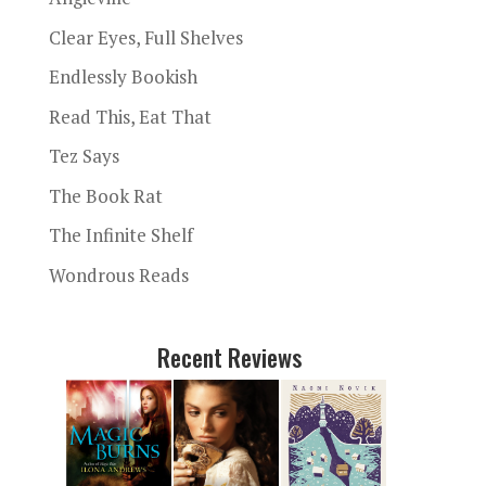
Clear Eyes, Full Shelves
Endlessly Bookish
Read This, Eat That
Tez Says
The Book Rat
The Infinite Shelf
Wondrous Reads
Recent Reviews