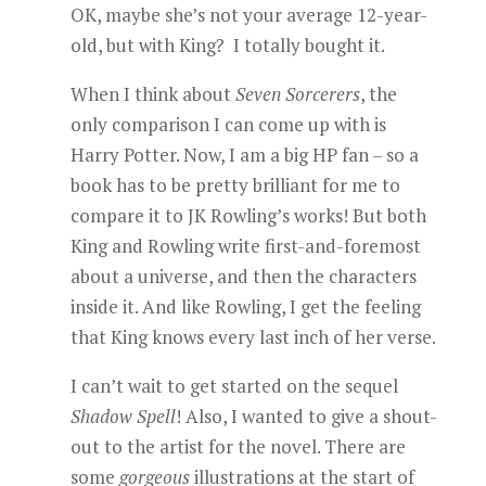
OK, maybe she’s not your average 12-year-
old, but with King? I totally bought it.
When I think about
Seven Sorcerers
, the
only comparison I can come up with is
Harry Potter. Now, I am a big HP fan – so a
book has to be pretty brilliant for me to
compare it to JK Rowling’s works! But both
King and Rowling write first-and-foremost
about a universe, and then the characters
inside it. And like Rowling, I get the feeling
that King knows every last inch of her verse.
I can’t wait to get started on the sequel
Shadow Spell
! Also, I wanted to give a shout-
out to the artist for the novel. There are
some
gorgeous
illustrations at the start of