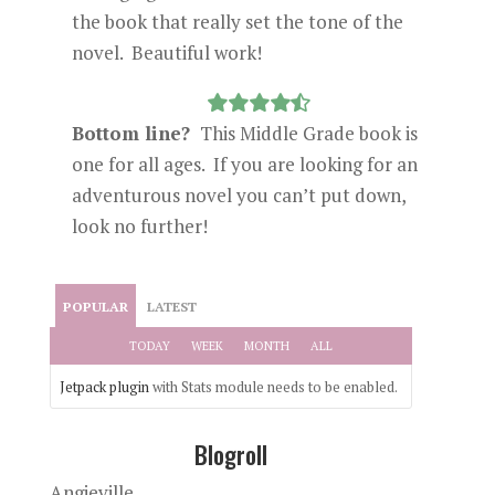
the book that really set the tone of the
novel. Beautiful work!
Bottom line?
This Middle Grade book is
one for all ages. If you are looking for an
adventurous novel you can’t put down,
look no further!
POPULAR
LATEST
TODAY
WEEK
MONTH
ALL
Jetpack plugin
with Stats module needs to be enabled.
Blogroll
Angieville