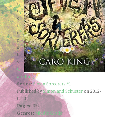
r
c
e
r
e
r
s
b
y
C
aro King
Series:
Seven Sorcerers #1
Published by
Simon and Schuster
on 2012-
05-01
Pages:
352
Genres:
Middle Grade