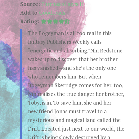
Source:
Purchased myself
Add to
Goodreads
Rating:
The Bogeyman is all too real in this
fantasy Publishers Weekly calls
“energetic and absorbing.”Nin Redstone
wakes up to discover that her brother
has vanished—and she’s the only one
who remembers him. But when
Bogeyman Skerridge comes for her, too,
Nin realizes the true danger her brother,
Toby, is in. To save him, she and her
new friend Jonas must travel to a
mysterious and magical land called the
Drift. Located just next to our world, the
Drift is being slowly destroyed by a