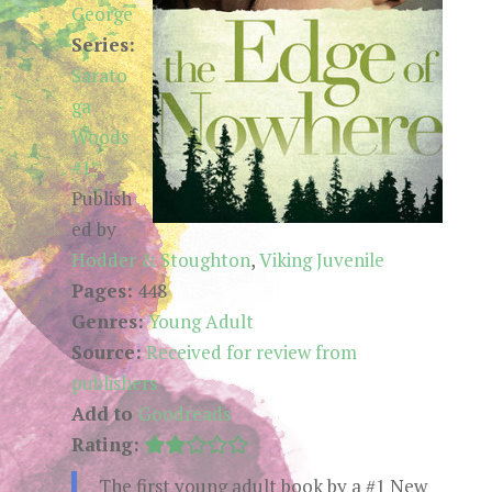
George
Series:
Sarato
ga
Woods
#1
Publish
ed by
Hodder & Stoughton
,
Viking Juvenile
Pages:
448
Genres:
Young Adult
Source:
Received for review from
publishers
Add to
Goodreads
Rating:
The first young adult book by a #1 New