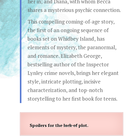
her in; and Diana, with whom Becca
shares a mysterious psychic connection.
This compelling coming-of-age story,
the first of an ongoing sequence of
books set on Whidbey Island, has
elements of mystery, the paranormal,
and romance. Elizabeth George,
bestselling author of the Inspector
Lynley crime novels, brings her elegant
style, intricate plotting, incisive
characterization, and top-notch
storytelling to her first book for teens.
Spoilers for the
lack of
plot.