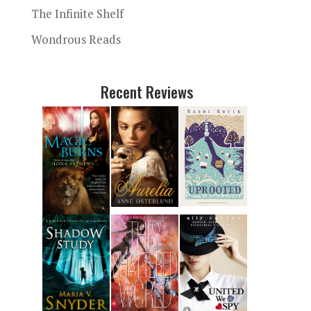
The Infinite Shelf
Wondrous Reads
Recent Reviews