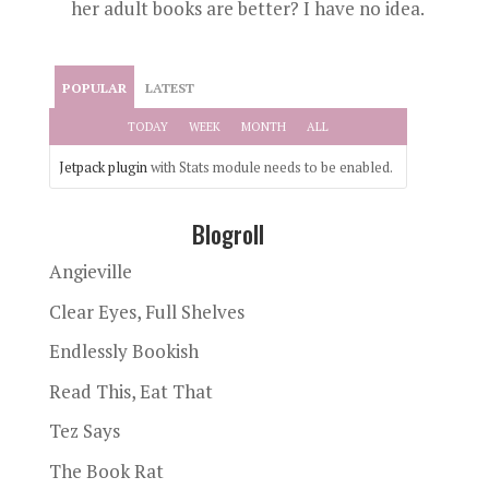
her adult books are better? I have no idea.
POPULAR
LATEST
TODAY
WEEK
MONTH
ALL
Jetpack plugin
with Stats module needs to be enabled.
Blogroll
Angieville
Clear Eyes, Full Shelves
Endlessly Bookish
Read This, Eat That
Tez Says
The Book Rat