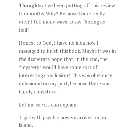
Thoughts:
I’ve been putting off this review
for months. Why? Because there really
aren’t too many ways to say “boring as
hell”.
Honest to God, I have no idea how I
managed to finish this book. Maybe it was in
the desperate hope that, in the end, the
”mystery” would have some sort of
interesting conclusion? This was obviously
delusional on my part, because there was
barely a mystery.
Let me see if I can explain:
girl with psychic powers arrives on an
island.