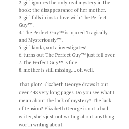
girl ignores the only real mystery in the
book: the disappearance of her mother.
girl falls in insta-love with The Perfect
Guy™.
The Perfect Guy™ is injured Tragically
and Mysteriously™.
girl kinda, sorta investigates!
turns out The Perfect Guy™ just fell over.
The Perfect Guy™ is fine!
mother is still missing…. oh well.
That plot? Elizabeth George draws it out
over 448 very long pages. Do you see what I
mean about the lack of mystery? The lack
of tension? Elizabeth George is not a bad
writer, she’s just not writing about anything
worth writing about.