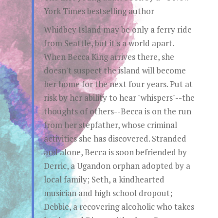
York Times bestselling author
Whidbey Island may be only a ferry ride
from Seattle, but it's a world apart.
When Becca King arrives there, she
doesn't suspect the island will become
her home for the next four years. Put at
risk by her ability to hear "whispers"--the
thoughts of others--Becca is on the run
from her stepfather, whose criminal
activities she has discovered. Stranded
and alone, Becca is soon befriended by
Derric, a Ugandon orphan adopted by a
local family; Seth, a kindhearted
musician and high school dropout;
Debbie, a recovering alcoholic who takes