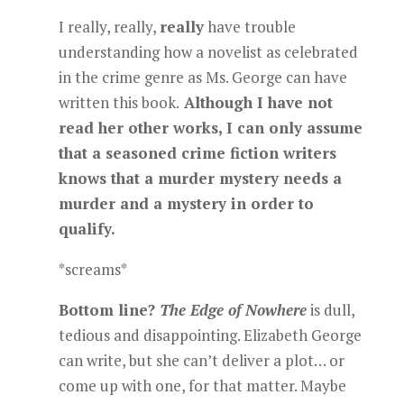
I really, really,
really
have trouble
understanding how a novelist as celebrated
in the crime genre as Ms. George can have
written this book.
Although I have not
read her other works, I can only assume
that a seasoned crime fiction writers
knows that a murder mystery needs a
murder and a mystery in order to
qualify.
*screams*
Bottom line?
The Edge of Nowhere
is dull,
tedious and disappointing. Elizabeth George
can write, but she can’t deliver a plot… or
come up with one, for that matter. Maybe