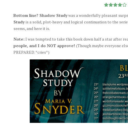
Bottom line? Shadow Study
was a wonderfully pleasant surpri
Study
is a solid, plot-heavy and logical continuation to the seri
seems, and here it is.
Note:
I was tempted to take this book down half a star after re
people, and I do NOT approve!
(Though maybe everyone else w
PREPARED. *cries*)