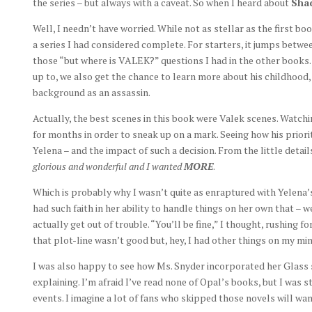
the series – but always with a caveat. So when I heard about
Sha
Well, I needn’t have worried. While not as stellar as the first boo
a series I had considered complete. For starters, it jumps betw
those “but where is VALEK?” questions I had in the other books.
up to, we also get the chance to learn more about his childhood
background as an assassin.
Actually, the best scenes in this book were Valek scenes. Watchi
for months in order to sneak up on a mark. Seeing how his prior
Yelena – and the impact of such a decision. From the little detail
glorious and wonderful and I wanted
MORE
.
Which is probably why I wasn’t quite as enraptured with Yelena’s 
had such faith in her ability to handle things on her own that – 
actually get out of trouble. “You’ll be fine,” I thought, rushing 
that plot-line wasn’t good but, hey, I had other things on my mi
I was also happy to see how Ms. Snyder incorporated her Glass s
explaining. I’m afraid I’ve read none of Opal’s books, but I was st
events. I imagine a lot of fans who skipped those novels will wan