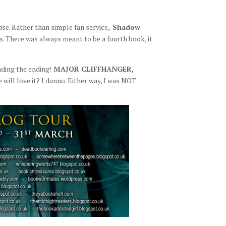
se. Rather than simple fan service,
Shadow
es. There was always meant to be a fourth book, it
ading the ending!
MAJOR CLIFFHANGER,
ill love it? I dunno. Either way, I was NOT