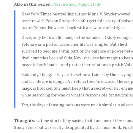
Also in this series:
Poison Study
,
Magic Study
New York Times bestselling author Maria V. Snyder wowed
readers with Poison Study, the unforgettable story of poiso
taster Yelena. Now she's back with a new tale of intrigue.
Once, only her own life hung in the balance… Oddly enough,
Yelena was a poison taster, her life was simpler. But she'd
survived to become a vital part of the balance of power bet
rival countries Ixia and Sitia. Now she uses her magic to keep
peace in both lands—and protect her relationship with Vale
Suddenly, though, they are beset on all sides by those vying 
and his life are in danger. As Yelena tries to uncover the sco
magic is blocked. She must keep that a secret—or her enemie
while searching for who or what is responsible for neutraliz
Yes, the days of tasting poisons were much simpler. And ce
Thoughts:
Let me start off by saying that I am one of
those
fans
Study series but was really disappointed by the final book,
Fire 