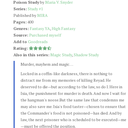
Poison Study
by
Maria V. Snyder
Series:
Study #1
Published by
MIRA
Pages:
400
Genres:
Fantasy YA
,
High Fantasy
Source:
Purchased myself
Add to
Goodreads
Rating:
Also in this series:
Magic Study
,
Shadow Study
Murder, mayhem and magic…
Locked in a coffin-like darkness, there is nothing to
distract me from my memories of killing Reyad. He
deserved to die—but according to the law, so do I. Here in
Ixia, the punishment for murder is death. And now I wait for
the hangman's noose.But the same law that condemns me
may also save me. Ixia's food taster—chosen to ensure that
the Commander's food is not poisoned—has died. And by
law, the next prisoner who is scheduled to be executed—me
—must be offered the position.