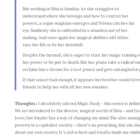
But nothing in Sitia is familiar. As she struggles to
understand where she belongs and how to control her
powers, a rogue magician emerges and Yelena catches his
eye. Suddenly she is embroiled in a situation not of her
making. And once again her magical abilities will either
save her life or be her downfall.
Despite the turmoil, she's eager to start her magic training 
her power or be put to death. But her plans take a radical t
reclaim Ixia's throne for a lost prince and gets entangled in 
If that wasn't bad enough, it appears her brother would love
friends to help her with all her new enemies.
Thoughts:
I absolutely adored
Magic Study
– this series is defin
We are introduced to the diverse, magical world of Sitia – and God
lover, but Snyder has a way of changing my mind. She also mana
poverty in a capitalist society – there’s no preaching, but she d
about our own society. It’s old school and totally made me smile