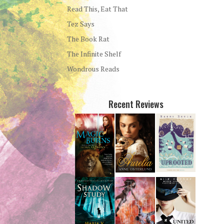
Read This, Eat That
Tez Says
The Book Rat
The Infinite Shelf
Wondrous Reads
Recent Reviews