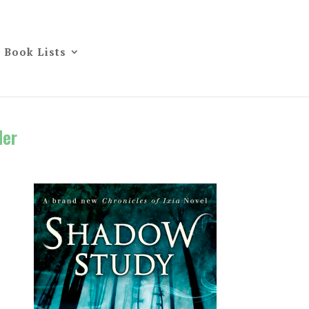
Book Lists
der