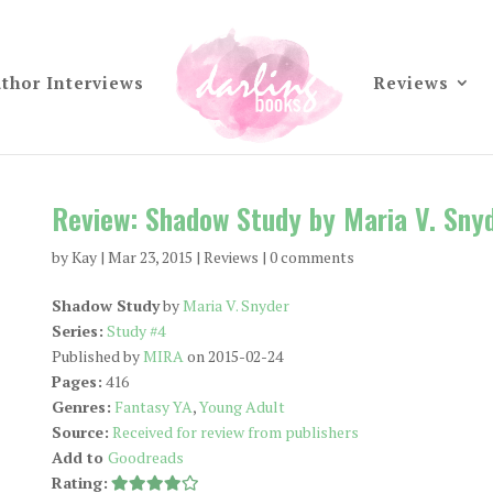
thor Interviews
Reviews
Review: Shadow Study by Maria V. Sny
by
Kay
|
Mar 23, 2015
|
Reviews
|
0 comments
Shadow Study
by
Maria V. Snyder
Series:
Study #4
Published by
MIRA
on 2015-02-24
Pages:
416
Genres:
Fantasy YA
,
Young Adult
Source:
Received for review from publishers
Add to
Goodreads
Rating: