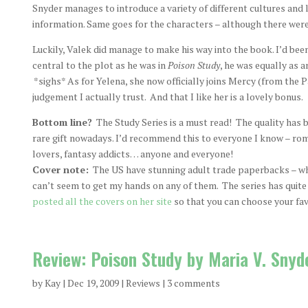
Snyder manages to introduce a variety of different cultures and
information. Same goes for the characters – although there were
Luckily, Valek did manage to make his way into the book. I’d bee
central to the plot as he was in
Poison Study
, he was equally as a
*sighs* As for Yelena, she now officially joins Mercy (from the P
judgement I actually trust. And that I like her is a lovely bonus.
Bottom line?
The Study Series is a must read! The quality has b
rare gift nowadays. I’d recommend this to everyone I know – roma
lovers, fantasy addicts… anyone and everyone!
Cover note:
The US have stunning adult trade paperbacks – whi
can’t seem to get my hands on any of them. The series has quite
posted all the covers on her site
so that you can choose your fav
Review: Poison Study by Maria V. Snyd
by
Kay
|
Dec 19, 2009
|
Reviews
|
3 comments