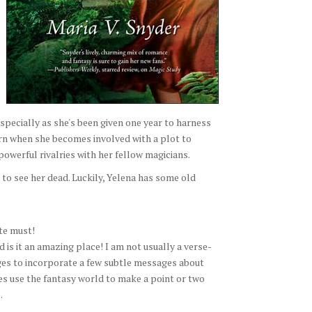
especially as she's been given one year to harness
urn when she becomes involved with a plot to
powerful rivalries with her fellow magicians.
 to see her dead. Luckily, Yelena has some old
ite must!
 is it an amazing place! I am not usually a verse-
ges to incorporate a few subtle messages about
oes use the fantasy world to make a point or two
.