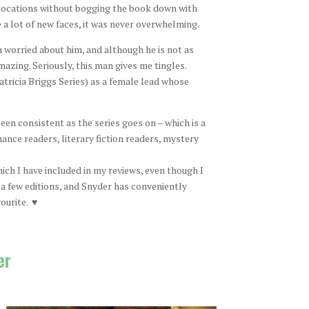
 locations without bogging the book down with
 a lot of new faces, it was never overwhelming.
n worried about him, and although he is not as
mazing. Seriously, this man gives me tingles.
atricia Briggs Series) as a female lead whose
een consistent as the series goes on – which is a
nce readers, literary fiction readers, mystery
ch I have included in my reviews, even though I
 a few editions, and Snyder has conveniently
ourite. ♥
er