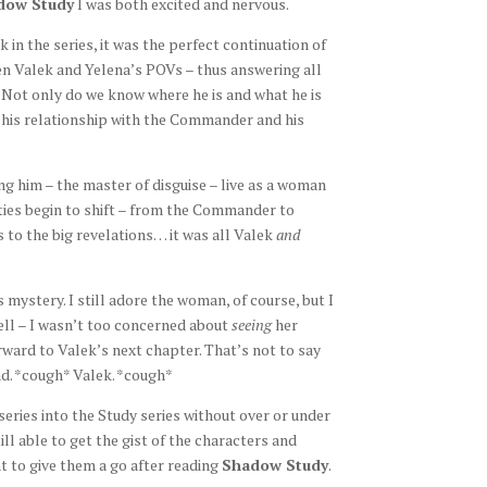
dow Study
I was both excited and nervous.
k in the series, it was the perfect continuation of
een Valek and Yelena’s POVs – thus answering all
 Not only do we know where he is and what he is
, his relationship with the Commander and his
ng him – the master of disguise – live as a woman
ities begin to shift – from the Commander to
s to the big revelations… it was all Valek
and
mystery. I still adore the woman, of course, but I
well – I wasn’t too concerned about
seeing
her
forward to Valek’s next chapter. That’s not to say
nd. *cough* Valek. *cough*
eries into the Study series without over or under
ill able to get the gist of the characters and
t to give them a go after reading
Shadow Study
.