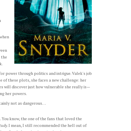
n
 when
ween
 the
k.
for power through politics and intrigue. Valek's job
pe of these plots, she faces a new challenge: her
s will discover just how vulnerable she really is—
ing her powers.
rtainly not as dangerous…
. You know, the one of the fans that loved the
Study
. I mean, I still recommended the hell out of