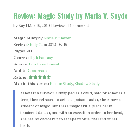
Review: Magic Study by Maria V. Snyd
by
Kay
|
Mar 15, 2010
|
Reviews
|
1 comment
Magic Study
by
Maria V. Snyder
Series:
Study #2
on 2012-08-15
Pages:
400
Genres:
High Fantasy
Source:
Purchased myself
Add to
Goodreads
Rating:
Also in this series:
Poison Study
,
Shadow Study
Yelena is a survivor. Kidnapped as a child, held prisoner as a
teen, then released to act as a poison taster, she is now a
student of magic. But these magic skills place her in
imminent danger, and with an execution order on her head,
she has no choice but to escape to Sitia, the land of her
birth.