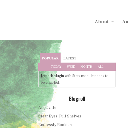
About
Au
POPULAR
LATEST
TODAY
WEEK
MONTH
ALL
Jetpack plugin
with Stats module needs to
be enabled.
Blogroll
Angieville
Clear Eyes, Full Shelves
Endlessly Bookish