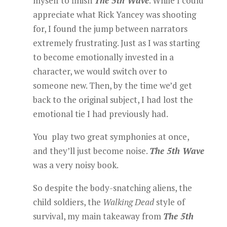
myself to finish
The 5th Wave
. While I could
appreciate what Rick Yancey was shooting
for, I found the jump between narrators
extremely frustrating. Just as I was starting
to become emotionally invested in a
character, we would switch over to
someone new. Then, by the time we’d get
back to the original subject, I had lost the
emotional tie I had previously had.
You play two great symphonies at once,
and they’ll just become noise.
The 5th Wave
was a very noisy book.
So despite the body-snatching aliens, the
child soldiers, the
Walking Dead
style of
survival, my main takeaway from
The 5th