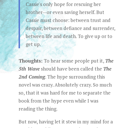
Cassie's only hope for rescuing her
brother—or even saving herself. But
Cassie must choose: between trust and
despair, between defiance and surrender,
between life and death. To give up or to
get up.
Thoughts:
To hear some people put it,
The
5th Wave
should have been called the
The
2nd Coming
. The hype surrounding this
novel was crazy. Absolutely crazy. So much
so, that it was hard for me to separate the
book from the hype even while I was
reading the thing.
But now, having let it stew in my mind for a