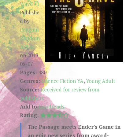
Wave #1
Publishe
d by
Penguin
Random
House
on 2013-
05-07
Pages:
480
Genres:
Science Fiction YA
,
Young Adult
Source:
Received for review from
publishers
Add to
Goodreads
Rating:
The Passage meets Ender's Game in
an epic new series from award-