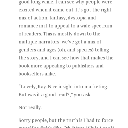
good long while, I can see why people were
excited when it came out. It’s got the right
mix of action, fantasy, dystopia and
romance in it to appeal to a wide spectrum
of readers. This is mostly down to the
multiple narrators: we’ve got a mix of
genders and ages (oh, and species) telling
the story, and I can see how that makes the
book more appealing to publishers and
booksellers alike.
“Lovely, Kay. Nice insight into marketing.
But was it a good read?,” you ask.
Not really.
Sorry people, but the truth is I had to force