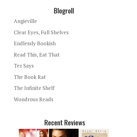
Blogroll
Angieville
Clear Eyes, Full Shelves
Endlessly Bookish
Read This, Eat That
Tez Says
The Book Rat
The Infinite Shelf
Wondrous Reads
Recent Reviews