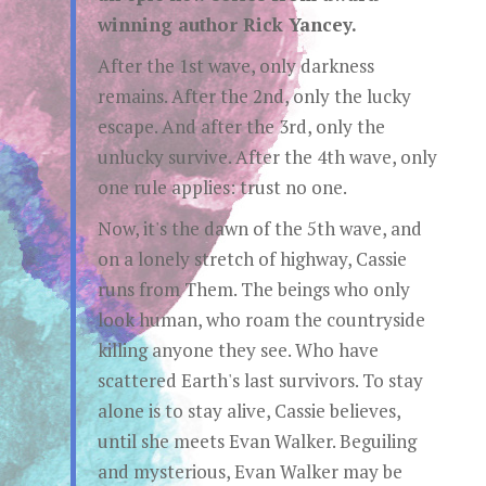
winning author Rick Yancey.
After the 1st wave, only darkness
remains. After the 2nd, only the lucky
escape. And after the 3rd, only the
unlucky survive. After the 4th wave, only
one rule applies: trust no one.
Now, it's the dawn of the 5th wave, and
on a lonely stretch of highway, Cassie
runs from Them. The beings who only
look human, who roam the countryside
killing anyone they see. Who have
scattered Earth's last survivors. To stay
alone is to stay alive, Cassie believes,
until she meets Evan Walker. Beguiling
and mysterious, Evan Walker may be