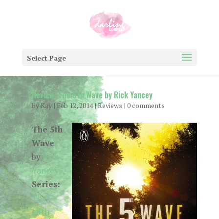
Select Page
Review: The 5th Wave by Rick Yancey
by
Kay
|
Feb 12, 2014
|
Reviews
|
0 comments
The 5th
Wave
by
Rick
Yancey
Series:
The
Fifth