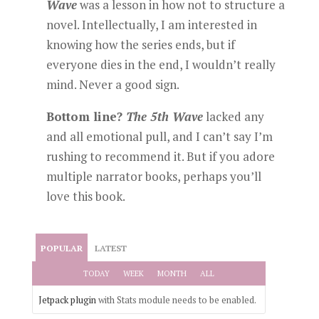
Wave
was a lesson in how not to structure a
novel. Intellectually, I am interested in
knowing how the series ends, but if
everyone dies in the end, I wouldn’t really
mind. Never a good sign.
Bottom line?
The 5th Wave
lacked any
and all emotional pull, and I can’t say I’m
rushing to recommend it. But if you adore
multiple narrator books, perhaps you’ll
love this book.
POPULAR
LATEST
TODAY
WEEK
MONTH
ALL
Jetpack plugin
with Stats module needs to be enabled.