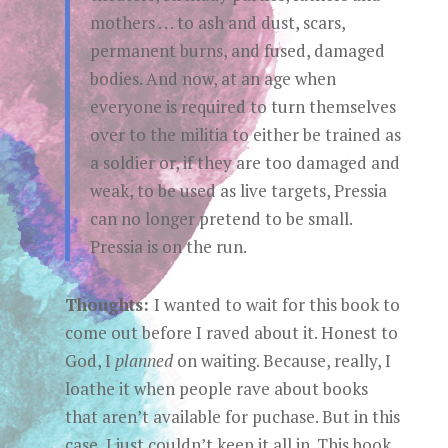
mothers . . . to ash and dust, scars,
permanent burns, and fused, damaged
bodies. And now, at an age when
everyone is required to turn themselves
over to the militia to either be trained as
a soldier or, if they are too damaged and
weak, to be used as live targets, Pressia
can no longer pretend to be small.
Pressia is on the run.
Thoughts:
I wanted to wait for this book to
come out before I raved about it. Honest to
God, I
planned
on waiting. Because, really, I
loathe it when people rave about books
that aren’t available for puchase. But in this
case, I just couldn’t keep it all in. This book