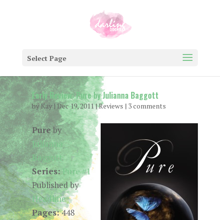
Select Page
Early Review: Pure by Julianna Baggott
by
Kay
|
Dec 19, 2011
|
Reviews
|
3 comments
Pure
by
Julianna
Baggott
Series:
Pure #1
Published by
Headline
Pages:
448