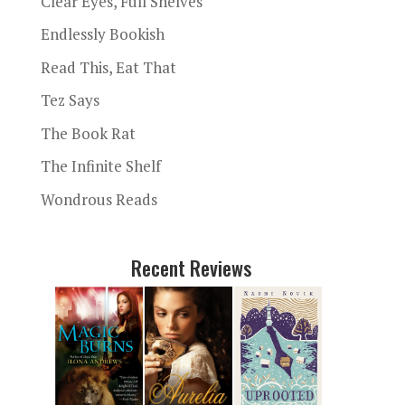
Clear Eyes, Full Shelves
Endlessly Bookish
Read This, Eat That
Tez Says
The Book Rat
The Infinite Shelf
Wondrous Reads
Recent Reviews