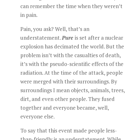
can remember the time when they weren’t
in pain.
Pain, you ask? Well, that’s an
understatement.
Pure
is set after a nuclear
explosion has decimated the world. But the
problem isn’t with the casualties of death,
it’s with the pseudo-scientific effects of the
radiation. At the time of the attack, people
were merged with their surroundings. By
surroundings I mean objects, animals, trees,
dirt, and even other people. They fused
together and everyone became, well,
everyone else.
To say that this event made people less-
than-friendly is an understatement. While