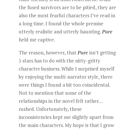
the fused survivors are to be pitied, they are
also the most fearful characters I’ve read in
a long time. I found the whole premise
utterly realistic and utterly haunting.
Pure
held me captive.
The reason, however, that
Pure
isn’t getting
5 stars has to do with the nitty-gritty
character business. While I surprised myself
by enjoying the multi-narrator style, there
were things I found a bit too coincidental.
Not to mention that some of the
relationships in the novel felt rather…
rushed. Unfortunately, these
inconsistencies kept me slightly apart from
the main characters. My hope is that I grow