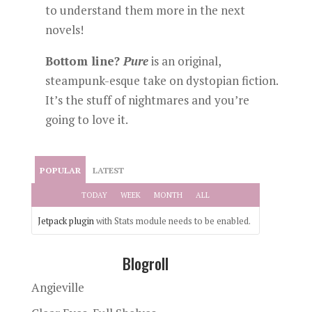
to understand them more in the next
novels!
Bottom line?
Pure
is an original,
steampunk-esque take on dystopian fiction.
It’s the stuff of nightmares and you’re
going to love it.
POPULAR
LATEST
TODAY
WEEK
MONTH
ALL
Jetpack plugin
with Stats module needs to be enabled.
Blogroll
Angieville