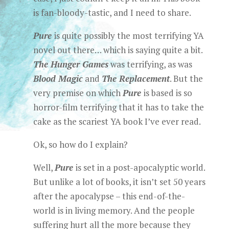
is fan-bloody-tastic, and I need to share.
Pure
is quite possibly the most terrifying YA
novel out there… which is saying quite a bit.
The Hunger Games
was terrifying, as was
Blood Magic
and
The Replacement
. But the
very premise on which
Pure
is based is so
horror-film terrifying that it has to take the
cake as the scariest YA book I’ve ever read.
Ok, so how do I explain?
Well,
Pure
is set in a post-apocalyptic world.
But unlike a lot of books, it isn’t set 50 years
after the apocalypse – this end-of-the-
world is in living memory. And the people
suffering hurt all the more because they