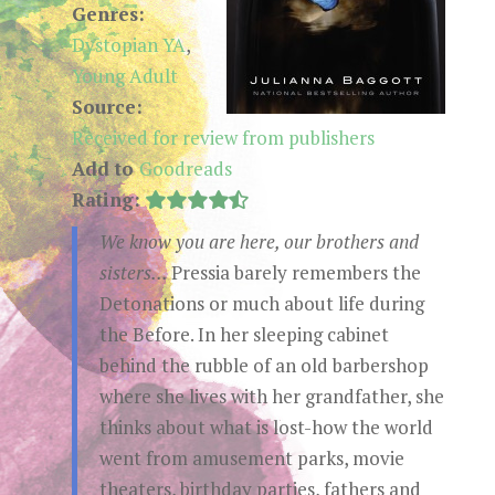
Genres:
Dystopian YA
,
Young Adult
Source:
Received for review from publishers
Add to
Goodreads
Rating:
We know you are here, our brothers and
sisters...
Pressia barely remembers the
Detonations or much about life during
the Before. In her sleeping cabinet
behind the rubble of an old barbershop
where she lives with her grandfather, she
thinks about what is lost-how the world
went from amusement parks, movie
theaters, birthday parties, fathers and