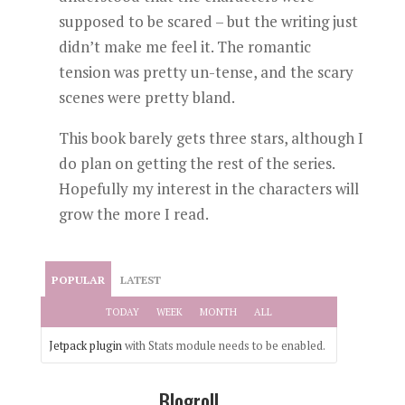
supposed to be scared – but the writing just
didn’t make me feel it. The romantic
tension was pretty un-tense, and the scary
scenes were pretty bland.
This book barely gets three stars, although I
do plan on getting the rest of the series.
Hopefully my interest in the characters will
grow the more I read.
POPULAR
LATEST
TODAY
WEEK
MONTH
ALL
Jetpack plugin
with Stats module needs to be enabled.
Blogroll