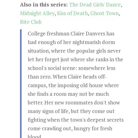
Also in this series:
The Dead Girls' Dance
,
Midnight Alley
,
Kiss of Death
,
Ghost Town
,
Bite Club
College freshman Claire Danvers has
had enough of her nightmarish dorm
situation, where the popular girls never
let her forget just where she ranks in the
school's social scene: somewhere less
than zero. When Claire heads off-
campus, the imposing old house where
she finds a room may not be much
better. Her new roommates don't show
many signs of life, but they come out
fighting when the town's deepest secrets
come crawling out, hungry for fresh
blood...