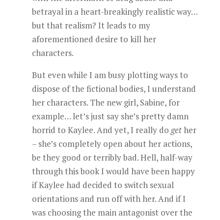
betrayal in a heart-breakingly realistic way…
but that realism? It leads to my
aforementioned desire to kill her
characters.
But even while I am busy plotting ways to
dispose of the fictional bodies, I understand
her characters. The new girl, Sabine, for
example… let’s just say she’s pretty damn
horrid to Kaylee. And yet, I really do
get
her
– she’s completely open about her actions,
be they good or terribly bad. Hell, half-way
through this book I would have been happy
if Kaylee had decided to switch sexual
orientations and run off with her. And if I
was choosing the main antagonist over the