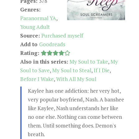
Pages:
378
Genres:
Paranormal YA
,
Young Adult
Source:
Purchased myself
Add to
Goodreads
Rating:
Also in this series:
My Soul to Take
,
My
Soul to Save
,
My Soul to Steal
,
If I Die
,
Before I Wake
,
With All My Soul
Kaylee has one addiction: her very hot,
very popular boyfriend, Nash. A banshee
like Kaylee, Nash understands her like
no one else. Nothing can come between
them. Until something does. Demon's
breath.