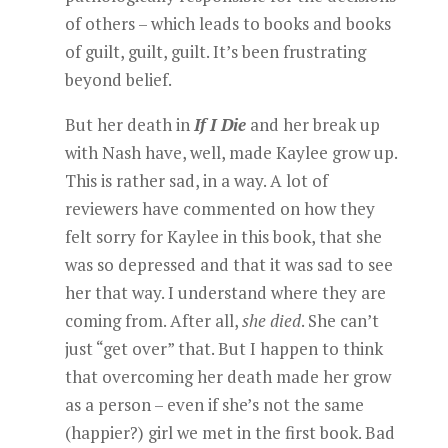
of others – which leads to books and books
of guilt, guilt, guilt. It’s been frustrating
beyond belief.
But her death in
If I Die
and her break up
with Nash have, well, made Kaylee grow up.
This is rather sad, in a way. A lot of
reviewers have commented on how they
felt sorry for Kaylee in this book, that she
was so depressed and that it was sad to see
her that way. I understand where they are
coming from. After all,
she died
. She can’t
just “get over” that. But I happen to think
that overcoming her death made her grow
as a person – even if she’s not the same
(happier?) girl we met in the first book. Bad