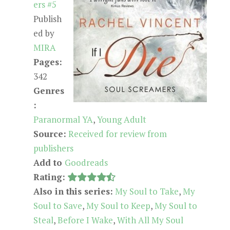
ers #5
Publish
ed by
MIRA
Pages:
342
Genres
:
Paranormal YA
,
Young Adult
Source:
Received for review from
publishers
Add to
Goodreads
Rating:
Also in this series:
My Soul to Take
,
My
Soul to Save
,
My Soul to Keep
,
My Soul to
Steal
,
Before I Wake
,
With All My Soul