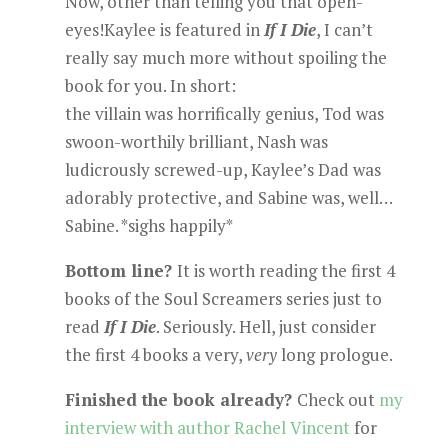
Now, other than telling you that open-
eyes!Kaylee is featured in
If I Die
, I can’t
really say much more without spoiling the
book for you. In short:
the villain was horrifically genius, Tod was
swoon-worthily brilliant, Nash was
ludicrously screwed-up, Kaylee’s Dad was
adorably protective, and Sabine was, well…
Sabine. *sighs happily*
Bottom line?
It is worth reading the first 4
books of the Soul Screamers series just to
read
If I Die
. Seriously. Hell, just consider
the first 4 books a very,
very
long prologue.
Finished the book already?
Check out
my
interview with author Rachel Vincent
for