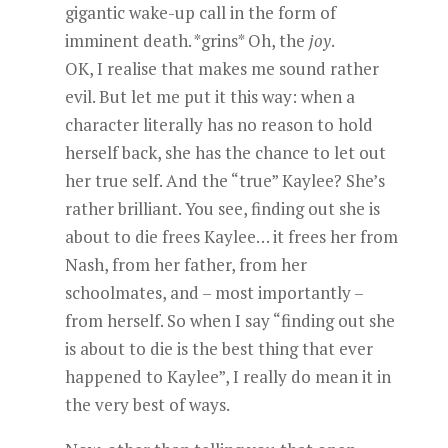
gigantic wake-up call in the form of
imminent death. *grins* Oh, the
joy
.
OK, I realise that makes me sound rather
evil. But let me put it this way: when a
character literally has no reason to hold
herself back, she has the chance to let out
her true self. And the “true” Kaylee? She’s
rather brilliant. You see, finding out she is
about to die frees Kaylee… it frees her from
Nash, from her father, from her
schoolmates, and – most importantly –
from herself. So when I say “finding out she
is about to die is the best thing that ever
happened to Kaylee”, I really do mean it in
the very best of ways.