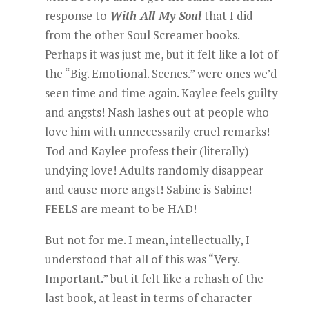
response to
With All My Soul
that I did
from the other Soul Screamer books.
Perhaps it was just me, but it felt like a lot of
the “Big. Emotional. Scenes.” were ones we’d
seen time and time again. Kaylee feels guilty
and angsts! Nash lashes out at people who
love him with unnecessarily cruel remarks!
Tod and Kaylee profess their (literally)
undying love! Adults randomly disappear
and cause more angst! Sabine is Sabine!
FEELS are meant to be HAD!
But not for me. I mean, intellectually, I
understood that all of this was “Very.
Important.” but it felt like a rehash of the
last book, at least in terms of character