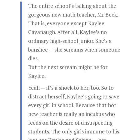
The entire school’s talking about the
gorgeous new math teacher, Mr Beck.
That is, everyone except Kaylee
Cavanaugh. After all, Kaylee’s no
ordinary high-school junior. She’s a
banshee — she screams when someone
dies.
But the next scream might be for
Kaylee.
Yeah — it’s a shock to her, too. So to
distract herself, Kaylee’s going to save
every girl in school. Because that hot
new teacher is really an incubus who
feeds on the desire of unsuspecting
students. The only girls immune to his