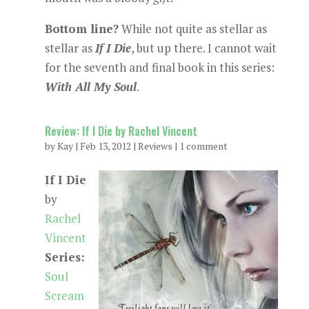
Bottom line?
While not quite as stellar as
stellar as
If I Die
, but up there. I cannot wait
for the seventh and final book in this series:
With All My Soul
.
Review: If I Die by Rachel Vincent
by
Kay
|
Feb 13, 2012
|
Reviews
|
1 comment
If I Die
by
Rachel
Vincent
Series:
Soul
Scream