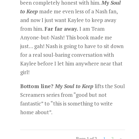
been completely honest with him.
My Soul
to Keep
made me even less of a Nash fan,
and now I just want Kaylee to keep away
from him.
Far far away.
I am Team
Anyone-but-Nash! This book made me
just… gah! Nash is going to have to sit down
for a real soul-baring conversation with
Kaylee before I let him anywhere near that
girl!
Bottom line?
My Soul to Keep
lifts the Soul
Screamers series from “good but not
fantastic” to “this is something to write
home about”.
Page 1 of 2
1
2
»