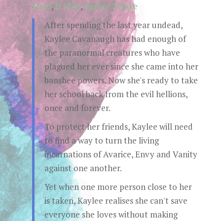
Steal
,
If I Die
,
Before I Wake
After spending the last year undead,
Kaylee Cavanaugh has had enough of
the paranormal creatures who have
plagued her ever since she came into her
banshee powers. Now she's ready to take
her school back from the evil hellions,
once and forever.
To protect her friends, Kaylee will need
to find a way to turn the living
incarnations of Avarice, Envy and Vanity
against one another.
Yet when one more person close to her
is taken, Kaylee realises she can't save
everyone she loves without making