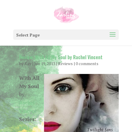
Select Page
Review: With All My Soul by Rachel Vincent
by
Kay
|
Jun 19, 2013
|
Reviews
|
0 comments
With All
My Soul
by
Rachel
Vincent
Series:
Soul