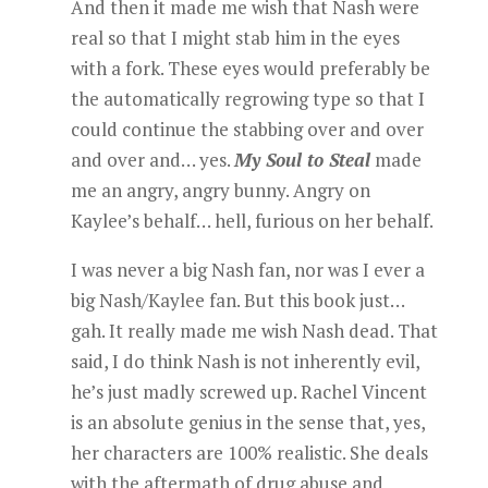
And then it made me wish that Nash were
real so that I might stab him in the eyes
with a fork. These eyes would preferably be
the automatically regrowing type so that I
could continue the stabbing over and over
and over and… yes.
My Soul to Steal
made
me an angry, angry bunny. Angry on
Kaylee’s behalf… hell, furious on her behalf.
I was never a big Nash fan, nor was I ever a
big Nash/Kaylee fan. But this book just…
gah. It really made me wish Nash dead. That
said, I do think Nash is not inherently evil,
he’s just madly screwed up. Rachel Vincent
is an absolute genius in the sense that, yes,
her characters are 100% realistic. She deals
with the aftermath of drug abuse and