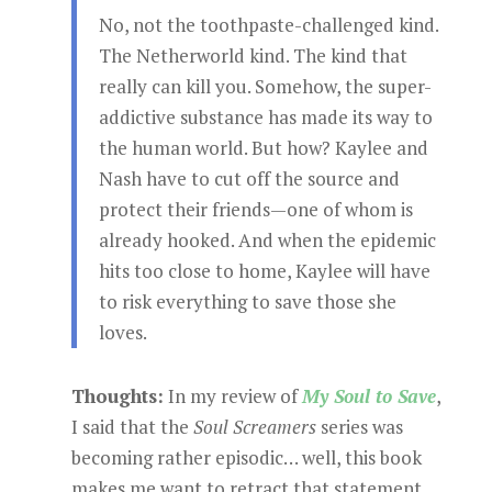
No, not the toothpaste-challenged kind.
The Netherworld kind. The kind that
really can kill you. Somehow, the super-
addictive substance has made its way to
the human world. But how? Kaylee and
Nash have to cut off the source and
protect their friends—one of whom is
already hooked. And when the epidemic
hits too close to home, Kaylee will have
to risk everything to save those she
loves.
Thoughts:
In my review of
My Soul to Save
,
I said that the
Soul Screamers
series was
becoming rather episodic… well, this book
makes me want to retract that statement.