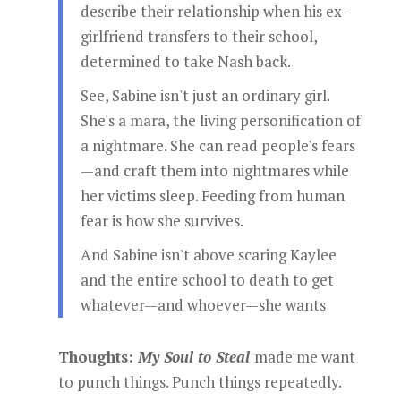
describe their relationship when his ex-
girlfriend transfers to their school,
determined to take Nash back.
See, Sabine isn't just an ordinary girl.
She's a mara, the living personification of
a nightmare. She can read people's fears
—and craft them into nightmares while
her victims sleep. Feeding from human
fear is how she survives.
And Sabine isn't above scaring Kaylee
and the entire school to death to get
whatever—and whoever—she wants
Thoughts:
My Soul to Steal
made me want
to punch things. Punch things repeatedly.