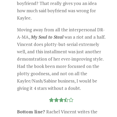
boyfriend? That really gives you an idea
how much said boyfriend was wrong for
Kaylee.
Moving away from all the interpersonal DR-
A-MA,
My Soul to Steal
was a riot and a half.
Vincent does plotty-but-serial extremely
well, and this installment was just another
demonstration of her ever-improving style.
Had the book been more focussed on the
plotty goodness, and not on all the
Kaylee/Nash/Sabine business, I would be
giving it 4 stars without a doubt.
Bottom line?
Rachel Vincent writes the