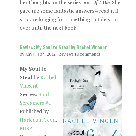
her thoughts on the series post-
If I Die
. She
gave me some fantastic answers – read it if
you are longing for something to tide you
over until the next book!
Review: My Soul to Steal by Rachel Vincent
by
Kay
|
Feb 9, 2012
|
Reviews
|
0 comments
My Soul to
Steal
by
Rachel
Vincent
Series:
Soul
Screamers #4
Published by
Harlequin Teen
,
MIRA