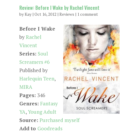
Review: Before I Wake by Rachel Vincent
by
Kay
|
Oct 16, 2012
|
Reviews
|
1 comment
Before I Wake
by
Rachel
Vincent
Series:
Soul
Screamers #6
Published by
Harlequin Teen
,
MIRA
Pages:
346
Genres:
Fantasy
YA
,
Young Adult
Source:
Purchased myself
Add to
Goodreads