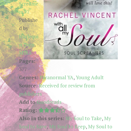
Screame
rs #7
Publishe
d by
Harlequi
n Teen
,
MIRA
Pages:
377
Genres:
Paranormal YA
,
Young Adult
Source:
Received for review from
publishers
Add to
Goodreads
Rating:
Also in this series:
My Soul to Take
,
My
Soul to Save
,
My Soul to Keep
,
My Soul to