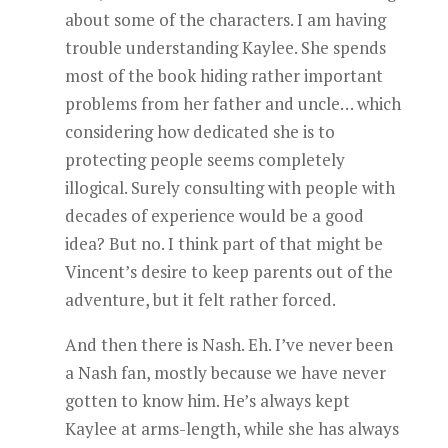
about some of the characters. I am having
trouble understanding Kaylee. She spends
most of the book hiding rather important
problems from her father and uncle… which
considering how dedicated she is to
protecting people seems completely
illogical. Surely consulting with people with
decades of experience would be a good
idea? But no. I think part of that might be
Vincent’s desire to keep parents out of the
adventure, but it felt rather forced.
And then there is Nash. Eh. I’ve never been
a Nash fan, mostly because we have never
gotten to know him. He’s always kept
Kaylee at arms-length, while she has always