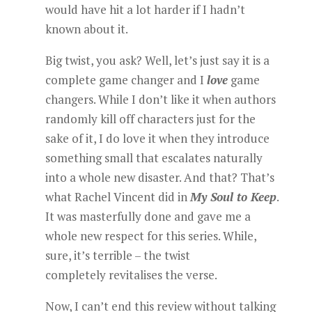
would have hit a lot harder if I hadn’t
known about it.
Big twist, you ask? Well, let’s just say it is a
complete game changer and I
love
game
changers. While I don’t like it when authors
randomly kill off characters just for the
sake of it, I do love it when they introduce
something small that escalates naturally
into a whole new disaster. And that? That’s
what Rachel Vincent did in
My Soul to Keep
.
It was masterfully done and gave me a
whole new respect for this series. While,
sure, it’s terrible – the twist
completely revitalises the verse.
Now, I can’t end this review without talking