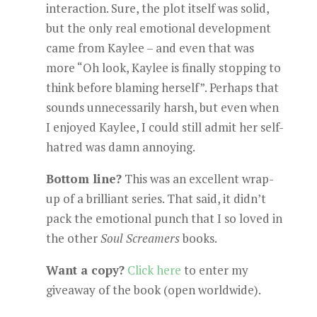
interaction. Sure, the plot itself was solid,
but the only real emotional development
came from Kaylee – and even that was
more “Oh look, Kaylee is finally stopping to
think before blaming herself”. Perhaps that
sounds unnecessarily harsh, but even when
I enjoyed Kaylee, I could still admit her self-
hatred was damn annoying.
Bottom line?
This was an excellent wrap-
up of a brilliant series. That said, it didn’t
pack the emotional punch that I so loved in
the other
Soul Screamers
books.
Want a copy?
Click here
to enter my
giveaway of the book (open worldwide).