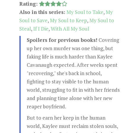
Rating:
Also in this series:
My Soul to Take
,
My
Soul to Save
,
My Soul to Keep
,
My Soul to
Steal
,
If I Die
,
With All My Soul
Spoilers for previous books!
Covering
up her own murder was one thing, but
faking life is much harder than Kaylee
Cavanaugh expected. After weeks spent
"recovering," she's back in school,
fighting to stay visible to the human
world, struggling to fit in with her friends
and planning time alone with her new
reaper boyfriend.
But to earn her keep in the human
world, Kaylee must reclaim stolen souls,