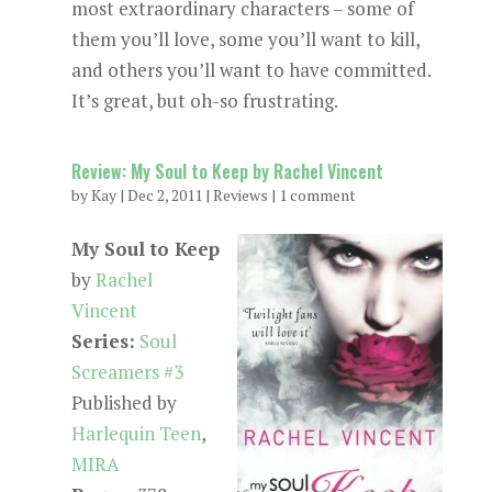
most extraordinary characters – some of
them you’ll love, some you’ll want to kill,
and others you’ll want to have committed.
It’s great, but oh-so frustrating.
Review: My Soul to Keep by Rachel Vincent
by
Kay
|
Dec 2, 2011
|
Reviews
|
1 comment
My Soul to Keep
by
Rachel
Vincent
Series:
Soul
Screamers #3
Published by
Harlequin Teen
,
MIRA