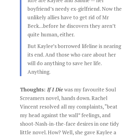
lure are Kaylee and Sabine — her
boyfriend’s needy ex-girlfriend. Now the
unlikely allies have to get rid of Mr
Beck…before he discovers they aren’t
quite human, either.
But Kaylee’s borrowed lifeline is nearing
its end. And those who care about her
will do anything to save her life.
Anything.
Thoughts:
If I Die
was my favourite Soul
Screamers novel, hands down. Rachel
Vincent resolved all my complaints, “beat
my head against the wall” feelings, and
shoot-Nash-in-the-face desires in one tidy
little novel. How? Well, she gave Kaylee a