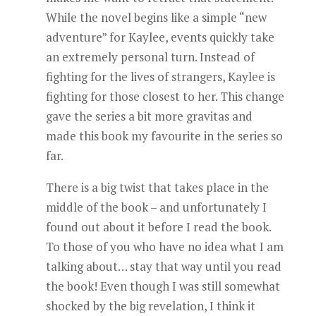
While the novel begins like a simple “new
adventure” for Kaylee, events quickly take
an extremely personal turn. Instead of
fighting for the lives of strangers, Kaylee is
fighting for those closest to her. This change
gave the series a bit more gravitas and
made this book my favourite in the series so
far.
There is a big twist that takes place in the
middle of the book – and unfortunately I
found out about it before I read the book.
To those of you who have no idea what I am
talking about… stay that way until you read
the book! Even though I was still somewhat
shocked by the big revelation, I think it