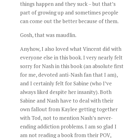
things happen and they suck – but that’s
part of growing up and sometimes people
can come out the better because of them.
Gosh, that was maudlin.
Anyhow, I also loved what Vincent did with
everyone else in this book. I very nearly felt
sorry for Nash in this book (an absolute first
for me, devoted anti-Nash fan that I am),
and I certainly felt for Sabine (who I’ve
always liked despite her insanity). Both
Sabine and Nash have to deal with their
own fallout from Kaylee getting together
with Tod, not to mention Nash’s never-
ending addiction problems. I am so glad I
am not reading a book from their POV,