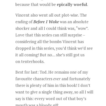
because that would be
epically woeful
.
Vincent also went all out plot-wise. The
ending of
Before I Wake
was an absolute
shocker and all I could think was, “wow”.
Love that this series can still surprise –
considering all the bombs Vincent has
dropped in this series, you’d think we’d see
it all coming! But no… she’s still got us
on tenterhooks.
Best for last: Tod. He remains one of my
favourite characters
ever
and fortunately
there is plenty of him in this book! I don’t
want to give a single thing away, so all I will
say is this: every word out of that boy’s
mouth was a bloody
gift
.