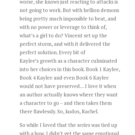
worse, she knows just reacting to attacks is
not going to work. But with hellion demons
being pretty much impossible to beat, and
with no power or leverage to think of,
what’s a girl to do? Vincent set up the
perfect storm, and with it delivered the
perfect solution. Every bit of
Kaylee’s growth as a character culminated
into her choices in this book. Book 1 Kaylee,
Book 4 Kaylee and even Book 6 Kaylee
would not have preserved… I love it when
an author actually knows where they want
a character to go – and then takes them
there flawlessly. So, kudos, Rachel.
So while I loved that the series was tied up
with a bow, I didn’t get the same emotional