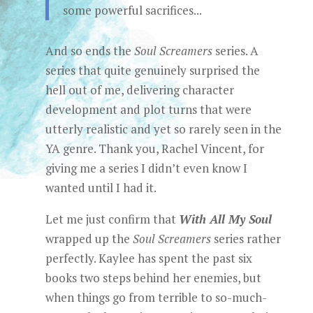
some powerful sacrifices...
And so ends the
Soul Screamers
series. A
series that quite genuinely surprised the
hell out of me, delivering character
development and plot turns that were
utterly realistic and yet so rarely seen in the
YA genre. Thank you, Rachel Vincent, for
giving me a series I didn’t even know I
wanted until I had it.
Let me just confirm that
With All My Soul
wrapped up the
Soul Screamers
series rather
perfectly. Kaylee has spent the past six
books two steps behind her enemies, but
when things go from terrible to so-much-