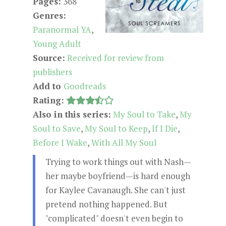
Pages:
368
Genres:
Paranormal YA
,
Young Adult
Source:
Received for review from
publishers
Add to
Goodreads
Rating:
Also in this series:
My Soul to Take
,
My
Soul to Save
,
My Soul to Keep
,
If I Die
,
Before I Wake
,
With All My Soul
Trying to work things out with Nash—
her maybe boyfriend—is hard enough
for Kaylee Cavanaugh. She can't just
pretend nothing happened. But
"complicated" doesn't even begin to