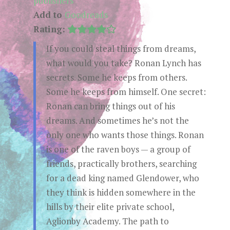
publishers
Add to
Goodreads
Rating:
If you could steal things from dreams,
what would you take? Ronan Lynch has
secrets. Some he keeps from others.
Some he keeps from himself. One secret:
Ronan can bring things out of his
dreams. And sometimes he’s not the
only one who wants those things. Ronan
is one of the raven boys — a group of
friends, practically brothers, searching
for a dead king named Glendower, who
they think is hidden somewhere in the
hills by their elite private school,
Aglionby Academy. The path to