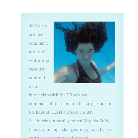
Kelly is a
science
communic
ator and
writer. She
recently
complete
d an
internship with the US science
communication team for the Large Hadron
Collider at CERN and is currently
freelancing in rural western Virginia. Kelly
likes swimming, hiking, eating good cheese
and reading young adult fiction.