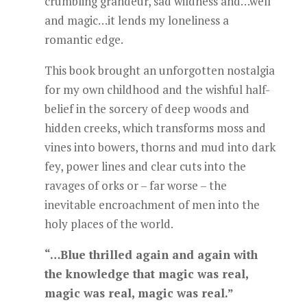
crumbling grandeur, sad wildness and…well
and magic…it lends my loneliness a
romantic edge.
This book brought an unforgotten nostalgia
for my own childhood and the wishful half-
belief in the sorcery of deep woods and
hidden creeks, which transforms moss and
vines into bowers, thorns and mud into dark
fey, power lines and clear cuts into the
ravages of orks or – far worse – the
inevitable encroachment of men into the
holy places of the world.
“…Blue thrilled again and again with
the knowledge that magic was real,
magic was real, magic was real.”