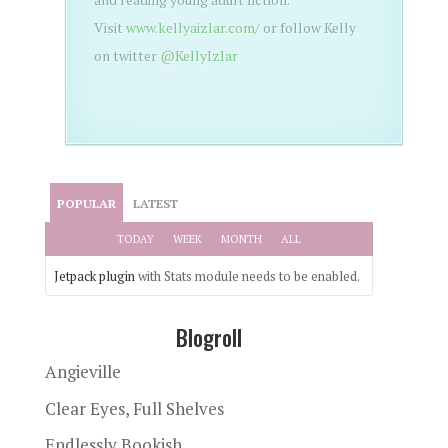
Visit
www.kellyaizlar.com/
or follow Kelly
on twitter
@KellyIzlar
POPULAR
LATEST
TODAY
WEEK
MONTH
ALL
Jetpack plugin
with Stats module needs to be enabled.
Blogroll
Angieville
Clear Eyes, Full Shelves
Endlessly Bookish