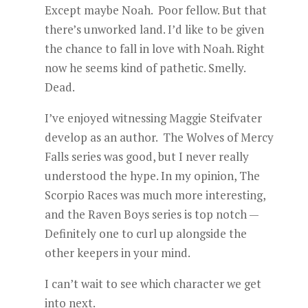
Except maybe Noah. Poor fellow. But that
there’s unworked land. I’d like to be given
the chance to fall in love with Noah. Right
now he seems kind of pathetic. Smelly.
Dead.
I’ve enjoyed witnessing Maggie Steifvater
develop as an author. The Wolves of Mercy
Falls series was good, but I never really
understood the hype. In my opinion, The
Scorpio Races was much more interesting,
and the Raven Boys series is top notch —
Definitely one to curl up alongside the
other keepers in your mind.
I can’t wait to see which character we get
into next.