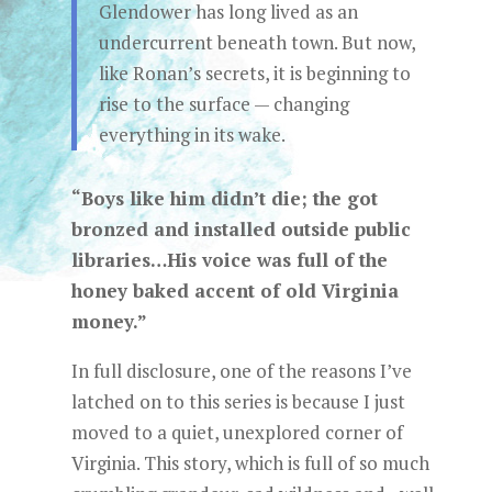
Glendower has long lived as an
undercurrent beneath town. But now,
like Ronan’s secrets, it is beginning to
rise to the surface — changing
everything in its wake.
“Boys like him didn’t die; the got
bronzed and installed outside public
libraries…His voice was full of the
honey baked accent of old Virginia
money.”
In full disclosure, one of the reasons I’ve
latched on to this series is because I just
moved to a quiet, unexplored corner of
Virginia. This story, which is full of so much