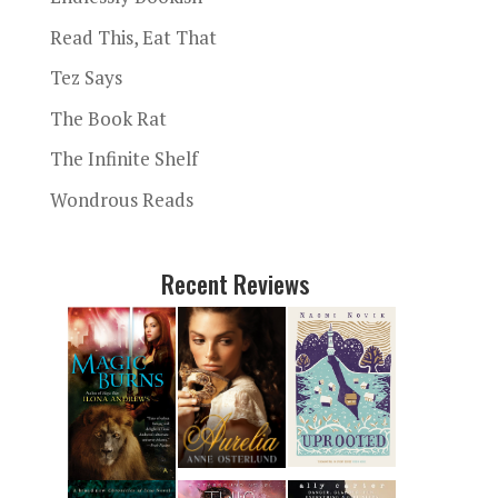
Read This, Eat That
Tez Says
The Book Rat
The Infinite Shelf
Wondrous Reads
Recent Reviews