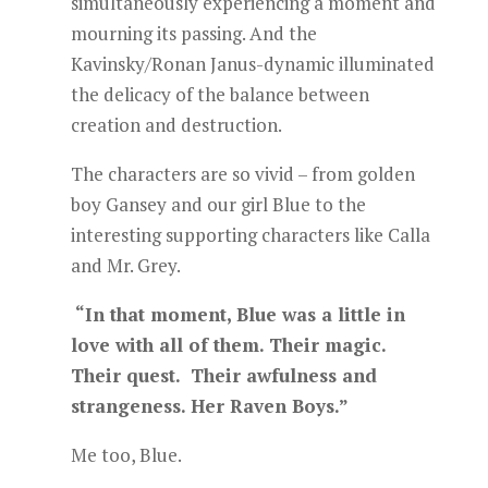
simultaneously experiencing a moment and
mourning its passing. And the
Kavinsky/Ronan Janus-dynamic illuminated
the delicacy of the balance between
creation and destruction.
The characters are so vivid – from golden
boy Gansey and our girl Blue to the
interesting supporting characters like Calla
and Mr. Grey.
“In that moment, Blue was a little in
love with all of them. Their magic.
Their quest. Their awfulness and
strangeness. Her Raven Boys.”
Me too, Blue.