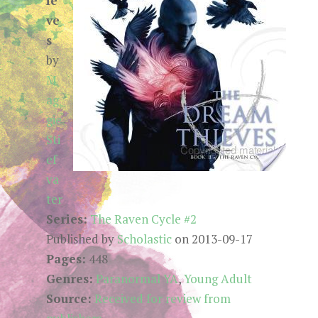
ie
ve
s
by
M
ag
gie
Sti
ef
va
ter
Series:
The Raven Cycle #2
Published by
Scholastic
on 2013-09-17
Pages:
448
Genres:
Paranormal YA
,
Young Adult
Source:
Received for review from