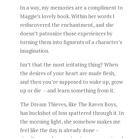
In a way, my memories are a compliment to
Maggie’s lovely book. Within her words I
rediscovered the enchantment, and she
doesn’t patronize those experiences by
turning them into figments of a character’s
imagination.
Isn’t that the most irritating thing? When
the desires of your heart are made flesh,
and then you’re supposed to wake up, grow
up or die – and learn something from it.
The Dream Thieves, like The Raven Boys,
has buckshot of loss spattered through it. In
the morning light, she somehow makes me
feel like the day is already done –