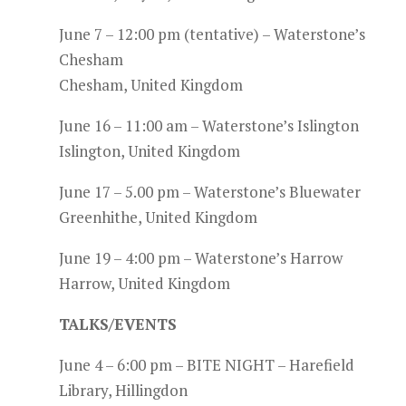
June 7 – 12:00 pm (tentative) – Waterstone’s
Chesham
Chesham, United Kingdom
June 16 – 11:00 am – Waterstone’s Islington
Islington, United Kingdom
June 17 – 5.00 pm – Waterstone’s Bluewater
Greenhithe, United Kingdom
June 19 – 4:00 pm – Waterstone’s Harrow
Harrow, United Kingdom
TALKS/EVENTS
June 4 – 6:00 pm – BITE NIGHT – Harefield
Library, Hillingdon