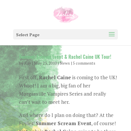
Select Page
Summer Scream Event & Rachel Caine UK Tour!
by
Kay
|
May 23, 2010
|
News
|
5 comments
First off,
Rachel Caine
is coming to the UK!
Whoot! I am a big, big fan of her
Morganville Vampires Series and really
can’t wait to meet her.
And where do I plan on doing that? At the
Foyles’
Summer Scream Event
, of course!