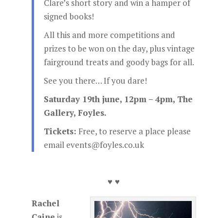
Clare’s short story and win a hamper of
signed books!
All this and more competitions and
prizes to be won on the day, plus vintage
fairground treats and goody bags for all.
See you there… If you dare!
Saturday 19th june, 12pm – 4pm, The
Gallery, Foyles.
Tickets:
Free, to reserve a place please
email events@foyles.co.uk
♥ ♥
Rachel
Caine
is