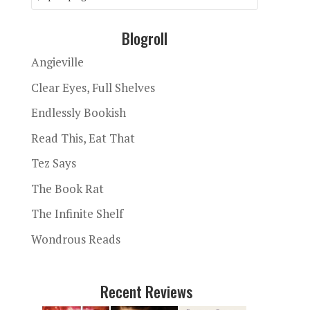
Blogroll
Angieville
Clear Eyes, Full Shelves
Endlessly Bookish
Read This, Eat That
Tez Says
The Book Rat
The Infinite Shelf
Wondrous Reads
Recent Reviews