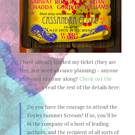
I have already booked my ticket (they are
free, just need advance planning) – anyone
else want to come along?
Check out the
website
, or read the rest of the details here:
Do you have the courage to attend the
Foyles Summer Scream? If so, you’ll be
in the company of a host of leading
authors, and the recipient of all sorts of