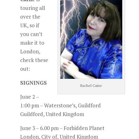
touring all
over the
UK, so if
you can’t
make it to
London,
check these
out:
SIGNINGS
Rachel Caine
June 2 –
1:00 pm – Waterstone’s, Guildford
Guildford, United Kingdom
June 3 – 6.00 pm – Forbidden Planet
London, City of, United Kingdom