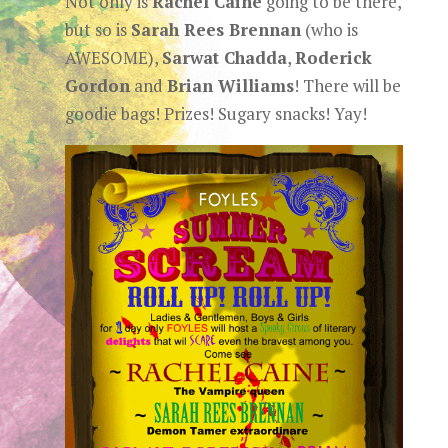
Not only is
Rachel Caine
going to be there,
but so is
Sarah Rees Brennan
(who is
AWESOME),
Sarwat Chadda
,
Roderick
Gordon
and
Brian Williams
! There will be
goodie bags! Prizes! Sugary snacks! Yay!