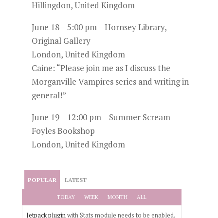
Hillingdon, United Kingdom
June 18 – 5:00 pm – Hornsey Library,
Original Gallery
London, United Kingdom
Caine: “Please join me as I discuss the
Morganville Vampires series and writing in
general!”
June 19 – 12:00 pm – Summer Scream –
Foyles Bookshop
London, United Kingdom
POPULAR
LATEST
TODAY
WEEK
MONTH
ALL
Jetpack plugin
with Stats module needs to be enabled.