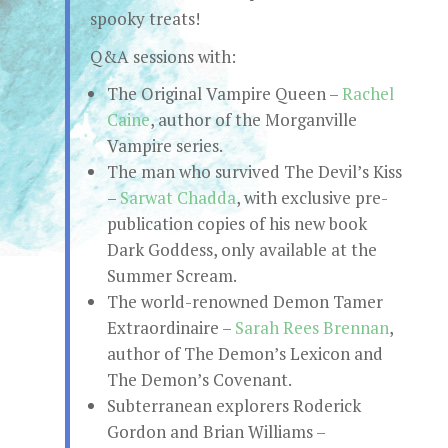
spooky treats!
Q&A sessions with:
The Original Vampire Queen –
Rachel
Caine
, author of the Morganville
Vampire series.
The man who survived The Devil’s Kiss
–
Sarwat Chadda
, with exclusive pre-
publication copies of his new book
Dark Goddess, only available at the
Summer Scream.
The world-renowned Demon Tamer
Extraordinaire –
Sarah Rees Brennan
,
author of The Demon’s Lexicon and
The Demon’s Covenant.
Subterranean explorers Roderick
Gordon and Brian Williams –