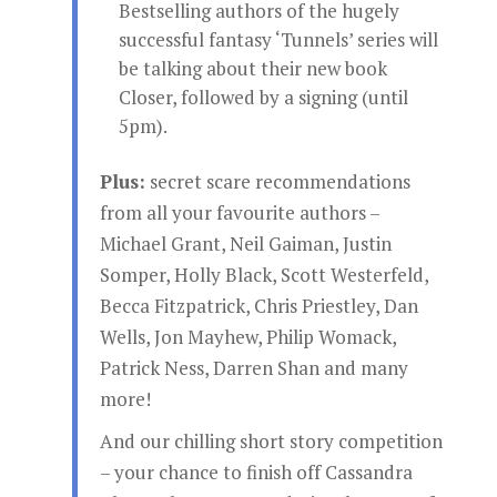
Bestselling authors of the hugely
successful fantasy ‘Tunnels’ series will
be talking about their new book
Closer, followed by a signing (until
5pm).
Plus:
secret scare recommendations
from all your favourite authors –
Michael Grant, Neil Gaiman, Justin
Somper, Holly Black, Scott Westerfeld,
Becca Fitzpatrick, Chris Priestley, Dan
Wells, Jon Mayhew, Philip Womack,
Patrick Ness, Darren Shan and many
more!
And our chilling short story competition
– your chance to finish off Cassandra