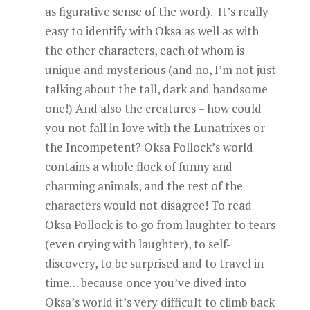
as figurative sense of the word). It’s really
easy to identify with Oksa as well as with
the other characters, each of whom is
unique and mysterious (and no, I’m not just
talking about the tall, dark and handsome
one!) And also the creatures – how could
you not fall in love with the Lunatrixes or
the Incompetent? Oksa Pollock’s world
contains a whole flock of funny and
charming animals, and the rest of the
characters would not disagree! To read
Oksa Pollock is to go from laughter to tears
(even crying with laughter), to self-
discovery, to be surprised and to travel in
time… because once you’ve dived into
Oksa’s world it’s very difficult to climb back