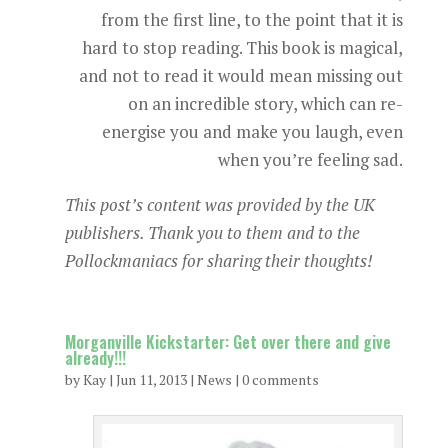
from the first line, to the point that it is
hard to stop reading. This book is magical,
and not to read it would mean missing out
on an incredible story, which can re-
energise you and make you laugh, even
when you’re feeling sad.
This post’s content was provided by the UK
publishers. Thank you to them and to the
Pollockmaniacs for sharing their thoughts!
Morganville Kickstarter: Get over there and give
already!!!
by
Kay
|
Jun 11, 2013
|
News
|
0 comments