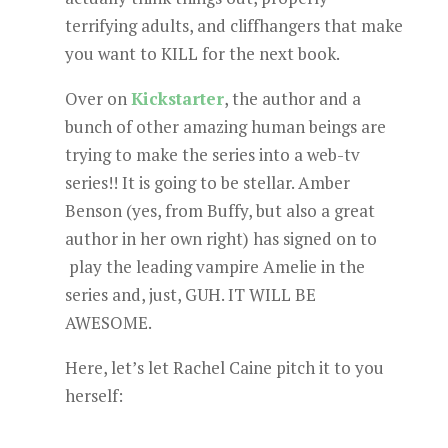
terrifying adults, and cliffhangers that make
you want to KILL for the next book.
Over on
Kickstarter
, the author and a
bunch of other amazing human beings are
trying to make the series into a web-tv
series!! It is going to be stellar. Amber
Benson (yes, from Buffy, but also a great
author in her own right) has signed on to
play the leading vampire Amelie in the
series and, just, GUH. IT WILL BE
AWESOME.
Here, let’s let Rachel Caine pitch it to you
herself: