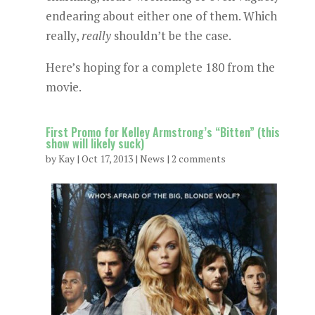
endearing about either one of them. Which
really,
really
shouldn’t be the case.
Here’s hoping for a complete 180 from the
movie.
First Promo for Kelley Armstrong’s “Bitten” (this
show will likely suck)
by
Kay
|
Oct 17, 2013
|
News
|
2 comments