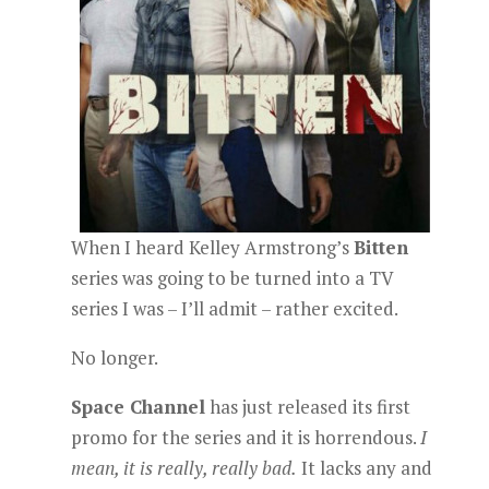
When I heard Kelley Armstrong’s
Bitten
series was going to be turned into a TV
series I was – I’ll admit – rather excited.
No longer.
Space Channel
has just released its first
promo for the series and it is horrendous.
I
mean, it is really, really bad.
It lacks any and