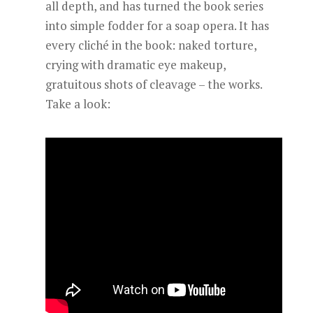
all depth, and has turned the book series
into simple fodder for a soap opera. It has
every cliché in the book: naked torture,
crying with dramatic eye makeup,
gratuitous shots of cleavage – the works.
Take a look: