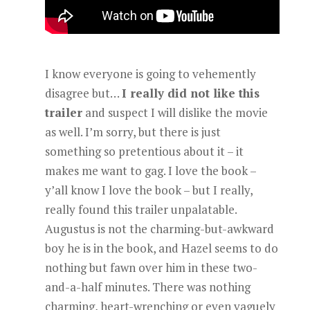
I know everyone is going to vehemently
disagree but…
I really did not like this
trailer
and suspect I will dislike the movie
as well. I’m sorry, but there is just
something so pretentious about it – it
makes me want to gag. I love the book –
y’all know I love the book – but I really,
really found this trailer unpalatable.
Augustus is not the charming-but-awkward
boy he is in the book, and Hazel seems to do
nothing but fawn over him in these two-
and-a-half minutes. There was nothing
charming, heart-wrenching or even vaguely