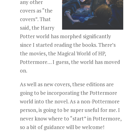
any other
covers as “the
covers”. That
said, the Harry
Potter world has morphed significantly
since I started reading the books. There’s
the movies, the Magical World of HP,
Pottermore… I guess, the world has moved
on.
As well as new covers, these editions are
going to be incorporating the Pottermore
world into the novel. As a non-Pottermore
person, is going to be super useful for me. I
never know where to “start” in Pottermore,
so a bit of guidance will be welcome!