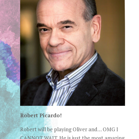
Robert Picardo!
Robert will be playing Oliver and… OMG I
CANNOT WAIT. He is just the most amazing