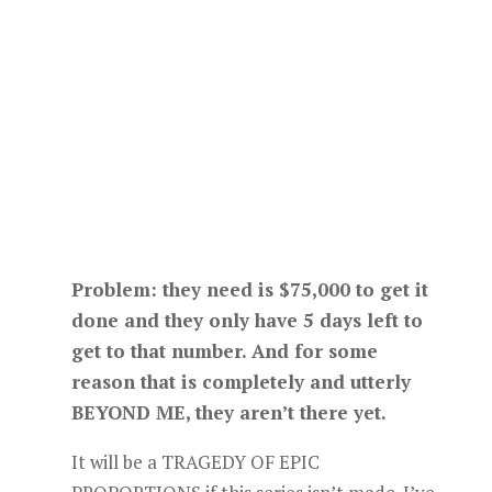
Problem: they need is $75,000 to get it
done and they only have 5 days left to
get to that number. And for some
reason that is completely and utterly
BEYOND ME, they aren’t there yet.
It will be a TRAGEDY OF EPIC