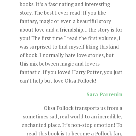
books. It’s a fascinating and interesting
story. The best I ever read! If you like
fantasy, magic or even a beautiful story
about love and a friendship… the story is for
you! The first time I read the first volume, I
was surprised to find myself liking this kind
of book. I normally hate love stories, but
this mix between magic and love is
fantastic! If you loved Harry Potter, you just
can’t help but love Oksa Pollock!
Sara Parrenin
Oksa Pollock transports us from a
sometimes sad, real world to an incredible,
enchanted place. It’s non-stop emotion! To
read this book is to become a Pollock fan,