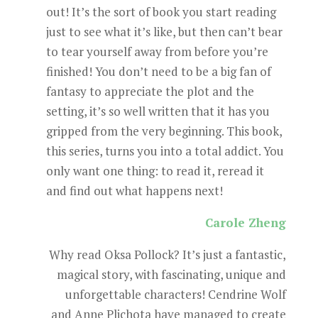
out! It’s the sort of book you start reading
just to see what it’s like, but then can’t bear
to tear yourself away from before you’re
finished! You don’t need to be a big fan of
fantasy to appreciate the plot and the
setting, it’s so well written that it has you
gripped from the very beginning. This book,
this series, turns you into a total addict. You
only want one thing: to read it, reread it
and find out what happens next!
Carole Zheng
Why read Oksa Pollock? It’s just a fantastic,
magical story, with fascinating, unique and
unforgettable characters! Cendrine Wolf
and Anne Plichota have managed to create