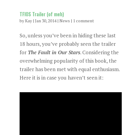
TFIOS Trailer (of meh)
by
Kay
|
Jan 30, 2014
|
News
|
1 comment
So, unless you’ve been in hiding these last
18 hours, you’ve probably seen the trailer
for
The Fault in Our Stars
. Considering the
overwhelming popularity of this book, the
trailer has been met with equal enthusiasm.
Here it is in case you haven’t seen it: