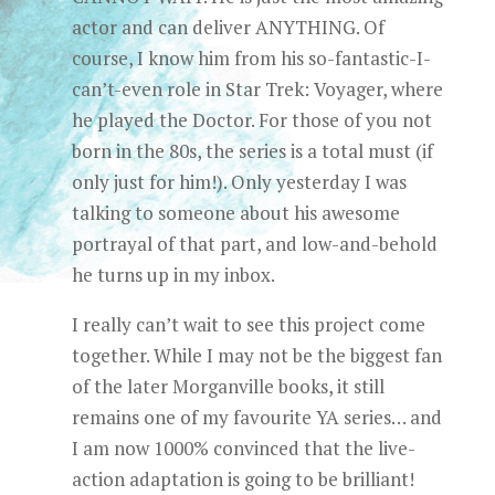
actor and can deliver ANYTHING. Of
course, I know him from his so-fantastic-I-
can’t-even role in Star Trek: Voyager, where
he played the Doctor. For those of you not
born in the 80s, the series is a total must (if
only just for him!). Only yesterday I was
talking to someone about his awesome
portrayal of that part, and low-and-behold
he turns up in my inbox.
I really can’t wait to see this project come
together. While I may not be the biggest fan
of the later Morganville books, it still
remains one of my favourite YA series… and
I am now 1000% convinced that the live-
action adaptation is going to be brilliant!