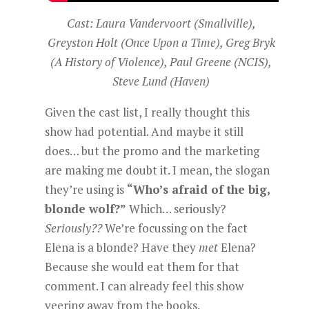
Cast: Laura Vandervoort (Smallville),
Greyston Holt (Once Upon a Time), Greg Bryk
(A History of Violence), Paul Greene (NCIS),
Steve Lund (Haven)
Given the cast list, I really thought this
show had potential. And maybe it still
does… but the promo and the marketing
are making me doubt it. I mean, the slogan
they’re using is
“Who’s afraid of the big,
blonde wolf?”
Which… seriously?
Seriously??
We’re focussing on the fact
Elena is a blonde? Have they
met
Elena?
Because she would eat them for that
comment. I can already feel this show
veering away from the books.