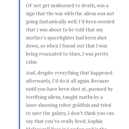
OF not get sunburned to death, was a
sign that the war with the aliens was not
going fantastically well. I’d been worried
that I was about to be told that my
mother’s spacefighter had been shot
down, so when I found out that I was
being evacuated to Mars, I was pretty
calm.
And, despite everything that happened
afterwards, I’d do it all again. Because
until you have been shot at, pursued by
terrifying aliens, taught maths by a
laser-shooting robot goldfish and tried
to save the galaxy, I don’t think you can
say that you’ve really lived. Sophia