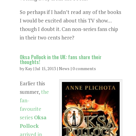
So perhaps if I hadn’t read any of the books
I would be excited about this TV show…
though I doubt it. Can non-series fans chip
in their two cents here?
Oksa Pollock in the UK: fans share their
thoughts!
by
Kay
|
Jul 15, 2013
|
News
|
0 comments
Earlier this
summer,
the
fan-
favourite
series
Oksa
Pollock
arrived in