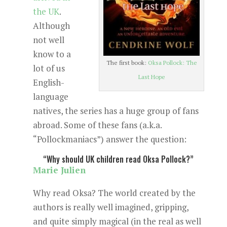
the UK
.
Although
not well
know to a
The first book:
Oksa Pollock: The
lot of us
Last Hope
English-
language
natives, the series has a huge group of fans
abroad. Some of these fans (a.k.a.
“Pollockmaniacs”) answer the question:
“Why should UK children read Oksa Pollock?”
Marie Julien
Why read Oksa? The world created by the
authors is really well imagined, gripping,
and quite simply magical (in the real as well