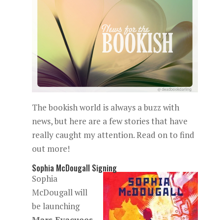
The bookish world is always a buzz with
news, but here are a few stories that have
really caught my attention. Read on to find
out more!
Sophia McDougall Signing
Sophia
McDougall will
be launching
Mars Evacuees
,