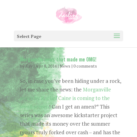
Select Page
Morganville news that made me OMG!
by
Kay
|
Apr 8, 2014
|
News
|
0 comments
So, in case you’ve been hiding under a rock,
let me share the news: the
Morganville
series by Rachel Caine is coming to the
small screen
! Can I get an amen?* This
series was an awesome kickstarter project
that made its money over the summer
(yours truly forked over cash – and has the