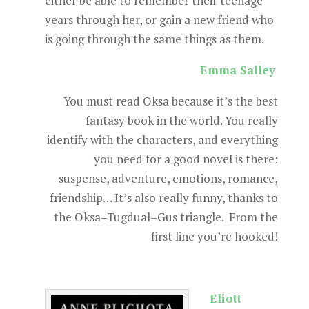
either be able to remember their teenage
years through her, or gain a new friend who
is going through the same things as them.
Emma Salley
You must read Oksa because it’s the best
fantasy book in the world. You really
identify with the characters, and everything
you need for a good novel is there:
suspense, adventure, emotions, romance,
friendship… It’s also really funny, thanks to
the Oksa–Tugdual–Gus triangle. From the
first line you’re hooked!
Eliott