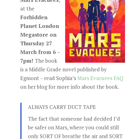
at the
Forbidden
Planet London
Megastore on
Thursday 27
March from 6 –
7pm!
The book
is a Middle Grade novel published by
Egmont – read Sophia’s
Mars Evacuees FAQ
on her blog for more info about the book.
ALWAYS CARRY DUCT TAPE
The fact that someone had decided I’d
be safer on Mars, where you could still
only SORT OF breathe the air and SORT