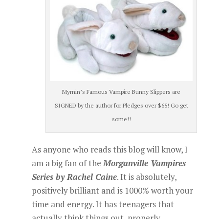
Myrnin’s Famous Vampire Bunny Slippers are
SIGNED by the author for Pledges over $65! Go get
some!!
As anyone who reads this blog will know, I
am a big fan of the
Morganville Vampires
Series by Rachel Caine
. It is absolutely,
positively brilliant and is 1000% worth your
time and energy. It has teenagers that
actually think things out, properly