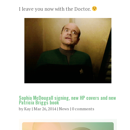
I leave you now with the Doctor.
Sophia McDougall signing, new HP covers and new
Patricia Briggs book
by
Kay
|
Mar 26, 2014
|
News
|
0 comments