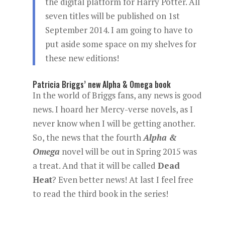
the digital platform for Harry Potter. All
seven titles will be published on 1st
September 2014. I am going to have to
put aside some space on my shelves for
these new editions!
Patricia Briggs’ new Alpha & Omega book
In the world of Briggs fans, any news is good
news. I hoard her Mercy-verse novels, as I
never know when I will be getting another.
So, the news that the fourth
Alpha &
Omega
novel will be out in Spring 2015 was
a treat. And that it will be called
Dead
Heat
? Even better news! At last I feel free
to read the third book in the series!