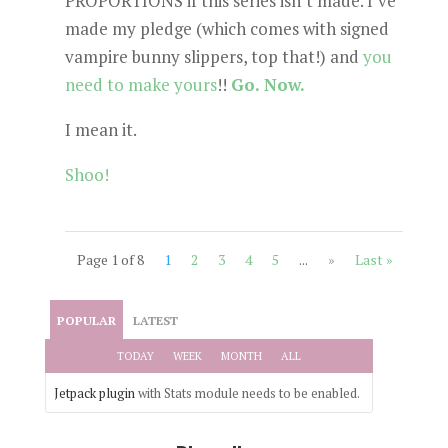
PROPORTIONS if this series isn’t made. I’ve
made my pledge (which comes with signed
vampire bunny slippers, top that!) and
you
need to make yours
!!
Go. Now.
I mean it.
Shoo!
Page 1 of 8
1
2
3
4
5
...
»
Last »
POPULAR
LATEST
TODAY
WEEK
MONTH
ALL
Jetpack plugin
with Stats module needs to be enabled.