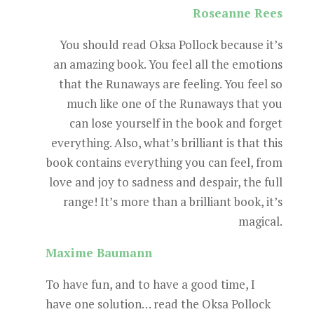
Roseanne Rees
You should read Oksa Pollock because it’s
an amazing book. You feel all the emotions
that the Runaways are feeling. You feel so
much like one of the Runaways that you
can lose yourself in the book and forget
everything. Also, what’s brilliant is that this
book contains everything you can feel, from
love and joy to sadness and despair, the full
range! It’s more than a brilliant book, it’s
magical.
Maxime Baumann
To have fun, and to have a good time, I
have one solution… read the Oksa Pollock