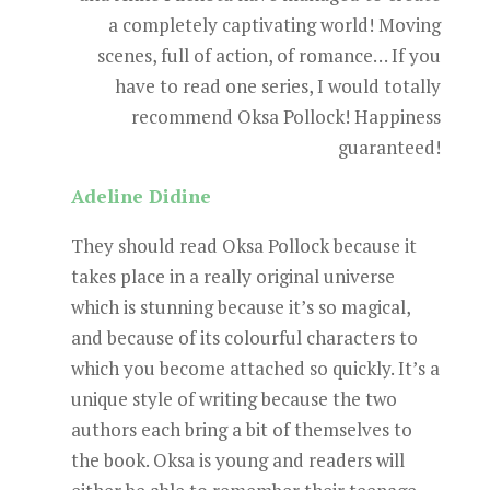
a completely captivating world! Moving
scenes, full of action, of romance… If you
have to read one series, I would totally
recommend Oksa Pollock! Happiness
guaranteed!
Adeline Didine
They should read Oksa Pollock because it
takes place in a really original universe
which is stunning because it’s so magical,
and because of its colourful characters to
which you become attached so quickly. It’s a
unique style of writing because the two
authors each bring a bit of themselves to
the book. Oksa is young and readers will