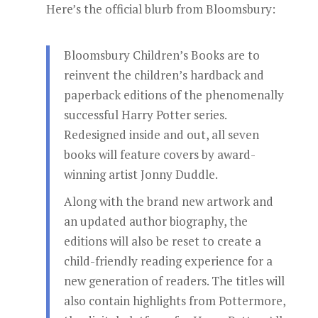
Here’s the official blurb from Bloomsbury:
Bloomsbury Children’s Books are to
reinvent the children’s hardback and
paperback editions of the phenomenally
successful Harry Potter series.
Redesigned inside and out, all seven
books will feature covers by award-
winning artist Jonny Duddle.
Along with the brand new artwork and
an updated author biography, the
editions will also be reset to create a
child-friendly reading experience for a
new generation of readers. The titles will
also contain highlights from Pottermore,