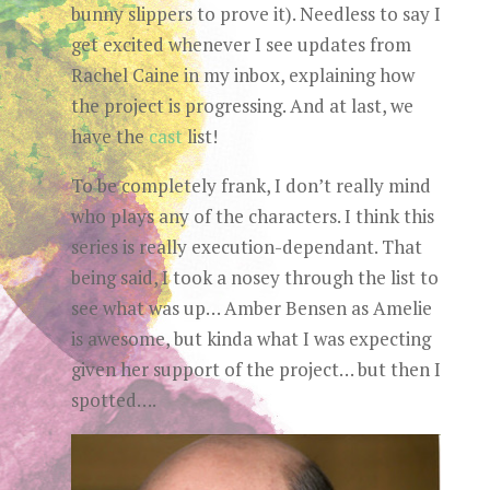
bunny slippers to prove it). Needless to say I
get excited whenever I see updates from
Rachel Caine in my inbox, explaining how
the project is progressing. And a
t last, we
have the
cast
list!
To be completely frank, I don’t really mind
who plays any of the characters. I think this
series is really execution-dependant. That
being said, I took a nosey through the list to
see what was up… Amber Bensen as Amelie
is awesome, but kinda what I was expecting
given her support of the project… but then I
spotted….