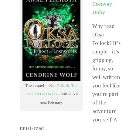
Conway-
Duby
Why read
Oksa
Pollock? It’s
simple—it’s
gripping,
funny, so
well written
you feel like
The sequel –
Oksa Pollock: The
you’re part
Forest of Lost Souls
– will be out
of the
next February.
adventure
yourself. A
must-read!