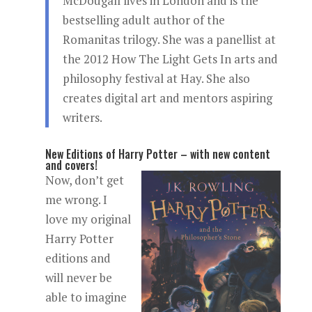
McDougall lives in London and is the
bestselling adult author of the
Romanitas trilogy. She was a panellist at
the 2012 How The Light Gets In arts and
philosophy festival at Hay. She also
creates digital art and mentors aspiring
writers.
New Editions of Harry Potter – with new content
and covers!
Now, don’t get
me wrong. I
love my original
Harry Potter
editions and
will never be
able to imagine