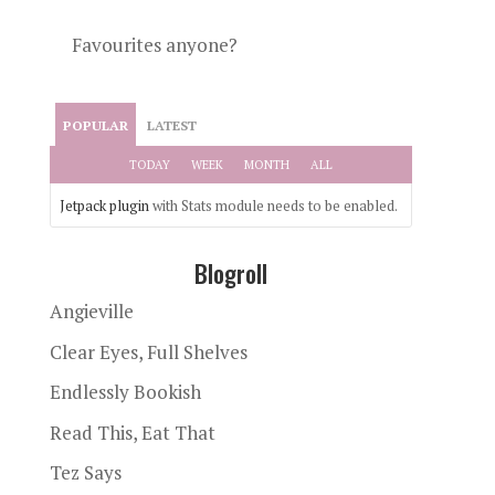
Favourites anyone?
POPULAR
LATEST
TODAY
WEEK
MONTH
ALL
Jetpack plugin
with Stats module needs to be enabled.
Blogroll
Angieville
Clear Eyes, Full Shelves
Endlessly Bookish
Read This, Eat That
Tez Says