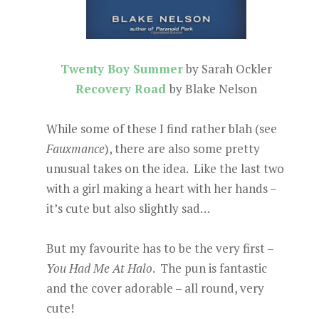
Twenty Boy Summer
by Sarah Ockler
Recovery Road
by Blake Nelson
While some of these I find rather blah (see
Fauxmance
), there are also some pretty
unusual takes on the idea. Like the last two
with a girl making a heart with her hands –
it’s cute but also slightly sad…
But my favourite has to be the very first –
You Had Me At Halo
. The pun is fantastic
and the cover adorable – all round, very
cute!