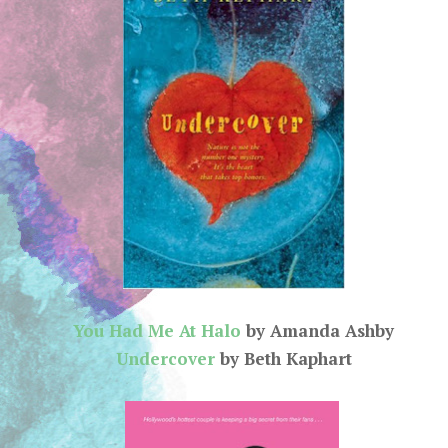
You Had Me At Halo
by Amanda Ashby
Undercover
by Beth Kaphart