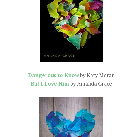
Dangerous to Know
by Katy Moran
But I Love Him
by Amanda Grace