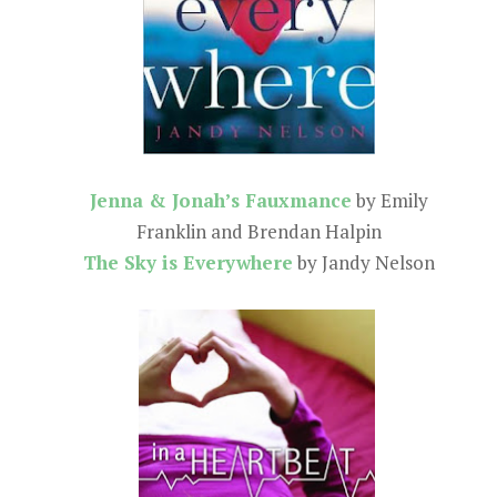
Jenna & Jonah’s Fauxmance
by Emily
Franklin and Brendan Halpin
The Sky is Everywhere
by Jandy Nelson