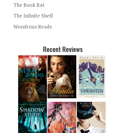
The Book Rat
The Infinite Shelf
Wondrous Reads
Recent Reviews