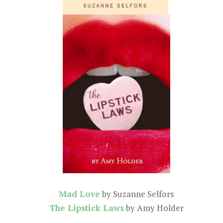
Mad Love
by Suzanne Selfors
The Lipstick Laws
by Amy Holder