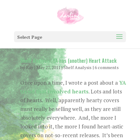
Select Page
Shelf Analysis: YA has (another) Heart Attack
by
Kay
|
May 27, 2011
|
Shelf Analysis
|
6 comments
Once upon a time, I wrote a post about a
YA
trend that involved hearts
. Lots and lots
of hearts. Well, apparently hearty covers
must really be selling well, as they are still
absolutely everywhere. And, the more I
looked into it, the more I found heart-astic
covers on not-so-recent releases. It’s been