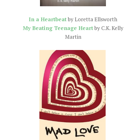
In a Heartbeat
by Loretta Ellsworth
My Beating Teenage Heart
by C.K. Kelly
Martin