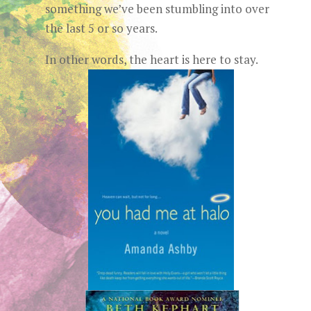
something we’ve been stumbling into over
the last 5 or so years.
In other words, the heart is here to stay.