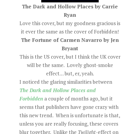
The Dark and Hollow Places by Carrie
Ryan
Love this cover, but my goodness gracious is
it ever the same as the cover of Forbidden!
The Fortune of Carmen Navarro by Jen
Bryant
This is the US cover, but I think the UK cover
will be the same. Lovely ghost-smoke
effect… but, er, yeah.
I noticed the glaring similarities between
The Dark and Hollow Places and
Forbidden
a couple of months ago, but it
seems that publishers have gone crazy with
this new trend. When is unfortunate is that,
unless you are really focusing, these covers
blur together. Unlike the
Twilight
-effect on