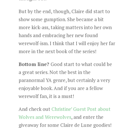
But by the end, though, Claire did start to
show some gumption. She became a bit
more kick-ass, taking matters into her own
hands and embracing her new found
werewolf-ism. I think that I will enjoy her far
more in the next book of the series!
Bottom line?
Good start to what could be
a great series. Not the best in the
paranormal YA genre, but certainly a very
enjoyable book. And if you are a fellow
werewolf fan, it is a must!
And check out
Christine’ Guest Post about
Wolves and Werewolves
, and enter the
giveaway for some Claire de Lune goodies!