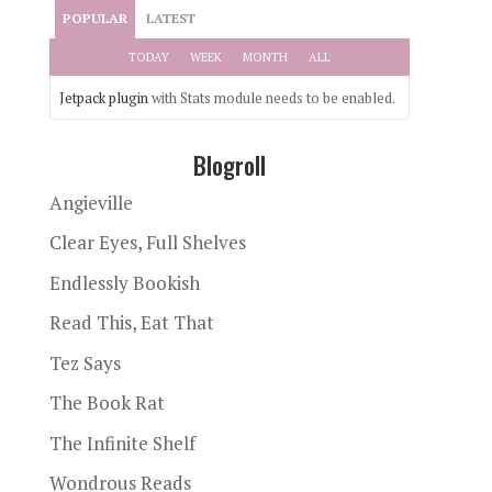
POPULAR
LATEST
TODAY
WEEK
MONTH
ALL
Jetpack plugin
with Stats module needs to be enabled.
Blogroll
Angieville
Clear Eyes, Full Shelves
Endlessly Bookish
Read This, Eat That
Tez Says
The Book Rat
The Infinite Shelf
Wondrous Reads