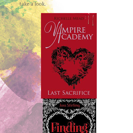
take a look.