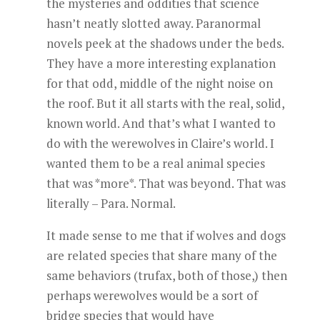
the mysteries and oddities that science
hasn’t neatly slotted away. Paranormal
novels peek at the shadows under the beds.
They have a more interesting explanation
for that odd, middle of the night noise on
the roof. But it all starts with the real, solid,
known world. And that’s what I wanted to
do with the werewolves in Claire’s world. I
wanted them to be a real animal species
that was *more*. That was beyond. That was
literally – Para. Normal.
It made sense to me that if wolves and dogs
are related species that share many of the
same behaviors (trufax, both of those,) then
perhaps werewolves would be a sort of
bridge species that would have