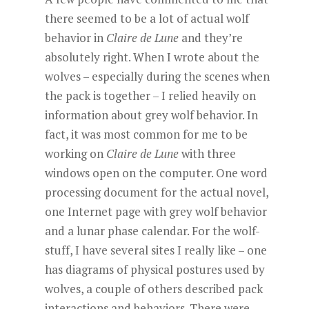
there seemed to be a lot of actual wolf
behavior in
Claire de Lune
and they’re
absolutely right. When I wrote about the
wolves – especially during the scenes when
the pack is together – I relied heavily on
information about grey wolf behavior. In
fact, it was most common for me to be
working on
Claire de Lune
with three
windows open on the computer. One word
processing document for the actual novel,
one Internet page with grey wolf behavior
and a lunar phase calendar. For the wolf-
stuff, I have several sites I really like – one
has diagrams of physical postures used by
wolves, a couple of others described pack
interactions and behaviors. There were