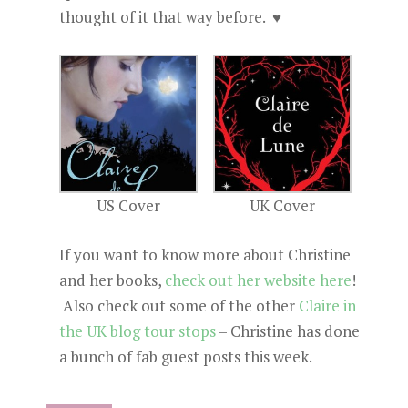
thought of it that way before. ♥
US Cover
UK Cover
If you want to know more about Christine
and her books,
check out her website here
!
Also check out some of the other
Claire in
the UK blog tour stops
– Christine has done
a bunch of fab guest posts this week.