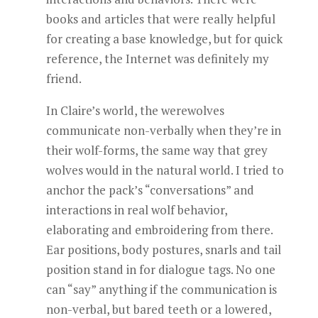
books and articles that were really helpful
for creating a base knowledge, but for quick
reference, the Internet was definitely my
friend.
In Claire’s world, the werewolves
communicate non-verbally when they’re in
their wolf-forms, the same way that grey
wolves would in the natural world. I tried to
anchor the pack’s “conversations” and
interactions in real wolf behavior,
elaborating and embroidering from there.
Ear positions, body postures, snarls and tail
position stand in for dialogue tags. No one
can “say” anything if the communication is
non-verbal, but bared teeth or a lowered,