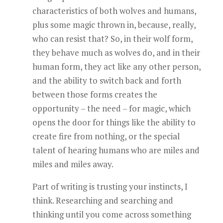
characteristics of both wolves and humans,
plus some magic thrown in, because, really,
who can resist that? So, in their wolf form,
they behave much as wolves do, and in their
human form, they act like any other person,
and the ability to switch back and forth
between those forms creates the
opportunity – the need – for magic, which
opens the door for things like the ability to
create fire from nothing, or the special
talent of hearing humans who are miles and
miles and miles away.
Part of writing is trusting your instincts, I
think. Researching and searching and
thinking until you come across something