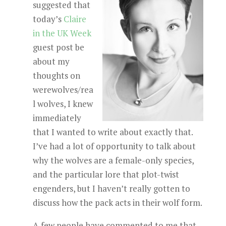
suggested that
today’s
Claire
in the UK Week
guest post be
about my
thoughts on
werewolves/rea
l wolves, I knew
immediately
that I wanted to write about exactly that.
I’ve had a lot of opportunity to talk about
why the wolves are a female-only species,
and the particular lore that plot-twist
engenders, but I haven’t really gotten to
discuss how the pack acts in their wolf form.
A few people have commented to me that