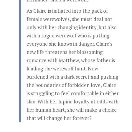
As Claire is initiated into the pack of
female werewolves, she must deal not
only with her changing identity, but also
with a rogue werewolf who is putting
everyone she knows in danger. Claire's
new life threatens her blossoming
romance with Matthew, whose father is
leading the werewolf hunt. Now
burdened with a dark secret and pushing
the boundaries of forbidden love, Claire
is struggling to feel comfortable in either
skin. With her lupine loyalty at odds with
her human heart, she will make a choice
that will change her forever?