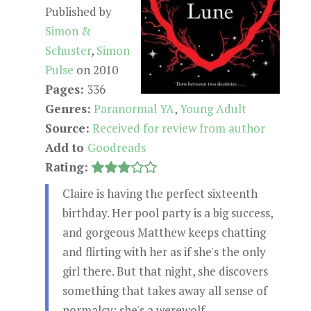
Published by
Simon &
Schuster
,
Simon
Pulse
on 2010
Pages:
336
Genres:
Paranormal YA
,
Young Adult
Source:
Received for review from author
Add to
Goodreads
Rating:
Claire is having the perfect sixteenth
birthday. Her pool party is a big success,
and gorgeous Matthew keeps chatting
and flirting with her as if she's the only
girl there. But that night, she discovers
something that takes away all sense of
normalcy: she's a werewolf.