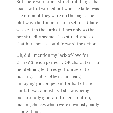
But there were some structural things I had
issues with. I worked out who the killer was
the moment they were on the page. The
plot was a bit too much of a set up – Claire
was kept in the dark at times only so that
her stupidity seemed less stupid, and so
that her choices could forward the action.
Oh, did I mention my lack-of-love for
Claire? She is a perfectly OK character – but
her defining features go from zero-to-
nothing. That is, other than being
annoyingly incompetent for half of the
book. It was almost as if she was being
purposefully ignorant to her situation,
making choices which were obviously badly
thought out.