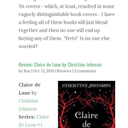
YA covers – which, at least, resulted in some
vaguely distinguishable book covers – I have
a feeling all of these books will just blend
together and then no one will end up
buying any of them. *frets* Is no one else
worried?
Review: Claire de Lune by Christine Johnson
by
Kay
|
Oct 12, 2010
|
Reviews
|
2 comments
Claire de
Lune
by
Christine
Johnson
Series:
Claire
de Lune #1