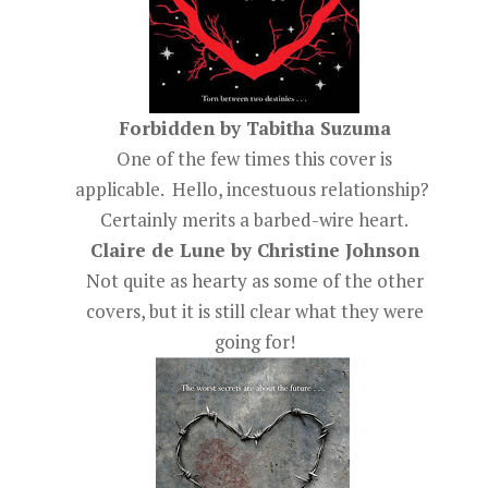
Forbidden by Tabitha Suzuma
One of the few times this cover is
applicable. Hello, incestuous relationship?
Certainly merits a barbed-wire heart.
Claire de Lune by Christine Johnson
Not quite as hearty as some of the other
covers, but it is still clear what they were
going for!