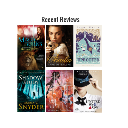
Recent Reviews