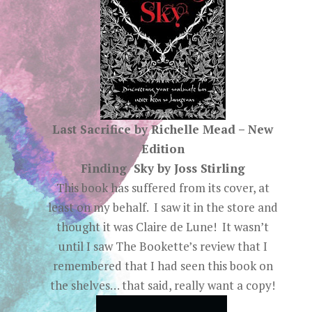
Last Sacrifice by Richelle Mead – New
Edition
Finding Sky by Joss Stirling
This book has suffered from its cover, at
least on my behalf. I saw it in the store and
thought it was Claire de Lune! It wasn’t
until I saw The Bookette’s review that I
remembered that I had seen this book on
the shelves… that said, really want a copy!