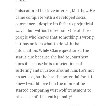
I also adored her love interest, Matthew. He
came complete with a developed social
conscience – despite his father’s prejudicial
ways – but without direction. One of those
people who knows that something is wrong,
but has no idea what to do with that
information. While Claire questioned the
status quo because she had to, Matthew
does it because he is conscientious of
suffering and injustice around him. He’s not
an activist, but he has the potential for it. I
knew I would love him the moment he
started comparing werewolf treatment to
his dislike of the death penalty!