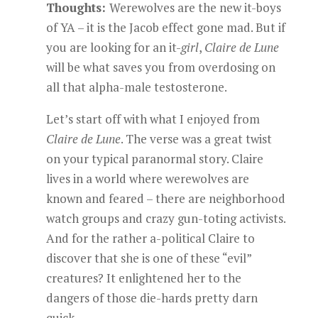
Thoughts:
Werewolves are the new it-boys
of YA – it is the Jacob effect gone mad. But if
you are looking for an it-
girl
,
Claire de Lune
will be what saves you from overdosing on
all that alpha-male testosterone.
Let’s start off with what I enjoyed from
Claire de Lune
. The verse was a great twist
on your typical paranormal story. Claire
lives in a world where werewolves are
known and feared – there are neighborhood
watch groups and crazy gun-toting activists.
And for the rather a-political Claire to
discover that she is one of these “evil”
creatures? It enlightened her to the
dangers of those die-hards pretty darn
quick.