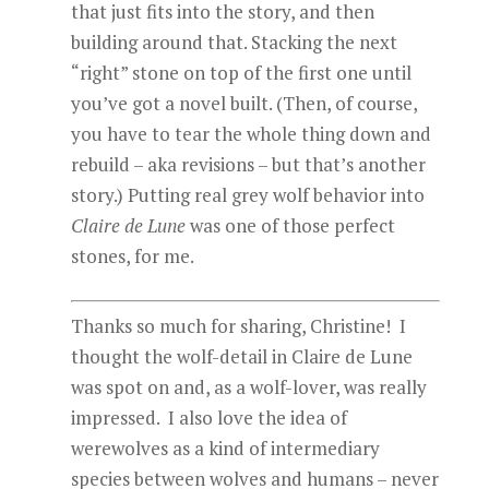
that just fits into the story, and then
building around that. Stacking the next
“right” stone on top of the first one until
you’ve got a novel built. (Then, of course,
you have to tear the whole thing down and
rebuild – aka revisions – but that’s another
story.) Putting real grey wolf behavior into
Claire de Lune
was one of those perfect
stones, for me.
Thanks so much for sharing, Christine! I
thought the wolf-detail in Claire de Lune
was spot on and, as a wolf-lover, was really
impressed. I also love the idea of
werewolves as a kind of intermediary
species between wolves and humans – never