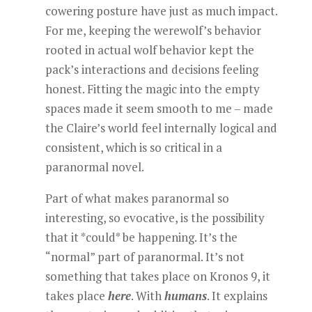
cowering posture have just as much impact.
For me, keeping the werewolf’s behavior
rooted in actual wolf behavior kept the
pack’s interactions and decisions feeling
honest. Fitting the magic into the empty
spaces made it seem smooth to me – made
the Claire’s world feel internally logical and
consistent, which is so critical in a
paranormal novel.
Part of what makes paranormal so
interesting, so evocative, is the possibility
that it *could* be happening. It’s the
“normal” part of paranormal. It’s not
something that takes place on Kronos 9, it
takes place
here
. With
humans
. It explains