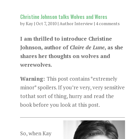
Christine Johnson talks Wolves and Weres
by
Kay
|
Oct 7, 2010
|
Author Interview
|
4 comments
I am thrilled to introduce Christine
Johnson, author of
Claire de Lune
, as she
shares her thoughts on wolves and
werewolves.
Warning:
This post contains *extremely
minor* spoilers. If you’re very, very sensitive
tothat sort of thing, hurry and read the
book before you look at this post.
So, when Kay