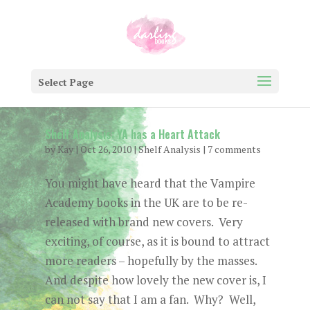
Select Page
Shelf Analysis: YA has a Heart Attack
by
Kay
|
Oct 26, 2010
|
Shelf Analysis
|
7 comments
You might have heard that the Vampire
Academy books in the UK are to be re-
released with brand new covers. Very
exciting, of course, as it is bound to attract
more readers – hopefully by the masses.
And despite how lovely the new cover is, I
can not say that I am a fan. Why? Well,