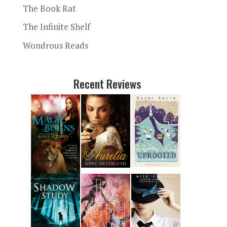
The Book Rat
The Infinite Shelf
Wondrous Reads
Recent Reviews