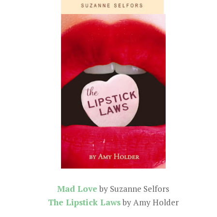
Mad Love
by Suzanne Selfors
The Lipstick Laws
by Amy Holder