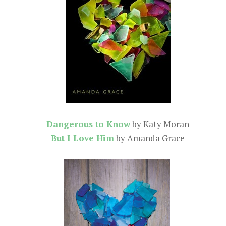
Dangerous to Know
by Katy Moran
But I Love Him
by Amanda Grace