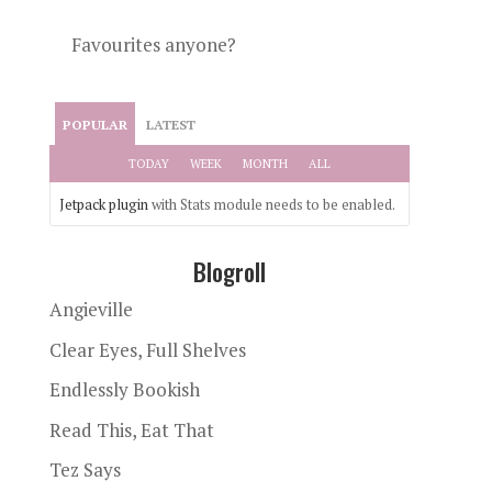
Favourites anyone?
POPULAR
LATEST
TODAY
WEEK
MONTH
ALL
Jetpack plugin
with Stats module needs to be enabled.
Blogroll
Angieville
Clear Eyes, Full Shelves
Endlessly Bookish
Read This, Eat That
Tez Says