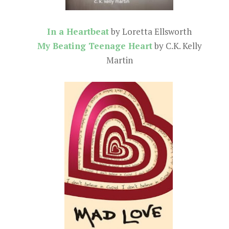
In a Heartbeat
by Loretta Ellsworth
My Beating Teenage Heart
by C.K. Kelly
Martin