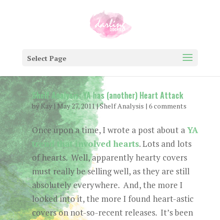
Select Page
Shelf Analysis: YA has (another) Heart Attack
by
Kay
|
May 27, 2011
|
Shelf Analysis
|
6 comments
Once upon a time, I wrote a post about a
YA
trend that involved hearts
. Lots and lots
of hearts. Well, apparently hearty covers
must really be selling well, as they are still
absolutely everywhere. And, the more I
looked into it, the more I found heart-astic
covers on not-so-recent releases. It’s been