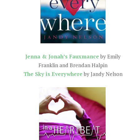
Jenna & Jonah’s Fauxmance
by Emily
Franklin and Brendan Halpin
The Sky is Everywhere
by Jandy Nelson