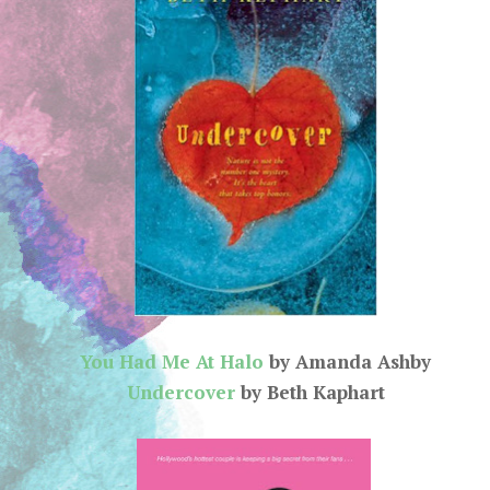
You Had Me At Halo
by Amanda Ashby
Undercover
by Beth Kaphart