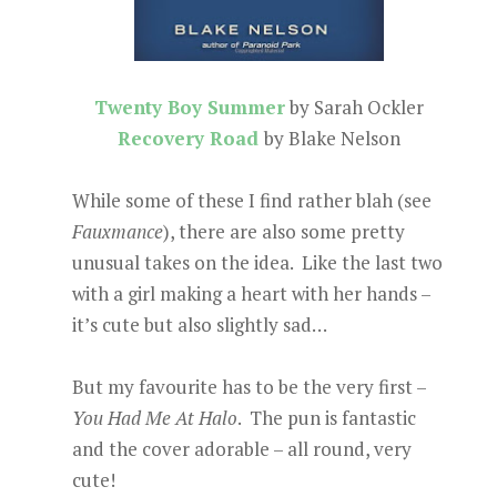
Twenty Boy Summer
by Sarah Ockler
Recovery Road
by Blake Nelson
While some of these I find rather blah (see
Fauxmance
), there are also some pretty
unusual takes on the idea. Like the last two
with a girl making a heart with her hands –
it’s cute but also slightly sad…
But my favourite has to be the very first –
You Had Me At Halo
. The pun is fantastic
and the cover adorable – all round, very
cute!