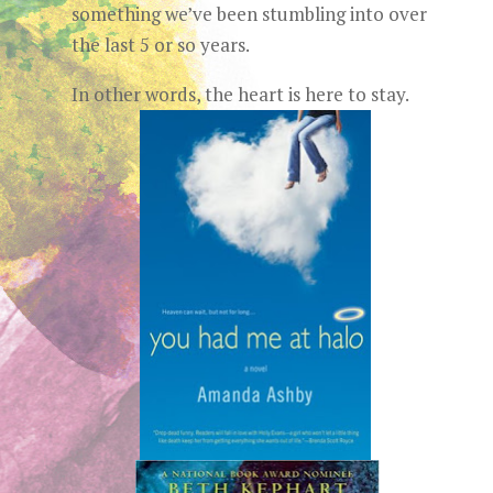
something we’ve been stumbling into over
the last 5 or so years.
In other words, the heart is here to stay.