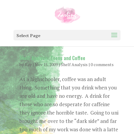
Select Page
Shelf Analysis: Teens and Coffee
by
Kay
|
Nov 15, 2009
|
Shelf Analysis
|
0 comments
As a highschooler, coffee was an adult
thing. Something that you drink when you
are old and have no energy. A drink for
those who are so desperate for caffeine
they ignore the horrible taste. Going to uni
brought me over to the “dark side” and far
too much of my work was done with a latte