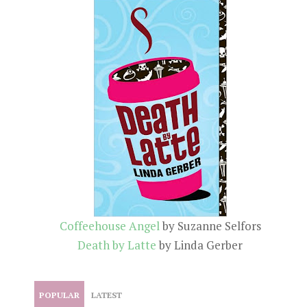
Coffeehouse Angel
by Suzanne Selfors
Death by Latte
by Linda Gerber
POPULAR
LATEST