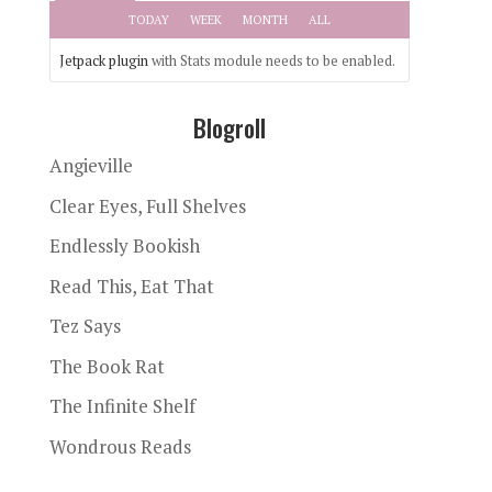
TODAY
WEEK
MONTH
ALL
Jetpack plugin
with Stats module needs to be enabled.
Blogroll
Angieville
Clear Eyes, Full Shelves
Endlessly Bookish
Read This, Eat That
Tez Says
The Book Rat
The Infinite Shelf
Wondrous Reads