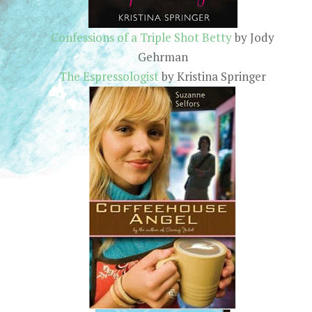
Confessions of a Triple Shot Betty
by Jody
Gehrman
The Espressologist
by Kristina Springer