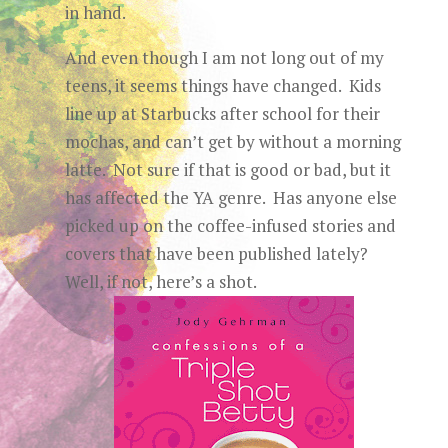
in hand.
And even though I am not long out of my
teens, it seems things have changed. Kids
line up at Starbucks after school for their
mochas, and can’t get by without a morning
latte. Not sure if that is good or bad, but it
has affected the YA genre. Has anyone else
picked up on the coffee-infused stories and
covers that have been published lately?
Well, if not, here’s a shot.