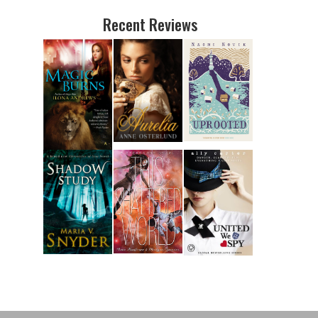
Recent Reviews